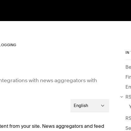
LOGGING
IN
Be
Fi
 integrations with news aggregators with
Em
RS
English
RS
ntent from your site. News aggregators and feed
Se