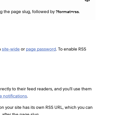
ng the page slug, followed by
.
?format=rss
a
site-wide
or
page password
. To enable RSS
ectly to their feed readers, and you'll use them
 notifications
.
 on your site has its own RSS URL, which you can
, after the page slug.