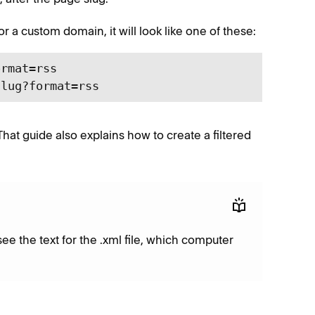
or a custom domain, it will look like one of these:
rmat=rss

slug?format=rss
 That guide also explains how to create a filtered
see the text for the .xml file, which computer