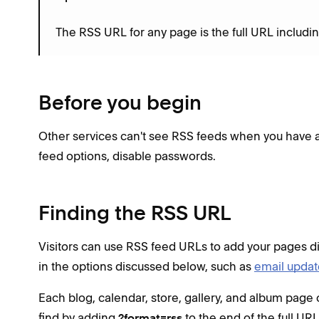
The RSS URL for any page is the full URL includi
Before you begin
Other services can't see RSS feeds when you have 
feed options, disable passwords.
Finding the RSS URL
Visitors can use RSS feed URLs to add your pages dir
in the options discussed below, such as
email update
Each blog, calendar, store, gallery, and album page
find by adding
to the end of the full URL
?format=rss