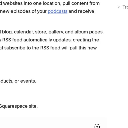
d websites into one location, pull content from
Tr
 new episodes of your
podcasts
and receive
 blog, calendar, store, gallery, and album pages.
 RSS feed automatically updates, creating the
at subscribe to the RSS feed will pull this new
ducts, or events.
 Squarespace site.