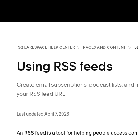
SQUARESPACE HELP CENTER
PAGES AND CONTENT
B
Using RSS feeds
Create email subscriptions, podcast lists, and
your RSS feed URL.
Last updated April 7, 2026
An RSS feed is a tool for helping people access co