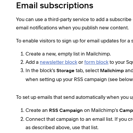
Email subscriptions
You can use a third-party service to add a subscribe
email notifications when you publish new content.
To enable visitors to sign up for email updates for a
Create a new, empty list in Mailchimp.
Add a
newsletter block
or
form block
to your Sq
In the block's
tab, select
and 
Storage
Mailchimp
when setting up your RSS campaign (see below
To set up emails that send automatically when you 
Create an
on Mailchimp's
RSS Campaign
Camp
Connect that campaign to an email list. If you cr
as described above, use that list.