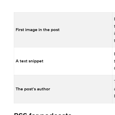
First image in the post
A text snippet
The post's author