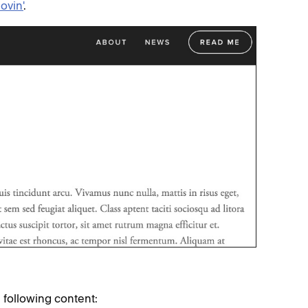
ovin'
.
e following content: