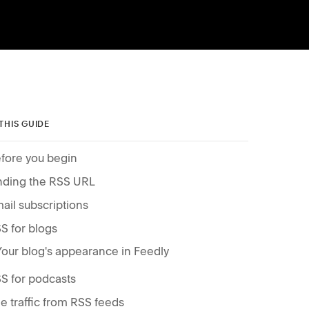
 THIS GUIDE
fore you begin
nding the RSS URL
ail subscriptions
S for blogs
Your blog's appearance in Feedly
S for podcasts
e traffic from RSS feeds