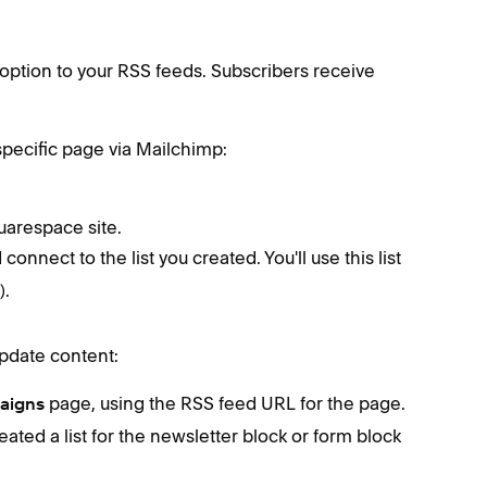
 option to your RSS feeds. Subscribers receive
 specific page via Mailchimp:
uarespace site.
connect to the list you created. You'll use this list
).
update content:
page, using the RSS feed URL for the page.
aigns
eated a list for the newsletter block or form block