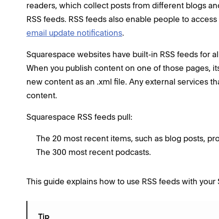
readers, which collect posts from different blogs an
RSS feeds. RSS feeds also enable people to access
email update notifications
.
Squarespace websites have built-in RSS feeds for all
When you publish content on one of those pages, its
new content as an .xml file. Any external services th
content.
Squarespace RSS feeds pull:
The 20 most recent items, such as blog posts, pro
The 300 most recent podcasts.
This guide explains how to use RSS feeds with your
Tip