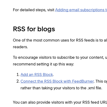
For detailed steps, visit
Adding email subscriptions t
RSS for blogs
One of the most common uses for RSS feeds is to allo
readers.
To encourage visitors to subscribe to your content, 
recommend setting it up this way:
Add an RSS Block
.
Connect the RSS Block with FeedBurner
. This 
rather than taking your visitors to the .xml file.
You can also provide visitors with your RSS feed UR