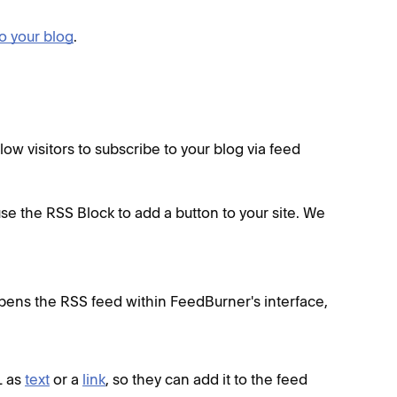
o your blog
.
w visitors to subscribe to your blog via feed
use the RSS Block to add a button to your site. We
opens the RSS feed within FeedBurner's interface,
L as
text
or a
link
, so they can add it to the feed