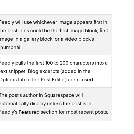
Feedly will use whichever image appears first in
the post. This could be the first image block, first
image in a gallery block, or a video block's
thumbnail.
Feedly pulls the first 100 to 200 characters into a
text snippet. Blog excerpts (added in the
Options tab of the Post Editor) aren't used.
The post's author in Squarespace will
automatically display unless the post is in
Feedly's
section for most recent posts.
Featured