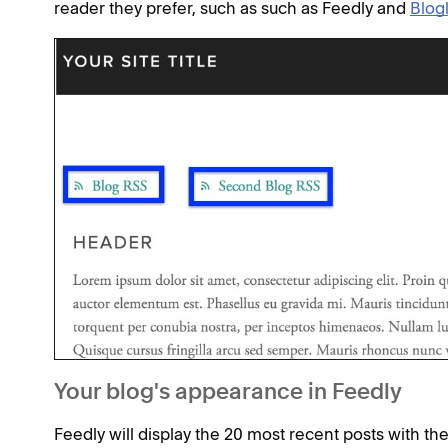
reader they prefer, such as such as Feedly and
Blogl
Your blog's appearance in Feedly
Feedly will display the 20 most recent posts with th