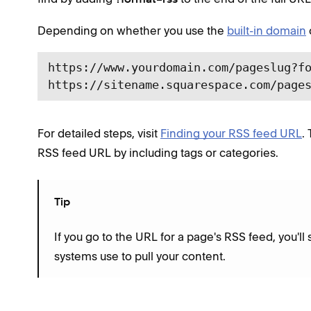
Depending on whether you use the
built-in domain
https://www.yourdomain.com/pageslug?fo
https://sitename.squarespace.com/page
For detailed steps, visit
Finding your RSS feed URL
.
RSS feed URL by including tags or categories.
Tip
If you go to the URL for a page's RSS feed, you'll 
systems use to pull your content.