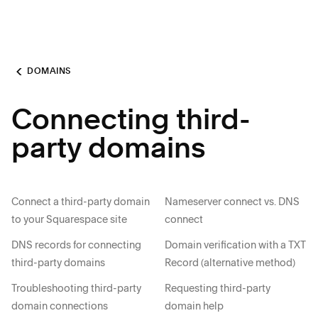
DOMAINS
Connecting third-
party domains
Connect a third-party domain
Nameserver connect vs. DNS
to your Squarespace site
connect
DNS records for connecting
Domain verification with a TXT
third-party domains
Record (alternative method)
Troubleshooting third-party
Requesting third-party
domain connections
domain help