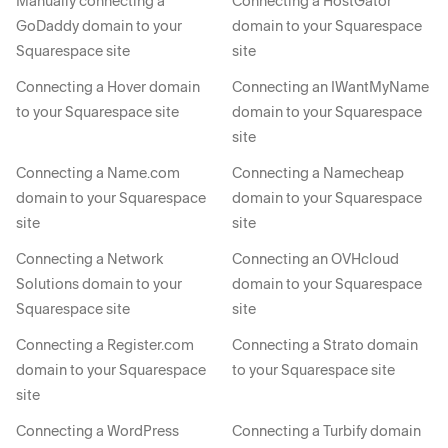
Manually connecting a
Connecting a HostGator
GoDaddy domain to your
domain to your Squarespace
Squarespace site
site
Connecting a Hover domain
Connecting an IWantMyName
to your Squarespace site
domain to your Squarespace
site
Connecting a Name.com
Connecting a Namecheap
domain to your Squarespace
domain to your Squarespace
site
site
Connecting a Network
Connecting an OVHcloud
Solutions domain to your
domain to your Squarespace
Squarespace site
site
Connecting a Register.com
Connecting a Strato domain
domain to your Squarespace
to your Squarespace site
site
Connecting a WordPress
Connecting a Turbify domain