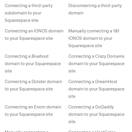
Connecting a third-party
Disconnecting a third-party
subdomain to your
domain
Squarespace site
Connecting an IONOS domain
Manually connecting a 1&1
to your Squarespace site
IONOS domain to your
Squarespace site
Connecting a Bluehost
Connecting a Crazy Domains
domain to your Squarespace
domain to your Squarespace
site
site
Connecting a Dotster domain
Connecting a DreamHost
to your Squarespace site
domain to your Squarespace
site
Connecting an Enom domain
Connecting a GoDaddy
to your Squarespace site
domain to your Squarespace
site