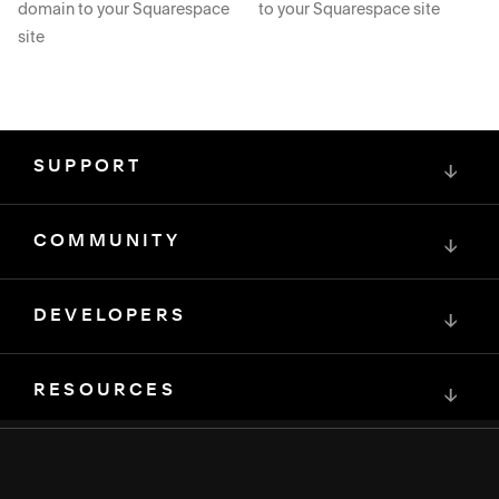
domain to your Squarespace
to your Squarespace site
site
SUPPORT
↓
COMMUNITY
↓
DEVELOPERS
↓
RESOURCES
↓