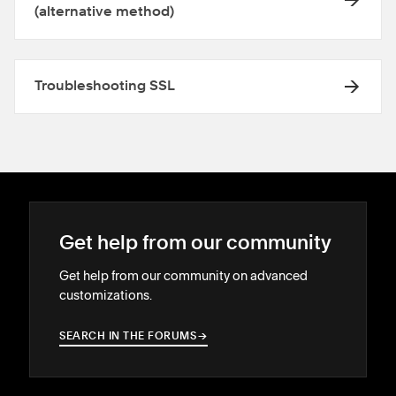
(alternative method)
Troubleshooting SSL
Get help from our community
Get help from our community on advanced
customizations.
SEARCH IN THE FORUMS
→
→