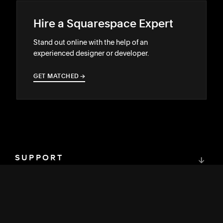
Hire a Squarespace Expert
Stand out online with the help of an
experienced designer or developer.
GET MATCHED
→
→
SUPPORT
↓
COMMUNITY
↓