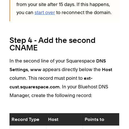
from your site after 15 days. If this happens,
you can
start over
to reconnect the domain.
Step 4 - Add the second
CNAME
In the second line of your Squarespace
DNS
,
appears directly below the
Settings
www
Host
column. This record must point to
ext-
. In your Bluehost DNS
cust.squarespace.com
Manager, create the following record:
Record Type
Host
Points to