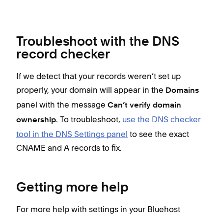
Troubleshoot with the DNS
record checker
If we detect that your records weren’t set up
properly, your domain will appear in the
Domains
panel with the message
Can’t verify domain
. To troubleshoot,
use the DNS checker
ownership
tool in the DNS Settings panel
to see the exact
CNAME and A records to fix.
Getting more help
For more help with settings in your Bluehost