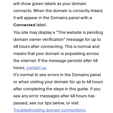
will show green labels as your domain
connects. When the domain is correctly linked,
it will appear in the Domains panel with a
label.
Connected
You site may display a “This website is pending
domain owner verification” message for up to
48 hours after connecting. This is normal and
means that your domain is populating across
the internet. If the message persists after 48
hours,
contact us
.
It’s normal to see errors in the Domains panel
or when visiting your domain for up to 48 hours
after completing the steps in this guide. If you
see any error messages after 48 hours has
passed, see our tips below, or visit
Troubleshooting domain connections
.