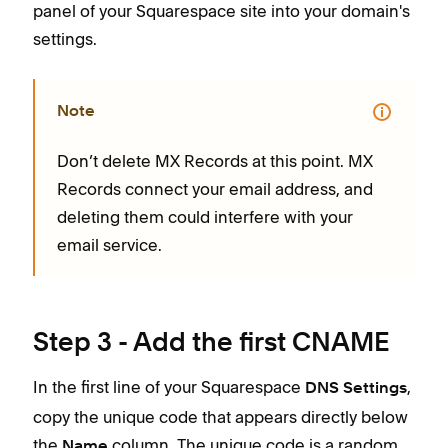
panel of your Squarespace site into your domain's
settings.
Note
Don’t delete MX Records at this point. MX
Records connect your email address, and
deleting them could interfere with your
email service.
Step 3 - Add the first CNAME
In the first line of your Squarespace
,
DNS Settings
copy the unique code that appears directly below
the
column. The unique code is a random
Name