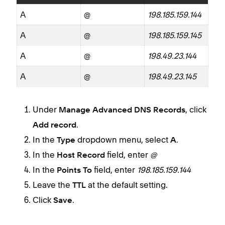
A
@
198.185.159.144
A
@
198.185.159.145
A
@
198.49.23.144
A
@
198.49.23.145
Under
, click
Manage Advanced DNS Records
.
Add record
In the
dropdown menu, select
.
Type
A
In the
field, enter
@
Host Record
In the
field, enter
198.185.159.144
Points To
Leave the
at the default setting.
TTL
Click
.
Save