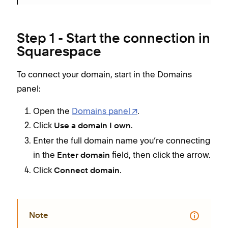
Step 1 - Start the connection in
Squarespace
To connect your domain, start in the Domains
panel:
Open the
Domains panel
.
Click
.
Use a domain I own
Enter the full domain name you’re connecting
in the
field, then click the arrow.
Enter domain
Click
.
Connect domain
Note