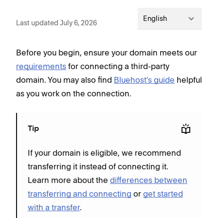
English
Last updated July 6, 2026
Before you begin, ensure your domain meets our
requirements
for connecting a third-party
domain. You may also find
Bluehost's guide
helpful
as you work on the connection.
Tip
If your domain is eligible, we recommend
transferring it instead of connecting it.
Learn more about the
differences between
transferring and connecting
or
get started
with a transfer
.