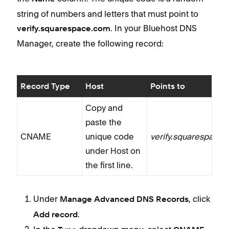
string of numbers and letters that must point to
. In your Bluehost DNS
verify.squarespace.com
Manager, create the following record:
Record Type
Host
Points to
Copy and
paste the
CNAME
unique code
verify.squarespace
under Host on
the first line.
Under
, click
Manage Advanced DNS Records
.
Add record