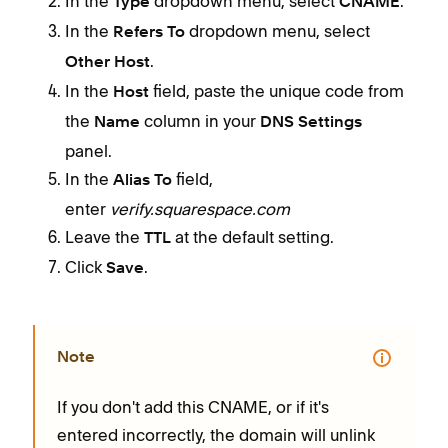
In the
dropdown menu, select
.
Type
CNAME
In the
dropdown menu, select
Refers To
.
Other Host
In the
field, paste the unique code from
Host
the
column in your
Name
DNS Settings
panel.
In the
field,
Alias To
enter
verify.squarespace.com
Leave the
at the default setting.
TTL
Click
.
Save
Note
If you don't add this CNAME, or if it's
entered incorrectly, the domain will unlink