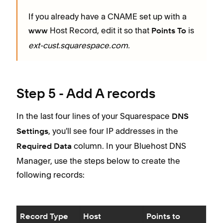
If you already have a CNAME set up with a
Host Record, edit it so that
is
www
Points To
ext-cust.squarespace.com.
Step 5 - Add A records
In the last four lines of your Squarespace
DNS
, you'll see four IP addresses in the
Settings
column. In your Bluehost DNS
Required Data
Manager, use the steps below to create the
following records:
Record Type
Host
Points to