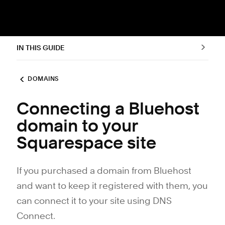
IN THIS GUIDE
DOMAINS
Connecting a Bluehost
domain to your
Squarespace site
If you purchased a domain from Bluehost
and want to keep it registered with them, you
can connect it to your site using DNS
Connect.