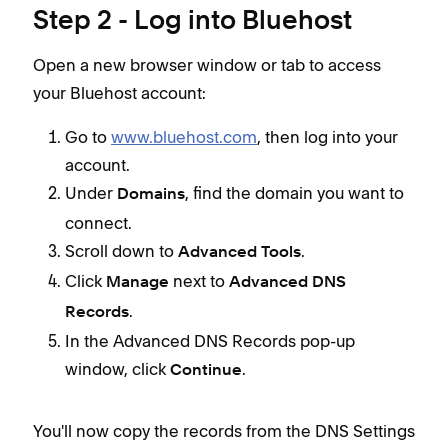
Step 2 - Log into Bluehost
Open a new browser window or tab to access
your Bluehost account:
Go to
www.bluehost.com
, then log into your
account.
Under
, find the domain you want to
Domains
connect.
Scroll down to
.
Advanced Tools
Click
next to
Manage
Advanced DNS
.
Records
In the Advanced DNS Records pop-up
window, click
.
Continue
You'll now copy the records from the DNS Settings