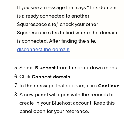
If you see a message that says "This domain
is already connected to another
Squarespace site," check your other
Squarespace sites to find where the domain
is connected. After finding the site,
disconnect the domain
.
Select
from the drop-down menu.
Bluehost
Click
.
Connect domain
In the message that appears, click
.
Continue
A new panel will open with the records to
create in your Bluehost account. Keep this
panel open for your reference.