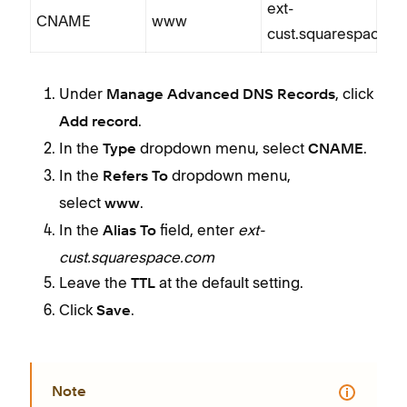
ext-
CNAME
www
cust.squarespace.
Under
, click
Manage Advanced DNS Records
.
Add record
In the
dropdown menu, select
.
Type
CNAME
In the
dropdown menu,
Refers To
select
.
www
In the
field, enter
ext-
Alias To
cust.squarespace.com
Leave the
at the default setting.
TTL
Click
.
Save
Note