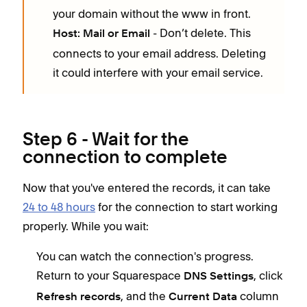
your domain without the www in front.
- Don’t delete. This
Host: Mail or Email
connects to your email address. Deleting
it could interfere with your email service.
Step 6 - Wait for the
connection to complete
Now that you've entered the records, it can take
24 to 48 hours
for the connection to start working
properly. While you wait:
You can watch the connection's progress.
Return to your Squarespace
, click
DNS Settings
, and the
column
Refresh records
Current Data