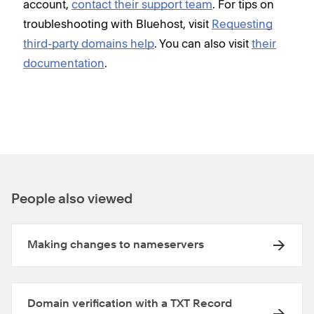
account,
contact their support team
. For tips on
troubleshooting with Bluehost, visit
Requesting
third-party domains help
. You can also visit
their
documentation
.
People also viewed
Making changes to nameservers
Domain verification with a TXT Record