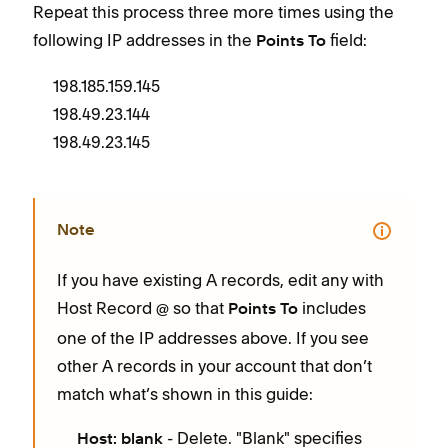
Repeat this process three more times using the
following IP addresses in the
field:
Points To
198.185.159.145
198.49.23.144
198.49.23.145
Note
If you have existing A records, edit any with
Host Record
so that
includes
@
Points To
one of the IP addresses above. If you see
other A records in your account that don’t
match what’s shown in this guide:
- Delete. "Blank" specifies
Host: blank