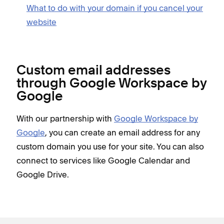
What to do with your domain if you cancel your
website
Custom email addresses
through Google Workspace by
Google
With our partnership with
Google Workspace by
Google
, you can create an email address for any
custom domain you use for your site. You can also
connect to services like Google Calendar and
Google Drive.