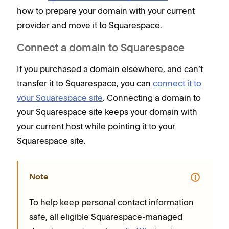
how to prepare your domain with your current
provider and move it to Squarespace.
Connect a domain to Squarespace
If you purchased a domain elsewhere, and can’t
transfer it to Squarespace, you can
connect it to
your Squarespace site
. Connecting a domain to
your Squarespace site keeps your domain with
your current host while pointing it to your
Squarespace site.
Note
To help keep personal contact information
safe, all eligible Squarespace-managed