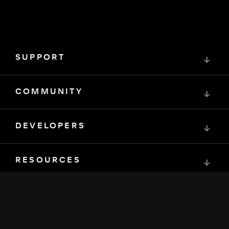
SUPPORT
↓
COMMUNITY
↓
DEVELOPERS
↓
RESOURCES
↓