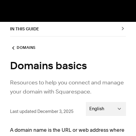
IN THIS GUIDE
DOMAINS
Domains basics
Resources to help you connect and manage
your domain with Squarespace.
English
Last updated December 3, 2025
A domain name is the URL or web address where