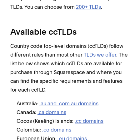
TLDs. You can choose from
200+ TLDs
.
Available ccTLDs
Country code top-level domains (ccTLDs) follow
different rules than most other
TLDs we offer
. The
list below shows which ccTLDs are available for
purchase through Squarespace and
where you
can find the specific requirements and features
for each ccTLD
.
Australia:
.au and .com.au domains
Canada:
.ca domains
Cocos (Keeling) Islands:
.cc domains
Colombia:
.co domains
European Union:
.eu domains