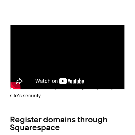
Hosting
Web hosting and domain hosting, though closely
related, are two different services. To learn about
the differences, visit
Web hosting vs. domain
hosting
. Domains hosted by Squarespace include
24/7 domain security monitoring to improve your
site’s security.
Register domains through
Squarespace