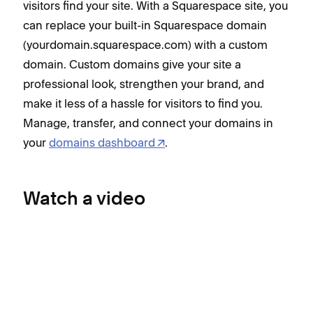
visitors find your site. With a Squarespace site, you
can replace your built-in Squarespace domain
(yourdomain.squarespace.com) with a custom
domain. Custom domains give your site a
professional look, strengthen your brand, and
make it less of a hassle for visitors to find you.
Manage, transfer, and connect your domains in
your
domains dashboard
.
Watch a video