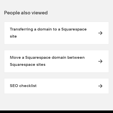
People also viewed
Transferring a domain to a Squarespace
site
Move a Squarespace domain between
Squarespace sites
SEO checklist