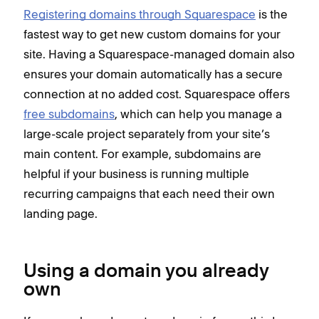
Registering domains through Squarespace
is the
fastest way to get new custom domains for your
site. Having a Squarespace-managed domain also
ensures your domain automatically has a secure
connection at no added cost. Squarespace offers
free subdomains
, which can help you manage a
large-scale project separately from your site’s
main content. For example, subdomains are
helpful if your business is running multiple
recurring campaigns that each need their own
landing page.
Using a domain you already
own