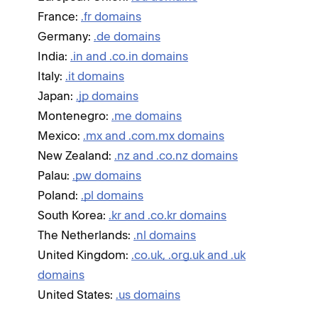
France:
.fr domains
Germany:
.de domains
India:
.in and .co.in domains
Italy:
.it domains
Japan:
.jp domains
Montenegro:
.me domains
Mexico:
.mx and .com.mx domains
New Zealand:
.nz and .co.nz domains
Palau:
.pw domains
Poland:
.pl domains
South Korea:
.kr and .co.kr domains
The Netherlands:
.nl domains
United Kingdom:
.co.uk, .org.uk and .uk
domains
United States:
.us domains