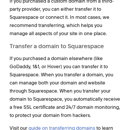
If you purchased a custom domain from a third-
party provider, you can either transfer it to
Squarespace or connect it. In most cases, we
recommend transferring, which helps you
manage all aspects of your site in one place.
Transfer a domain to Squarespace
If you purchased a domain elsewhere (like
GoDaddy, 1&1, or Hover) you can transfer it to
Squarespace. When you transfer a domain, you
can manage both your domain and website
through Squarespace. When you transfer your
domain to Squarespace, you automatically receive
a free SSL certificate and 24/7 domain monitoring,
to protect your domain from hackers.
Visit our
guide on transferring domains
to learn