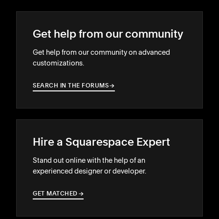
Get help from our community
Get help from our community on advanced
customizations.
SEARCH IN THE FORUMS
→
→
Hire a Squarespace Expert
Stand out online with the help of an
experienced designer or developer.
GET MATCHED
→
→