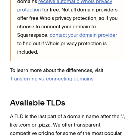
domains
receive automatic Whois privacy
protection
for free. Not all domain providers
offer free Whois privacy protection, so if you
choose to connect your domain to
Squarespace,
contact your domain provider
to find out if Whois privacy protection is
included.
To learn more about the differences, visit
Transferring vs. connecting domains
.
Available TLDs
A TLD is the last part of a domain name after the ".",
like .com or .pizza. We offer transparent,
competitive pricing for some of the most popular