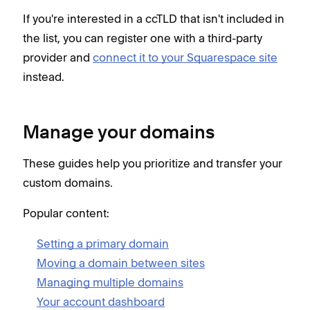
If you're interested in a ccTLD that isn't included in
the list, you can register one with a third-party
provider and
connect it to your Squarespace site
instead.
Manage your domains
These guides help you prioritize and transfer your
custom domains.
Popular content:
Setting a primary domain
Moving a domain between sites
Managing multiple domains
Your account dashboard