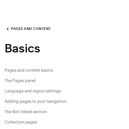
PAGES AND CONTENT
Basics
Pages and content basics
The Pages panel
Language and region settings
Adding pages to your navigation
The Not linked section
Collection pages