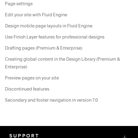
Page settings
Edit your site with Fluid Engine
Design mobile page layouts in Fluid Engine
Use Finish Layer features for professional designs
Drafting pages (Premium & Enterprise)
Creating global content in the Design Library (Premium &
Enterprise)
Preview pages on your site
Discontinued features
Secondary and footer navigation in version 7.0
SUPPORT
↓