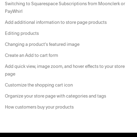
Switching to Squarespace Subscriptions from Moonclerk or
PayWhirl
Add additional information to store page products
Editing products
Changing a product's featured image
Create an Add to cart form
Add quick view, image zoom, and hover effects to your store
page
Customize the shopping cart icon
Organize your store page with categories and tags
How customers buy your products