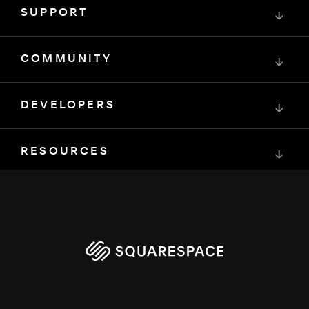
SUPPORT
↓
COMMUNITY
↓
DEVELOPERS
↓
RESOURCES
↓