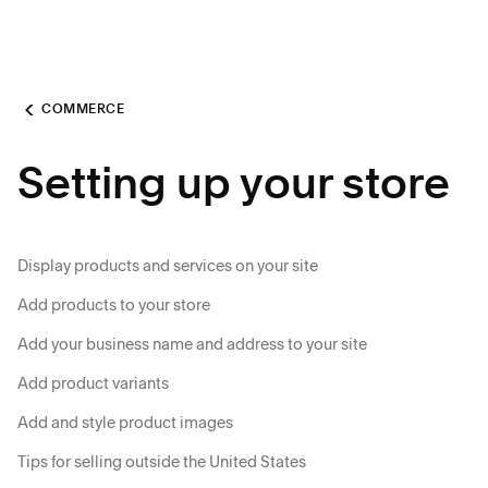
COMMERCE
Setting up your store
Display products and services on your site
Add products to your store
Add your business name and address to your site
Add product variants
Add and style product images
Tips for selling outside the United States