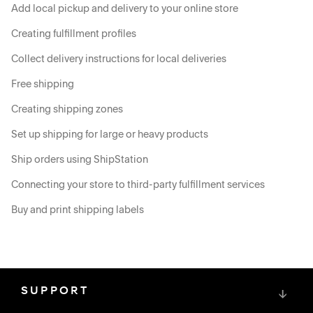
Add local pickup and delivery to your online store
Creating fulfillment profiles
Collect delivery instructions for local deliveries
Free shipping
Creating shipping zones
Set up shipping for large or heavy products
Ship orders using ShipStation
Connecting your store to third-party fulfillment services
Buy and print shipping labels
SUPPORT
↓