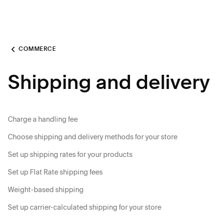
COMMERCE
Shipping and delivery
Charge a handling fee
Choose shipping and delivery methods for your store
Set up shipping rates for your products
Set up Flat Rate shipping fees
Weight-based shipping
Set up carrier-calculated shipping for your store