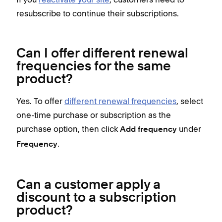
resubscribe to continue their subscriptions.
Can I offer different renewal
frequencies for the same
product?
Yes. To offer
different renewal frequencies
, select
one-time purchase or subscription as the
purchase option, then click
under
Add frequency
.
Frequency
Can a customer apply a
discount to a subscription
product?