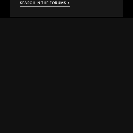
SEARCH IN THE FORUMS
→
→
Hire a Squarespace Expert
Stand out online with the help of an
experienced designer or developer.
GET MATCHED
→
→
SUPPORT
↓