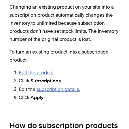
Changing an existing product on your site into a
subscription product automatically changes the
inventory to unlimited because subscription
products don’t have set stock limits. The inventory
number of the original product is lost.
To turn an existing product into a subscription
product:
Edit the product
.
Click
.
Subscriptions
Edit the
subscription details.
Click
.
Apply
How do subscription products