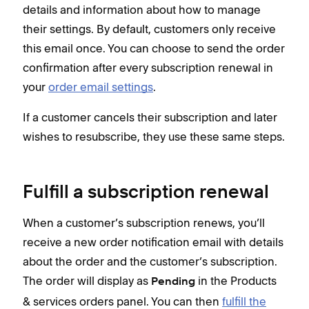
details and information about how to manage
you
their settings. By default, customers only receive
this email once. You can choose to send the order
If a
confirmation after every subscription renewal in
wish
your
order email settings
.
If a customer cancels their subscription and later
wishes to resubscribe, they use these same steps.
Fulfill a subscription renewal
When a customer’s subscription renews, you’ll
receive a new order notification email with details
about the order and the customer’s subscription.
The order will display as
in the Products
Pending
& services orders panel. You can then
fulfill the