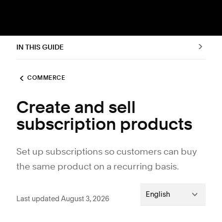
IN THIS GUIDE
COMMERCE
Create and sell
subscription products
Set up subscriptions so customers can buy
the same product on a recurring basis.
English
Last updated August 3, 2026