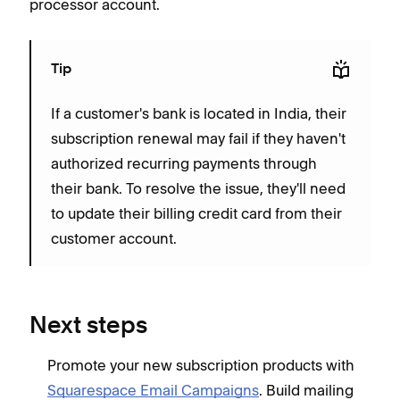
processor account.
Tip
If a customer's bank is located in India, their
subscription renewal may fail if they haven't
authorized recurring payments through
their bank. To resolve the issue, they'll need
to update their billing credit card from their
customer account.
Next steps
Promote your new subscription products with
Squarespace Email Campaigns
. Build mailing