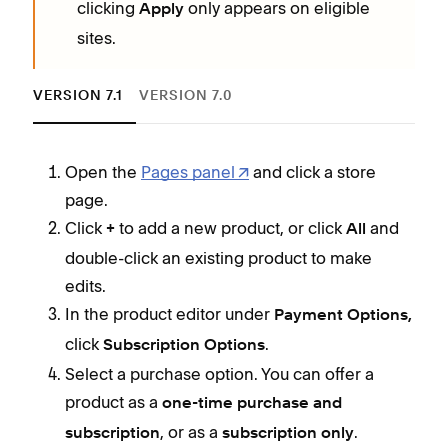
clicking
only appears on eligible
Apply
sites.
VERSION 7.1
VERSION 7.0
Open the
Pages panel
and click a store
T
page.
Click
to add a new product, or click
and
+
All
I
double-click an existing product to make
edits.
S
In the product editor under
Payment Options,
click
.
Subscription Options
Select a purchase option. You can offer a
product as a
one-time purchase and
, or as a
.
subscription
subscription only