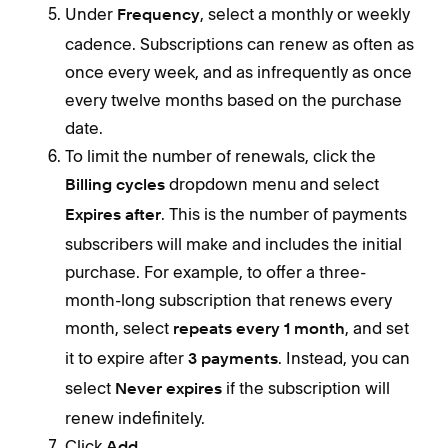
Under
, select a monthly or weekly
Frequency
cadence. Subscriptions can renew as often as
once every week, and as infrequently as once
every twelve months based on the purchase
date.
To limit the number of renewals, click the
dropdown menu and select
Billing cycles
. This is the number of payments
Expires after
subscribers will make and includes the initial
purchase. For example, to offer a three-
month-long subscription that renews every
month, select
, and set
repeats every 1 month
it to expire after
. Instead, you can
3 payments
select
if the subscription will
Never expires
renew indefinitely.
Click
.
Add