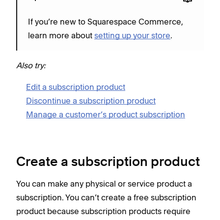
If you’re new to Squarespace Commerce,
learn more about
setting up your store
.
Also try:
Edit a subscription product
Discontinue a subscription product
Manage a customer’s product subscription
Create a subscription product
You can make any physical or service product a
subscription. You can’t create a free subscription
product because subscription products require