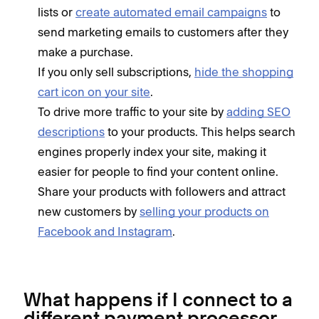
lists or
create automated email campaigns
to
send marketing emails to customers after they
make a purchase.
If you only sell subscriptions,
hide the shopping
cart icon on your site
.
To drive more traffic to your site by
adding SEO
descriptions
to your products. This helps search
engines properly index your site, making it
easier for people to find your content online.
Share your products with followers and attract
new customers by
selling your products on
Facebook and Instagram
.
What happens if I connect to a