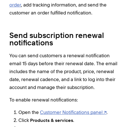
order
, add tracking information, and send the
customer an order fulfilled notification.
Send subscription renewal
notifications
You can send customers a renewal notification
email 15 days before their renewal date. The email
includes the name of the product, price, renewal
date, renewal cadence, and a link to log into their
account and manage their subscription.
To enable renewal notifications:
Open the
Customer Notifications panel
.
Click
.
Products & services