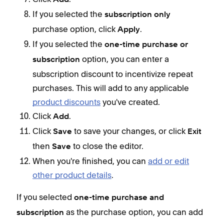
If you selected the
subscription only
purchase option, click
.
Apply
If you selected the
one-time purchase or
option, you can enter a
subscription
subscription discount to incentivize repeat
purchases. This will add to any applicable
product discounts
you've created.
Click
.
Add
Click
to save your changes, or click
Save
Exit
then
to close the editor.
Save
When you're finished, you can
add or edit
Y
other product details
.
p
If you selected
one-time purchase and
as the purchase option, you can add
subscription