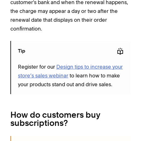
customer's bank and when the renewal happens,
the charge may appear a day or two after the
renewal date that displays on their order
confirmation.
Tip
Register for our
Design tips to increase your
store’s sales webinar
to learn how to make
your products stand out and drive sales.
How do customers buy
subscriptions?