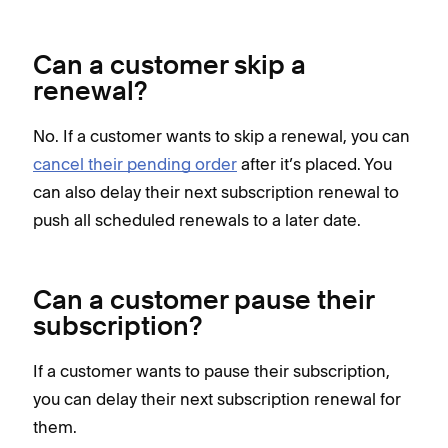
Can a customer skip a
renewal?
No. If a customer wants to skip a renewal, you can
cancel their pending order
after it’s placed. You
can also delay their next subscription renewal to
push all scheduled renewals to a later date.
Can a customer pause their
subscription?
If a customer wants to pause their subscription,
you can delay their next subscription renewal for
them.