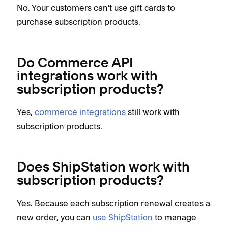
No. Your customers can't use gift cards to
purchase subscription products.
Do Commerce API
integrations work with
subscription products?
Yes,
commerce integrations
still work with
subscription products.
Does ShipStation work with
subscription products?
Yes. Because each subscription renewal creates a
new order, you can
use ShipStation
to manage