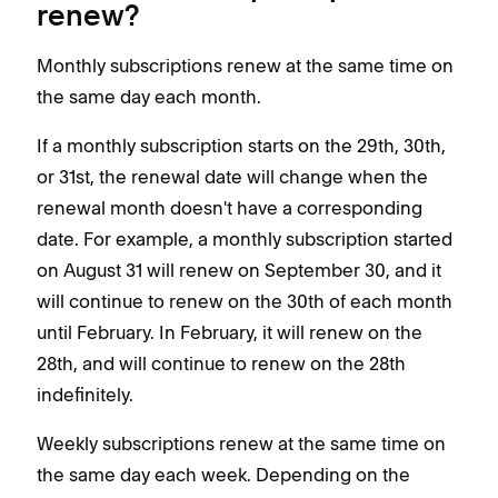
renew?
Monthly subscriptions renew at the same time on
the same day each month.
If a monthly subscription starts on the 29th, 30th,
or 31st, the renewal date will change when the
renewal month doesn't have a corresponding
date. For example, a monthly subscription started
on August 31 will renew on September 30, and it
will continue to renew on the 30th of each month
until February. In February, it will renew on the
28th, and will continue to renew on the 28th
indefinitely.
Weekly subscriptions renew at the same time on
the same day each week. Depending on the