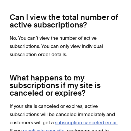
Can I view the total number of
active subscriptions?
No. You can’t view the number of active
subscriptions. You can only view individual
subscription order details.
What happens to my
subscriptions if my site is
canceled or expires?
If your site is canceled or expires, active
subscriptions will be canceled immediately and
customers will get a
subscription canceled email
.
If you
reactivate your site
, customers need to