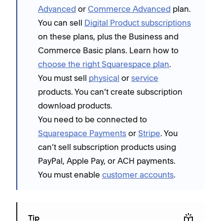
Advanced
or
Commerce Advanced
plan.
You can sell
Digital Product subscriptions
on these plans, plus the Business and
Commerce Basic plans. Learn how to
choose the right Squarespace plan
.
You must sell
physical
or
service
products. You can’t create subscription
download products.
You need to be connected to
Squarespace Payments
or
Stripe
. You
can’t sell subscription products using
PayPal, Apple Pay, or ACH payments.
You must enable
customer accounts
.
Tip