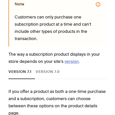
Note
Customers can only purchase one
subscription product at a time and can't
include other types of products in the
transaction.
The way a subscription product displays in your
store depends on your site's
version
.
VERSION 7.1
VERSION 7.0
If you offer a product as both a one-time purchase
and a subscription, customers can choose
between these options on the product details
C
page.