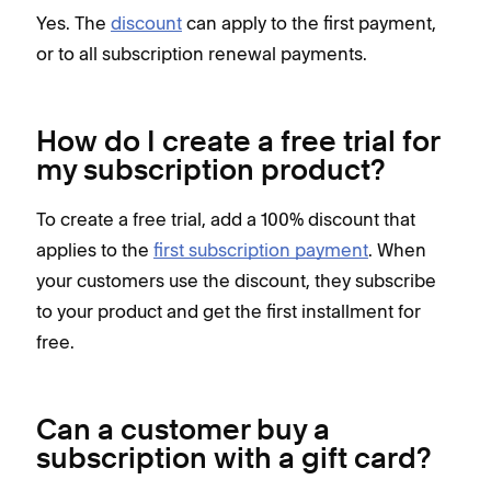
Yes. The
discount
can apply to the first payment,
or to all subscription renewal payments.
How do I create a free trial for
my subscription product?
To create a free trial, add a 100% discount that
applies to the
first subscription payment
. When
your customers use the discount, they subscribe
to your product and get the first installment for
free.
Can a customer buy a
subscription with a gift card?