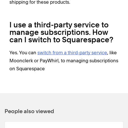
shipping for these products.
I use a third-party service to
manage subscriptions. How
can I switch to Squarespace?
Yes. You can
switch from a third-party service
, like
Moonclerk or PayWhirl, to managing subscriptions
on Squarespace
People also viewed