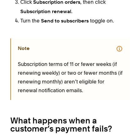
Click
, then click
Subscription orders
Subscription renewal.
Turn the
toggle on.
Send to subscribers
Note
Subscription terms of 11 or fewer weeks (if
renewing weekly) or two or fewer months (if
renewing monthly) aren’t eligible for
renewal notification emails.
What happens when a
customer’s payment fails?