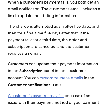
When a customer’s payment fails, you both get an
email notification. The customer's email includes a
link to update their billing information.
The charge is attempted again after five days, and
then for a final time five days after that. If the
payment fails for a third time, the order and
subscription are canceled, and the customer
receives an email.
Customers can update their payment information
in the
panel in their customer
Subscription
account. You can
customize these emails
in the
panel.
Customer notifications
A customer's payment may fail
because of an
issue with their payment method or your payment