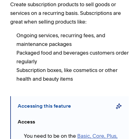
Create subscription products to sell goods or
services on a recurring basis. Subscriptions are
great when selling products like:
Ongoing services, recurring fees, and
maintenance packages
Packaged food and beverages customers order
regularly
Subscription boxes, like cosmetics or other
health and beauty items
Accessing this feature
Access
You need to be on the
Basic, Core, Plus,