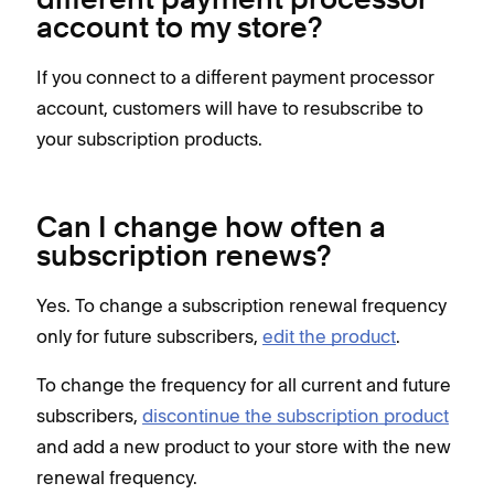
different payment processor
account to my store?
If you connect to a different payment processor
account, customers will have to resubscribe to
your subscription products.
Can I change how often a
subscription renews?
Yes. To change a subscription renewal frequency
only for future subscribers,
edit the product
.
To change the frequency for all current and future
subscribers,
discontinue the subscription product
and add a new product to your store with the new
renewal frequency.