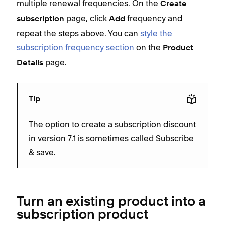
multiple renewal frequencies. On the
Create
page, click
frequency and
subscription
Add
repeat the steps above. You can
style the
subscription frequency section
on the
Product
page.
Details
Tip
The option to create a subscription discount
in version 7.1 is sometimes called Subscribe
& save.
Turn an existing product into a
subscription product