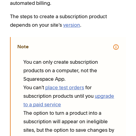
automated billing.
The steps to create a subscription product
depends on your site's
version
.
Note
You can only create subscription
products on a computer, not the
Squarespace App.
You can't
place test orders
for
subscription products until you
upgrade
to a paid service
The option to turn a product into a
subscription will appear on ineligible
sites, but the option to save changes by