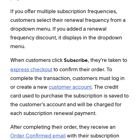
p
S
If you offer multiple subscription frequencies,
customers select their renewal frequency from a
dropdown menu. If you added a renewal
Whe
frequency discount, it displays in the dropdown
exp
menu.
comp
or c
When customers click
, they’re taken to
Subscribe
card
express checkout
to confirm their order. To
the 
complete the transaction, customers must log in
each
or create a new
customer account
. The credit
card used to purchase the subscription is saved to
Afte
the customer's account and will be charged for
Ord
each subscription renewal payment.
deta
thei
After completing their order, they receive an
this
Order Confirmed email
with their subscription
conf