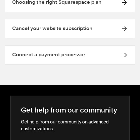
Choosing the right Squarespace plan
Cancel your website subscription
Connect a payment processor
Get help from our community
Get help from our community on advanced
customizations.