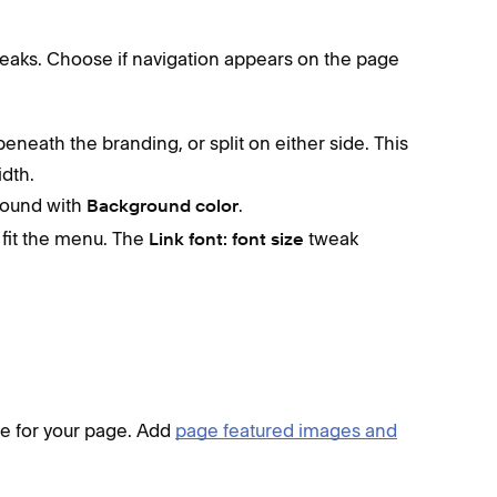
eaks. Choose if navigation appears on the page
eneath the branding, or split on either side. This
dth.
round with
.
Background color
t fit the menu. The
tweak
Link font:
font size
ne for your page. Add
page featured images and