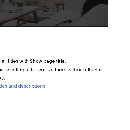
all titles with
.
Show page title
age settings. To remove them without affecting
ks.
tles and descriptions
.