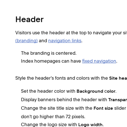
Header
Visitors use the header at the top to navigate your si
(branding)
and
navigation links
.
The branding is centered.
Index homepages can have
fixed navigation
.
Style the header's fonts and colors with the
Site he
Set the header color with
c
.
Background
olor
Display banners behind the header with
Transpa
Change the site title size with the
slider
Font size
don't go higher than 72 pixels.
Change the logo size with
.
Logo width