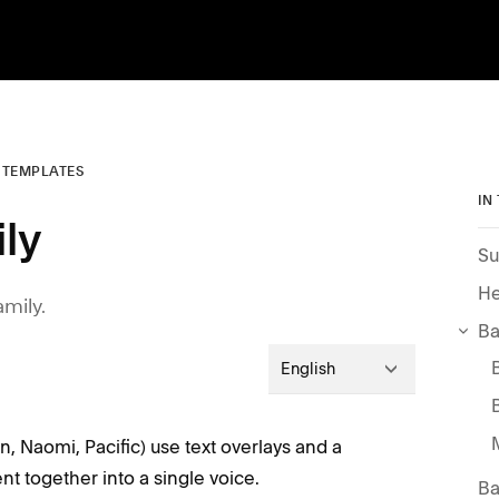
0 TEMPLATES
IN
ily
Su
He
amily.
Ba
English
on, Naomi, Pacific) use text overlays and a
ent together into a single voice.
Ba