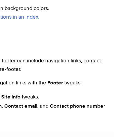
wn background colors.
tions in an index
.
e footer can include navigation links, contact
re-footer.
igation links with the
tweaks:
Footer
e
tweaks.
Site info
and
n, Contact email,
Contact phone number