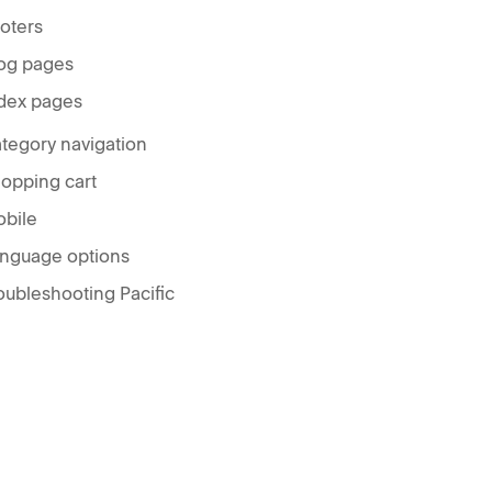
oters
og pages
dex pages
tegory navigation
opping cart
bile
nguage options
oubleshooting Pacific