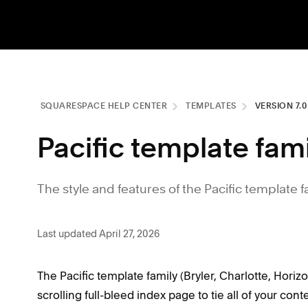
SQUARESPACE HELP CENTER
TEMPLATES
VERSION 7.
Pacific template fam
The style and features of the Pacific template f
Last updated April 27, 2026
The Pacific template family (Bryler, Charlotte, Horiz
scrolling full-bleed index page to tie all of your cont