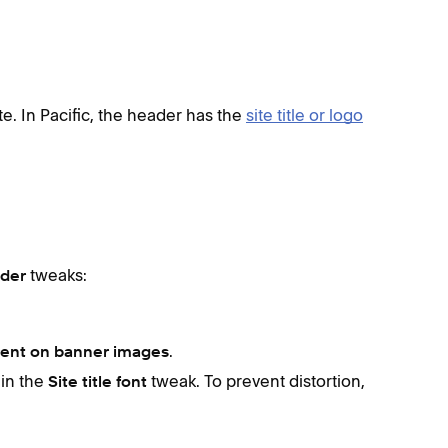
te. In Pacific, the header has the
site title or logo
tweaks:
ader
.
rent on banner images
 in the
tweak. To prevent distortion,
Site title font