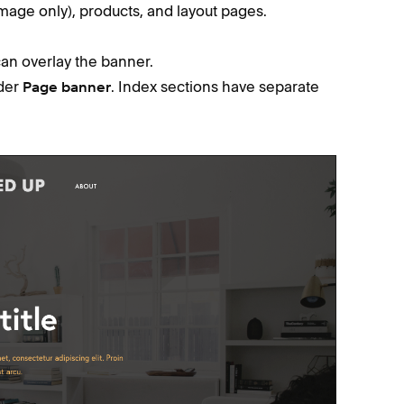
image only), products, and layout pages.
an overlay the banner.
der
. Index sections have separate
Page banner