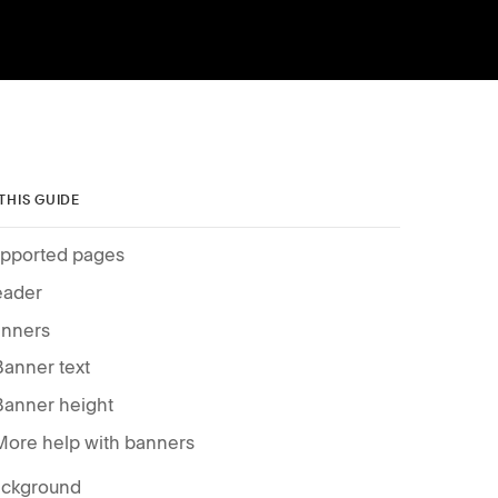
 THIS GUIDE
pported pages
ader
nners
Banner text
Banner height
More help with banners
ckground