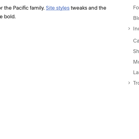
Fo
 the Pacific family.
Site styles
tweaks and the
e bold.
Bl
In
Ca
Sh
Mo
La
Tr