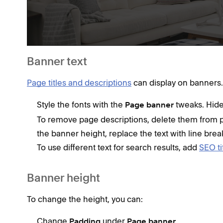
Banner text
Page titles and descriptions
can display on banners.
Style the fonts with the
tweaks. Hide 
Page banner
To remove page descriptions, delete them from p
the banner height, replace the text with line brea
To use different text for search results, add
SEO ti
Banner height
To change the height, you can:
Change
under
.
Padding
Page banner