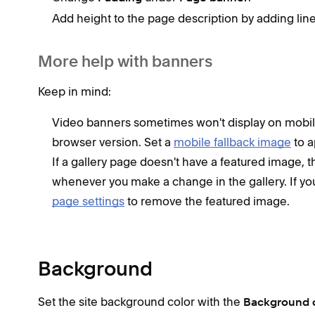
Add height to the page description by adding line
More help with banners
Keep in mind:
Video banners sometimes won't display on mobi
browser version. Set a
mobile fallback image
to a
If a gallery page doesn't have a featured image, 
whenever you make a change in the gallery. If yo
page settings
to remove the featured image.
Background
Set the site background color with the
Background 