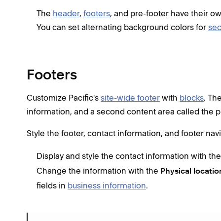
The
header
,
footers
, and pre-footer have their o
You can set alternating background colors for
sec
Footers
Customize Pacific's
site-wide footer
with
blocks
. Th
information, and a second content area called the p
Style the footer, contact information, and footer nav
Display and style the contact information with th
Change the information with the
Physical locatio
fields in
business information
.