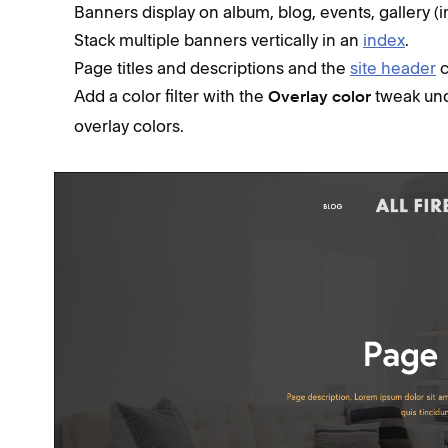
Banners display on album, blog, events, gallery (
Stack multiple banners vertically in an
index
.
Page titles and descriptions and the
site header
c
Add a color filter with the
tweak un
Overlay color
overlay colors.