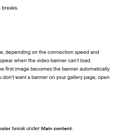
 breaks.
le, depending on the connection speed and
ppear when the video banner can't load.
the first image becomes the banner automatically
u don't want a banner on your gallery page, open
tweak under
.
color
Main content