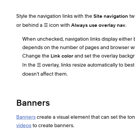
Style the navigation links with the
tw
Site navigation
or behind a ☰ icon with
.
Always use overlay nav
When unchecked, navigation links display either b
depends on the number of pages and browser wi
Change the
and set the overlay backg
Link color
In the ☰ overlay, links resize automatically to bes
doesn't affect them.
Banners
Banners
create a visual element that can set the to
videos
to create banners.