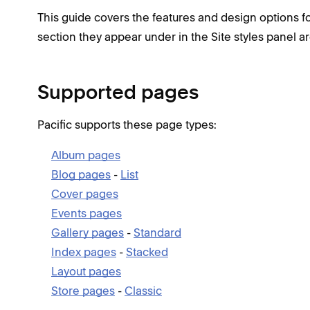
This guide covers the features and design options for
section they appear under in the Site styles panel ar
Supported pages
Pacific supports these page types:
Album pages
Blog pages
-
List
Cover pages
Events pages
Gallery pages
-
Standard
Index pages
-
Stacked
Layout pages
Store pages
-
Classic