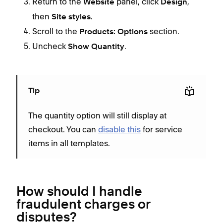
Return to the
panel, click
,
Website
Design
then
.
Site styles
Scroll to the
section.
Products: Options
Uncheck
.
Show Quantity
Tip
The quantity option will still display at
checkout. You can
disable this
for service
items in all templates.
How should I handle
fraudulent charges or
disputes?