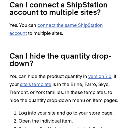
Can I connect a ShipStation
account to multiple sites?
Yes. You can
connect the same ShipStation
account
to multiple sites.
Can I hide the quantity drop-
down?
You can hide the product quantity in
version 7.0
, if
your
site's template
is in the Brine, Farro, Skye,
Tremont, or York families. In these templates, to
hide the quantity drop-down menu on item pages:
Log into your site and go to your store page.
Open the individual item.