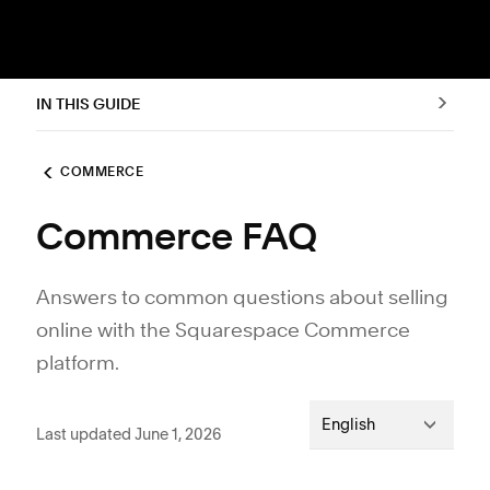
IN THIS GUIDE
COMMERCE
Commerce FAQ
Answers to common questions about selling
online with the Squarespace Commerce
platform.
English
Last updated June 1, 2026