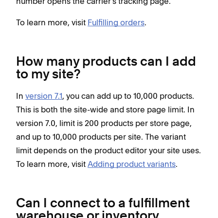
number opens the carrier's tracking page.
To learn more, visit
Fulfilling orders
.
How many products can I add
to my site?
In
version 7.1
, you can add up to 10,000 products.
This is both the site-wide and store page limit. In
version 7.0, limit is 200 products per store page,
and up to 10,000 products per site. The variant
limit depends on the product editor your site uses.
To learn more, visit
Adding product variants
.
Can I connect to a fulfillment
warehouse or inventory