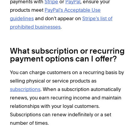
payments with
Stripe
or
PayPal
, ensure your
products meet
PayPal's Acceptable Use
guidelines
and don't appear on
Stripe's list of
prohibited businesses
.
What subscription or recurring
payment options can I offer?
You can charge customers on a recurring basis by
selling physical or service products as
subscriptions
. When a subscription automatically
renews, you earn recurring income and maintain
relationships with your loyal customers.
Subscriptions can renew indefinitely or a set
number of times.