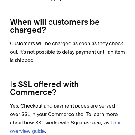
When will customers be
charged?
Customers will be charged as soon as they check
out. It's not possible to delay payment until an item
is shipped.
Is SSL offered with
Commerce?
Yes. Checkout and payment pages are served
over SSL in your Commerce site. To learn more
about how SSL works with Squarespace, visit
our
overview guide
.