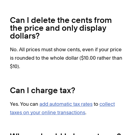
Can I delete the cents from
the price and only display
dollars?
No. All prices must show cents, even if your price
is rounded to the whole dollar ($10.00 rather than
$10).
Can I charge tax?
Yes.
You can
add automatic tax rates
to
collect
taxes on your online transactions
.