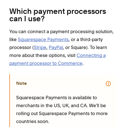
Which payment processors
can I use?
You can connect a payment processing solution,
like
Squarespace Payments
, or a third-party
processor (
Stripe
,
PayPal
, or Square). To learn
more about these options, visit
Connecting a
payment processor to Commerce
.
Note
Squarespace Payments is available to
merchants in the US, UK, and CA. We'll be
rolling out Squarespace Payments to more
countries soon.