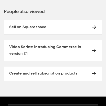
People also viewed
Sell on Squarespace
Video Series: Introducing Commerce in
version 7.1
Create and sell subscription products