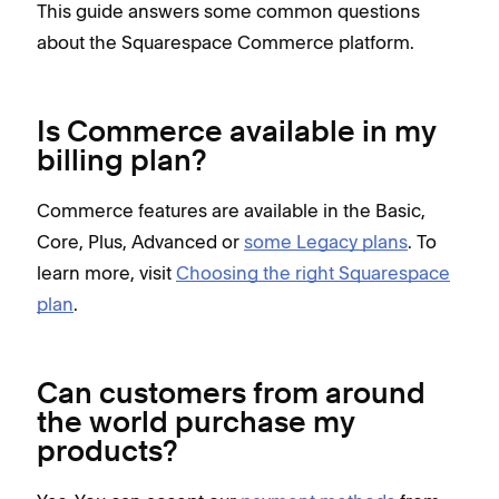
This guide answers some common questions
about the Squarespace Commerce platform.
Is Commerce available in my
billing plan?
Commerce features are available in the Basic,
Core, Plus, Advanced or
some Legacy plans
. To
learn more, visit
Choosing the right Squarespace
plan
.
Can customers from around
the world purchase my
products?