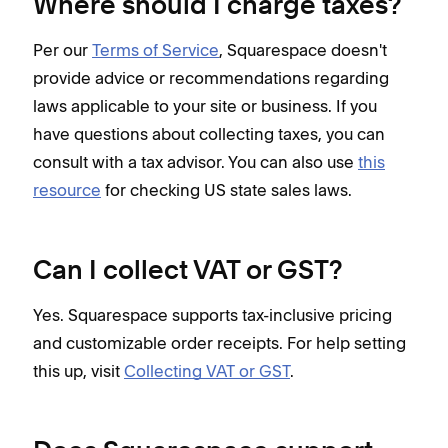
Where should I charge taxes?
Per our
Terms of Service
, Squarespace doesn't
provide advice or recommendations regarding
laws applicable to your site or business. If you
have questions about collecting taxes, you can
consult with a tax advisor. You can also use
this
resource
for checking US state sales laws.
Can I collect VAT or GST?
Yes. Squarespace supports tax-inclusive pricing
and customizable order receipts. For help setting
this up, visit
Collecting VAT or GST
.