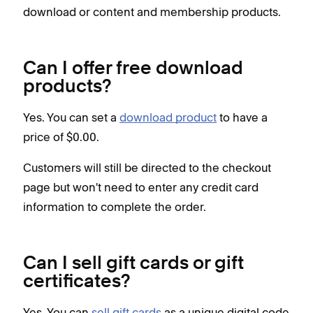
download or content and membership products.
Can I offer free download
products?
Yes. You can set a
download product
to have a
price of $0.00.
Customers will still be directed to the checkout
page but won't need to enter any credit card
information to complete the order.
Can I sell gift cards or gift
certificates?
Yes. You can
sell gift cards
as a unique digital code