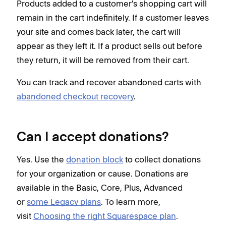
Products added to a customer's shopping cart will
remain in the cart indefinitely. If a customer leaves
your site and comes back later, the cart will
appear as they left it. If a product sells out before
they return, it will be removed from their cart.
You can track and recover abandoned carts with
abandoned checkout recovery
.
Can I accept donations?
Yes. Use the
donation block
to collect donations
for your organization or cause. Donations are
available in the Basic, Core, Plus, Advanced
or
some Legacy plans
. To learn more,
visit
Choosing the right Squarespace plan
.