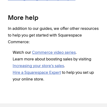
More help
In addition to our guides, we offer other resources
to help you get started with Squarespace
Commerce:
Watch our
Commerce video series
.
Learn more about boosting sales by visiting
Increasing your store's sales
.
Hire a Squarespace Expert
to help you set up
your online store.