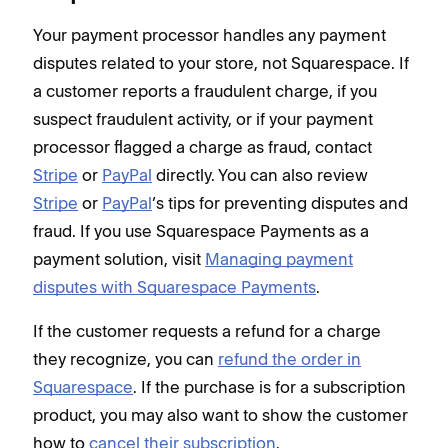
Your payment processor handles any payment
disputes related to your store, not Squarespace. If
a customer reports a fraudulent charge, if you
suspect fraudulent activity, or if your payment
processor flagged a charge as fraud, contact
Stripe
or
PayPal
directly. You can also review
Stripe
or
PayPal
’s tips for preventing disputes and
fraud. If you use Squarespace Payments as a
payment solution, visit
Managing payment
disputes with Squarespace Payments
.
If the customer requests a refund for a charge
they recognize, you can
refund the order in
Squarespace
. If the purchase is for a subscription
product, you may also want to show the customer
how to
cancel their subscription
.