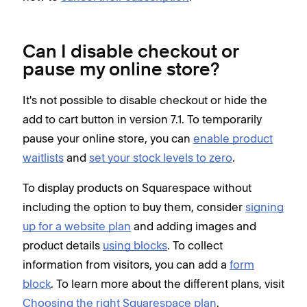
Can I disable checkout or
pause my online store?
It's not possible to disable checkout or hide the
add to cart button in version 7.1. To temporarily
pause your online store, you can
enable product
waitlists
and
set your stock levels to zero
.
To display products on Squarespace without
including the option to buy them, consider
signing
up for a website plan
and adding images and
product details
using blocks
. To collect
information from visitors, you can add a
form
block
. To learn more about the different plans, visit
Choosing the right Squarespace plan
.