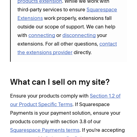
products extension
. While we work with
third-party services to ensure
Squarespace
Extensions
work properly, extensions fall
outside our scope of support. We can help
with
connecting
or
disconnecting
your
extensions. For all other questions,
contact
the extensions provider
directly.
What can I sell on my site?
Ensure your products comply with
Section 1.2 of
our Product Specific Terms
. If Squarespace
Payments is your payment solution, ensure your
products comply with section 3.8 of our
Squarespace Payments terms
. If you're accepting