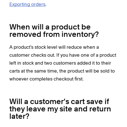
Exporting orders
.
When will a product be
removed from inventory?
A product's stock level will reduce when a
customer checks out. If you have one of a product
left in stock and two customers added it to their
carts at the same time, the product will be sold to
whoever completes checkout first.
Will a customer's cart save if
they leave my site and return
later?