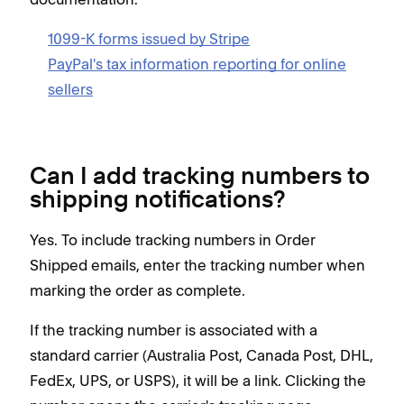
1099-K forms issued by Stripe
PayPal's tax information reporting for online
sellers
Can I add tracking numbers to
shipping notifications?
Yes. To include tracking numbers in Order
Shipped emails, enter the tracking number when
marking the order as complete.
If the tracking number is associated with a
standard carrier (Australia Post, Canada Post, DHL,
FedEx, UPS, or USPS), it will be a link. Clicking the