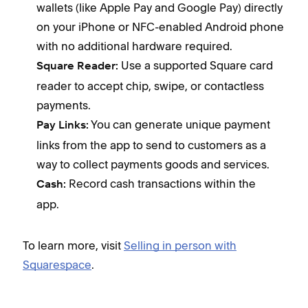
wallets (like Apple Pay and Google Pay) directly
on your iPhone or NFC-enabled Android phone
with no additional hardware required.
Use a supported Square card
Square Reader:
reader to accept chip, swipe, or contactless
payments.
You can generate unique payment
Pay Links:
links from the app to send to customers as a
way to collect payments goods and services.
Record cash transactions within the
Cash:
app.
To learn more, visit
Selling in person with
Squarespace
.