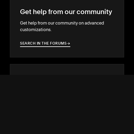
Get help from our community
Get help from our community on advanced
customizations.
SEARCH IN THE FORUMS
→
→
Hire a Squarespace Expert
Stand out online with the help of an
experienced designer or developer.
GET MATCHED
→
→