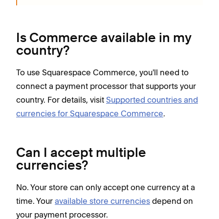
Is Commerce available in my
country?
To use Squarespace Commerce, you'll need to
connect a payment processor that supports your
country. For details, visit
Supported countries and
currencies for Squarespace Commerce
.
Can I accept multiple
currencies?
No. Your store can only accept one currency at a
time. Your
available store currencies
depend on
your payment processor.