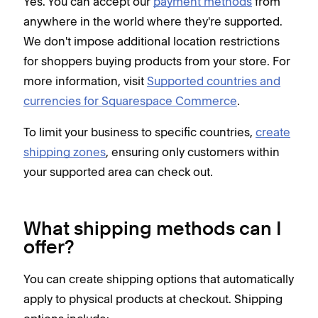
Yes. You can accept our
payment methods
from
anywhere in the world where they're supported.
We don't impose additional location restrictions
for shoppers buying products from your store. For
more information, visit
Supported countries and
currencies for Squarespace Commerce
.
To limit your business to specific countries,
create
shipping zones
, ensuring only customers within
your supported area can check out.
What shipping methods can I
offer?
You can create shipping options that automatically
apply to physical products at checkout. Shipping