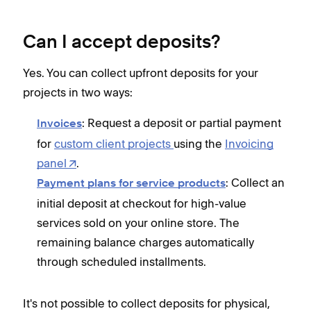
Can I accept deposits?
Yes. You can collect upfront deposits for your
projects in two ways:
: Request a deposit or partial payment
Invoices
for
custom client projects
using the
Invoicing
panel
.
: Collect an
Payment plans for service products
initial deposit at checkout for high-value
services sold on your online store. The
remaining balance charges automatically
through scheduled installments.
It's not possible to collect deposits for physical,