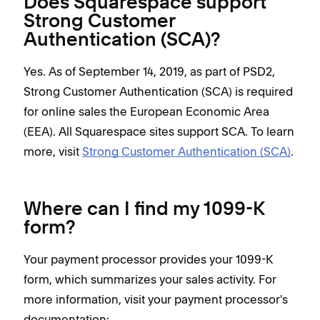
Does Squarespace support
Strong Customer
Authentication (SCA)?
Yes. As of September 14, 2019, as part of PSD2,
Strong Customer Authentication (SCA) is required
for online sales the European Economic Area
(EEA). All Squarespace sites support SCA. To learn
more, visit
Strong Customer Authentication (SCA)
.
Where can I find my 1099-K
form?
Your payment processor provides your 1099-K
form, which summarizes your sales activity. For
more information, visit your payment processor's
documentation: