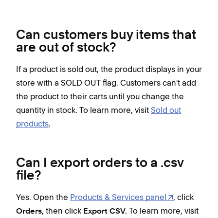
Can customers buy items that
are out of stock?
If a product is sold out, the product displays in your
store with a SOLD OUT flag. Customers can't add
the product to their carts until you change the
quantity in stock. To learn more, visit
Sold out
products
.
Can I export orders to a .csv
file?
Yes. Open the
Products & Services panel
, click
, then click
To learn more, visit
Orders
Export CSV.