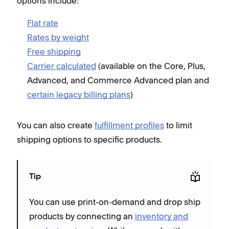
options include:
Flat rate
Rates by weight
Free shipping
Carrier calculated
(available on the Core, Plus,
Advanced, and Commerce Advanced plan and
certain legacy billing plans
)
You can also create
fulfillment profiles
to limit
shipping options to specific products.
Tip
You can use print-on-demand and drop ship
products by connecting an
inventory and