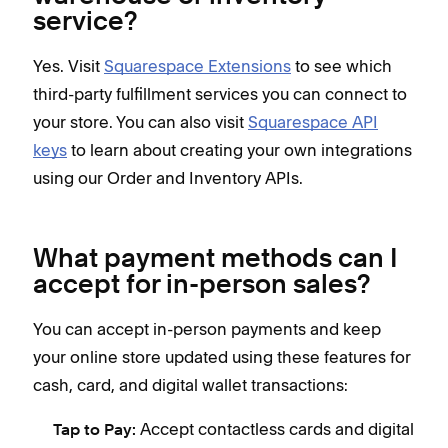
service?
Yes. Visit
Squarespace Extensions
to see which
third-party fulfillment services you can connect to
your store. You can also visit
Squarespace API
keys
to learn about creating your own integrations
using our Order and Inventory APIs.
What payment methods can I
accept for in-person sales?
You can accept in-person payments and keep
your online store updated using these features for
cash, card, and digital wallet transactions:
Accept contactless cards and digital
Tap to Pay: