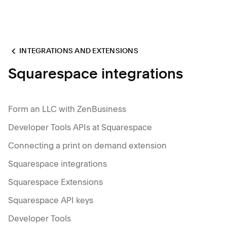
INTEGRATIONS AND EXTENSIONS
Squarespace integrations
Form an LLC with ZenBusiness
Developer Tools APIs at Squarespace
Connecting a print on demand extension
Squarespace integrations
Squarespace Extensions
Squarespace API keys
Developer Tools