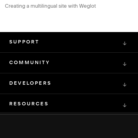
Creating a multilingual site with Weglot
SUPPORT
↓
COMMUNITY
↓
DEVELOPERS
↓
RESOURCES
↓