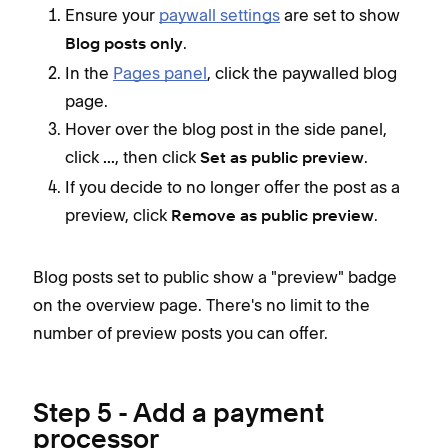
Ensure your
paywall settings
are set to show
.
Blog posts only
In the
Pages panel
, click the paywalled blog
page.
Hover over the blog post in the side panel,
click
, then click
.
...
Set as public preview
If you decide to no longer offer the post as a
preview, click
.
Remove as public preview
Blog posts set to public show a "preview" badge
on the overview page. There's no limit to the
number of preview posts you can offer.
Step 5 - Add a payment
processor