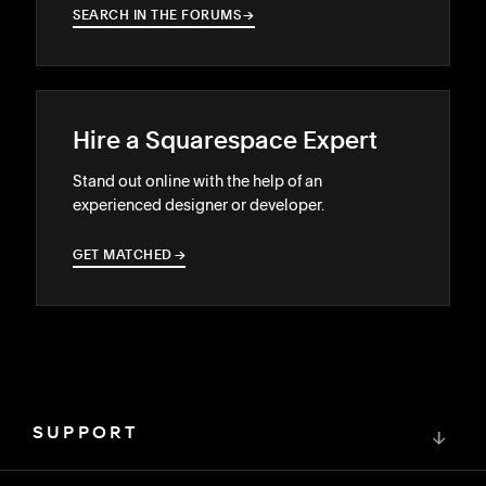
SEARCH IN THE FORUMS
→
→
Hire a Squarespace Expert
Stand out online with the help of an
experienced designer or developer.
GET MATCHED
→
→
SUPPORT
↓