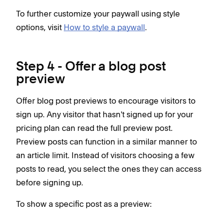
To further customize your paywall using style
options, visit
How to style a paywall
.
Step 4 - Offer a blog post
preview
Offer blog post previews to encourage visitors to
sign up. Any visitor that hasn't signed up for your
pricing plan can read the full preview post.
Preview posts can function in a similar manner to
an article limit. Instead of visitors choosing a few
posts to read, you select the ones they can access
before signing up.
To show a specific post as a preview: