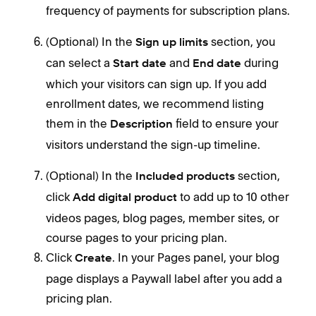
frequency of payments for subscription plans.
(Optional) In the
section, you
Sign up limits
can select a
and
during
Start date
End date
which your visitors can sign up. If you add
enrollment dates, we recommend listing
them in the
field to ensure your
Description
visitors understand the sign-up timeline.
(Optional) In the
section,
Included products
click
to add up to 10 other
Add digital product
videos pages, blog pages, member sites, or
course pages to your pricing plan.
Click
. In your Pages panel, your blog
Create
page displays a Paywall label after you add a
pricing plan.