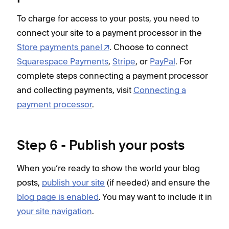
To charge for access to your posts, you need to
connect your site to a payment processor in the
Store payments panel
. Choose to connect
Squarespace Payments
,
Stripe
, or
PayPal
. For
complete steps connecting a payment processor
and collecting payments, visit
Connecting a
payment processor
.
Step 6 - Publish your posts
When you’re ready to show the world your blog
posts,
publish your site
(if needed) and ensure the
blog page is enabled
. You may want to include it in
your site navigation
.