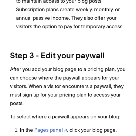
to maintain access to your blog posts.
Subscription plans create weekly, monthly, or
annual passive income. They also offer your
visitors the option to pay for temporary access.
Step 3 - Edit your paywall
After you add your blog page to a pricing plan, you
can choose where the paywall appears for your
visitors. When a visitor encounters a paywall, they
must sign up for your pricing plan to access your
posts.
To select where a paywall appears on your blog:
In the
Pages panel
, click your blog page,