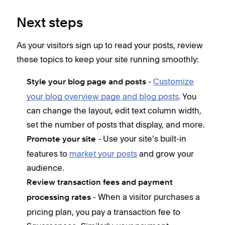
Next steps
As your visitors sign up to read your posts, review
these topics to keep your site running smoothly:
-
Customize
Style your blog page and posts
your blog overview page and blog posts
. You
can change the layout, edit text column width,
set the number of posts that display, and more.
- Use your site’s built-in
Promote your site
features to
market your posts
and grow your
audience.
Review transaction fees and payment
- When a visitor purchases a
processing rates
pricing plan, you pay a transaction fee to