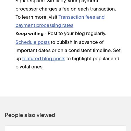
Squarespace. Similarly, your payment
processor charges a fee on each transaction.
To learn more, visit
Transaction fees and
payment processing rates
.
- Post to your blog regularly.
Keep writing
Schedule posts
to publish in advance of
important dates or on a consistent timeline. Set
up
featured blog posts
to highlight popular and
pivotal ones.
People also viewed