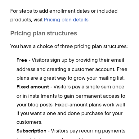
For steps to add enrollment dates or included
products, visit
Pricing plan details
.
Pricing plan structures
You have a choice of three pricing plan structures:
- Visitors sign up by providing their email
Free
address and creating a customer account. Free
plans are a great way to grow your mailing list.
- Visitors pay a single sum once
Fixed amount
or in installments to gain permanent access to
your blog posts. Fixed-amount plans work well
if you want a one and done purchase for your
customers.
- Visitors pay recurring payments
Subscription