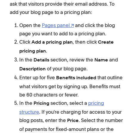
ask that visitors provide their email address. To
add your blog page to a pricing plan:
Open the
Pages panel
and click the blog
page you want to add to a pricing plan.
Click
, then click
Add a pricing plan
Create
.
pricing plan
In the
section, review the
and
Details
Name
of your blog page.
Description
Enter up for five
that outline
Benefits included
what visitors get by signing up. Benefits must
be 60 characters or fewer.
In the
section, select a
pricing
Pricing
structure
. If you're charging for access to your
blog posts, enter the
. Select the number
Price
of payments for fixed-amount plans or the