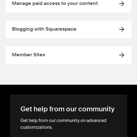
Manage paid access to your content
Blogging with Squarespace
Member Sites
Get help from our community
Get help from our community on advanced
customizations.