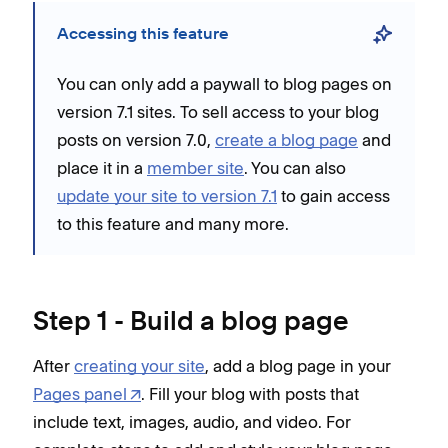
Accessing this feature
You can only add a paywall to blog pages on
version 7.1 sites. To sell access to your blog
posts on version 7.0,
create a blog page
and
place it in a
member site
. You can also
update your site to version 7.1
to gain access
to this feature and many more.
Step 1 - Build a blog page
After
creating your site
, add a blog page in your
Pages panel
. Fill your blog with posts that
include text, images, audio, and video. For