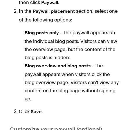
then click
.
Paywall
In the
section, select one
Paywall placement
of the following options:
- The paywall appears on
Blog posts only
the individual blog posts. Visitors can view
the overview page, but the content of the
blog posts is hidden.
- The
Blog overview and blog posts
paywall appears when visitors click the
blog overview page. Visitors can't view any
content on the blog page without signing
up.
Click
.
Save