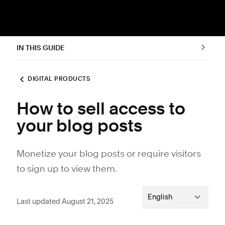
IN THIS GUIDE
DIGITAL PRODUCTS
How to sell access to
your blog posts
Monetize your blog posts or require visitors
to sign up to view them.
English
Last updated August 21, 2025