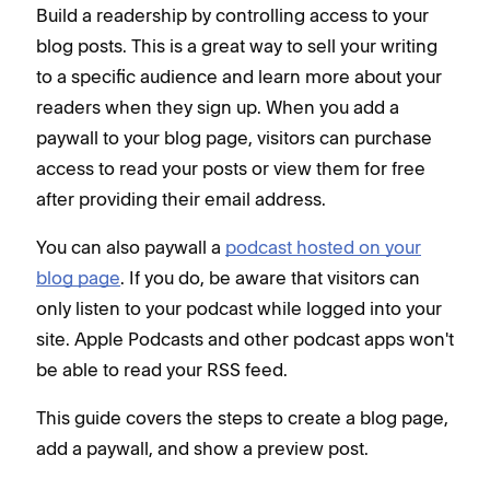
Build a readership by controlling access to your
blog posts. This is a great way to sell your writing
to a specific audience and learn more about your
readers when they sign up. When you add a
paywall to your blog page, visitors can purchase
access to read your posts or view them for free
after providing their email address.
You can also paywall a
podcast hosted on your
blog page
. If you do, be aware that visitors can
only listen to your podcast while logged into your
site. Apple Podcasts and other podcast apps won't
be able to read your RSS feed.
This guide covers the steps to create a blog page,
add a paywall, and show a preview post.