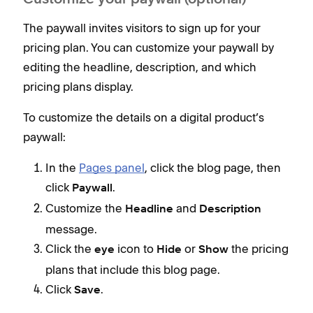
Customize your paywall (optional)
The paywall invites visitors to sign up for your
pricing plan. You can customize your paywall by
editing the headline, description, and which
pricing plans display.
To customize the details on a digital product’s
paywall:
In the
Pages panel
, click the blog page, then
click
.
Paywall
Customize the
and
Headline
Description
message.
Click the
icon to
or
the pricing
eye
Hide
Show
plans that include this blog page.
Click
.
Save