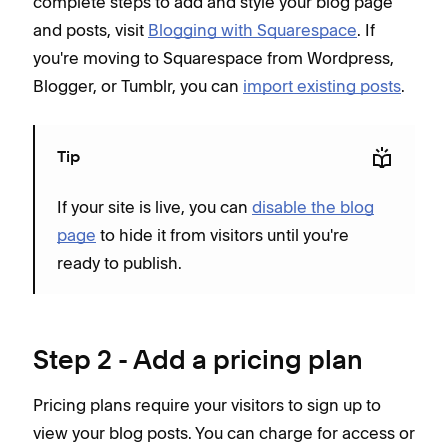
complete steps to add and style your blog page
and posts, visit
Blogging with Squarespace
. If
you're moving to Squarespace from Wordpress,
Blogger, or Tumblr, you can
import existing posts
.
Tip
If your site is live, you can
disable the blog
page
to hide it from visitors until you're
ready to publish.
Step 2 - Add a pricing plan
Pricing plans require your visitors to sign up to
view your blog posts. You can charge for access or