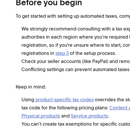
Before you begin
To get started with setting up automated taxes, com
We strongly recommend consulting with a tax expe
authorities in each region where you’re required 
registration, so if you're unsure where to start, co
registrations in
step 3
of the setup process.
Check your seller accounts (like PayPal) and remo
Conflicting settings can prevent automated taxes
Keep in mind:
Using
product-specific tax codes
overrides the st
tax code for the following pricing plans:
Content
Physical products
and
Service products
.
You can’t create tax exemptions for specific cust