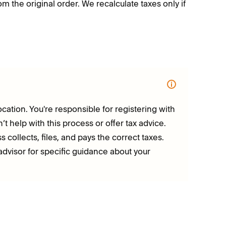
m the original order. We recalculate taxes only if
ocation. You're responsible for registering with
t help with this process or offer tax advice.
 collects, files, and pays the correct taxes.
visor for specific guidance about your