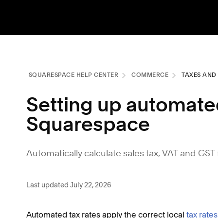
SQUARESPACE HELP CENTER
COMMERCE
TAXES AND
Setting up automated
Squarespace
Automatically calculate sales tax, VAT and GST 
Last updated July 22, 2026
Automated tax rates apply the correct local
tax rates