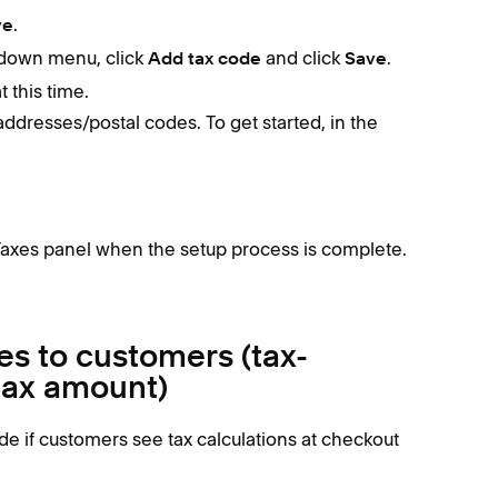
.
ve
pdown menu, click
and click
.
Add tax code
Save
 this time.
 addresses/postal codes. To get started, in the
Taxes panel when the setup process is complete.
es to customers (tax-
 tax amount)
e if customers see tax calculations at checkout