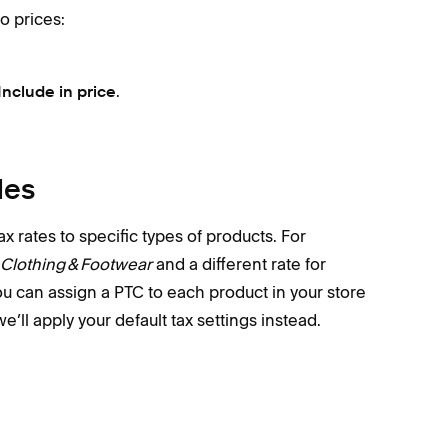
o prices:
.
Include in price
des
x rates to specific types of products. For
Clothing & Footwear
and a different rate for
ou can assign a PTC to each product in your store
e’ll apply your default tax settings instead.