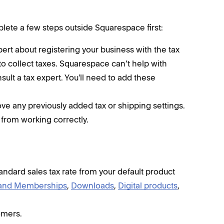
plete a few steps outside Squarespace first:
rt about registering your business with the tax
to collect taxes. Squarespace can’t help with
nsult a tax expert. You'll need to add these
ve any previously added tax or shipping settings.
 from working correctly.
andard sales tax rate from your default product
 and Memberships
,
Downloads
,
Digital products
,
omers.