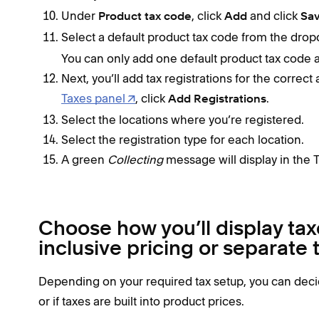
Under
, click
and click
Product tax code
Add
Sa
Select a default product tax code from the dro
You can only add one default product tax code at
Next, you’ll add tax registrations for the correct
Taxes panel
, click
.
Add Registrations
Select the locations where you’re registered.
Select the registration type for each location.
A green
Collecting
message will display in the 
Choose how you’ll display tax
inclusive pricing or separate
Depending on your required tax setup, you can decid
or if taxes are built into product prices.