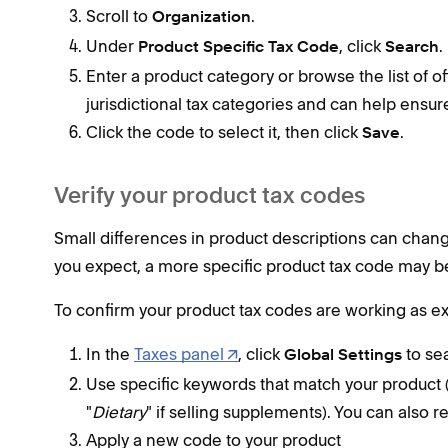
Scroll to
.
Organization
Under
, click
.
Product Specific Tax Code
Search
Enter a product category or browse the list of o
jurisdictional tax categories and can help ensur
Click the code to select it, then click
.
Save
Verify your product tax codes
Small differences in product descriptions can change 
you expect, a more specific product tax code may b
To confirm your product tax codes are working as e
In the
Taxes panel
, click
to se
Global Settings
Use specific keywords that match your product (
"
Dietary
" if selling supplements). You can also 
Apply a new code to your product