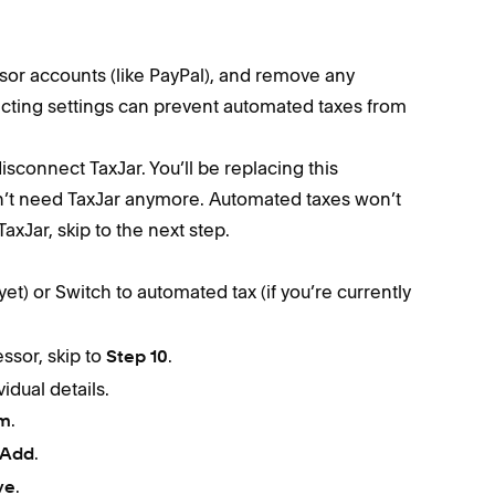
or accounts (like PayPal), and remove any
licting settings can prevent automated taxes from
disconnect TaxJar. You’ll be replacing this
n’t need TaxJar anymore. Automated taxes won’t
TaxJar, skip to the next step.
yet) or Switch to automated tax (if you’re currently
ssor, skip to
.
Step 10
idual details.
.
rm
.
Add
.
ve