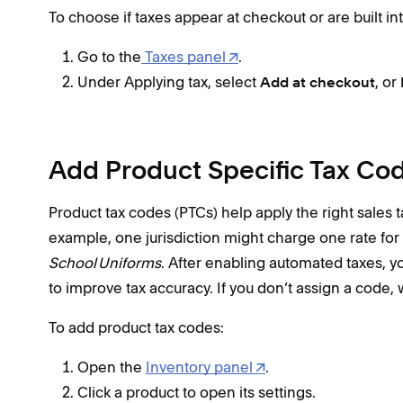
To choose if taxes appear at checkout or are built int
Go to the
Taxes panel
.
Under Applying tax, select
, or
Add at checkout
Add Product Specific Tax Co
Product tax codes (PTCs) help apply the right sales ta
example, one jurisdiction might charge one rate for
School Uniforms
. After enabling automated taxes, y
to improve tax accuracy. If you don’t assign a code, w
To add product tax codes:
Open the
Inventory panel
.
Click a product to open its settings.