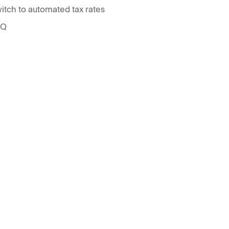
itch to automated tax rates
AQ