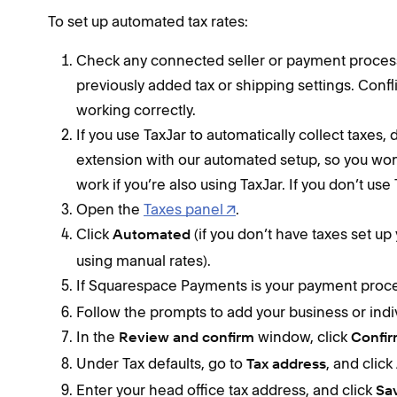
To set up automated tax rates:
Check any connected seller or payment process
previously added tax or shipping settings. Conf
working correctly.
If you use TaxJar to automatically collect taxes, 
extension with our automated setup, so you wo
work if you’re also using TaxJar. If you don’t use 
Open the
Taxes panel
.
Click
(if you don’t have taxes set up 
Automated
using manual rates).
If Squarespace Payments is your payment proce
Follow the prompts to add your business or indiv
In the
window, click
Review and confirm
Confi
Under Tax defaults, go to
, and click
Tax address
Enter your head office tax address, and click
Sa