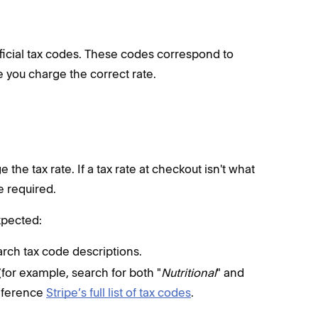
fficial tax codes. These codes correspond to
e you charge the correct rate.
the tax rate. If a tax rate at checkout isn't what
e required.
xpected:
arch tax code descriptions.
for example, search for both "
Nutritional
" and
reference
Stripe’s full list of tax codes
.