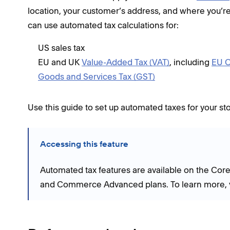
location, your customer’s address, and where you’re
can use automated tax calculations for:
US sales tax
EU and UK
Value-Added Tax (VAT)
, including
EU O
Goods and Services Tax (GST)
Use this guide to set up automated taxes for your sto
Accessing this feature
Automated tax features are available on the Co
and Commerce Advanced plans. To learn more, v