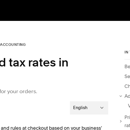
 ACCOUNTING
IN
 tax rates in
Be
Se
for your orders.
Ad
English
Pr
ra
and rules at checkout based on your business'