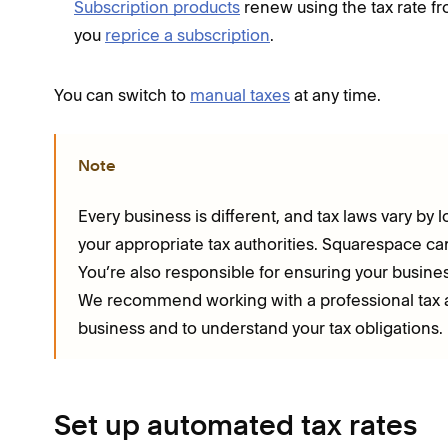
Subscription products
renew using the tax rate fro
you
reprice a subscription
.
You can switch to
manual taxes
at any time.
Note
Every business is different, and tax laws vary by l
your appropriate tax authorities. Squarespace can’
You’re also responsible for ensuring your business
We recommend working with a professional tax ad
business and to understand your tax obligations.
Set up automated tax rates