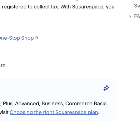
Sw
 registered to collect tax. With Squarespace, you
F
ne-Stop Shop
re.
re, Plus, Advanced, Business, Commerce Basic
isit
Choosing the right Squarespace plan
.