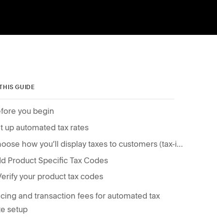
 THIS GUIDE
fore you begin
t up automated tax rates
Choose how you’ll display taxes to customers (tax-inclusive pricing or separate tax amount)
d Product Specific Tax Codes
Verify your product tax codes
icing and transaction fees for automated tax
te setup