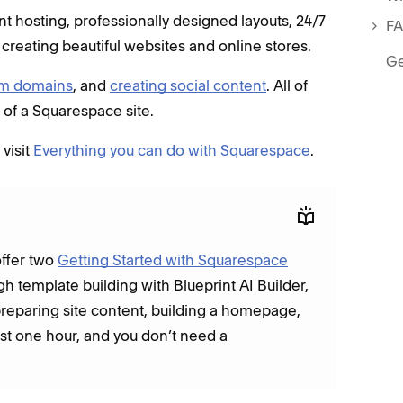
 hosting, professionally designed layouts, 24/7
F
 creating beautiful websites and online stores.
Ge
om domains
, and
creating social content
. All of
t of a Squarespace site.
visit
Everything you can do with Squarespace
.
offer two
Getting Started with Squarespace
gh template building with Blueprint AI Builder,
preparing site content, building a homepage,
last one hour, and you don’t need a