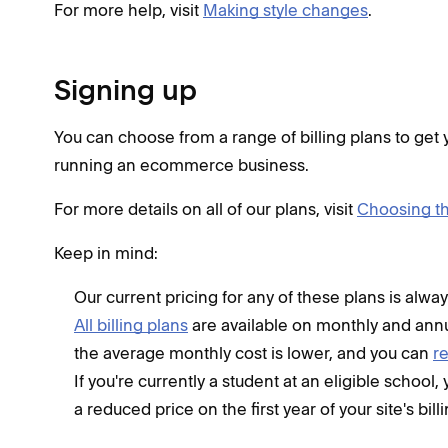
For more help, visit
Making style changes
.
Signing up
You can choose from a range of billing plans to get y
running an ecommerce business.
For more details on all of our plans, visit
Choosing th
Keep in mind:
Our current pricing for any of these plans is alway
All billing plans
are available on monthly and annu
the average monthly cost is lower, and you can
r
If you're currently a student at an eligible school
a reduced price on the first year of your site's bill