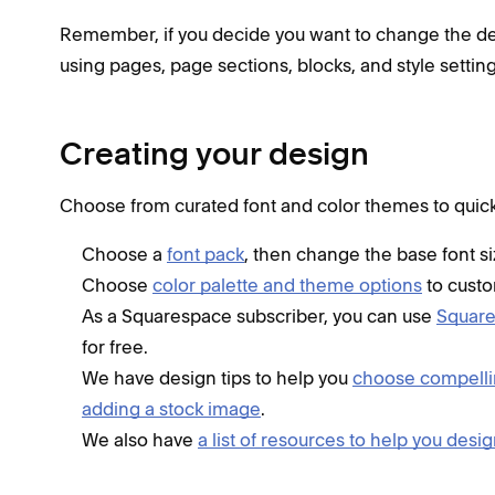
Remember, if you decide you want to change the desig
using pages, page sections, blocks, and style setting
Creating your design
Choose from curated font and color themes to quickly
Choose a
font pack
, then change the base font siz
Choose
color palette and theme options
to custo
As a Squarespace subscriber, you can use
Squar
for free.
We have design tips to help you
choose compell
adding a stock image
.
We also have
a list of resources to help you desi