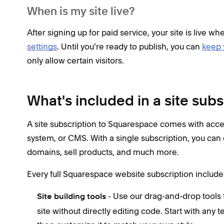
When is my site live?
After signing up for paid service, your site is live wh
settings
. Until you’re ready to publish, you can
keep 
only allow certain visitors.
What's included in a site subs
A site subscription to Squarespace comes with acc
system, or CMS. With a single subscription, you can 
domains, sell products, and much more.
Every full Squarespace website subscription include
- Use our drag-and-drop tools t
Site building tools
site without directly editing code. Start with any