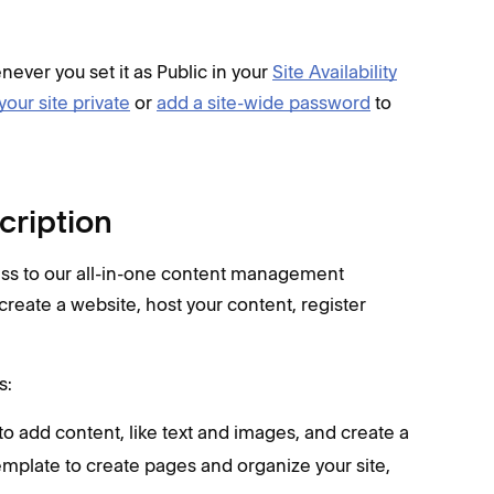
enever you set it as Public in your
Site Availability
your site private
or
add a site-wide password
to
cription
ess to our all-in-one content management
create a website, host your content, register
s:
o add content, like text and images, and create a
 template to create pages and organize your site,