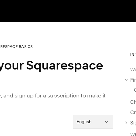
RESPACE BASICS
IN
h your Squarespace
Wa
Fi
e, and sign up for a subscription to make it
Ch
Cr
English
Si
Wh