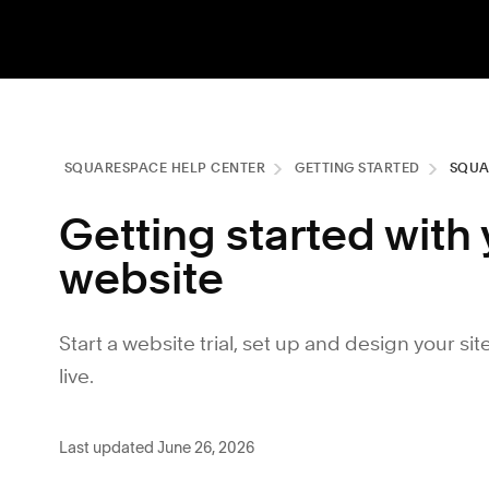
SQUARESPACE HELP CENTER
GETTING STARTED
SQUA
Getting started wit
website
Start a website trial, set up and design your sit
live.
Last updated June 26, 2026