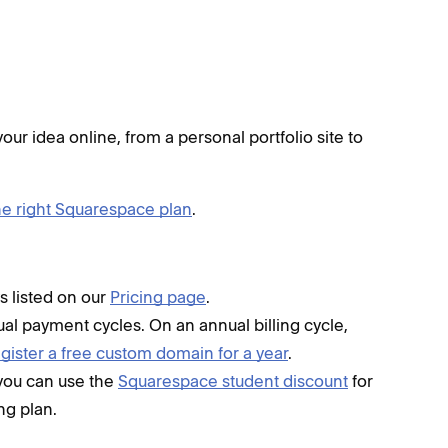
our idea online, from a personal portfolio site to
e right Squarespace plan
.
s listed on our
Pricing page
.
al payment cycles. On an annual billing cycle,
egister a free custom domain for a year
.
, you can use the
Squarespace student discount
for
ing plan.