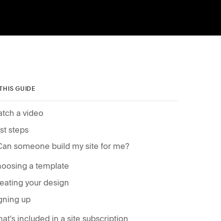
 THIS GUIDE
tch a video
rst steps
Can someone build my site for me?
oosing a template
eating your design
gning up
at's included in a site subscription