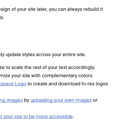
n of your site later, you can always rebuild it
s.
 update styles across your entire site.
e to scale the rest of your text accordingly.
mize your site with complementary colors.
espace Logo
to create and download hi-res logos
ing images
by
uploading your own images
or
gn your site to be more accessible
.