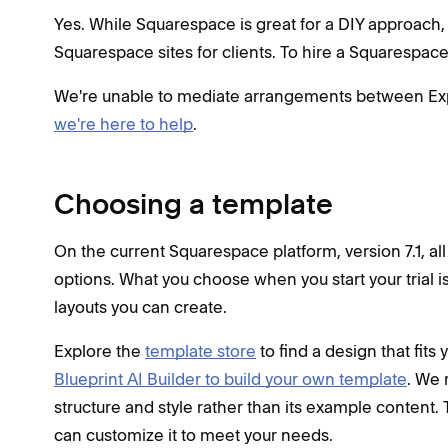
Yes. While Squarespace is great for a DIY approach,
Squarespace sites for clients. To hire a Squarespace 
We're unable to mediate arrangements between Experts
we're here to help
.
Choosing a template
On the current Squarespace platform, version 7.1, al
options. What you choose when you start your trial is 
layouts you can create.
Explore the
template store
to find a design that fits 
Blueprint AI Builder to build your own template
. We 
structure and style rather than its example content. 
can customize it to meet your needs.