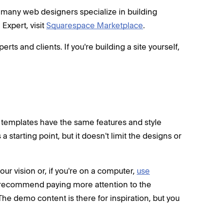
 many web designers specialize in building
Expert, visit
Squarespace Marketplace
.
 and clients. If you're building a site yourself,
l templates have the same features and style
a starting point, but it doesn't limit the designs or
your vision or, if you're on a computer,
use
recommend paying more attention to the
The demo content is there for inspiration, but you