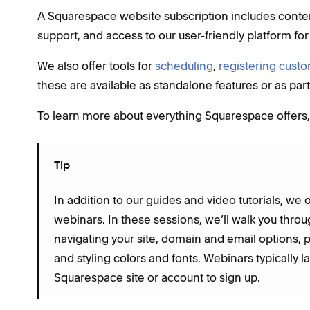
A Squarespace website subscription includes content
support, and access to our user-friendly platform for
We also offer tools for
scheduling
,
registering cust
these are available as standalone features or as par
To learn more about everything Squarespace offers, 
Tip
In addition to our guides and video tutorials, we 
webinars. In these sessions, we’ll walk you throu
navigating your site, domain and email options, 
and styling colors and fonts. Webinars typically 
Squarespace site or account to sign up.