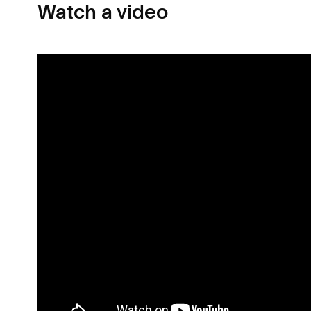
Watch a video