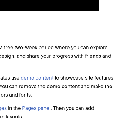
is a free two-week period where you can explore
design, and share your progress with friends and
plates use
demo content
to showcase site features
d. You can remove the demo content and make the
ors and fonts.
ges
in the
Pages panel
. Then you can add
m layouts.