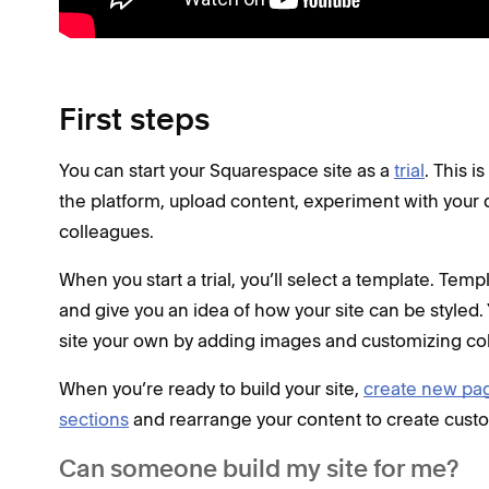
First steps
You can start your Squarespace site as a
trial
. This 
the platform, upload content, experiment with your 
colleagues.
When you start a trial, you’ll select a template. Tem
and give you an idea of how your site can be style
site your own by adding images and customizing col
When you’re ready to build your site,
create new pa
sections
and rearrange your content to create custo
Can someone build my site for me?