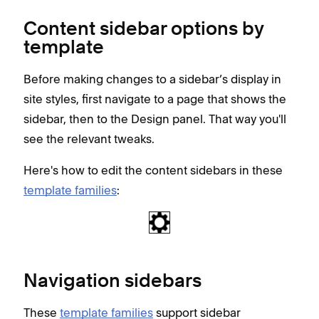
Content sidebar options by
template
Before making changes to a sidebar’s display in
site styles, first navigate to a page that shows the
sidebar, then to the Design panel. That way you'll
see the relevant tweaks.
Here's how to edit the content sidebars in these
template families
:
Navigation sidebars
These
template families
support sidebar