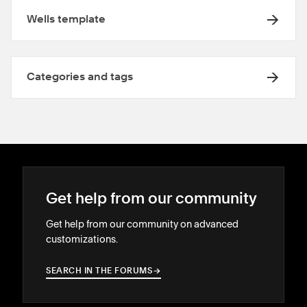
Wells template
Categories and tags
Get help from our community
Get help from our community on advanced
customizations.
SEARCH IN THE FORUMS
→
→