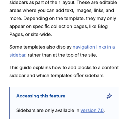
sidebars as part of their layout. These are editable
areas where you can add text, images, links, and
more. Depending on the template, they may only
appear on specific collection pages, like Blog
Pages, or site-wide.
Some templates also display
navigation links in a
sidebar
, rather than at the top of the site.
This guide explains how to add blocks to a content
sidebar and which templates offer sidebars.
Accessing this feature
Sidebars are only available in
version 7.0
.