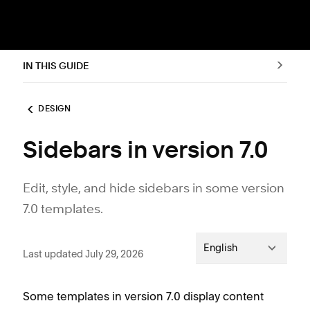
IN THIS GUIDE
DESIGN
Sidebars in version 7.0
Edit, style, and hide sidebars in some version
7.0 templates.
English
Last updated July 29, 2026
Some templates in version 7.0 display content