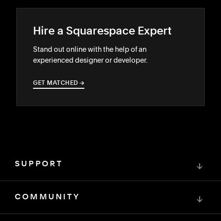
Hire a Squarespace Expert
Stand out online with the help of an
experienced designer or developer.
GET MATCHED
→
→
SUPPORT
↓
COMMUNITY
↓