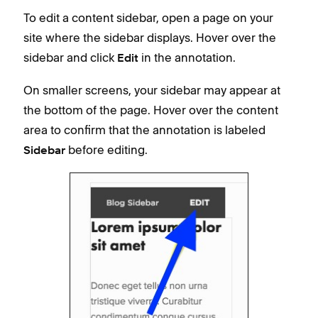
To edit a content sidebar, open a page on your
site where the sidebar displays. Hover over the
sidebar and click
in the annotation.
Edit
On smaller screens, your sidebar may appear at
the bottom of the page. Hover over the content
area to confirm that the annotation is labeled
before editing.
Sidebar