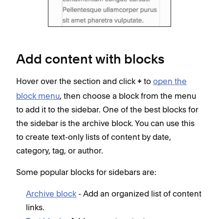
Add content with blocks
Hover over the section and click
to
open the
+
block menu
, then choose a block from the menu
to add it to the sidebar. One of the best blocks for
the sidebar is the archive block. You can use this
to create text-only lists of content by date,
category, tag, or author.
Some popular blocks for sidebars are:
Archive block
- Add an organized list of content
links.