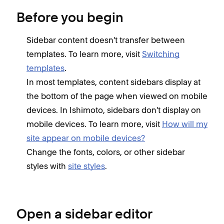
Before you begin
Sidebar content doesn't transfer between
templates. To learn more, visit
Switching
templates
.
In most templates, content sidebars display at
the bottom of the page when viewed on mobile
devices. In Ishimoto, sidebars don't display on
mobile devices. To learn more, visit
How will my
site appear on mobile devices?
Change the fonts, colors, or other sidebar
styles with
site styles
.
Open a sidebar editor