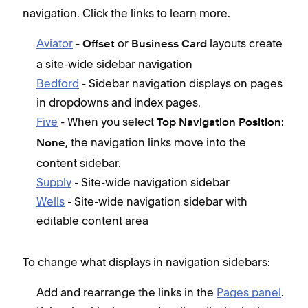
navigation. Click the links to learn more.
Aviator
-
or
layouts create
Offset
Business Card
a site-wide sidebar navigation
Bedford
- Sidebar navigation displays on pages
in dropdowns and index pages.
Five
- When you select
Top Navigation Position:
, the navigation links move into the
None
content sidebar.
Supply
- Site-wide navigation sidebar
Wells
- Site-wide navigation sidebar with
editable content area
To change what displays in navigation sidebars:
Add and rearrange the links in the
Pages panel
.