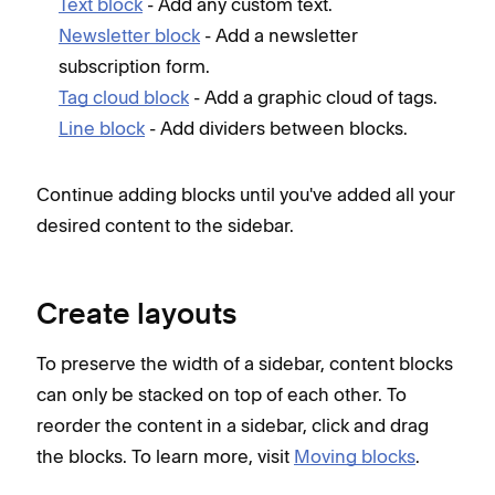
Text block
- Add any custom text.
Newsletter block
- Add a newsletter
subscription form.
Tag cloud block
- Add a graphic cloud of tags.
Line block
- Add dividers between blocks.
Continue adding blocks until you've added all your
desired content to the sidebar.
Create layouts
To preserve the width of a sidebar, content blocks
can only be stacked on top of each other. To
reorder the content in a sidebar, click and drag
the blocks. To learn more, visit
Moving blocks
.