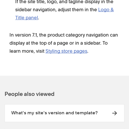
If the site title, logo, and tagline display in the
sidebar navigation, adjust them in the
Logo &
Title panel
.
In version 7.1, the product category navigation can
display at the top of a page or in a sidebar. To
learn more, visit
Styling store pages
.
People also viewed
What's my site's version and template?