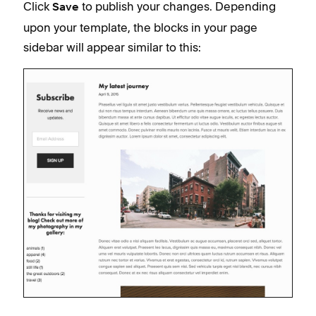
Click
to publish your changes. Depending
Save
upon your template, the blocks in your page
sidebar will appear similar to this: