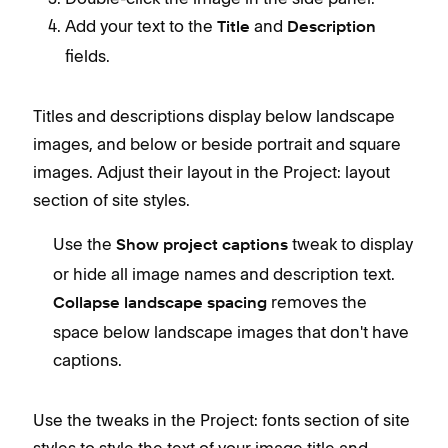
Add your text to the
and
Title
Description
fields.
Titles and descriptions display below landscape
images, and below or beside portrait and square
images. Adjust their layout in the Project: layout
section of site styles.
Use the
tweak to display
Show project captions
or hide all image names and description text.
removes the
Collapse landscape spacing
space below landscape images that don't have
captions.
Use the tweaks in the Project: fonts section of site