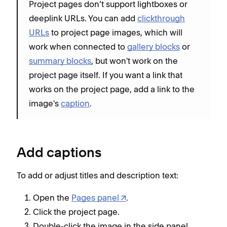
Project pages don’t support lightboxes or
deeplink URLs. You can add
clickthrough
URLs
to project page images, which will
work when connected to
gallery blocks
or
summary blocks
, but won't work on the
project page itself. If you want a link that
works on the project page, add a link to the
image's
caption
.
Add captions
To add or adjust titles and description text:
Open the
Pages panel
.
Click the project page.
Double-click the image in the side panel.