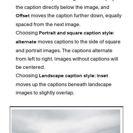
the caption directly below the image, and
moves the caption further down, equally
Offset
spaced from the next image.
Choosing
Portrait and square caption style:
moves captions to the side of square
alternate
and portrait images. The captions alternate
from left to right. Images without captions will
be centered.
Choosing
Landscape caption style: inset
moves up the captions beneath landscape
images to slightly overlap.