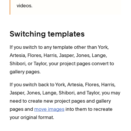
videos.
Switching templates
If you switch to any template other than York,
Artesia, Flores, Harris, Jasper, Jones, Lange,
Shibori, or Taylor, your project pages convert to
gallery pages.
If you switch back to York, Artesia, Flores, Harris,
Jasper, Jones, Lange, Shibori, and Taylor, you may
need to create new project pages and gallery
pages and
move images
into them to recreate
your original format.