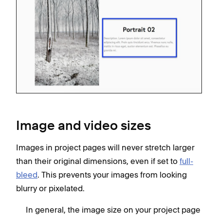
Image and video sizes
Images in project pages will never stretch larger
than their original dimensions, even if set to
full-
bleed
. This prevents your images from looking
blurry or pixelated.
In general, the image size on your project page