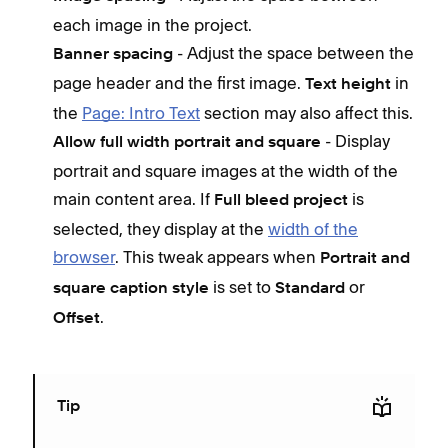
each image in the project.
- Adjust the space between the
Banner spacing
page header and the first image.
in
Text height
the
Page: Intro Text
section may also affect this.
- Display
Allow full width portrait and square
portrait and square images at the width of the
main content area. If
is
Full bleed project
selected, they display at the
width of the
browser
. This tweak appears when
Portrait and
is set to
or
square caption style
Standard
.
Offset
Tip