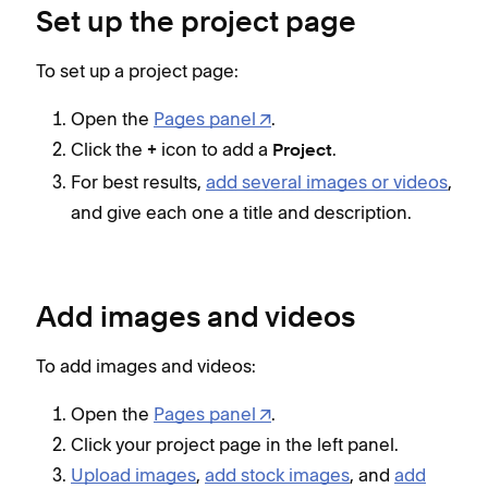
Set up the project page
To set up a project page:
Open the
Pages panel
.
Click the
icon to add a
.
+
Project
For best results,
add several images or videos
,
and give each one a title and description.
Add images and videos
To add images and videos:
Open the
Pages panel
.
Click your project page in the left panel.
Upload images
,
add stock images
, and
add