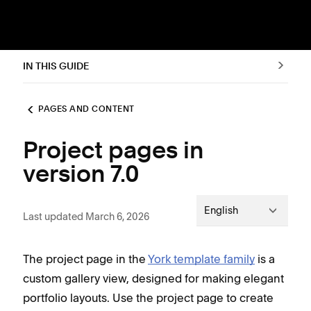
IN THIS GUIDE
PAGES AND CONTENT
Project pages in
version 7.0
English
Last updated March 6, 2026
The project page in the
York template family
is a
custom gallery view, designed for making elegant
portfolio layouts. Use the project page to create