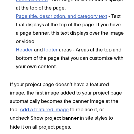
at the top of the page.
Page title, description, and category text
- Text
that displays at the top of the page. If you have
a page banner, this text displays over the image
or video.
Header
and
footer
areas - Areas at the top and
bottom of the page that you can customize with
your own content.
If your project page doesn’t have a featured
image, the first image added to your project page
automatically becomes the banner image at the
top.
Add a featured image
to replace it, or
uncheck
in site styles to
Show project banner
hide it on all project pages.