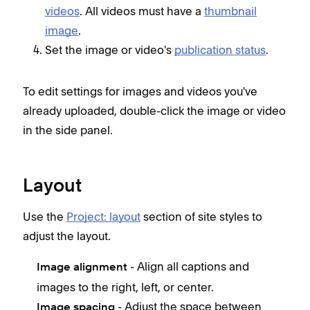
videos
. All videos must have a
thumbnail
image
.
Set the image or video's
publication status
.
To edit settings for images and videos you've
already uploaded, double-click the image or video
in the side panel.
Layout
Use the
Project: layout
section of site styles to
adjust the layout.
- Align all captions and
Image alignment
images to the right, left, or center.
- Adjust the space between
Image spacing