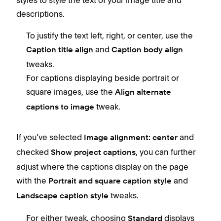
styles to style the text of your image title and
descriptions.
To justify the text left, right, or center, use the
and
Caption title align
Caption body align
tweaks.
For captions displaying beside portrait or
square images, use the
Align alternate
tweak.
captions to image
If you’ve selected
and
Image alignment: center
checked
, you can further
Show project captions
adjust where the captions display on the page
with the
and
Portrait and square caption style
tweaks.
Landscape caption style
For either tweak, choosing
displays
Standard