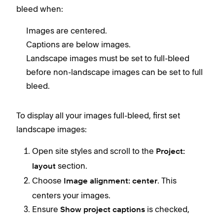
bleed when:
Images are centered.
Captions are below images.
Landscape images must be set to full-bleed
before non-landscape images can be set to full
bleed.
To display all your images full-bleed, first set
landscape images:
Open site styles and scroll to the
Project:
section.
layout
Choose
. This
Image alignment: center
centers your images.
Ensure
is checked,
Show project captions