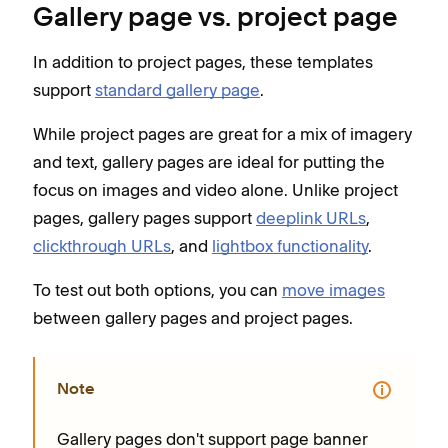
Gallery page vs. project page
In addition to project pages, these templates
support
standard gallery page
.
While project pages are great for a mix of imagery
and text, gallery pages are ideal for putting the
focus on images and video alone. Unlike project
pages, gallery pages support
deeplink URLs
,
clickthrough URLs
, and
lightbox functionality
.
To test out both options, you can
move images
between gallery pages and project pages.
Note
Gallery pages don't support page banner