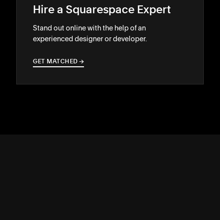
Hire a Squarespace Expert
Stand out online with the help of an
experienced designer or developer.
GET MATCHED
→
→
SUPPORT
↓
COMMUNITY
↓
DEVELOPERS
↓