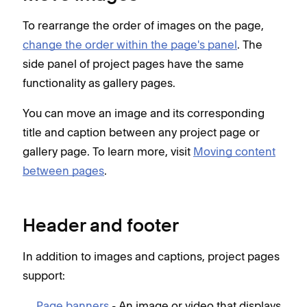
To rearrange the order of images on the page,
change the order within the page's panel
. The
side panel of project pages have the same
functionality as gallery pages.
You can move an image and its corresponding
title and caption between any project page or
gallery page. To learn more, visit
Moving content
between pages
.
Header and footer
In addition to images and captions, project pages
support:
Page banners
- An image or video that displays