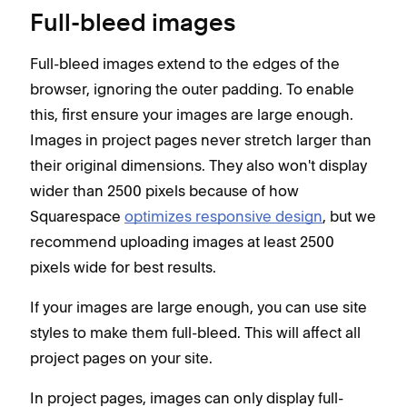
Full-bleed images
Full-bleed images extend to the edges of the
browser, ignoring the outer padding. To enable
this, first ensure your images are large enough.
Images in project pages never stretch larger than
their original dimensions. They also won't display
wider than 2500 pixels because of how
Squarespace
optimizes responsive design
, but we
recommend uploading images at least 2500
pixels wide for best results.
If your images are large enough, you can use site
styles to make them full-bleed. This will affect all
project pages on your site.
In project pages, images can only display full-