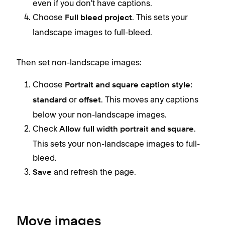
even if you don't have captions.
Choose
. This sets your
Full bleed project
landscape images to full-bleed.
Then set non-landscape images:
Choose
Portrait and square caption style:
or
. This moves any captions
standard
offset
below your non-landscape images.
Check
.
Allow full width portrait and square
This sets your non-landscape images to full-
bleed.
and refresh the page.
Save
Move images