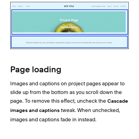
Page loading
Images and captions on project pages appear to
slide up from the bottom as you scroll down the
page. To remove this effect, uncheck the
Cascade
tweak. When unchecked,
images and captions
images and captions fade in instead.