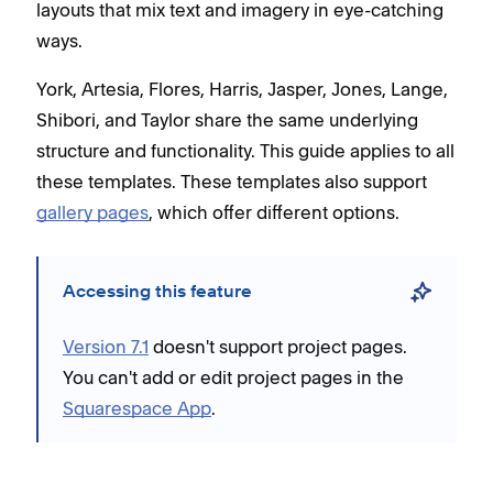
layouts that mix text and imagery in eye-catching
ways.
York, Artesia, Flores, Harris, Jasper, Jones, Lange,
Shibori, and Taylor share the same underlying
structure and functionality. This guide applies to all
these templates. These templates also support
gallery pages
, which offer different options.
Accessing this feature
Version 7.1
doesn't support project pages.
You can't add or edit project pages in the
Squarespace App
.