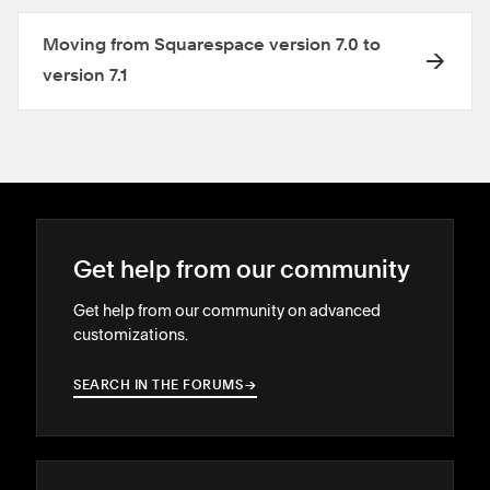
Moving from Squarespace version 7.0 to
version 7.1
Get help from our community
Get help from our community on advanced
customizations.
SEARCH IN THE FORUMS
→
→