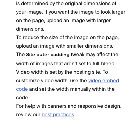
is determined by the original dimensions of
your image. If you want the image to look larger
on the page, upload an image with larger
dimensions.
To reduce the size of the image on the page,
upload an image with smaller dimensions.
The
tweak may affect the
Site outer padding
width of images that aren’t set to full-bleed.
Video width is set by the hosting site. To
customize video width, use the
video embed
code
and set the width manually within the
code.
For help with banners and responsive design,
review our
best practices
.