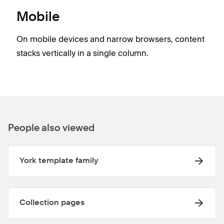
Mobile
On mobile devices and narrow browsers, content
stacks vertically in a single column.
People also viewed
York template family
Collection pages