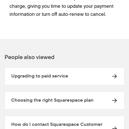
charge, giving you time to update your payment
information or turn off auto-renew to cancel.
People also viewed
Upgrading to paid service
Choosing the right Squarespace plan
How do I contact Squarespace Customer