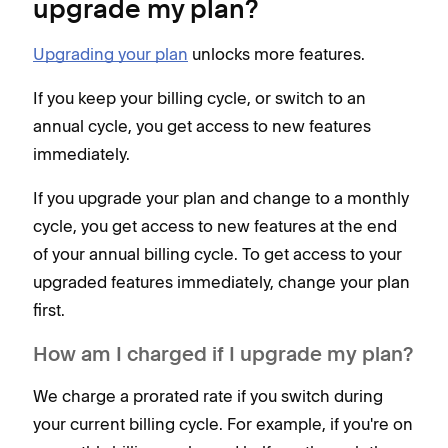
upgrade my plan?
Upgrading your plan
unlocks more features.
If you keep your billing cycle, or switch to an
annual cycle, you get access to new features
immediately.
If you upgrade your plan and change to a monthly
cycle, you get access to new features at the end
of your annual billing cycle. To get access to your
upgraded features immediately, change your plan
first.
How am I charged if I upgrade my plan?
We charge a prorated rate if you switch during
your current billing cycle. For example, if you're on