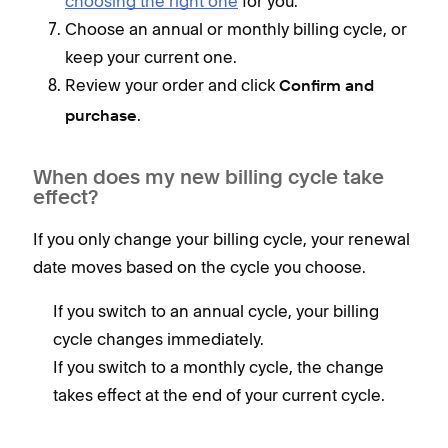
choosing the right one
for you.
Choose an annual or monthly billing cycle, or
keep your current one.
Review your order and click
Confirm and
.
purchase
When does my new billing cycle take
effect?
If you only change your billing cycle, your renewal
date moves based on the cycle you choose.
If you switch to an annual cycle, your billing
cycle changes immediately.
If you switch to a monthly cycle, the change
takes effect at the end of your current cycle.