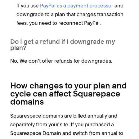
If you use
PayPal as a payment processor
and
downgrade to a plan that charges transaction
fees, you need to reconnect PayPal.
Do I get a refund if I downgrade my
plan?
No. We don’t offer refunds for downgrades.
How changes to your plan and
cycle can affect Squarepace
domains
Squarespace domains are billed annually and
separately from your site. If you purchased a
Squarespace Domain and switch from annual to