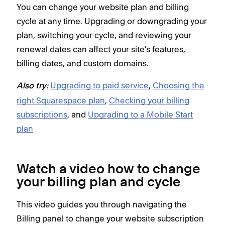
You can change your website plan and billing
cycle at any time. Upgrading or downgrading your
plan, switching your cycle, and reviewing your
renewal dates can affect your site's features,
billing dates, and custom domains.
Upgrading to paid service
,
Choosing the
Also try:
right Squarespace plan
,
Checking your billing
subscriptions
, and
Upgrading to a Mobile Start
plan
Watch a video how to change
your billing plan and cycle
This video guides you through navigating the
Billing panel to change your website subscription