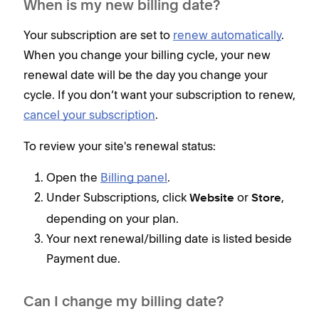
When is my new billing date?
Your subscription are set to
renew automatically
.
When you change your billing cycle, your new
renewal date will be the day you change your
cycle. If you don’t want your subscription to renew,
cancel your subscription
.
To review your site's renewal status:
Open the
Billing panel
.
Under Subscriptions, click
or
,
Website
Store
depending on your plan.
Your next renewal/billing date is listed beside
Payment due.
Can I change my billing date?