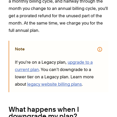
a monthly billing cycle, and halfway through the
month you change to an annual billing cycle, you'll
get a prorated refund for the unused part of the
month. At the same time, we charge you for the
full annual plan.
Note
If you’re on a Legacy plan,
upgrade to a
current plan
. You can’t downgrade to a
lower tier on a Legacy plan. Learn more
about
legacy website billing plans
.
What happens when I
downgrade my plan?