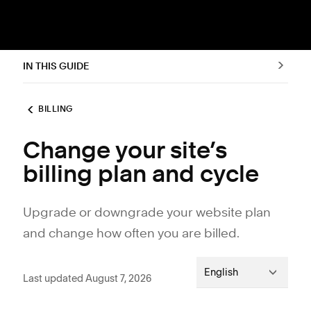
IN THIS GUIDE
BILLING
Change your site’s
billing plan and cycle
Upgrade or downgrade your website plan
and change how often you are billed.
English
Last updated August 7, 2026