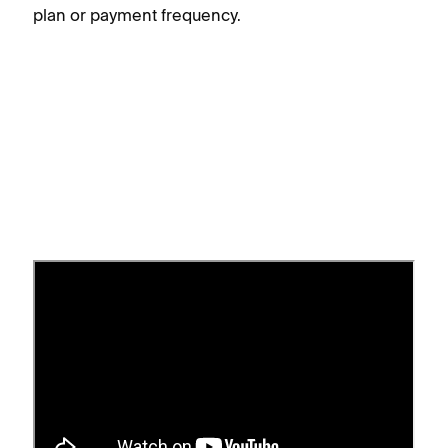
plan or payment frequency.
Switch your billing plan and
cycle
Squarespace has several
website billing plans
.
You can choose a monthly or annual billing cycle.
You can change your plan or cycle if you’re the