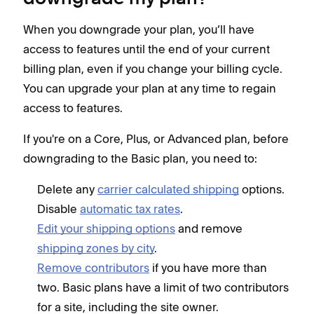
When you downgrade your plan, you’ll have
access to features until the end of your current
billing plan, even if you change your billing cycle.
You can upgrade your plan at any time to regain
access to features.
If you're on a Core, Plus, or Advanced plan, before
downgrading to the Basic plan, you need to:
Delete any
carrier calculated shipping
options.
Disable
automatic tax rates
.
Edit your shipping options
and remove
shipping zones by city
.
Remove contributors
if you have more than
two. Basic plans have a limit of two contributors
for a site, including the site owner.