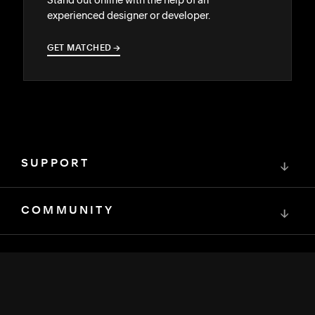
experienced designer or developer.
GET MATCHED
→
→
SUPPORT
↓
COMMUNITY
↓
DEVELOPERS
↓
RESOURCES
↓