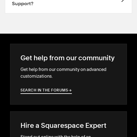
Support?
Get help from our community
Get help from our community on advanced
customizations.
SEARCH IN THE FORUMS
→
→
Hire a Squarespace Expert
Stand out online with the help of an