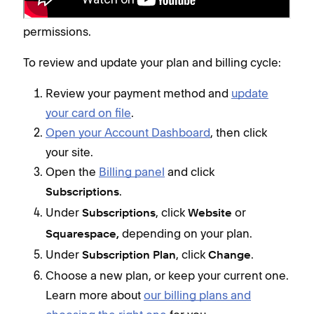
site owner or a contributor with Admin or Billing
permissions.
To review and update your plan and billing cycle:
Review your payment method and
update
your card on file
.
Open your Account Dashboard
, then click
your site.
Open the
Billing panel
and click
.
Subscriptions
Under
, click
or
Subscriptions
Website
depending on your plan.
Squarespace,
Under
, click
.
Subscription Plan
Change
Choose a new plan, or keep your current one.
Learn more about
our billing plans and