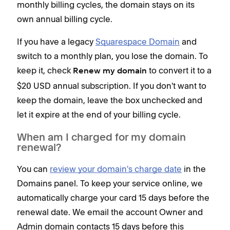
monthly billing cycles, the domain stays on its
own annual billing cycle.
If you have a legacy
Squarespace Domain
and
switch to a monthly plan, you lose the domain. To
keep it, check
to convert it to a
Renew my domain
$20 USD annual subscription. If you don't want to
keep the domain, leave the box unchecked and
let it expire at the end of your billing cycle.
When am I charged for my domain
renewal?
You can
review your domain's charge date
in the
Domains panel. To keep your service online, we
automatically charge your card 15 days before the
renewal date. We email the account Owner and
Admin domain contacts 15 days before this