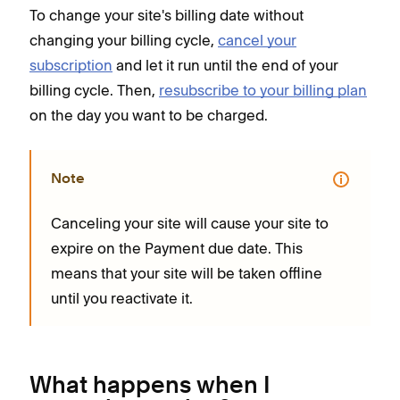
To change your site's billing date without
changing your billing cycle,
cancel your
subscription
and let it run until the end of your
billing cycle. Then,
resubscribe to your billing plan
on the day you want to be charged.
Note
Canceling your site will cause your site to
expire on the Payment due date. This
means that your site will be taken offline
until you reactivate it.
What happens when I