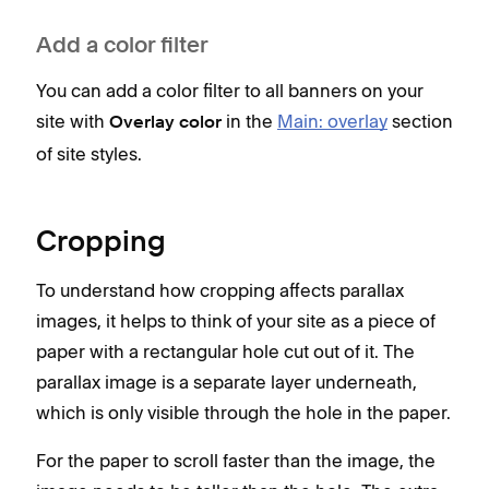
Add a color filter
You can add a color filter to all banners on your
site with
in the
Main: overlay
section
Overlay color
of site styles.
Cropping
To understand how cropping affects parallax
images, it helps to think of your site as a piece of
paper with a rectangular hole cut out of it. The
parallax image is a separate layer underneath,
which is only visible through the hole in the paper.
For the paper to scroll faster than the image, the