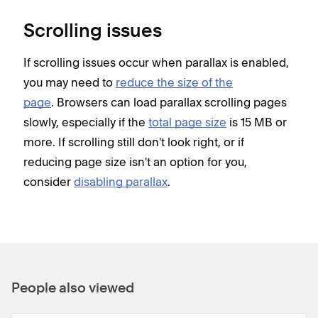
Scrolling issues
If scrolling issues occur when parallax is enabled,
you may need to
reduce the size of the
page
. Browsers can load parallax scrolling pages
slowly, especially if the
total page size
is 15 MB or
more. If scrolling still don't look right, or if
reducing page size isn't an option for you,
consider
disabling parallax
.
People also viewed