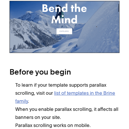
Before you begin
To learn if your template supports parallax
scrolling, visit our
list of templates in the Brine
family
.
When you enable parallax scrolling, it affects all
banners on your site.
Parallax scrolling works on mobile.