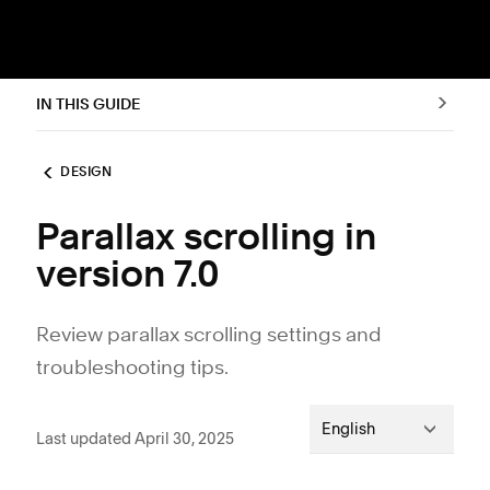
IN THIS GUIDE
DESIGN
Parallax scrolling in
version 7.0
Review parallax scrolling settings and
troubleshooting tips.
English
Last updated April 30, 2025