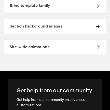
Brine template family
Section background images
Site-wide animations
Get help from our community
Get help from our community on advanced
customizations.