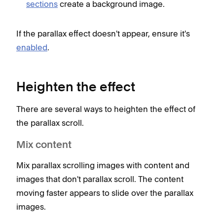
sections
create a background image.
If the parallax effect doesn't appear, ensure it's
enabled
.
Heighten the effect
There are several ways to heighten the effect of
the parallax scroll.
Mix content
Mix parallax scrolling images with content and
images that don't parallax scroll. The content
moving faster appears to slide over the parallax
images.