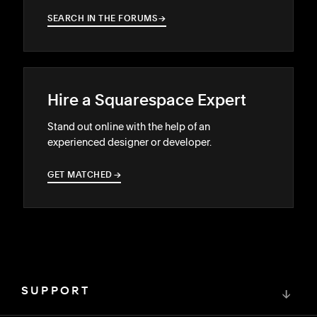
SEARCH IN THE FORUMS
→
→
Hire a Squarespace Expert
Stand out online with the help of an
experienced designer or developer.
GET MATCHED
→
→
SUPPORT
↓