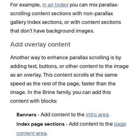
For example,
in an Index
you can mix parallax-
scrolling content sections with non-parallax
gallery Index sections, or with content sections
that don't have background images.
Add overlay content
Another way to enhance parallax scrolling is by
adding text, buttons, or other content to the image
as an overlay. This content scrolls at the same
speed as the rest of the page, faster than the
image. In the Brine family, you can add this
content with blocks:
- Add content to the
intro area
.
Banners
- Add content to the
page
Index page sections
content area
.