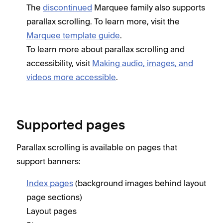
The
discontinued
Marquee family also supports
parallax scrolling. To learn more, visit the
Marquee template guide
.
To learn more about parallax scrolling and
accessibility, visit
Making audio, images, and
videos more accessible
.
Supported pages
Parallax scrolling is available on pages that
support banners:
Index pages
(background images behind layout
page sections)
Layout pages