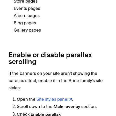
Store pages
Events pages
Album pages
Blog pages
Gallery pages
Enable or disable parallax
scrolling
If the banners on your site aren't showing the
parallax effect, enable it in the Brine family's site
styles:
Open the
Site styles panel
.
Scroll down to the
section.
Main: overlay
Check
.
Enable parallax