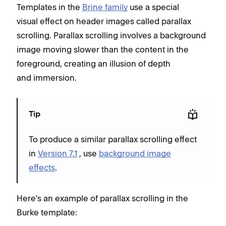
Templates in the
Brine family
use a special
visual effect on header images called parallax
scrolling. Parallax scrolling involves a background
image moving slower than the content in the
foreground, creating an illusion of depth
and immersion.
Tip
To produce a similar parallax scrolling effect
in
Version 7.1
, use
background image
effects
.
Here's an example of parallax scrolling in the
Burke template: