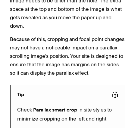
image needs to be taller than the hole. The extra
space at the top and bottom of the image is what
gets revealed as you move the paper up and
down.
Because of this, cropping and focal point changes
may not have a noticeable impact on a parallax
scrolling image's position. Your site is designed to
ensure that the image has margins on the sides
so it can display the parallax effect.
Tip
Check
in site styles to
Parallax smart crop
minimize cropping on the left and right.