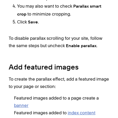
You may also want to check
Parallax smart
to minimize cropping.
crop
Click
.
Save
To disable parallax scrolling for your site, follow
the same steps but uncheck
.
Enable parallax
Add featured images
To create the parallax effect, add a featured image
to your page or section:
Featured images added to a page create a
banner
Featured images added to
index content