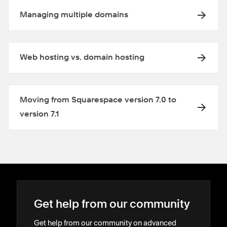
Managing multiple domains
Web hosting vs. domain hosting
Moving from Squarespace version 7.0 to
version 7.1
Get help from our community
Get help from our community on advanced