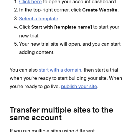
Click here
to open your account dashboard.
In the top-right corner, click
.
Create Website
Select a template
.
Click
to start your
Start with [template name]
new trial.
Your new trial site will open, and you can start
adding content.
You can also
start with a domain
, then start a trial
when you're ready to start building your site. When
you're ready to go live,
publish your site
.
Transfer multiple sites to the
same account
If you run multiple sites using different