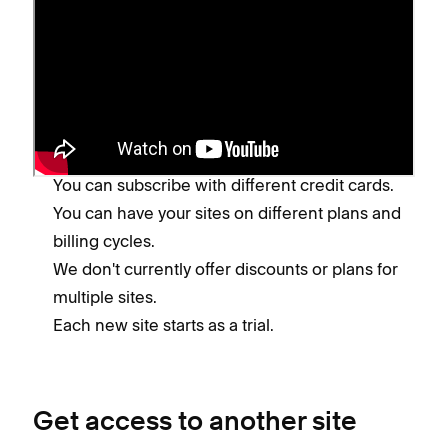
Pay for multiple sites
While you can log into and manage multiple sites
using the same email address and password,
keep in mind:
You'll pay for each site separately.
You can subscribe with different credit cards.
You can have your sites on different plans and
billing cycles.
We don't currently offer discounts or plans for
multiple sites.
Each new site starts as a trial.
Get access to another site