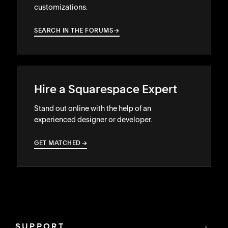
customizations.
SEARCH IN THE FORUMS
→
→
Hire a Squarespace Expert
Stand out online with the help of an
experienced designer or developer.
GET MATCHED
→
→
SUPPORT