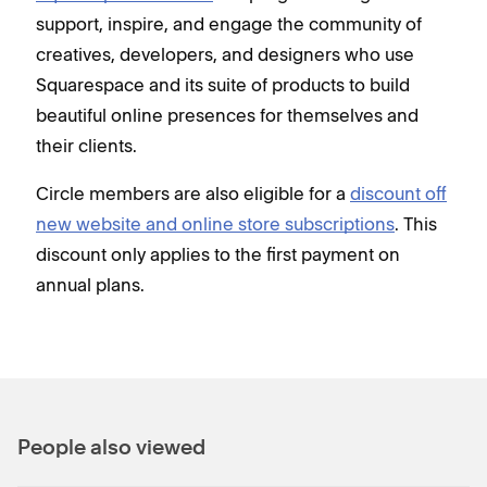
support, inspire, and engage the community of
creatives, developers, and designers who use
Squarespace and its suite of products to build
beautiful online presences for themselves and
their clients.
Circle members are also eligible for a
discount off
new website and online store subscriptions
. This
discount only applies to the first payment on
annual plans.
People also viewed