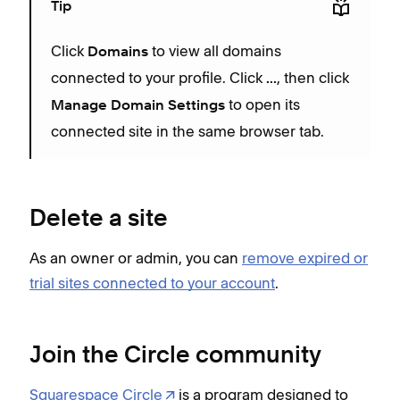
Tip
Click
to view all domains
Domains
connected to your profile. Click
, then click
...
to open its
Manage Domain Settings
connected site in the same browser tab.
Delete a site
As an owner or admin, you can
remove expired or
trial sites connected to your account
.
Join the Circle community
Squarespace Circle
is a program designed to