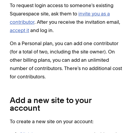
To request login access to someone's existing
Squarespace site, ask them to
invite you as a
contributor
. After you receive the invitation email,
accept it
and log in.
On a Personal plan, you can add one contributor
(for a total of two, including the site owner). On
other billing plans, you can add an unlimited
number of contributors. There's no additional cost
for contributors.
Add a new site to your
account
To create a new site on your account: