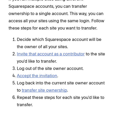
Squarespace accounts, you can transfer
ownership to a single account. This way, you can
access all your sites using the same login. Follow
these steps for each site you want to transfer.
Decide which Squarespace account will be
the owner of all your sites.
Invite that account as a contributor
to the site
you'd like to transfer.
Log out of the site owner account.
Accept the invitation
.
Log back into the current site owner account
to
transfer site ownership
.
Repeat these steps for each site you'd like to
transfer.