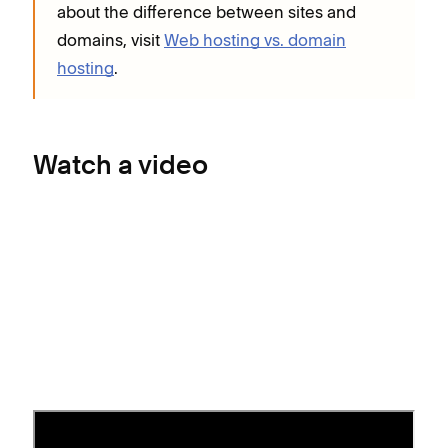
about the difference between sites and
domains, visit
Web hosting vs. domain
hosting
.
Watch a video