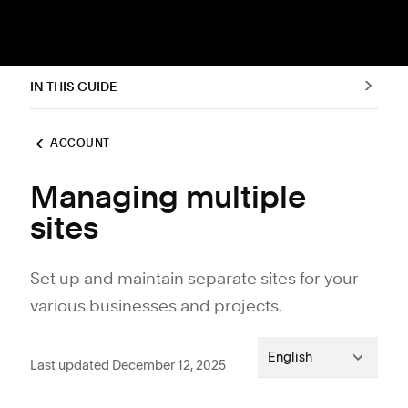
IN THIS GUIDE
ACCOUNT
Managing multiple
sites
Set up and maintain separate sites for your
various businesses and projects.
English
Last updated December 12, 2025