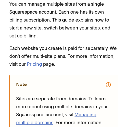
You can manage multiple sites from a single
Squarespace account. Each one has its own
billing subscription. This guide explains how to
start a new site, switch between your sites, and
set up billing.
Each website you create is paid for separately. We
don't offer multi-site plans. For more information,
visit our
Pricing
page.
Note
Sites are separate from domains. To learn
more about using multiple domains in your
Squarespace account, visit
Managing
multiple domains
. For more information