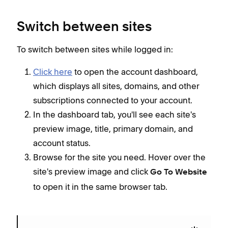
Switch between sites
To switch between sites while logged in:
Click here
to open the account dashboard,
which displays all sites, domains, and other
subscriptions connected to your account.
In the dashboard tab, you'll see each site's
preview image, title, primary domain, and
account status.
Browse for the site you need. Hover over the
site's preview image and click
Go To Website
to open it in the same browser tab.