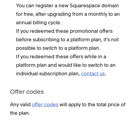
You can register a new Squarespace domain
for free, after upgrading from a monthly to an
annual billing cycle.
If you redeemed these promotional offers
before subscribing to a platform plan, it’s not
possible to switch to a platform plan.
If you redeemed these offers while in a
platform plan and would like to switch to an
individual subscription plan,
contact us
.
Offer codes
Any valid
offer codes
will apply to the total price of
the plan.