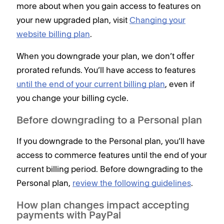
more about when you gain access to features on
your new upgraded plan, visit
Changing your
website billing plan
.
When you downgrade your plan, we don’t offer
prorated refunds. You’ll have access to features
until the end of your current billing plan
, even if
you change your billing cycle.
Before downgrading to a Personal plan
If you downgrade to the Personal plan, you’ll have
access to commerce features until the end of your
current billing period. Before downgrading to the
Personal plan,
review the following guidelines
.
How plan changes impact accepting
payments with PayPal