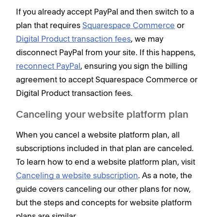
If you already accept PayPal and then switch to a
plan that requires
Squarespace Commerce
or
Digital Product transaction fees
, we may
disconnect PayPal from your site. If this happens,
reconnect PayPal
, ensuring you sign the billing
agreement to accept Squarespace Commerce or
Digital Product transaction fees.
Canceling your website platform plan
When you cancel a website platform plan, all
subscriptions included in that plan are canceled.
To learn how to end a website platform plan, visit
Canceling a website subscription
. As a note, the
guide covers canceling our other plans for now,
but the steps and concepts for website platform
plans are similar.