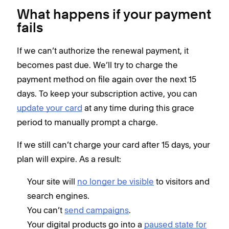
What happens if your payment
fails
If we can’t authorize the renewal payment, it
becomes past due. We’ll try to charge the
payment method on file again over the next 15
days. To keep your subscription active, you can
update your card
at any time during this grace
period to manually prompt a charge.
If we still can’t charge your card after 15 days, your
plan will expire. As a result:
Your site will
no longer be visible
to visitors and
search engines.
You can’t
send campaigns
.
Your digital products go into a
paused state for