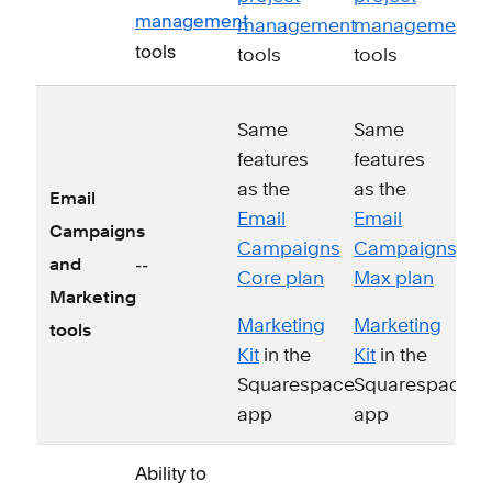
management
management
management
tools
tools
tools
Same
Same
features
features
as the
as the
Email
Email
Email
Campaigns
Campaigns
Campaigns
--
and
Core plan
Max plan
Marketing
Marketing
Marketing
tools
Kit
in the
Kit
in the
Squarespace
Squarespace
app
app
Ability to