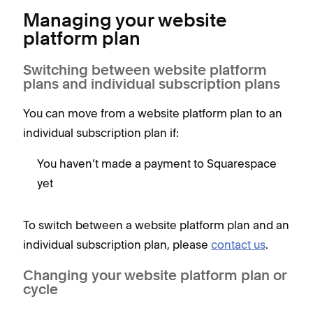
Managing your website
platform plan
Switching between website platform
plans and individual subscription plans
You can move from a website platform plan to an
individual subscription plan if:
You haven’t made a payment to Squarespace
yet
To switch between a website platform plan and an
individual subscription plan, please
contact us
.
Changing your website platform plan or
cycle