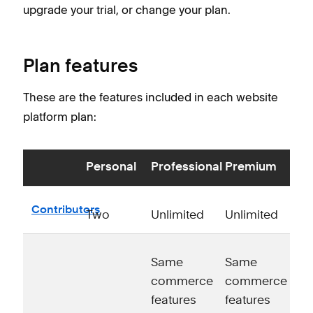
upgrade your trial, or change your plan.
Plan features
These are the features included in each website
platform plan:
Personal
Professional
Premium
Contributors
Two
Unlimited
Unlimited
Same
Same
commerce
commerce
features
features