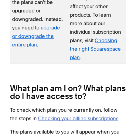
the plans can't be
affect your other
upgraded or
products. To learn
downgraded. Instead,
more about our
you need to
upgrade
individual subscription
or downgrade the
plans, visit
Choosing
entire plan
.
the right Squarespace
plan
.
What plan am I on? What plans
do I have access to?
To check which plan you're currently on, follow
the steps in
Checking your billing subscriptions
.
The plans available to you will appear when you