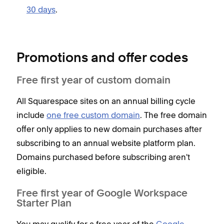
30 days
.
Promotions and offer codes
Free first year of custom domain
All Squarespace sites on an annual billing cycle
include
one free custom domain
. The free domain
offer only applies to new domain purchases after
subscribing to an annual website platform plan.
Domains purchased before subscribing aren't
eligible.
Free first year of Google Workspace
Starter Plan