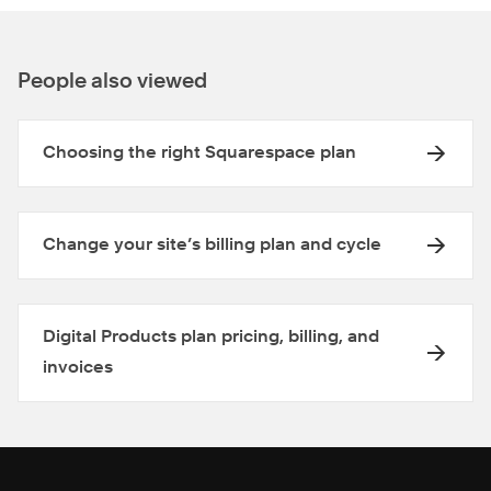
People also viewed
Choosing the right Squarespace plan
Change your site’s billing plan and cycle
Digital Products plan pricing, billing, and
invoices