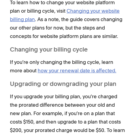
To learn how to change your website platform
plan or billing cycle, visit
Changing your website
billing plan
. As a note, the guide covers changing
our other plans for now, but the steps and
concepts for website platform plans are similar.
Changing ‌your billing cycle
If you’re only changing the billing cycle, learn
more about
how your renewal date is affected.
Upgrading or downgrading your plan
If you upgrade your billing plan, you’re charged
the prorated difference between your old and
new plan. For example, if you’re on a plan that
costs $150, and then upgrade to a plan that costs
$200, your prorated charge would be $50. To learn