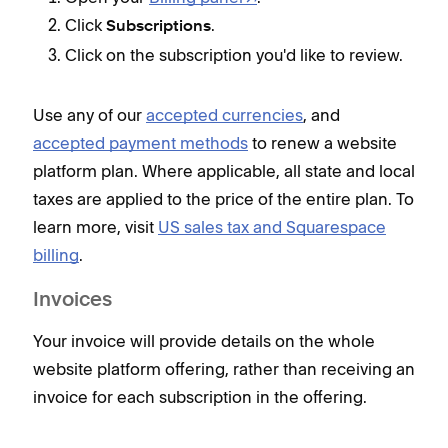
Click
.
Subscriptions
Click on the subscription you'd like to review.
Use any of our
accepted currencies
, and
accepted payment methods
to renew a website
platform plan. Where applicable, all state and local
taxes are applied to the price of the entire plan. To
learn more, visit
US sales tax and Squarespace
billing
.
Invoices
Your invoice will provide details on the whole
website platform offering, rather than receiving an
invoice for each subscription in the offering.