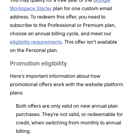
You may qualify for a free year of the
Google
Workspace Starter
plan for one custom email
address. To redeem this offer, you need to
subscribe to the Professional or Premium plan,
choose an annual billing cycle, and meet our
eligibility requirements
. This offer isn’t available
on the Personal plan.
Promotion eligibility
Here's important information about how
promotional offers work with the website platform
plans:
Both offers are only valid on new annual plan
purchases. They're not valid, or redeemable for
credit, when switching from monthly to annual
billing.