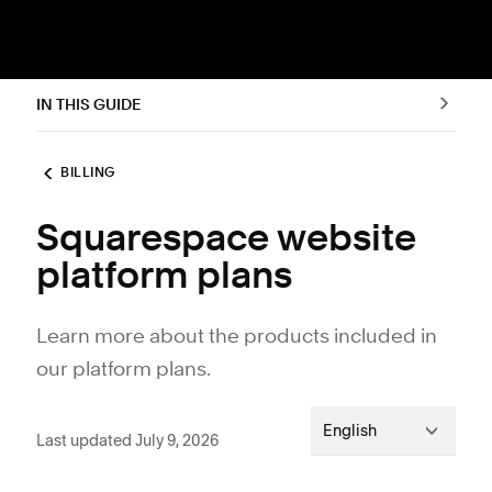
IN THIS GUIDE
BILLING
Squarespace website
platform plans
Learn more about the products included in
our platform plans.
English
Last updated July 9, 2026