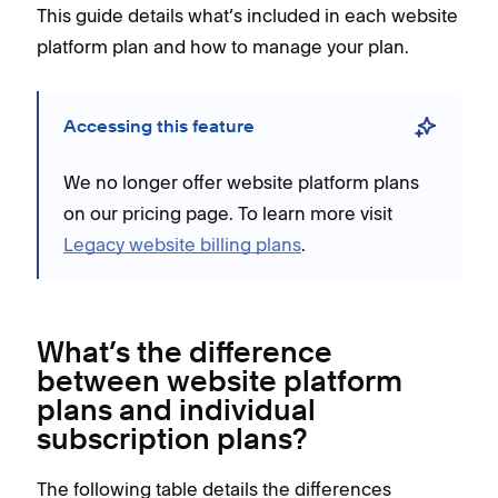
This guide details what’s included in each website
platform plan and how to manage your plan.
Accessing this feature
We no longer offer website platform plans
on our pricing page. To learn more visit
Legacy website billing plans
.
What’s the difference
between website platform
plans and individual
subscription plans?
The following table details the differences