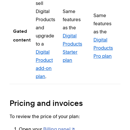
sell
Digital
Same
Same
Products
features
features
and
as the
as the
Gated
upgrade
Digital
Digital
content
to a
Products
Products
Digital
Starter
Pro plan
Product
plan
add-on
plan
.
Pricing and invoices
To review the price of your plan:
Open your
Billing panel
.