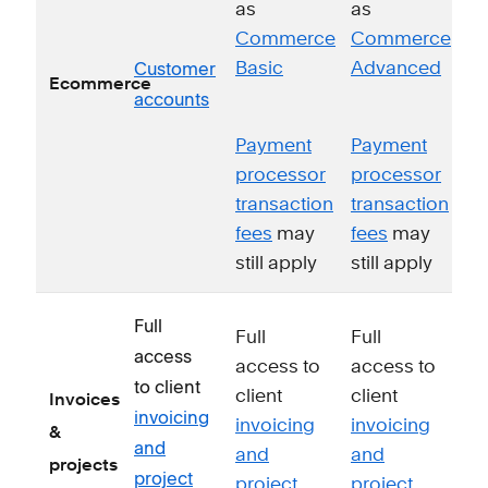
as
as
Commerce
Commerce
Customer
Basic
Advanced
Ecommerce
accounts
Payment
Payment
processor
processor
transaction
transaction
fees
may
fees
may
still apply
still apply
Full
Full
Full
access
access to
access to
to client
client
client
Invoices
invoicing
invoicing
invoicing
&
and
and
and
projects
project
project
project