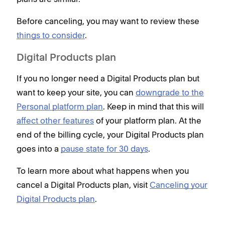
Before canceling, you may want to review these
things to consider
.
Digital Products plan
If you no longer need a Digital Products plan but
want to keep your site, you can
downgrade to the
Personal platform plan
. Keep in mind that this will
affect other features
of your platform plan. At the
end of the billing cycle, your Digital Products plan
goes into a
pause state for 30 days
.
To learn more about what happens when you
cancel a Digital Products plan, visit
Canceling your
Digital Products plan
.