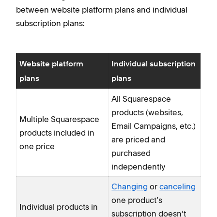
between website platform plans and individual
subscription plans:
Website platform
Individual subscription
plans
plans
All Squarespace
products (websites,
Multiple Squarespace
Email Campaigns, etc.)
products included in
are priced and
one price
purchased
independently
Changing
or
canceling
one product’s
Individual products in
subscription doesn’t