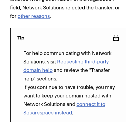
field, Network Solutions rejected the transfer, or
for
other reasons
.
Tip
For help communicating with Network
Solutions, visit
Requesting third-party
domain help
and review the "Transfer
help" sections.
If you continue to have trouble, you may
want to keep your domain hosted with
Network Solutions and
connect it to
Squarespace instead
.