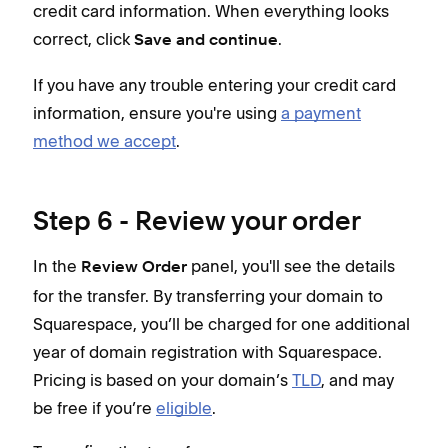
credit card information. When everything looks
correct, click
.
Save and continue
If you have any trouble entering your credit card
information, ensure you're using
a payment
method we accept
.
Step 6 - Review your order
In the
panel, you'll see the details
Review Order
for the transfer. By transferring your domain to
Squarespace, you’ll be charged for one additional
year of domain registration with Squarespace.
Pricing is based on your domain’s
TLD
, and may
be free if you’re
eligible
.