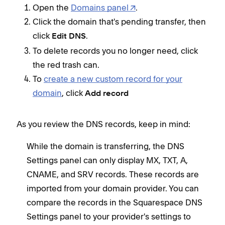
Open the
Domains panel
.
Click the domain that's pending transfer, then
click
.
Edit DNS
To delete records you no longer need, click
the red trash can.
To
create a new custom record for your
domain
, click
Add record
As you review the DNS records, keep in mind:
While the domain is transferring, the DNS
Settings panel can only display MX, TXT, A,
CNAME, and SRV records. These records are
imported from your domain provider. You can
compare the records in the Squarespace DNS
Settings panel to your provider's settings to