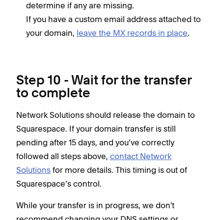
determine if any are missing.
If you have a custom email address attached to
your domain,
leave the MX records in place
.
Step 10 - Wait for the transfer
to complete
Network Solutions should release the domain to
Squarespace. If your domain transfer is still
pending after 15 days, and you’ve correctly
followed all steps above,
contact Network
Solutions
for more details. This timing is out of
Squarespace’s control.
While your transfer is in progress, we don't
recommend changing your DNS settings or