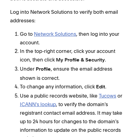
Log into Network Solutions to verify both email
addresses:
Go to
Network Solutions
, then log into your
account.
In the top-right corner, click your account
icon, then click
.
My Profile & Security
Under
, ensure the email address
Profile
shown is correct.
To change any information, click
.
Edit
Use a public records website, like
Tucows
or
ICANN's lookup
, to verify the domain's
registrant contact email address. It may take
up to 24 hours for changes to the domain's
information to update on the public records