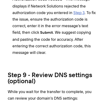
displays if Network Solutions rejected the
authorization code you entered in
Step 3
. To fix
the issue, ensure the authorization code is
correct, enter it in the error message's text
field, then click
. We suggest copying
Submit
and pasting the code for accuracy. After
entering the correct authorization code, this
message will clear.
Step 9 - Review DNS settings
(optional)
While you wait for the transfer to complete, you
can review your domain's DNS settings: