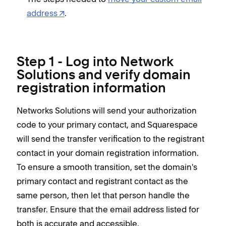
address
.
Step 1 - Log into Network
Solutions and verify domain
registration information
Networks Solutions will send your authorization
code to your primary contact, and Squarespace
will send the transfer verification to the registrant
contact in your domain registration information.
To ensure a smooth transition, set the domain's
primary contact and registrant contact as the
same person, then let that person handle the
transfer. Ensure that the email address listed for
both is accurate and accessible.