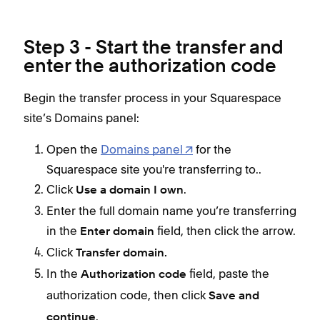
Step 3 - Start the transfer and
enter the authorization code
Begin the transfer process in your Squarespace
site’s Domains panel:
Open the
Domains panel
for the
Squarespace site you're transferring to..
Click
.
Use a domain I own
Enter the full domain name you’re transferring
in the
field, then click the arrow.
Enter domain
Click
Transfer domain.
In the
field, paste the
Authorization code
authorization code, then click
Save and
.
continue