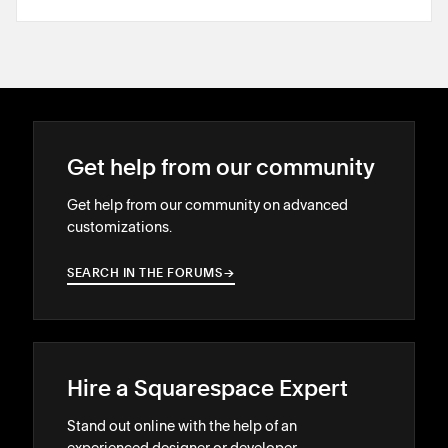
Get help from our community
Get help from our community on advanced
customizations.
SEARCH IN THE FORUMS
→
→
Hire a Squarespace Expert
Stand out online with the help of an
experienced designer or developer.