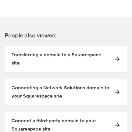
People also viewed
Transferring a domain to a Squarespace
site
Connecting a Network Solutions domain to
your Squarespace site
Connect a third-party domain to your
Squarespace site