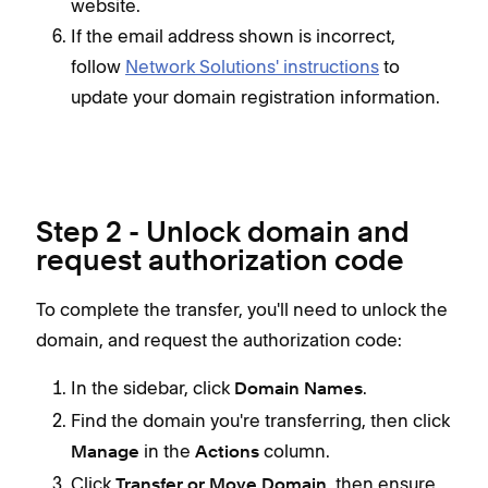
website.
If the email address shown is incorrect,
follow
Network Solutions' instructions
to
update your domain registration information.
Step 2 - Unlock domain and
request authorization code
To complete the transfer, you'll need to unlock the
domain, and request the authorization code:
In the
sidebar, click
.
Domain Names
Find the domain you're transferring, then click
in the
column.
Manage
Actions
Click
, then
ensure
Transfer or Move Domain