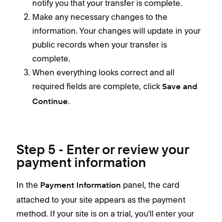
notify you that your transfer is complete.
Make any necessary changes to the
information. Your changes will update in your
public records when your transfer is
complete.
When everything looks correct and all
required fields are complete, click
Save and
.
Continue
Step 5 - Enter or review your
payment information
In the
panel, the card
Payment Information
attached to your site appears as the payment
method. If your site is on a trial, you'll enter your