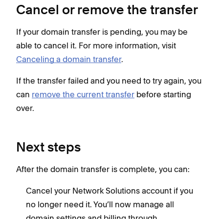
Cancel or remove the transfer
If your domain transfer is pending, you may be
able to cancel it. For more information, visit
Canceling a domain transfer
.
If the transfer failed and you need to try again, you
can
remove the current transfer
before starting
over.
Next steps
After the domain transfer is complete, you can:
Cancel your Network Solutions account if you
no longer need it. You’ll now manage all
domain settings and billing through