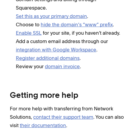
Squarespace.
Set this as your primary domain
.
Choose to
hide the domain’s “www” prefix
.
Enable SSL
for your site, if you haven't already.
Add a custom email address through our
integration with Google Workspace
.
Register additional domains
.
Review your
domain invoice
.
Getting more help
For more help with transferring from Network
Solutions,
contact their support team
. You can also
visit
their documentation
.