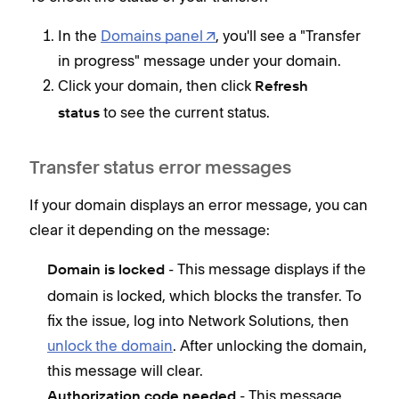
In the
Domains panel
, you'll see a "Transfer
in progress" message under your domain.
Click your domain, then click
Refresh
to see the current status.
status
Transfer status error messages
If your domain displays an error message, you can
clear it depending on the message:
- This message displays if the
Domain is locked
domain is locked, which blocks the transfer. To
fix the issue, log into Network Solutions, then
unlock the domain
. After unlocking the domain,
this message will clear.
- This message
Authorization code needed