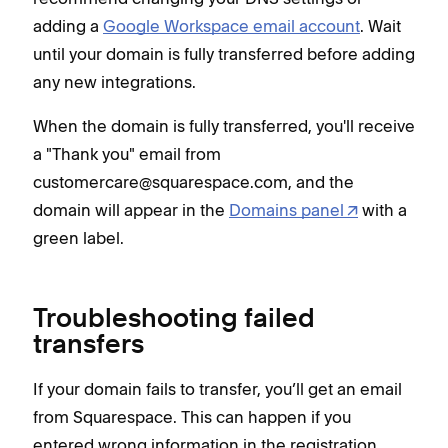
adding a
Google Workspace email account
. Wait
until your domain is fully transferred before adding
any new integrations.
When the domain is fully transferred, you'll receive
a "Thank you" email from
customercare@squarespace.com, and the
domain will appear in the
Domains panel
with a
green label.
Troubleshooting failed
transfers
If your domain fails to transfer, you’ll get an email
from Squarespace. This can happen if you
entered wrong information in the registration