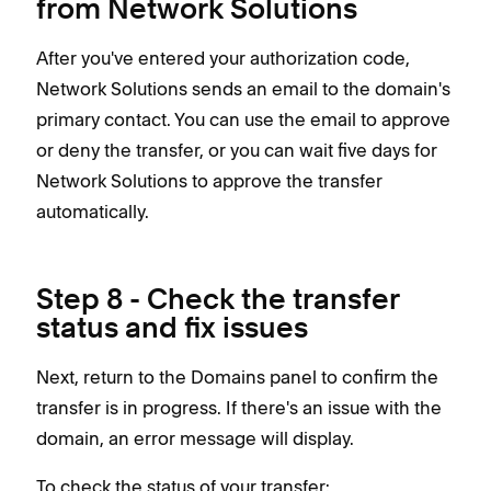
from Network Solutions
After you've entered your authorization code,
Network Solutions sends an email to the domain's
primary contact. You can use the email to approve
or deny the transfer, or you can wait five days for
Network Solutions to approve the transfer
automatically.
Step 8 - Check the transfer
status and fix issues
Next, return to the Domains panel to confirm the
transfer is in progress. If there's an issue with the
domain, an error message will display.
To check the status of your transfer: