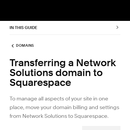
IN THIS GUIDE
DOMAINS
Transferring a Network
Solutions domain to
Squarespace
To manage all aspects of your site in one
place, move your domain billing and settings
from Network Solutions to Squarespace.