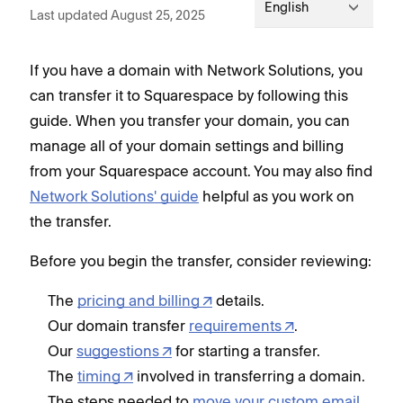
English
Last updated August 25, 2025
If you have a domain with Network Solutions, you
can transfer it to Squarespace by following this
guide. When you transfer your domain, you can
manage all of your domain settings and billing
from your Squarespace account. You may also find
Network Solutions' guide
helpful as you work on
the transfer.
Before you begin the transfer, consider reviewing:
The
pricing and billing
details.
Our domain transfer
requirements
.
Our
suggestions
for starting a transfer.
The
timing
involved in transferring a domain.
The steps needed to
move your custom email