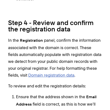
Step 4 - Review and confirm
the registration data
In the
panel, confirm the information
Registration
associated with the domain is correct. These
fields automatically populate with registration data
we detect from your public domain records with
your original registrar. For help formatting these
fields, visit
Domain registration data
.
To review and edit the registration details:
Ensure that the address shown in the
Email
field is correct, as this is how we’ll
Address