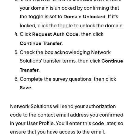
your domain is unlocked by confirming that
the toggle is set to
.
If it's
Domain Unlocked
locked, click the toggle to unlock the domain.
Click
, then click
Request Auth Code
.
Continue Transfer
Check the box acknowledging Network
Solutions' transfer terms, then click
Continue
.
Transfer
Complete the survey questions, then click
.
Save
Network Solutions will send your authorization
code to the contact email address you confirmed
in your User Profile. You’ll enter this code later, so
ensure that you have access to the email.