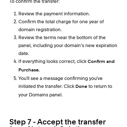
To confirm the transfer:
Review the payment information.
Confirm the total charge for one year of
domain registration.
Review the terms near the bottom of the
panel, including your domain’s new expiration
date.
If everything looks correct, click
Confirm and
Purchase.
You'll see a message confirming you've
initiated the transfer. Click
to return to
Done
your Domains panel.
Step 7 - Accept the transfer