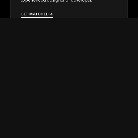
GET MATCHED
→
→
SUPPORT
↓
COMMUNITY
↓
DEVELOPERS
↓
RESOURCES
↓