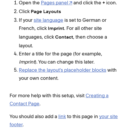
Open the
Pages panel
and click the
icon.
+
Click
Page Layouts
If your
site language
is set to German or
French, click
. For all other site
Imprint
languages, click
, then choose a
Contact
layout.
Enter a title for the page (for example,
Imprint
). You can change this later.
Replace the layout's placeholder blocks
with
your own content.
For more help with this setup, visit
Creating a
Contact Page
.
You should also add a
link
to this page in
your site
footer
.