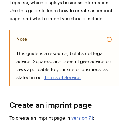
Légales), which displays business information.
Use this guide to learn how to create an imprint
page, and what content you should include.
Note
This guide is a resource, but it’s not legal
advice. Squarespace doesn’t give advice on
laws applicable to your site or business, as
stated in our
Terms of Service
.
Create an imprint page
To create an imprint page in
version 7.1
: