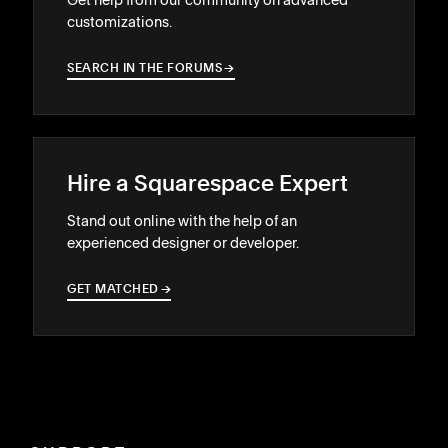
customizations.
SEARCH IN THE FORUMS
→
→
Hire a Squarespace Expert
Stand out online with the help of an
experienced designer or developer.
GET MATCHED
→
→