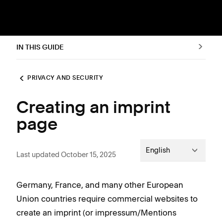
IN THIS GUIDE
PRIVACY AND SECURITY
Creating an imprint
page
English
Last updated October 15, 2025
Germany, France, and many other European
Union countries require commercial websites to
create an imprint (or impressum/Mentions