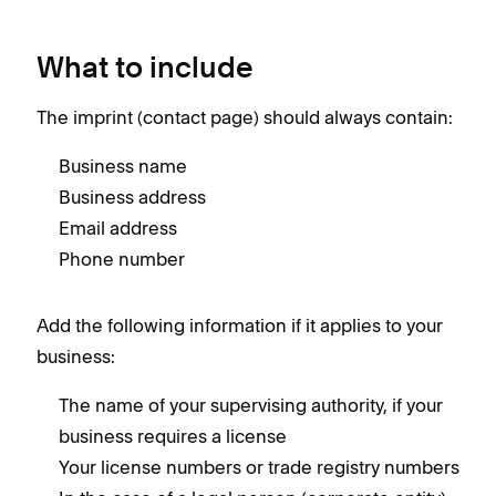
What to include
The imprint (contact page) should always contain:
Business name
Business address
Email address
Phone number
Add the following information if it applies to your
business:
The name of your supervising authority, if your
business requires a license
Your license numbers or trade registry numbers