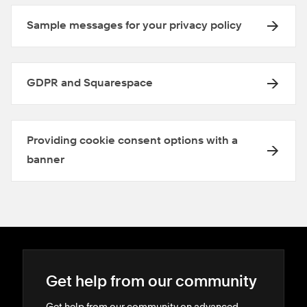
Sample messages for your privacy policy
GDPR and Squarespace
Providing cookie consent options with a
banner
Get help from our community
Get help from our community on advanced