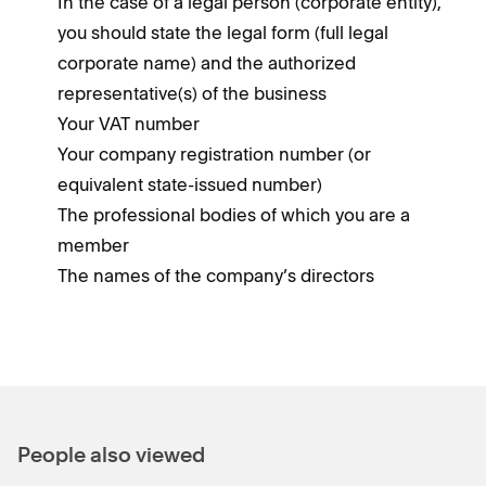
In the case of a legal person (corporate entity),
you should state the legal form (full legal
corporate name) and the authorized
representative(s) of the business
Your VAT number
Your company registration number (or
equivalent state-issued number)
The professional bodies of which you are a
member
The names of the company’s directors
People also viewed