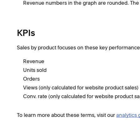
Revenue numbers in the graph are rounded. The 
KPIs
Sales by product focuses on these key performance i
Revenue
Units sold
Orders
Views (only calculated for website product sales)
Conv. rate (only calculated for website product sa
To learn more about these terms, visit our
analytics 