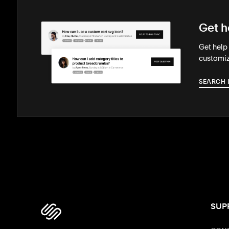
Get h
Get help
customiz
SEARCH 
SUP