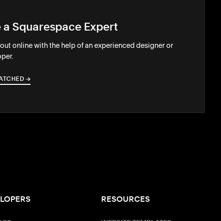
e a Squarespace Expert
out online with the help of an experienced designer or
per.
ATCHED
→
→
LOPERS
RESOURCES