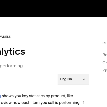
PANELS
IN
lytics
Re
Gr
s performing.
KP
English
s
shows you key statistics by product, like
eview how each item you sell is performing. If