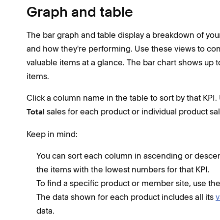
Graph and table
The bar graph and table display a breakdown of your
and how they're performing. Use these views to co
valuable items at a glance. The bar chart shows up t
items.
Click a column name in the table to sort by that KPI. 
sales for each product or individual product sa
Total
Keep in mind:
You can sort each column in ascending or desce
the items with the lowest numbers for that KPI.
To find a specific product or member site, use th
The data shown for each product includes all its
v
data.