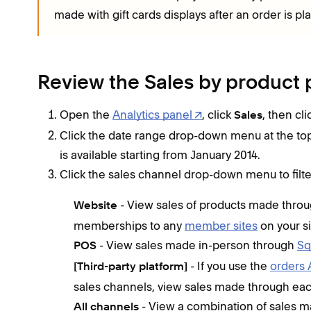
made with gift cards displays after an order is pl
Review the Sales by product 
Open the
Analytics panel
, click
, then cl
Sales
Click the date range drop-down menu at the top o
is available starting from January 2014.
Click the sales channel drop-down menu to filte
- View sales of products made throu
Website
memberships to any
member sites
on your si
- View sales made in-person through
Sq
POS
- If you use the
orders 
[Third-party platform]
sales channels, view sales made through eac
- View a combination of sales ma
All channels