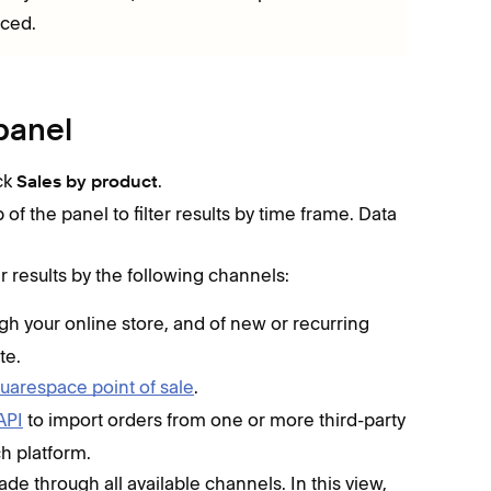
aced.
panel
ick
.
Sales by product
f the panel to filter results by time frame. Data
r results by the following channels:
gh your online store, and of new or recurring
te.
uarespace point of sale
.
API
to import orders from one or more third-party
h platform.
de through all available channels. In this view,