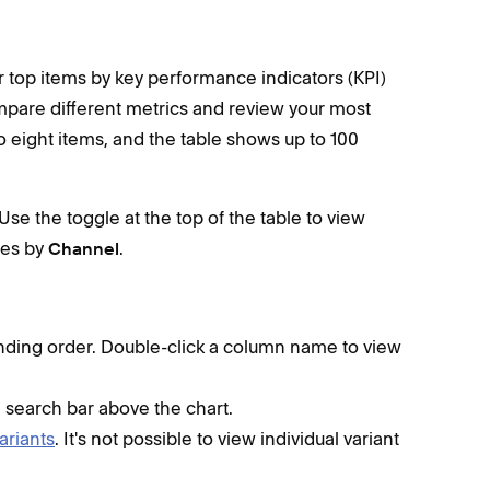
 top items by key performance indicators (KPI)
mpare different metrics and review your most
o eight items, and the table shows up to 100
Use the toggle at the top of the table to view
les by
.
Channel
nding order. Double-click a column name to view
e search bar above the chart.
ariants
. It's not possible to view individual variant