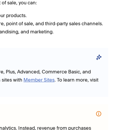
of sale, you can:
ur products.
, point of sale, and third-party sales channels.
andising, and marketing.
Core, Plus, Advanced, Commerce Basic, and
 sites with
Member Sites
. To learn more, visit
 analytics. Instead, revenue from purchases