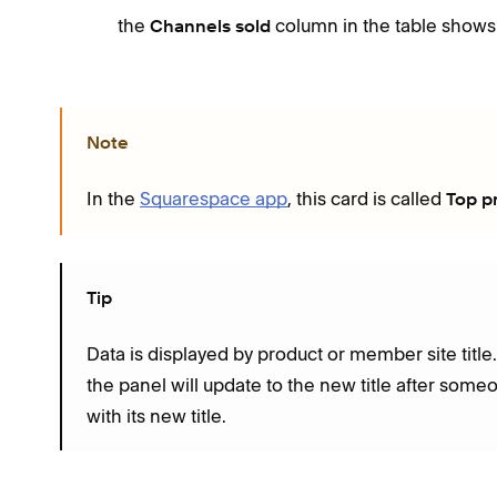
the
column in the table shows
Channels sold
Note
In the
Squarespace app
, this card is called
Top p
Tip
Data is displayed by product or member site title
the panel will update to the new title after so
with its new title.