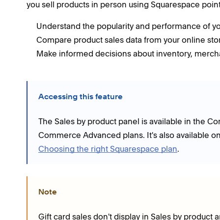
you sell products in person using Squarespace point 
Understand the popularity and performance of yo
Compare product sales data from your online store
Make informed decisions about inventory, merch
Accessing this feature
The Sales by product panel is available in the 
Commerce Advanced plans. It's also available on
Choosing the right Squarespace plan
.
Note
Gift card sales don't display in Sales by product