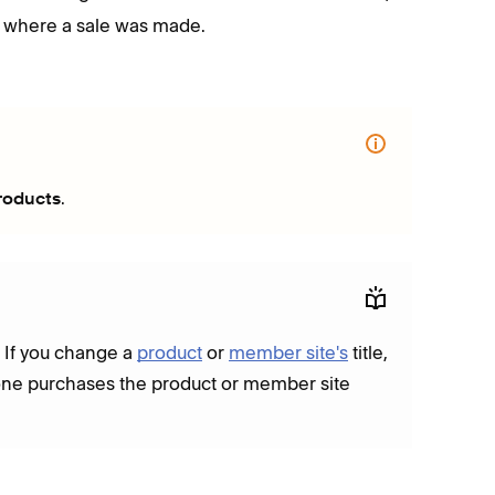
 where a sale was made.
.
roducts
. If you change a
product
or
member site's
title,
meone purchases the product or member site