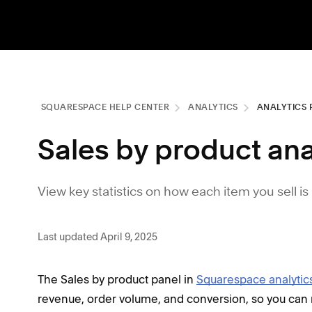
SQUARESPACE HELP CENTER
ANALYTICS
ANALYTICS 
Sales by product ana
View key statistics on how each item you sell i
Last updated April 9, 2025
The Sales by product panel in
Squarespace analytic
revenue, order volume, and conversion, so you can r