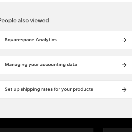
People also viewed
Squarespace Analytics
Managing your accounting data
Set up shipping rates for your products