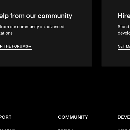
elp from our community
Hir
 from our community on advanced
Stand 
ations.
develo
IN THE FORUMS
→
→
GET M
PORT
COMMUNITY
DEVE