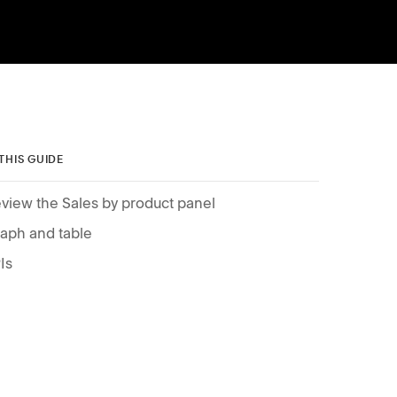
 THIS GUIDE
view the Sales by product panel
aph and table
Is