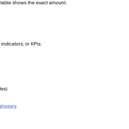
table shows the exact amount.
ndicators, or KPIs:
les)
glossary
.