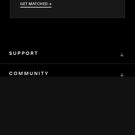
GET MATCHED
→
→
SUPPORT
↓
COMMUNITY
↓
DEVELOPERS
↓
RESOURCES
↓