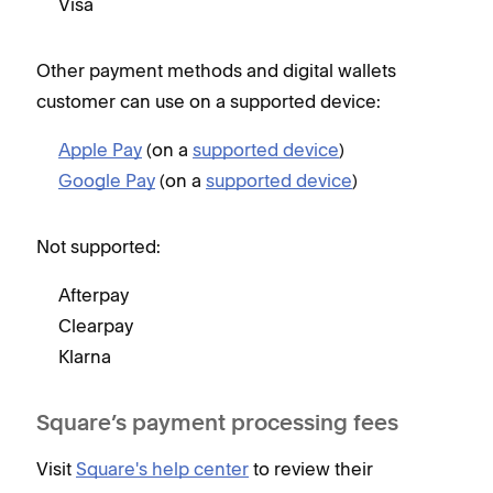
Visa
Other payment methods and digital wallets
customer can use on a supported device:
Apple Pay
(on a
supported device
)
Google Pay
(on a
supported device
)
Not supported:
Afterpay
Clearpay
Klarna
Square’s payment processing fees
Visit
Square's help center
to review their