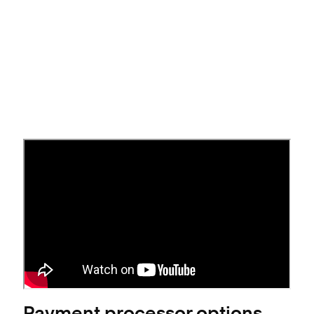
Connect a payment processor
Open the
Payments Settings panel
.
Click
beneath a payment processor.
Connect
Follow the prompts to connect an account.