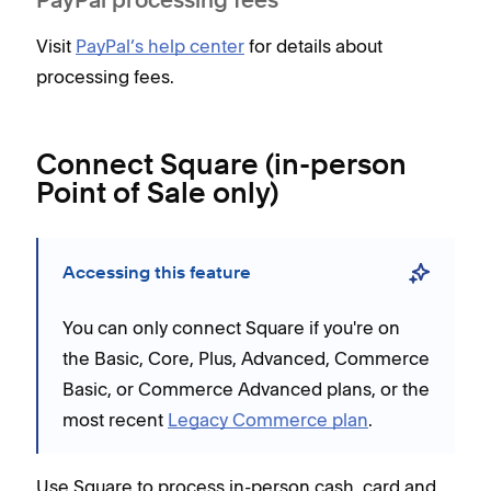
PayPal processing fees
Visit
PayPal’s help center
for details about
processing fees.
Connect Square (in-person
Point of Sale only)
Accessing this feature
You can only connect Square if you're on
the Basic, Core, Plus, Advanced, Commerce
Basic, or Commerce Advanced plans, or the
most recent
Legacy Commerce plan
.
Use Square to process in-person cash, card and