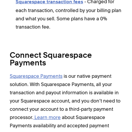
- Charged for
Squarespace transaction fees
each transaction, controlled by your billing plan
and what you sell. Some plans have a 0%
transaction fee.
Connect Squarespace
Payments
Squarespace Payments
is our native payment
solution. With Squarespace Payments, all your
transaction and payout information is available in
your Squarespace account, and you don’t need to
connect your account to a third-party payment
processor.
Learn more
about Squarespace
Payments availability and accepted payment