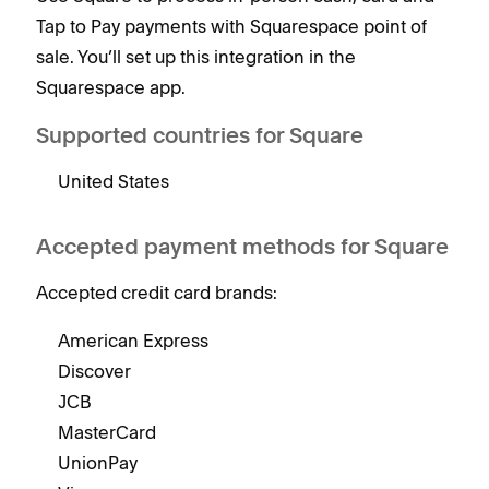
Tap to Pay payments with Squarespace point of
sale. You’ll set up this integration in the
Squarespace app.
Supported countries for Square
United States
Accepted payment methods for Square
Accepted credit card brands:
American Express
Discover
JCB
MasterCard
UnionPay