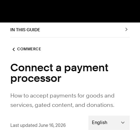
IN THIS GUIDE
COMMERCE
Connect a payment
processor
How to accept payments for goods and
services, gated content, and donations.
English
Last updated June 16, 2026