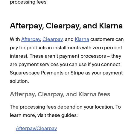
processing fees.
Afterpay, Clearpay, and Klarna
With
Afterpay
,
Clearpay
, and
Klarna
customers can
pay for products in installments with zero percent
interest. These aren’t payment processors – they
are payment services you can use if you connect
Squarespace Payments or Stripe as your payment
solution.
Afterpay, Clearpay, and Klarna fees
The processing fees depend on your location. To
learn more, visit these guides:
Afterpay/Clearpay