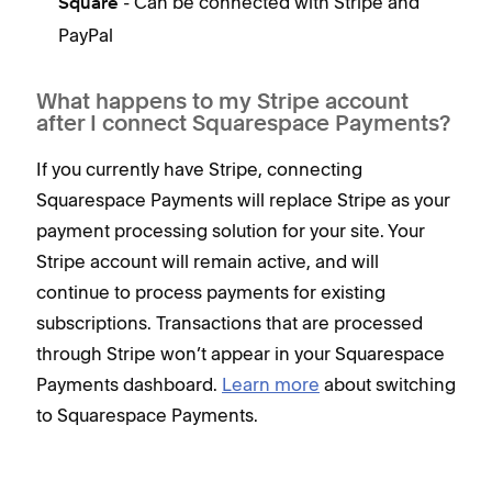
- Can be connected with Stripe and
Square
PayPal
What happens to my Stripe account
after I connect Squarespace Payments?
If you currently have Stripe, connecting
Squarespace Payments will replace Stripe as your
payment processing solution for your site. Your
Stripe account will remain active, and will
continue to process payments for existing
subscriptions. Transactions that are processed
through Stripe won’t appear in your Squarespace
Payments dashboard.
Learn more
about switching
to Squarespace Payments.