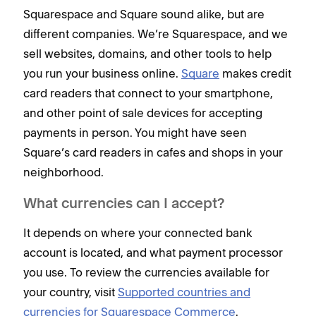
Squarespace and Square sound alike, but are
different companies. We’re Squarespace, and we
sell websites, domains, and other tools to help
you run your business online.
Square
makes credit
card readers that connect to your smartphone,
and other point of sale devices for accepting
payments in person. You might have seen
Square’s card readers in cafes and shops in your
neighborhood.
What currencies can I accept?
It depends on where your connected bank
account is located, and what payment processor
you use. To review the currencies available for
your country, visit
Supported countries and
currencies for Squarespace Commerce
.