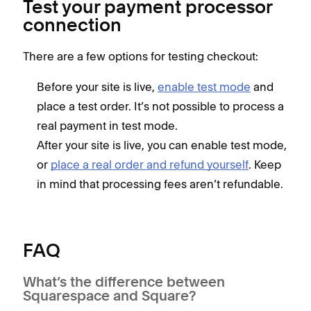
Test your payment processor
connection
There are a few options for testing checkout:
Before your site is live,
enable test mode
and
place a test order. It’s not possible to process a
real payment in test mode.
After your site is live, you can enable test mode,
or
place a real order and refund yourself
. Keep
in mind that processing fees aren’t refundable.
FAQ
What’s the difference between
Squarespace and Square?