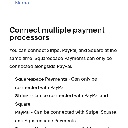
Klarna
Connect multiple payment
processors
You can connect Stripe, PayPal, and Square at the
same time. Squarespace Payments can only be
connected alongside PayPal.
- Can only be
Squarespace Payments
connected with PayPal
- Can be connected with PayPal and
Stripe
Square
- Can be connected with Stripe, Square,
PayPal
and Squarespace Payments.