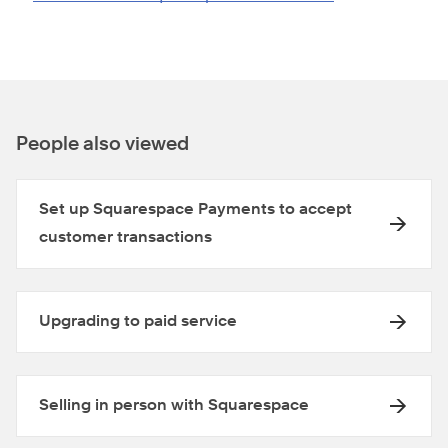
People also viewed
Set up Squarespace Payments to accept
customer transactions
Upgrading to paid service
Selling in person with Squarespace