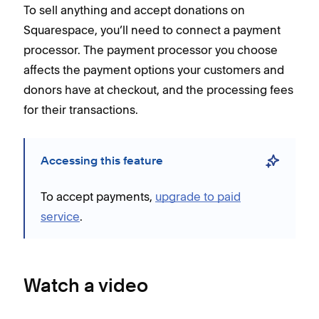
To sell anything and accept donations on
Squarespace, you’ll need to connect a payment
processor. The payment processor you choose
affects the payment options your customers and
donors have at checkout, and the processing fees
for their transactions.
Accessing this feature
To accept payments,
upgrade to paid
service
.
Watch a video