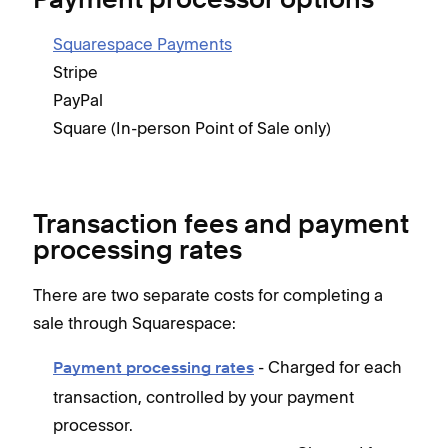
Payment processor options
Squarespace Payments
Stripe
PayPal
Square (In-person Point of Sale only)
Transaction fees and payment
processing rates
There are two separate costs for completing a
sale through Squarespace:
- Charged for each
Payment processing rates
transaction, controlled by your payment
processor.