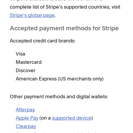
complete list of Stripe’s supported countries, visit
Stripe’s global page
.
Accepted payment methods for Stripe
Accepted credit card brands:
Visa
Mastercard
Discover
American Express (US merchants only)
Other payment methods and digital wallets:
Afterpay
Apple Pay
(on a
supported device
)
Clearpay