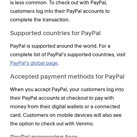
is less common. To check out with PayPal,
customers log into their PayPal accounts to
complete the transaction.
Supported countries for PayPal
PayPal is supported around the world. For a
complete list of PayPal’s supported countries, visit
PayPal’s global page
.
Accepted payment methods for PayPal
When you accept PayPal, your customers log into
their PayPal accounts at checkout to pay with
money from their digital wallets or a connected
card. Customers on mobile devices will also see
the option to check out with Venmo.