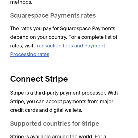
methods.
Squarespace Payments rates
The rates you pay for Squarespace Payments
depend on your country. For a complete list of
rates, visit
Transaction fees and Payment
Processing rates
.
Connect Stripe
Stripe is a third-party payment processor. With
Stripe, you can accept payments from major
credit cards and digital wallets.
Supported countries for Stripe
Stripe is available around the world. For a