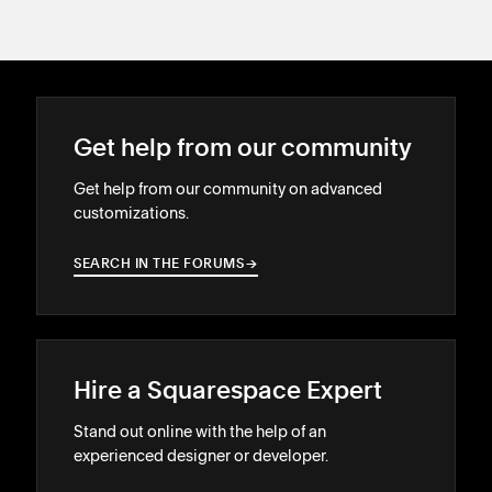
Get help from our community
Get help from our community on advanced
customizations.
SEARCH IN THE FORUMS
→
→
Hire a Squarespace Expert
Stand out online with the help of an
experienced designer or developer.