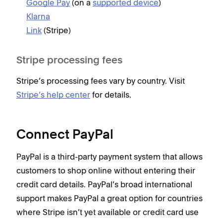
Google Pay
(on a
supported device
)
Klarna
Link
(Stripe)
Stripe processing fees
Stripe’s processing fees vary by country. Visit
Stripe’s help center
for details.
Connect PayPal
PayPal is a third-party payment system that allows
customers to shop online without entering their
credit card details. PayPal’s broad international
support makes PayPal a great option for countries
where Stripe isn’t yet available or credit card use