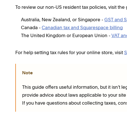
To review our non-US resident tax policies, visit the
Australia, New Zealand, or Singapore -
GST and S
Canada -
Canadian tax and Squarespace billing
The United Kingdom or European Union -
VAT an
For help setting tax rules for your online store, visit
S
Note
This guide offers useful information, but it isn't
provide advice about laws applicable to your site
If you have questions about collecting taxes, con