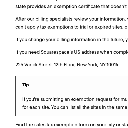
state provides an exemption certificate that doesn't 
After our billing specialists review your informatio
can’t apply tax exemptions to trial or expired sites, 
If you change your billing information in the future,
If you need Squarespace’s US address when completi
225 Varick Street, 12th Floor, New York, NY 10014.
Tip
If you're submitting an exemption request for mul
for each site. You can list all the sites in the sam
Find the sales tax exemption form on your city or sta