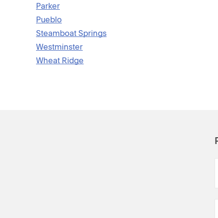
Parker
Pueblo
Steamboat Springs
Westminster
Wheat Ridge