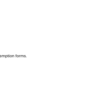
exemption forms.