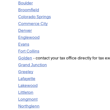
Boulder
Broomfield
Colorado Springs
Commerce City
Denver
Englewood
Evans
Fort Collins
Golden
- contact your tax office directly for tax 
Grand Junction
Greeley
Lafayette
Lakewood
Littleton
Longmont
Northglenn