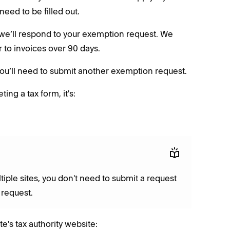
need to be filled out.
n, we’ll respond to your exemption request. We
or to invoices over 90 days.
 you’ll need to submit another exemption request.
ng a tax form, it's:
tiple sites, you don't need to submit a request
e request.
te's tax authority website: