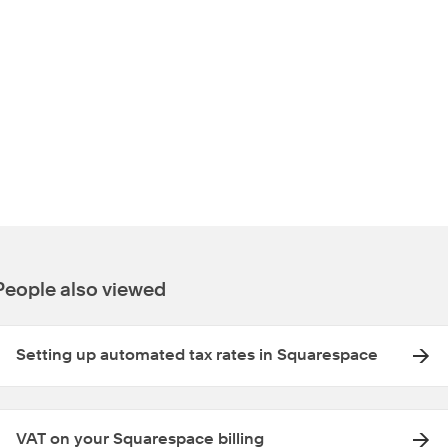
People also viewed
Setting up automated tax rates in Squarespace
VAT on your Squarespace billing