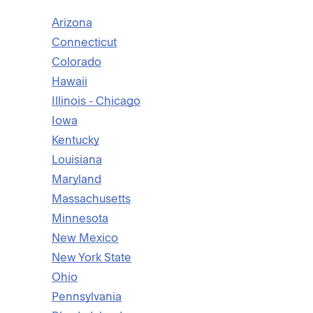
Arizona
Connecticut
Colorado
Hawaii
Illinois - Chicago
Iowa
Kentucky
Louisiana
Maryland
Massachusetts
Minnesota
New Mexico
New York State
Ohio
Pennsylvania