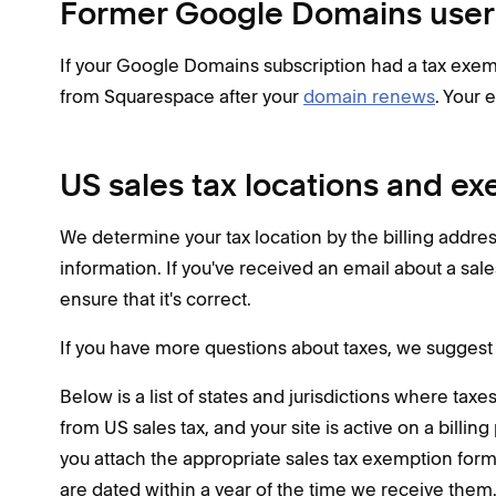
Former Google Domains user
If your Google Domains subscription had a tax exemp
from Squarespace after your
domain renews
. Your 
US sales tax locations and e
We determine your tax location by the billing addr
information. If you've received an email about a sal
ensure that it's correct.
If you have more questions about taxes, we suggest 
Below is a list of states and jurisdictions where tax
from US sales tax, and your site is active on a billing
you attach the appropriate sales tax exemption forms
are dated within a year of the time we receive them