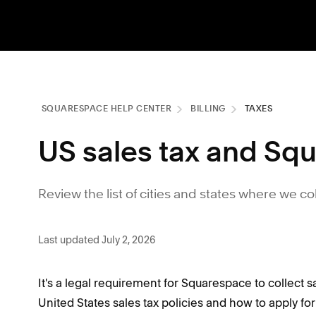
SQUARESPACE HELP CENTER
BILLING
TAXES
US sales tax and Squ
Review the list of cities and states where we co
Last updated July 2, 2026
It's a legal requirement for Squarespace to collect s
United States sales tax policies and how to apply fo