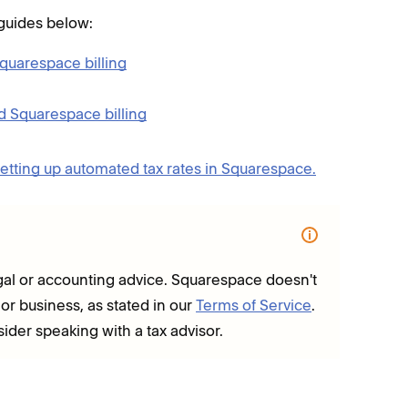
 guides below:
quarespace billing
d Squarespace billing
etting up automated tax rates in Squarespace.
 legal or accounting advice. Squarespace doesn't
 or business, as stated in our
Terms of Service
.
sider speaking with a tax advisor.