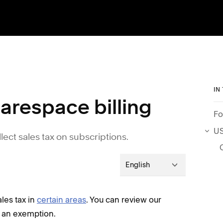
IN
arespace billing
Fo
US
llect sales tax on subscriptions.
English
ales tax in
certain areas
. You can review our
r an exemption.