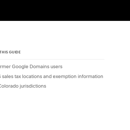
 THIS GUIDE
rmer Google Domains users
 sales tax locations and exemption information
Colorado jurisdictions