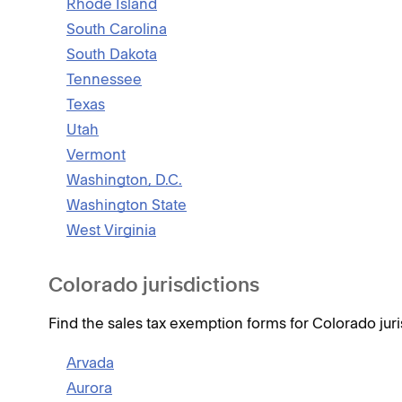
Rhode Island
South Carolina
South Dakota
Tennessee
Texas
Utah
Vermont
Washington, D.C.
Washington State
West Virginia
Colorado jurisdictions
Find the sales tax exemption forms for Colorado juri
Arvada
Aurora