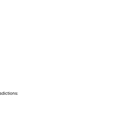
sdictions: