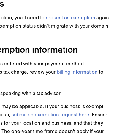
s
tion, you'll need to
request an exemption
again
exemption status didn’t migrate with your domain.
xemption information
ess entered with your payment method
es tax charge, review your
billing information
to
speaking with a tax advisor.
es may be applicable. If your business is exempt
 plan,
submit an exemption request here
. Ensure
 for your location and business, and that they
. The one-year time frame doesn't apply if your