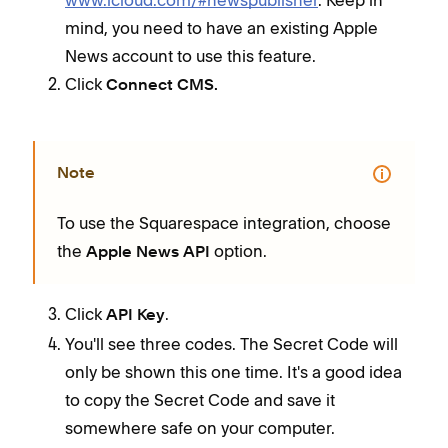
mind, you need to have an existing Apple
News account to use this feature.
Click
Connect CMS.
Note
To use the Squarespace integration, choose
the
option.
Apple News API
Click
.
API Key
You'll see three codes. The Secret Code will
only be shown this one time. It's a good idea
to copy the Secret Code and save it
somewhere safe on your computer.