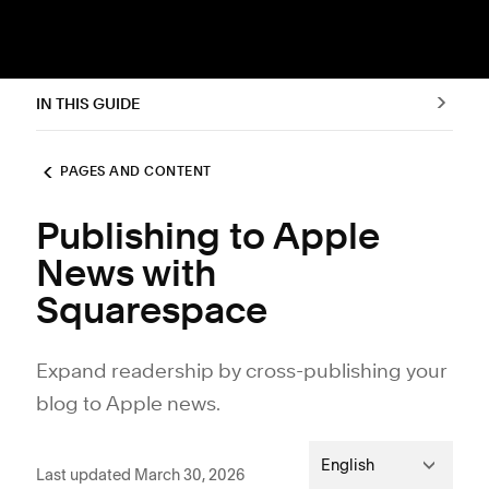
IN THIS GUIDE
PAGES AND CONTENT
Publishing to Apple
News with
Squarespace
Expand readership by cross-publishing your
blog to Apple news.
English
Last updated March 30, 2026