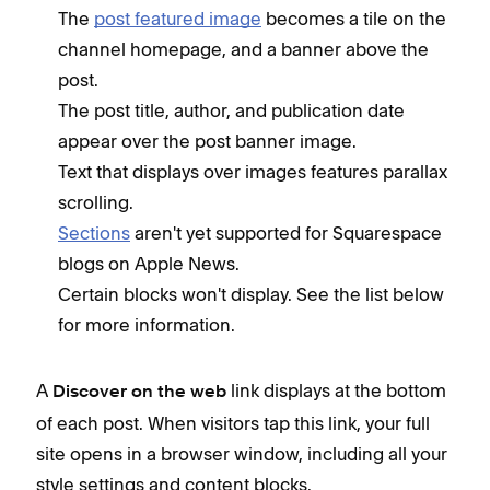
The
post featured image
becomes a tile on the
channel homepage, and a banner above the
post.
The post title, author, and publication date
appear over the post banner image.
Text that displays over images features parallax
scrolling.
Sections
aren't yet supported for Squarespace
blogs on Apple News.
Certain blocks won't display. See the list below
for more information.
A
link displays at the bottom
Discover on the web
of each post. When visitors tap this link, your full
site opens in a browser window, including all your
style settings and content blocks.