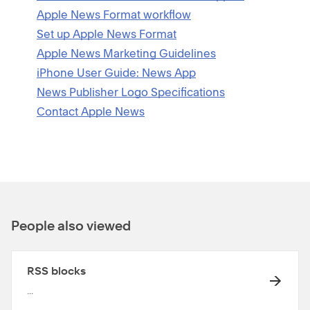
Apple News Format workflow
Set up Apple News Format
Apple News Marketing Guidelines
iPhone User Guide: News App
News Publisher Logo Specifications
Contact Apple News
People also viewed
RSS blocks
...