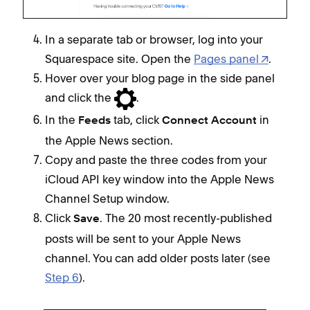
In a separate tab or browser, log into your
Squarespace site. Open the
Pages panel
.
Hover over your blog page in the side panel
and click the
.
In the
tab, click
in
Feeds
Connect Account
the Apple News section.
Copy and paste the three codes from your
iCloud API key window into the Apple News
Channel Setup window.
Click
. The 20 most recently-published
Save
posts will be sent to your Apple News
channel. You can add older posts later (see
Step 6
).