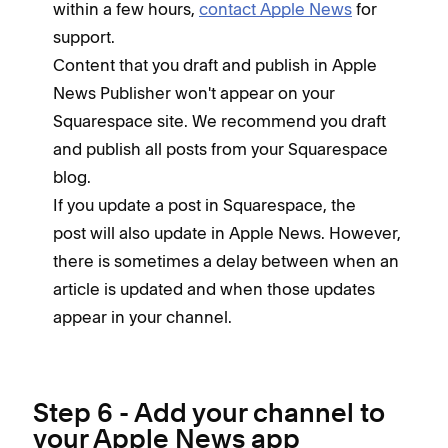
within a few hours,
contact Apple News
for
support.
Content that you draft and publish in Apple
News Publisher won't appear on your
Squarespace site. We recommend you draft
and publish all posts from your Squarespace
blog.
If you update a post in Squarespace, the
post will also update in Apple News. However,
there is sometimes a delay between when an
article is updated and when those updates
appear in your channel.
Step 6 - Add your channel to
your Apple News app