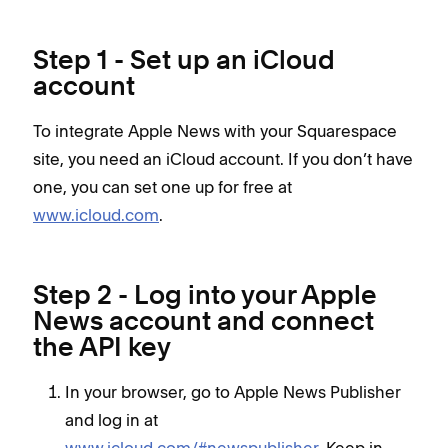
Step 1 - Set up an iCloud
account
To integrate Apple News with your Squarespace
site, you need an iCloud account. If you don’t have
one, you can set one up for free at
www.icloud.com
.
Step 2 - Log into your Apple
News account and connect
the API key
In your browser, go to Apple News Publisher
and log in at
www.icloud.com/#newspublisher
. Keep in