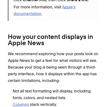
Channel Info
Share a link
For more information, visit
Apple's
documentation
.
How your content displays in
Apple News
We recommend exploring how your posts look on
Apple News to get a feel for what visitors will see.
Because your blog is being seen through a third-
party interface, how it displays within the app has
certain limitations, including:
Not all text formatting will display, including:
fonts, colors, and nested lists.
Columns
stack vertically.