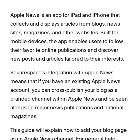
Apple News is an app for iPad and iPhone that
collects and displays articles from blogs, news
sites, magazines, and other websites. Built for
mobile devices, the app enables users to follow
their favorite online publications and discover
new posts and articles tailored to their interests.
Squarespace's integration with Apple News
means that if you have an existing Apple News
account, you can cross-publish your blog as a
branded channel within Apple News and be seen
alongside major news publications and national
magazines.
This guide will explain how to add your blog page
as an Apple News channel. For general help