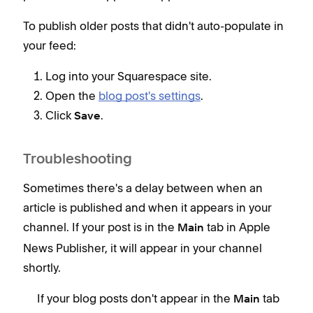
To publish older posts that didn't auto-populate in
your feed:
Log into your Squarespace site.
Open the
blog post's settings
.
Click
.
Save
Troubleshooting
Sometimes there's a delay between when an
article is published and when it appears in your
channel. If your post is in the
tab in Apple
Main
News Publisher, it will appear in your channel
shortly.
If your blog posts don't appear in the
tab
Main