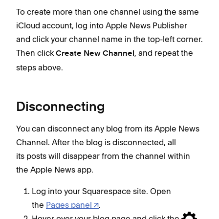
To create more than one channel using the same
iCloud account, log into Apple News Publisher
and click your channel name in the top-left corner.
Then click
, and repeat the
Create New Channel
steps above.
Disconnecting
You can disconnect any blog from its Apple News
Channel. After the blog is disconnected, all
its posts will disappear from the channel within
the Apple News app.
Log into your Squarespace site. Open
the
Pages panel
.
Hover over your blog page and click the
.