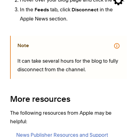
In the
tab, click
in the
Feeds
Disconnect
Apple News section.
Note
It can take several hours for the blog to fully
disconnect from the channel.
More resources
The following resources from Apple may be
helpful:
News Publisher Resources and Support