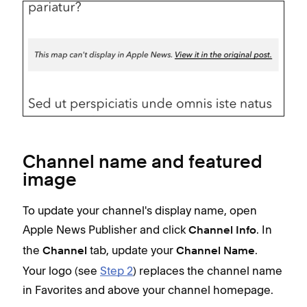
Channel name and featured
image
To update your channel's display name, open
Apple News Publisher and click
. In
Channel Info
the
tab, update your
.
Channel
Channel Name
Your logo (see
Step 2
) replaces the channel name
in Favorites and above your channel homepage.