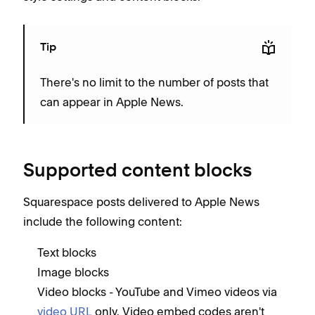
Tip
There's no limit to the number of posts that
can appear in Apple News.
Supported content blocks
Squarespace posts delivered to Apple News
include the following content:
Text blocks
Image blocks
Video blocks - YouTube and Vimeo videos via
video URL
only. Video embed codes aren't