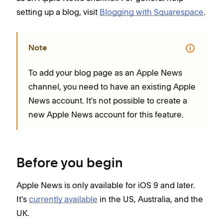
setting up a blog, visit
Blogging with Squarespace
.
Note
To add your blog page as an Apple News
channel, you need to have an existing Apple
News account. It's not possible to create a
new Apple News account for this feature.
Before you begin
Apple News is only available for iOS 9 and later.
It's
currently available
in the US, Australia, and the
UK.