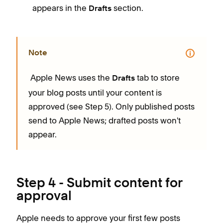
appears in the
section.
Drafts
Note
Apple News uses the
tab to store
Drafts
your blog posts until your content is
approved (see Step 5). Only published posts
send to Apple News; drafted posts won't
appear.
Step 4 - Submit content for
approval
Apple needs to approve your first few posts