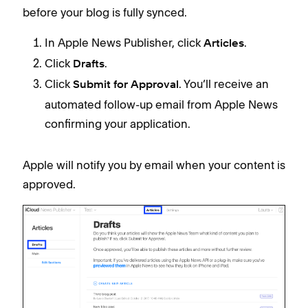
before your blog is fully synced.
In Apple News Publisher, click
.
Articles
Click
.
Drafts
Click
. You’ll receive an
Submit for Approval
automated follow-up email from Apple News
confirming your application.
Apple will notify you by email when your content is
approved.