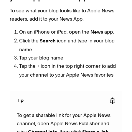
To see what your blog looks like to Apple News
readers, add it to your News App.
On an iPhone or iPad, open the
app.
News
Click the
icon and type in your blog
Search
name.
Tap your blog name.
Tap the
icon in the top right corner to add
+
your channel to your Apple News favorites.
Tip
To get a sharable link for your Apple News
channel, open Apple News Publisher and
click
, then click
.