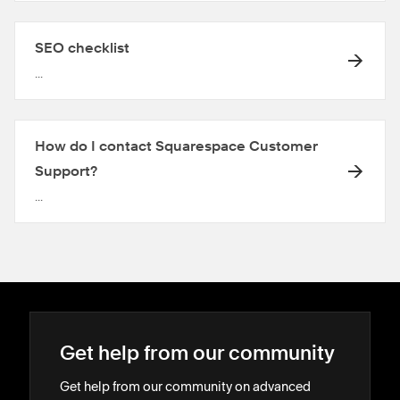
SEO checklist
...
How do I contact Squarespace Customer
Support?
...
Get help from our community
Get help from our community on advanced