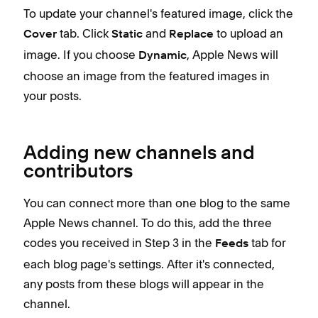
To update your channel's featured image, click the
tab. Click
and
to upload an
Cover
Static
Replace
image. If you choose
, Apple News will
Dynamic
choose an image from the featured images in
your posts.
Adding new channels and
contributors
You can connect more than one blog to the same
Apple News channel. To do this, add the three
codes you received in Step 3 in the
tab for
Feeds
each blog page's settings. After it's connected,
any posts from these blogs will appear in the
channel.