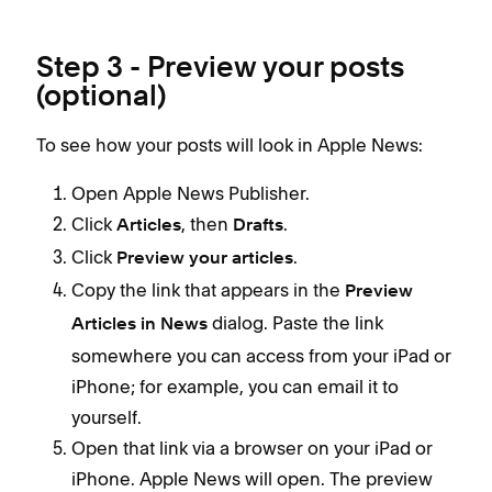
Step 3 - Preview your posts
(optional)
To see how your posts will look in Apple News:
Open Apple News Publisher.
Click
, then
.
Articles
Drafts
Click
.
Preview your articles
Copy the link that appears in the
Preview
dialog. Paste the link
Articles in News
somewhere you can access from your iPad or
iPhone; for example, you can email it to
yourself.
Open that link via a browser on your iPad or
iPhone. Apple News will open. The preview