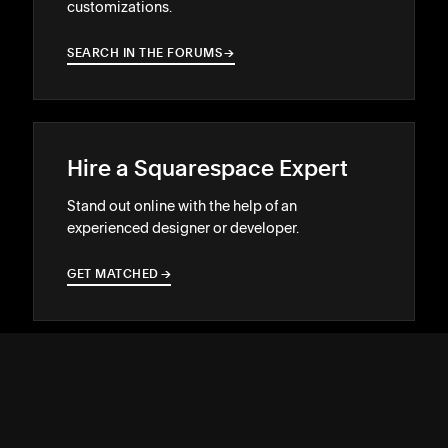
customizations.
SEARCH IN THE FORUMS
→
→
Hire a Squarespace Expert
Stand out online with the help of an
experienced designer or developer.
GET MATCHED
→
→
SUPPORT
↓