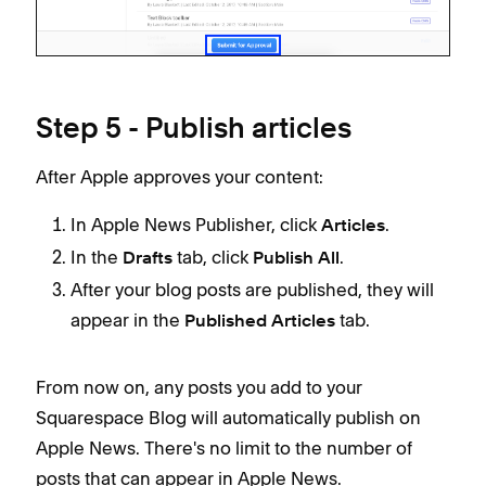
Step 5 - Publish articles
After Apple approves your content:
In Apple News Publisher, click
.
Articles
In the
tab, click
.
Drafts
Publish All
After your blog posts are published, they will
appear in the
tab.
Published Articles
From now on, any posts you add to your
Squarespace Blog will automatically publish on
Apple News. There's no limit to the number of
posts that can appear in Apple News.