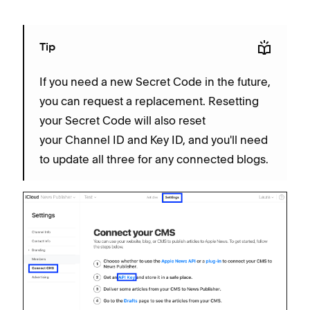
Tip
If you need a new Secret Code in the future,
you can request a replacement. Resetting
your Secret Code will also reset
your Channel ID and Key ID, and you'll need
to update all three for any connected blogs.