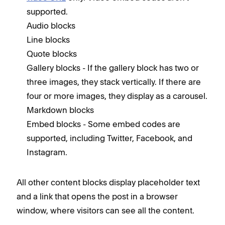
supported.
Audio blocks
Line blocks
Quote blocks
Gallery blocks - If the gallery block has two or
three images, they stack vertically. If there are
four or more images, they display as a carousel.
Markdown blocks
Embed blocks - Some embed codes are
supported, including Twitter, Facebook, and
Instagram.
All other content blocks display placeholder text
and a link that opens the post in a browser
window, where visitors can see all the content.