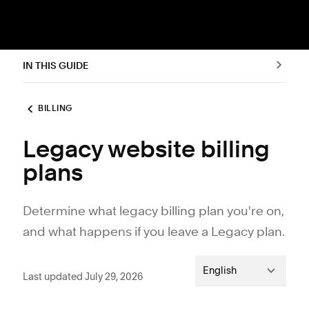
IN THIS GUIDE
BILLING
Legacy website billing
plans
Determine what legacy billing plan you're on,
and what happens if you leave a Legacy plan.
English
Last updated July 29, 2026