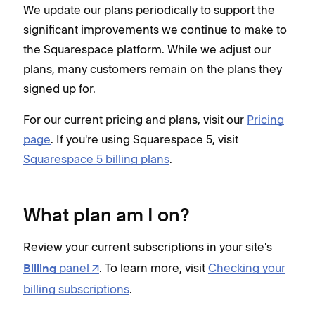
We update our plans periodically to support the
significant improvements we continue to make to
the Squarespace platform. While we adjust our
plans, many customers remain on the plans they
signed up for.
For our current pricing and plans, visit our
Pricing
page
. If you're using Squarespace 5, visit
Squarespace 5 billing plans
.
What plan am I on?
Review your current subscriptions in your site's
panel
. To learn more, visit
Checking your
Billing
billing subscriptions
.