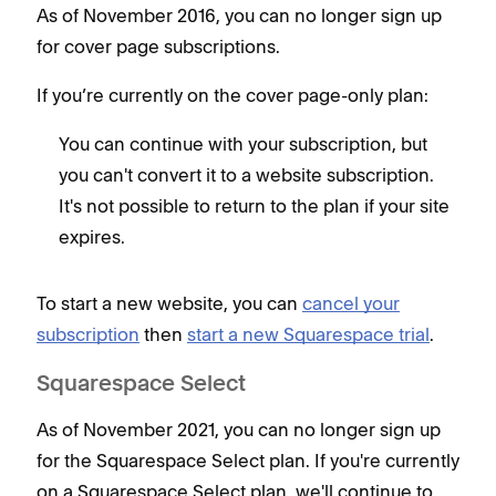
As of November 2016, you can no longer sign up
for cover page subscriptions.
If you’re currently on the cover page-only plan:
You can continue with your subscription, but
you can't convert it to a website subscription.
It's not possible to return to the plan if your site
expires.
To start a new website, you can
cancel your
subscription
then
start a new Squarespace trial
.
Squarespace Select
As of November 2021, you can no longer sign up
for the Squarespace Select plan. If you're currently
on a Squarespace Select plan, we'll continue to