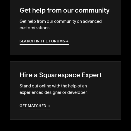
Get help from our community
Get help from our community on advanced
customizations.
SEARCH IN THE FORUMS
→
→
Hire a Squarespace Expert
Stand out online with the help of an
experienced designer or developer.
GET MATCHED
→
→