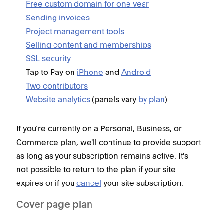
Free custom domain for one year
C
Sending invoices
i
Project management tools
D
Selling content and memberships
F
SSL security
M
Tap to Pay on
iPhone
and
Android
b
Two contributors
M
Website analytics
(panels vary
by plan
)
M
M
If you’re currently on a Personal, Business, or
O
Commerce plan, we'll continue to provide support
P
as long as your subscription remains active. It's
S
not possible to return to the plan if your site
U
expires or if you
cancel
your site subscription.
Z
Cover page plan