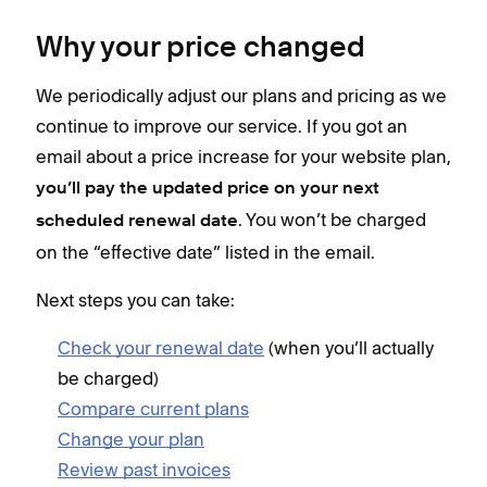
Why your price changed
We periodically adjust our plans and pricing as we
continue to improve our service. If you got an
email about a price increase for your website plan,
you’ll pay the updated price on your next
. You won’t be charged
scheduled renewal date
on the “effective date” listed in the email.
Next steps you can take:
Check your renewal date
(when you’ll actually
be charged)
Compare current plans
Change your plan
Review past invoices