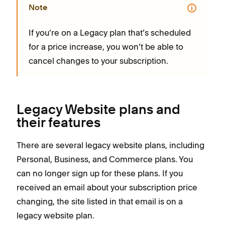
Note
If you’re on a Legacy plan that’s scheduled
for a price increase, you won’t be able to
cancel changes to your subscription.
Legacy Website plans and
their features
There are several legacy website plans, including
Personal, Business, and Commerce plans. You
can no longer sign up for these plans. If you
received an email about your subscription price
changing, the site listed in that email is on a
legacy website plan.