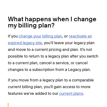
What happens when I change
my billing plan?
If you
change your billing plan
, or
reactivate an
expired legacy site
, you’ll leave your legacy plan
and move to a current pricing and plan. It's not
possible to return to a legacy plan after you switch
to a current plan, cancel a service, or cancel
changes to a subscription from a Legacy plan.
If you move from a legacy plan to a comparable
current billing plan, you'll gain access to more
features we've added to our
current plans
.