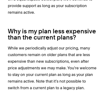
provide support as long as your subscription
remains active.
Why is my plan less expensive
than the current plans?
While we periodically adjust our pricing, many
customers remain on older plans that are less
expensive than new subscriptions, even after
price adjustments we may make. You’re welcome
to stay on your current plan as long as your plan
remains active. Note that it’s not possible to
switch from a current plan to a legacy plan.