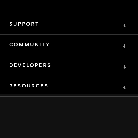
SUPPORT
↓
COMMUNITY
↓
DEVELOPERS
↓
RESOURCES
↓