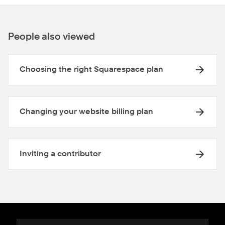
People also viewed
Choosing the right Squarespace plan
Changing your website billing plan
Inviting a contributor