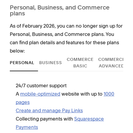
Personal, Business, and Commerce
plans
As of February 2026, you can no longer sign up for
Personal, Business, and Commerce plans. You
can find plan details and features for these plans
below:
COMMERCE
COMMERCE
PERSONAL
BUSINESS
BASIC
ADVANCED
24/7 customer support
Incl
A
mobile-optimized
website with up to
1000
O
pages
G
Create and manage Pay Links
A
Collecting payments with
Squarespace
C
Payments
C