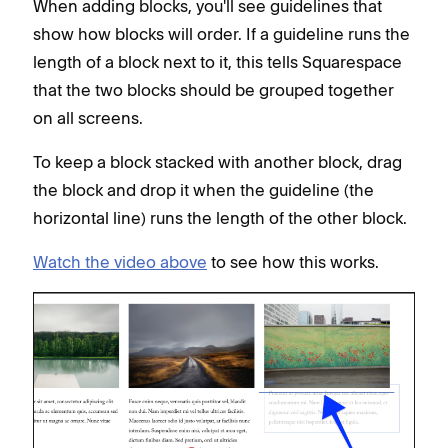
When adding blocks, you'll see guidelines that
show how blocks will order. If a guideline runs the
length of a block next to it, this tells Squarespace
that the two blocks should be grouped together
on all screens.
To keep a block stacked with another block, drag
the block and drop it when the guideline (the
horizontal line) runs the length of the other block.
Watch the video above
to see how this works.