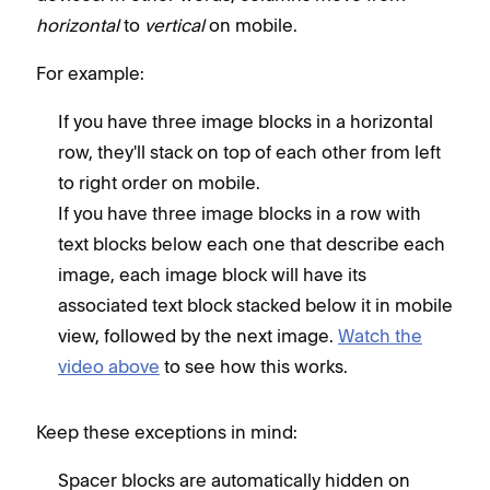
horizontal
to
vertical
on mobile.
For example:
If you have three image blocks in a horizontal
row, they'll stack on top of each other from left
to right order on mobile.
If you have three image blocks in a row with
text blocks below each one that describe each
image, each image block will have its
associated text block stacked below it in mobile
view, followed by the next image.
Watch the
video above
to see how this works.
Keep these exceptions in mind:
Spacer blocks are automatically hidden on