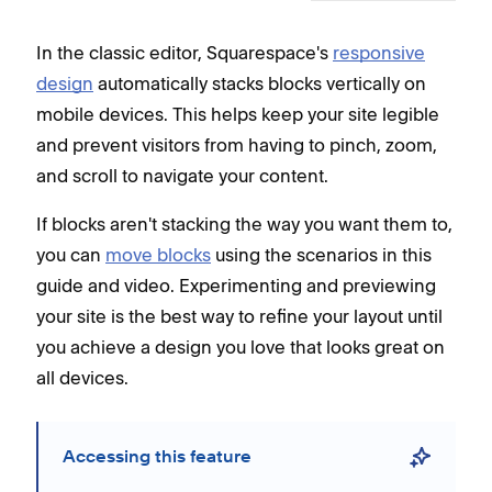
In the classic editor, Squarespace's
responsive
design
automatically stacks blocks vertically on
mobile devices. This helps keep your site legible
and prevent visitors from having to pinch, zoom,
and scroll to navigate your content.
If blocks aren't stacking the way you want them to,
you can
move blocks
using the scenarios in this
guide and video. Experimenting and previewing
your site is the best way to refine your layout until
you achieve a design you love that looks great on
all devices.
Accessing this feature