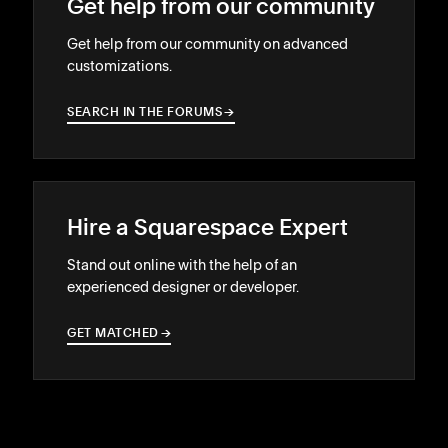
Get help from our community
Get help from our community on advanced
customizations.
SEARCH IN THE FORUMS
→
→
Hire a Squarespace Expert
Stand out online with the help of an
experienced designer or developer.
GET MATCHED
→
→