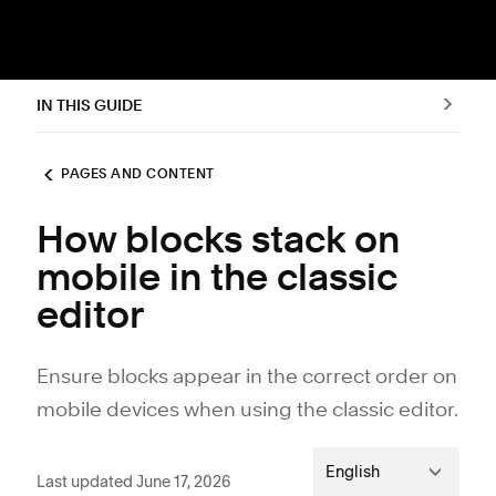
IN THIS GUIDE
PAGES AND CONTENT
How blocks stack on
mobile in the classic
editor
Ensure blocks appear in the correct order on
mobile devices when using the classic editor.
English
Last updated June 17, 2026