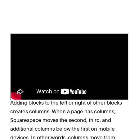
Column layouts in mobile view
When blocks are stacked vertically and occupy the
full width of a page (with no blocks on either side),
they'll also stack vertically on mobile devices,
retaining the page's desktop layout.
Adding blocks to the left or right of other blocks
creates columns. When a page has columns,
Squarespace moves the second, third, and
additional columns below the first on mobile
devices. In other words, columns move from