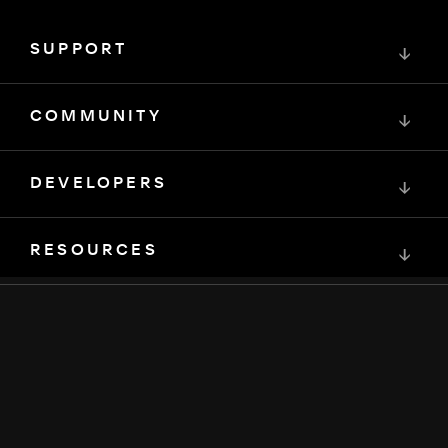
SUPPORT
↓
COMMUNITY
↓
DEVELOPERS
↓
RESOURCES
↓