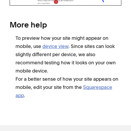
More help
To preview how your site might appear on
mobile, use
device view
. Since sites can look
slightly different per device, we also
recommend testing how it looks on your own
mobile device.
For a better sense of how your site appears on
mobile, edit your site from the
Squarespace
app
.