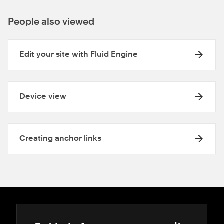
People also viewed
Edit your site with Fluid Engine
Device view
Creating anchor links