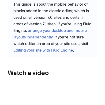
This guide is about the mobile behavior of
blocks added in the classic editor, which is
used on all version 7.0 sites and certain
areas of version 7.1 sites. If you're using Fluid
Engine,
arrange your desktop and mobile
layouts independently
. If you're not sure
which editor an area of your site uses, visit
Editing your site with Fluid Engine
.
Watch a video