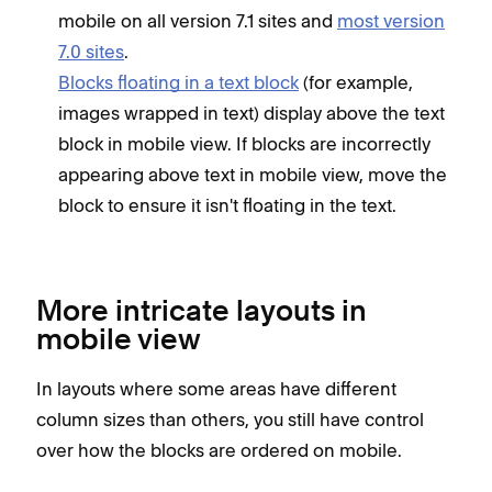
mobile on all version 7.1 sites and
most version
7.0 sites
.
Blocks floating in a text block
(for example,
images wrapped in text) display above the text
block in mobile view. If blocks are incorrectly
appearing above text in mobile view, move the
block to ensure it isn't floating in the text.
More intricate layouts in
mobile view
In layouts where some areas have different
column sizes than others, you still have control
over how the blocks are ordered on mobile.