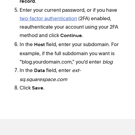
.
record
Enter your current password, or if you have
two-factor authentication
(2FA) enabled,
reauthenticate your account using your 2FA
method and click
.
Continue
In the
field, enter your subdomain. For
Host
example, if the full subdomain you want is
“blog.yourdomain.com,” you’d enter
blog
In the
field, enter
ext-
Data
sq.squarespace.com
Click
.
Save