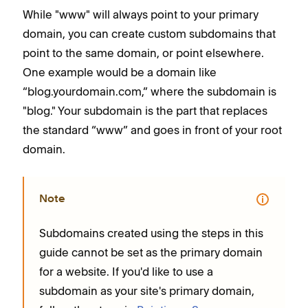
While "www" will always point to your primary
domain, you can create custom subdomains that
point to the same domain, or point elsewhere.
One example would be a domain like
“blog.yourdomain.com,” where the subdomain is
"blog." Your subdomain is the part that replaces
the standard “www” and goes in front of your root
domain.
Note
Subdomains created using the steps in this
guide cannot be set as the primary domain
for a website. If you'd like to use a
subdomain as your site's primary domain,