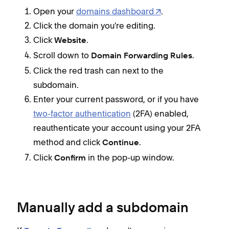
Open your
domains dashboard
.
Click the domain you're editing.
Click
.
Website
Scroll down to
.
Domain Forwarding Rules
Click the red trash can next to the
subdomain.
Enter your current password, or if you have
two-factor authentication
(2FA) enabled,
reauthenticate your account using your 2FA
method and click
.
Continue
Click
in the pop-up window.
Confirm
Manually add a subdomain