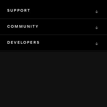
SUPPORT
↓
COMMUNITY
↓
DEVELOPERS
↓
RESOURCES
↓