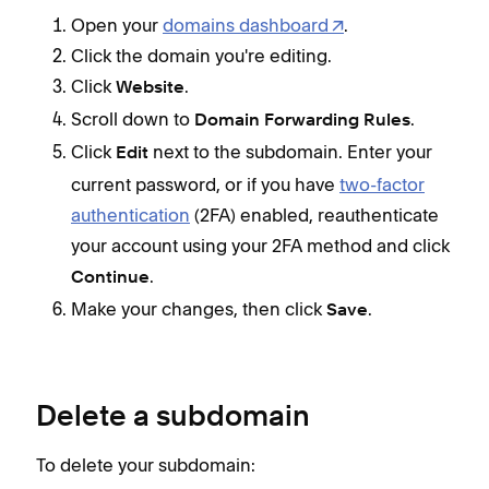
Open your
domains dashboard
.
Click the domain you're editing.
Click
.
Website
Scroll down to
.
Domain Forwarding Rules
Click
next to the subdomain. Enter your
Edit
current password, or if you have
two-factor
authentication
(2FA) enabled, reauthenticate
your account using your 2FA method and click
.
Continue
Make your changes, then click
.
Save
Delete a subdomain
To delete your subdomain: