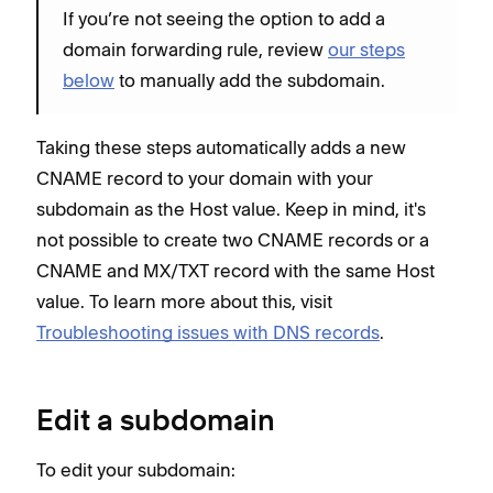
If you’re not seeing the option to add a
domain forwarding rule, review
our steps
below
to manually add the subdomain.
Taking these steps automatically adds a new
CNAME record to your domain with your
subdomain as the Host value. Keep in mind, it's
not possible to create two CNAME records or a
CNAME and MX/TXT record with the same Host
value. To learn more about this, visit
Troubleshooting issues with DNS records
.
Edit a subdomain
To edit your subdomain: