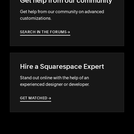
Get help from our community
Get help from our community on advanced
customizations.
SEARCH IN THE FORUMS
→
→
Hire a Squarespace Expert
Stand out online with the help of an
experienced designer or developer.
GET MATCHED
→
→