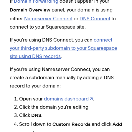
If
doesn't appear in your
Domain Forwarding
panel, your domain is using
Domain Overview
either
Nameserver Connect
or
DNS Connect
to
connect to your Squarespace site.
If you’re using DNS Connect, you can
connect
your third-party subdomain to your Squarespace
site using DNS records
.
If you're using Nameserver Connect, you can
create a subdomain manually by adding a DNS
record to your domain:
Open your
domains dashboard
.
Click the domain you're editing.
Click
.
DNS
Scroll down to
and click
Custom Records
Add