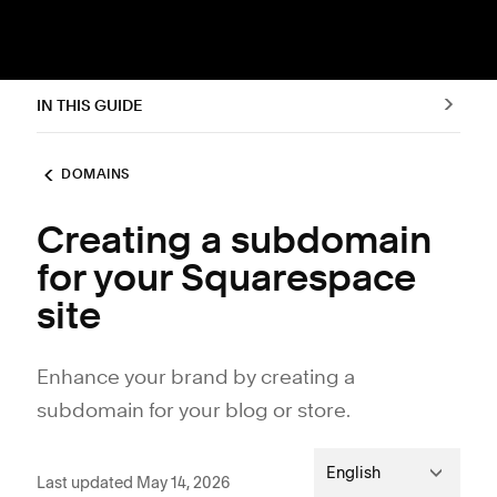
IN THIS GUIDE
DOMAINS
Creating a subdomain
for your Squarespace
site
Enhance your brand by creating a
subdomain for your blog or store.
English
Last updated May 14, 2026