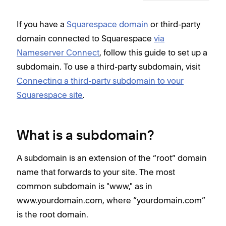
If you have a
Squarespace domain
or third-party
domain connected to Squarespace
via
Nameserver Connect
, follow this guide to set up a
subdomain. To use a third-party subdomain, visit
Connecting a third-party subdomain to your
Squarespace site
.
What is a subdomain?
A subdomain is an extension of the “root” domain
name that forwards to your site. The most
common subdomain is "www," as in
www.yourdomain.com, where “yourdomain.com”
is the root domain.