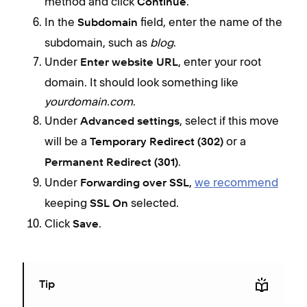
method and click
.
Continue
In the
field, enter the name of the
Subdomain
subdomain, such as
blog
.
Under
, enter your root
Enter website URL
domain. It should look something like
yourdomain.com
.
Under
, select if this move
Advanced settings
will be a
or a
Temporary Redirect (302)
.
Permanent Redirect (301)
Under
,
we recommend
Forwarding over SSL
keeping
selected.
SSL On
Click
.
Save
Tip