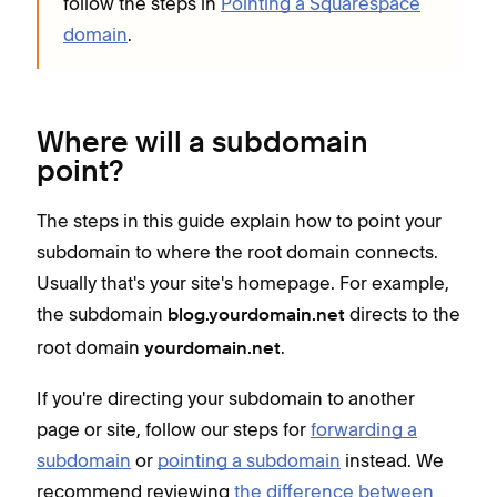
follow the steps in
Pointing a Squarespace
domain
.
Where will a subdomain
point?
The steps in this guide explain how to point your
subdomain to where the root domain connects.
Usually that's your site's homepage. For example,
the subdomain
directs to the
blog.yourdomain.net
root domain
.
yourdomain.net
If you're directing your subdomain to another
page or site, follow our steps for
forwarding a
subdomain
or
pointing a subdomain
instead. We
recommend reviewing
the difference between