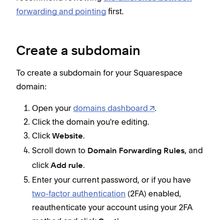
forwarding and pointing
first.
Create a subdomain
To create a subdomain for your Squarespace
domain:
Open your
domains dashboard
.
Click the domain you're editing.
Click
.
Website
Scroll down to
, and
Domain Forwarding Rules
click
.
Add rule
Enter your current password, or if you have
two-factor authentication
(2FA) enabled,
reauthenticate your account using your 2FA