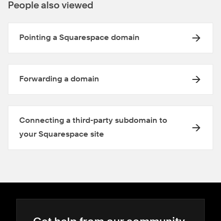
People also viewed
Pointing a Squarespace domain
Forwarding a domain
Connecting a third-party subdomain to
your Squarespace site