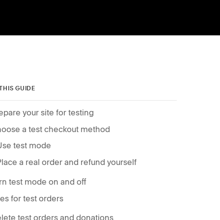
 THIS GUIDE
epare your site for testing
oose a test checkout method
Use test mode
Place a real order and refund yourself
rn test mode on and off
es for test orders
lete test orders and donations