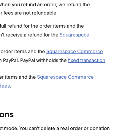
When you refund an order, we refund the
r fees are not refundable.
 full refund for the order items and the
n't receive a refund for the
Squarespace
he order items and the
Squarespace Commerce
rom PayPal. PayPal withholds the
fixed transaction
der items and the
Squarespace Commerce
 fees
.
ions
t mode. You can't delete a real order or donation