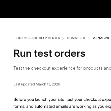
SQUARESPACE HELP CENTER
COMMERCE
MANAGING
Run test orders
Test the checkout experience for products an
Last updated March 13, 2026
Before you launch your site, test your checkout exp
forms, and automated emails are working as you ex