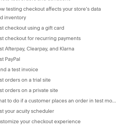
w testing checkout affects your store’s data
d inventory
st checkout using a gift card
st checkout for recurring payments
st Afterpay, Clearpay, and Klarna
st PayPal
nd a test invoice
st orders on a trial site
st orders on a private site
What to do if a customer places an order in test mode
st your acuity scheduler
stomize your checkout experience