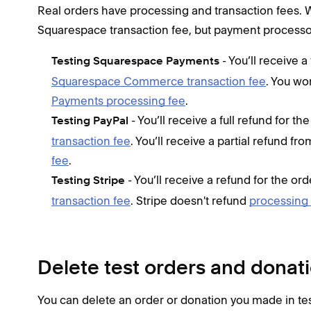
Real orders have processing and transaction fees. 
Squarespace transaction fee, but payment processo
- You’ll receive a
Testing Squarespace Payments
Squarespace Commerce transaction fee
. You wo
Payments processing fee
.
- You’ll receive a full refund for t
Testing PayPal
transaction fee
. You’ll receive a partial refund f
fee
.
- You’ll receive a refund for the or
Testing Stripe
transaction fee
. Stripe doesn't refund
processing
Delete test orders and donat
You can delete an order or donation you made in tes