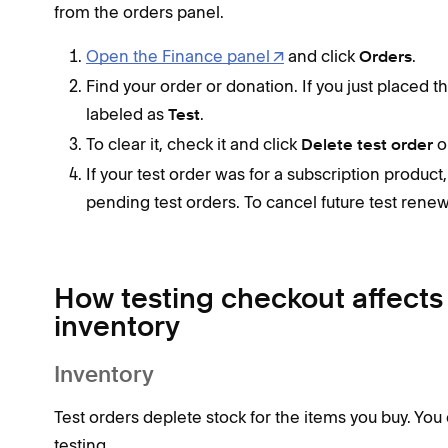
from the orders panel.
Open the Finance panel
and click
.
Orders
Find your order or donation. If you just placed th
labeled as
.
Test
To clear it, check it and click
o
Delete test order
If your test order was for a subscription product
pending test orders. To cancel future test rene
How testing checkout affects 
inventory
Inventory
Test orders deplete stock for the items you buy. You
testing.