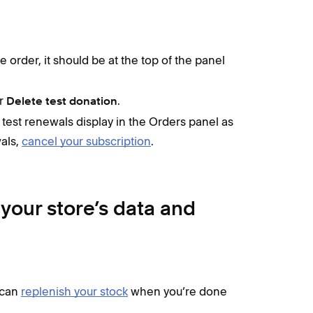
e order, it should be at the top of the panel
r
.
Delete test donation
, test renewals display in the Orders panel as
wals,
cancel your subscription
.
your store’s data and
 can
replenish your stock
when you’re done