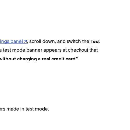
ings panel
, scroll down, and switch the
Test
 a test mode banner appears at checkout that
without charging a real credit card."
ers made in test mode.