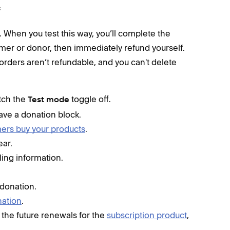
f
. When you test this way, you’ll complete the
mer or donor, then immediately refund yourself.
orders aren’t refundable, and you can't delete
itch the
toggle off.
Test mode
ave a donation block.
rs buy your products
.
ear.
ling information.
 donation.
ation
.
 the future renewals for the
subscription product
,