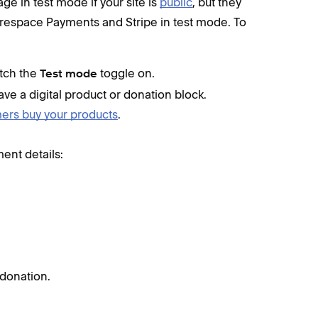
e in test mode if your site is
public
, but they
arespace Payments and Stripe in test mode. To
itch the
toggle on.
Test mode
ve a digital product or donation block.
rs buy your products
.
ment details:
 donation.