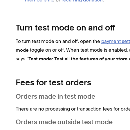
Turn test mode on and off
To turn test mode on and off, open the
payment sett
toggle on or off. When test mode is enabled,
mode
says “
Test mode: Test all the features of your store 
Fees for test orders
Orders made in test mode
There are no processing or transaction fees for ord
Orders made outside test mode