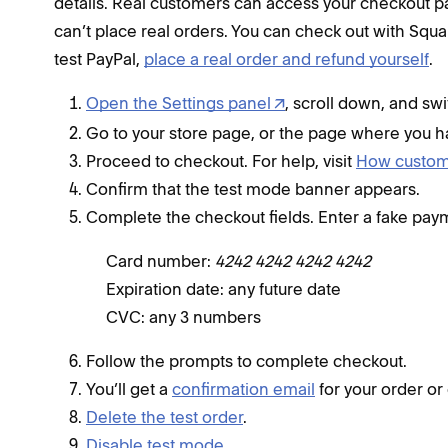
details. Real customers can access your checkout pag
can’t place real orders. You can check out with Squ
test PayPal,
place a real order and refund yourself
.
Open the Settings panel
, scroll down, and sw
Go to your store page, or the page where you ha
Proceed to checkout. For help, visit
How custome
Confirm that the test mode banner appears.
Complete the checkout fields. Enter a fake pay
Card number:
4242 4242 4242 4242
Expiration date: any future date
CVC: any 3 numbers
Follow the prompts to complete checkout.
You’ll get a
confirmation email
for your order or
Delete the test order
.
Disable test mode
.