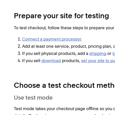
Prepare your site for testing
To test checkout, follow these steps to prepare your 
Connect a payment processor
.
Add at least one service, product, pricing plan, 
If you sell physical products, add a
shipping
or
l
If you sell
download
products,
set your site to p
Choose a test checkout met
Use test mode
Test mode takes your checkout page offline so you 