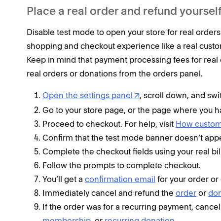
Place a real order and refund yoursel
Disable test mode to open your store for real orders
shopping and checkout experience like a real custo
Keep in mind that payment processing fees for real 
real orders or donations from the orders panel.
Open the settings panel
, scroll down, and sw
Go to your store page, or the page where you h
Proceed to checkout. For help, visit
How custome
Confirm that the test mode banner doesn’t app
Complete the checkout fields using your real bil
Follow the prompts to complete checkout.
You’ll get a
confirmation email
for your order or
Immediately cancel and refund the
order
or
don
If the order was for a recurring payment, cancel
membership
, or
recurring donation
.