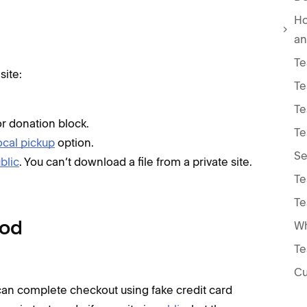
Ho
an
Te
site:
Te
Te
or donation block.
Te
ocal pickup
option.
Se
ublic
. You can’t download a file from a private site.
Te
Te
hod
Te
Cu
can complete checkout using fake credit card