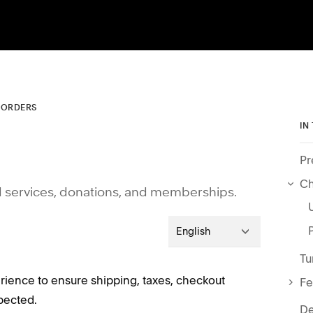
 ORDERS
IN
Pr
Ch
d services, donations, and memberships.
English
Tu
erience to ensure shipping, taxes, checkout
Fe
pected.
De