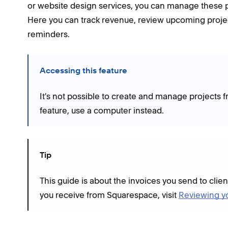
or website design services, you can manage these pr
Here you can track revenue, review upcoming proje
reminders.
Accessing this feature
It's not possible to create and manage projects 
feature, use a computer instead.
Tip
This guide is about the invoices you send to clien
you receive from Squarespace, visit
Reviewing y