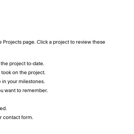
he Projects page. Click a project to review these
the project to-date.
t took on the project.
 in your milestones.
you want to remember.
ed.
r contact form.