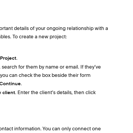
rtant details of your ongoing relationship with a
ables. To create a new project:
.
Project
t, search for them by name or email. If they’ve
 you can check the box beside their form
.
Continue
. Enter the client’s details, then click
 client
contact information. You can only connect one