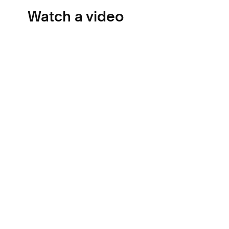
Watch a video