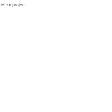
lete a project