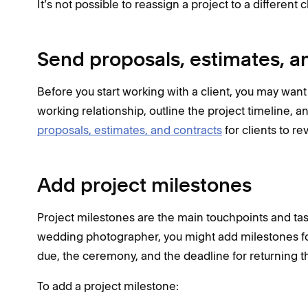
It’s not possible to reassign a project to a different cl
Send proposals, estimates, a
Before you start working with a client, you may wan
working relationship, outline the project timeline, a
proposals, estimates, and contracts
for clients to r
Add project milestones
Project milestones are the main touchpoints and task
wedding photographer, you might add milestones for 
due, the ceremony, and the deadline for returning the 
To add a project milestone: