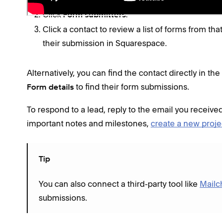
Open the
Lists & Segments panel
.
Click
.
Form submitters
Click a contact to review a list of forms from tha
their submission in Squarespace.
Alternatively, you can find the contact directly in the
to find their form submissions.
Form details
To respond to a lead, reply to the email you received
important notes and milestones,
create a new proje
Tip
You can also connect a third-party tool like
Mailc
submissions.