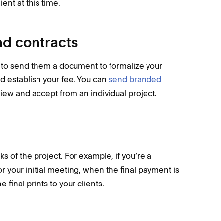
ient at this time.
nd contracts
t to send them a document to formalize your
nd establish your fee. You can
send branded
eview and accept from an individual project.
s of the project. For example, if you’re a
your initial meeting, when the final payment is
final prints to your clients.