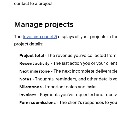
contact to a project.
Manage projects
The
Invoicing panel
displays all your projects in t
project details:
- The revenue you’ve collected from 
Project total
- The last action you or your clien
Recent activity
- The next incomplete deliverable
Next milestone
- Thoughts, reminders, and other details 
Notes
- Important dates and tasks.
Milestones
- Payments you’ve requested and receiv
Invoices
- The client’s responses to you
Form submissions