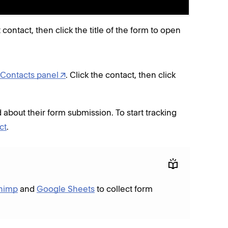
t contact, then click the title of the form to open
Contacts panel
. Click the contact, then click
 about their form submission. To start tracking
ct
.
himp
and
Google Sheets
to collect form