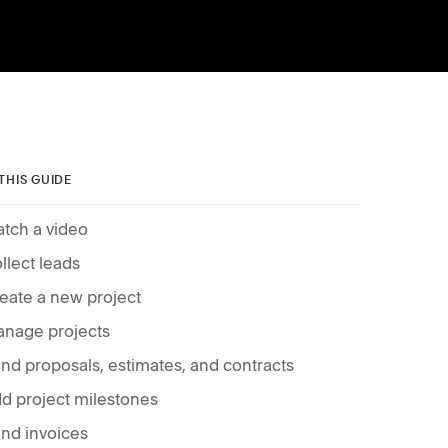
 THIS GUIDE
tch a video
llect leads
eate a new project
nage projects
nd proposals, estimates, and contracts
d project milestones
nd invoices