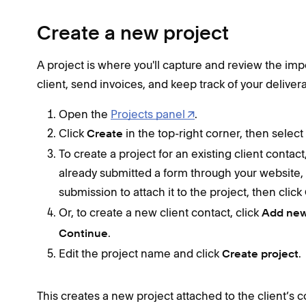
Create a new project
A project is where you'll capture and review the impo
client, send invoices, and keep track of your deliver
Open the
Projects panel
.
Click
in the top-right corner, then select
Create
To create a project for an existing client contac
already submitted a form through your website,
submission to attach it to the project, then click
Or, to create a new client contact, click
Add new
.
Continue
Edit the project name and click
.
Create project
This creates a new project attached to the client’s 