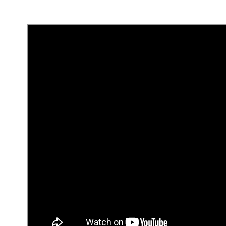
Collect leads
Add a
contact page
or section to your site so leads
pre-built layouts
designed to help you evaluate prospe
How did you hear about us?
What’s the date of your service delivery?
What’s your budget?
You can
edit the pre-built fields
to suit your needs.
When potential clients fill out your form, you’ll rece
in the Contacts panel under Lists & Segments. To r