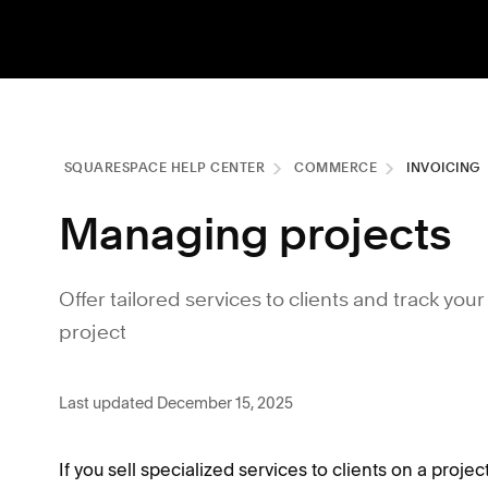
SQUARESPACE HELP CENTER
COMMERCE
INVOICING
Managing projects
Offer tailored services to clients and track y
project
Last updated December 15, 2025
If you sell specialized services to clients on a proje