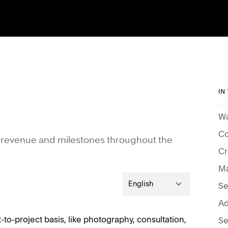
IN
Wa
Co
our revenue and milestones throughout the
Cr
Ma
English
Se
Ad
ct-to-project basis, like photography, consultation,
Se