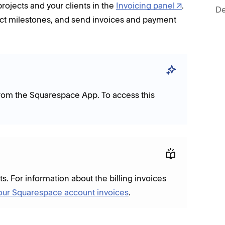
ojects and your clients in the
Invoicing panel
.
De
ct milestones, and send invoices and payment
from the Squarespace App. To access this
ts. For information about the billing invoices
our Squarespace account invoices
.