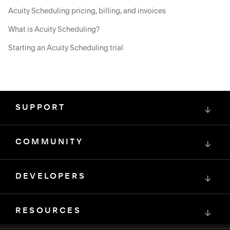
Acuity Scheduling pricing, billing, and invoices
What is Acuity Scheduling?
Starting an Acuity Scheduling trial
SUPPORT
↓
COMMUNITY
↓
DEVELOPERS
↓
RESOURCES
↓