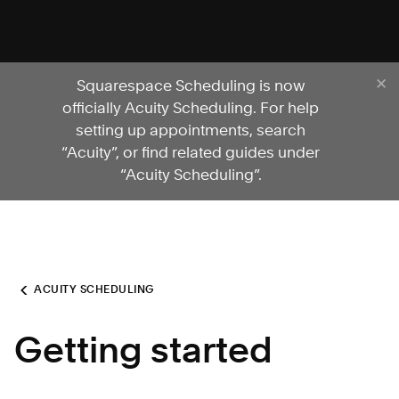
Squarespace Scheduling is now
officially Acuity Scheduling. For help
setting up appointments, search
“Acuity”, or find related guides under
“Acuity Scheduling”.
ACUITY SCHEDULING
Getting started