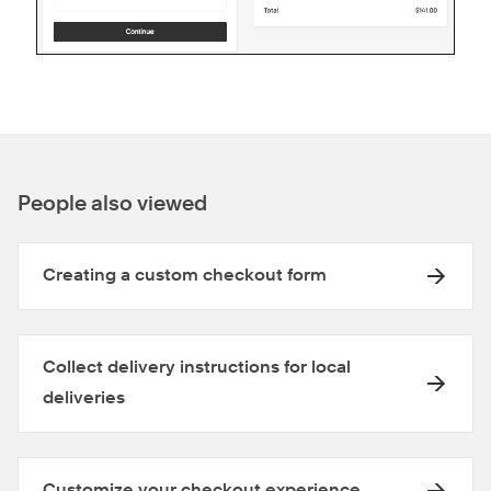
People also viewed
Creating a custom checkout form
Collect delivery instructions for local
deliveries
Customize your checkout experience