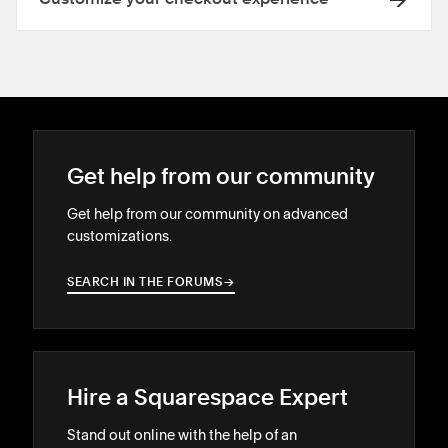
Get help from our community
Get help from our community on advanced
customizations.
SEARCH IN THE FORUMS
→
→
Hire a Squarespace Expert
Stand out online with the help of an