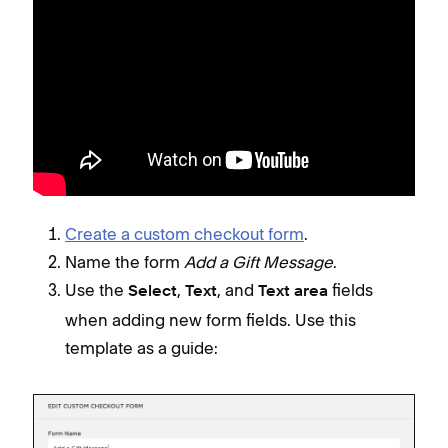
Create a custom checkout form
.
Name the form
Add a Gift Message
.
Use the
,
, and
fields
Select
Text
Text area
when adding new form fields. Use this
template as a guide: