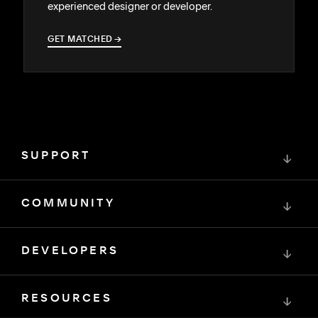
experienced designer or developer.
GET MATCHED
→
→
SUPPORT
↓
COMMUNITY
↓
DEVELOPERS
↓
RESOURCES
↓