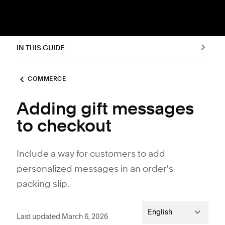
IN THIS GUIDE
COMMERCE
Adding gift messages
to checkout
Include a way for customers to add
personalized messages in an order's
packing slip.
English
Last updated March 6, 2026