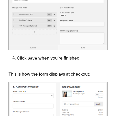
Click
when you’re finished.
Save
This is how the form displays at checkout: