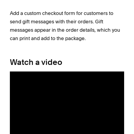
Add a custom checkout form for customers to
send gift messages with their orders. Gift
messages appear in the order details, which you
can print and add to the package.
Watch a video