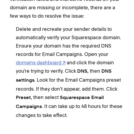
domain are missing or incomplete, there are a
few ways to do resolve the issue:
Delete and recreate your sender details to
automatically verify your Squarespace domain.
Ensure your domain has the required DNS
records for Email Campaigns. Open your
domains dashboard
and click the domain
you're trying to verify. Click
then
DNS,
DNS
. Look for the Email Campaigns preset
settings
records. If they don't appear, add them. Click
then select
Preset,
Squarespace Email
. It can take up to 48 hours for these
Campaigns
changes to take effect.