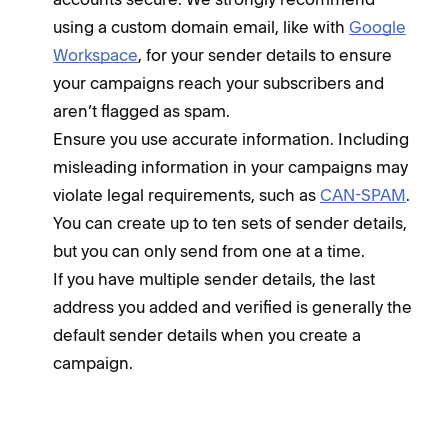
using a custom domain email, like with
Google
Workspace
, for your sender details to ensure
your campaigns reach your subscribers and
aren’t flagged as spam.
Ensure you use accurate information. Including
misleading information in your campaigns may
violate legal requirements, such as
CAN-SPAM
.
You can create up to ten sets of sender details,
but you can only send from one at a time.
If you have multiple sender details, the last
address you added and verified is generally the
default sender details when you create a
campaign.