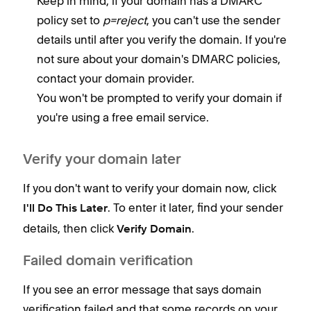
Keep in mind, if your domain has a DMARC
policy set to
p=reject
, you can't use the sender
details until after you verify the domain. If you're
not sure about your domain's DMARC policies,
contact your domain provider.
You won't be prompted to verify your domain if
you're using a free email service.
Verify your domain later
If you don't want to verify your domain now, click
. To enter it later, find your sender
I'll Do This Later
details, then click
.
Verify Domain
Failed domain verification
If you see an error message that says domain
verification failed and that some records on your