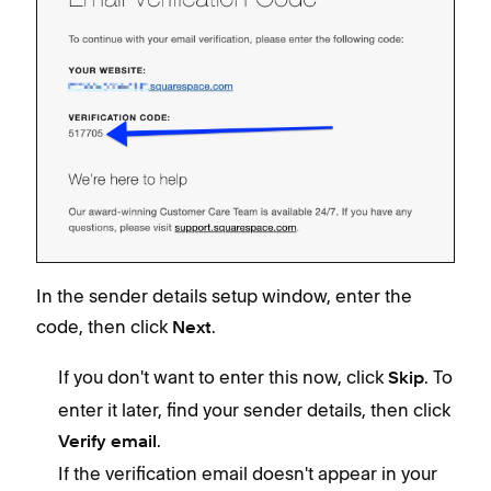
In the sender details setup window, enter the
code, then click
.
Next
If you don't want to enter this now, click
. To
Skip
enter it later, find your sender details, then click
.
Verify email
If the verification email doesn't appear in your