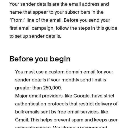
Your sender details are the email address and
name that appear to your subscribers in the
"From:" line of the email. Before you send your
first email campaign, follow the steps in this guide
to set up sender details.
Before you begin
You must use a custom domain email for your
sender details if your monthly send limit is
greater than 250,000.
Major email providers, like Google, have strict
authentication protocols that restrict delivery of
bulk emails sent by free email services, like
Gmail. This helps prevent spam and keeps user
accounts secure. We strongly recommend