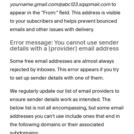
yourname.gmail.com@abc123.sqspmail.com
to
appear in the "From:" field. This address is visible
to your subscribers and helps prevent bounced
emails and other issues with delivery.
Error message: You cannot use sender
details with a [provider] email address
Some free email addresses are almost always
rejected by inboxes. This error appears if you try
to set up sender details with one of them.
We regularly update our list of email providers to
ensure sender details work as intended. The
below list is not all encompassing, but some email
addresses you can't use include ones that end in
the following domains or their associated
subdomains: