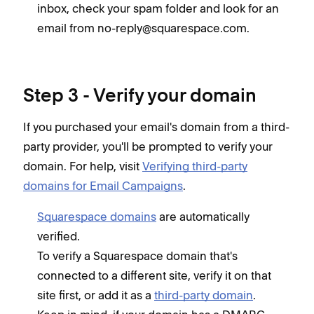
inbox, check your spam folder and look for an
email from no-reply@squarespace.com.
Step 3 - Verify your domain
If you purchased your email's domain from a third-
party provider, you'll be prompted to verify your
domain. For help, visit
Verifying third-party
domains for Email Campaigns
.
Squarespace domains
are automatically
verified.
To verify a Squarespace domain that's
connected to a different site, verify it on that
site first, or add it as a
third-party domain
.