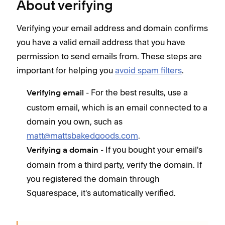
About verifying
Verifying your email address and domain confirms
you have a valid email address that you have
permission to send emails from. These steps are
important for helping you
avoid spam filters
.
- For the best results, use a
Verifying email
custom email, which is an email connected to a
domain you own, such as
matt@mattsbakedgoods.com
.
- If you bought your email's
Verifying a domain
domain from a third party, verify the domain. If
you registered the domain through
Squarespace, it's automatically verified.