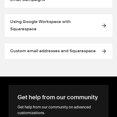
Using Google Workspace with
Squarespace
Custom email addresses and Squarespace
Get help from our community
Get help from our community on advanced
customizations.