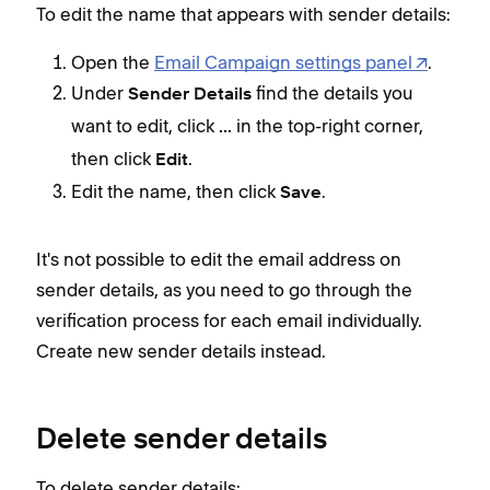
To edit the name that appears with sender details:
Open the
Email Campaign settings panel
.
Under
find the details you
Sender Details
want to edit, click
in the top-right corner,
...
then click
.
Edit
Edit the name, then click
.
Save
It's not possible to edit the email address on
sender details, as you need to go through the
verification process for each email individually.
Create new sender details instead.
Delete sender details
To delete sender details: