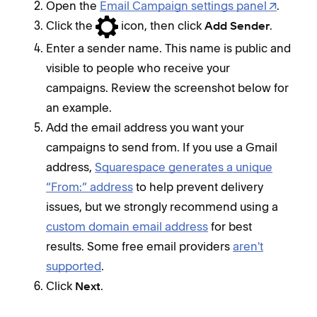
Open the
Email Campaign settings panel
.
Click the
icon, then click
.
Add Sender
Enter a sender name. This name is public and
visible to people who receive your
campaigns. Review the screenshot below for
an example.
Add the email address you want your
campaigns to send from. If you use a Gmail
address,
Squarespace generates a unique
“From:” address
to help prevent delivery
issues, but we strongly recommend using a
custom domain email address
for best
results. Some free email providers
aren't
supported
.
Click
.
Next