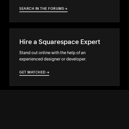
SEARCH IN THE FORUMS
→
→
Hire a Squarespace Expert
Stand out online with the help of an
experienced designer or developer.
GET MATCHED
→
→
SUPPORT
↓