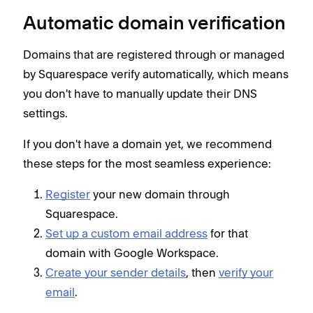
Automatic domain verification
Domains that are registered through or managed
by Squarespace verify automatically, which means
you don't have to manually update their DNS
settings.
If you don't have a domain yet, we recommend
these steps for the most seamless experience:
Register
your new domain through
Squarespace.
Set up a custom email address
for that
domain with Google Workspace.
Create your sender details
, then
verify your
email
.