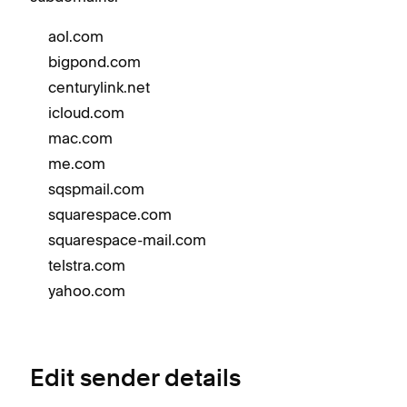
aol.com
bigpond.com
centurylink.net
icloud.com
mac.com
me.com
sqspmail.com
squarespace.com
squarespace-mail.com
telstra.com
yahoo.com
Edit sender details