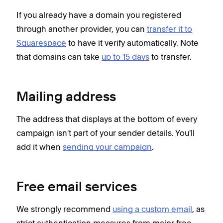
If you already have a domain you registered
through another provider, you can
transfer it to
Squarespace
to have it verify automatically. Note
that domains can take
up to 15 days
to transfer.
Mailing address
The address that displays at the bottom of every
campaign isn't part of your sender details. You'll
add it when
sending your campaign
.
Free email services
We strongly recommend
using a custom email
, as
strict authentication measures from major free