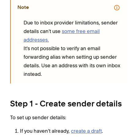
Note
Due to inbox provider limitations, sender
details can't use
some free email
addresses.
It's not possible to verify an email
forwarding alias when setting up sender
details. Use an address with its own inbox
instead.
Step 1 - Create sender details
To set up sender details:
If you haven't already,
create a draft
.