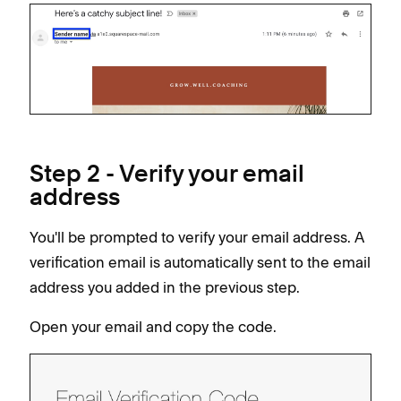
Step 2 - Verify your email
address
You'll be prompted to verify your email address. A
verification email is automatically sent to the email
address you added in the previous step.
Open your email and copy the code.