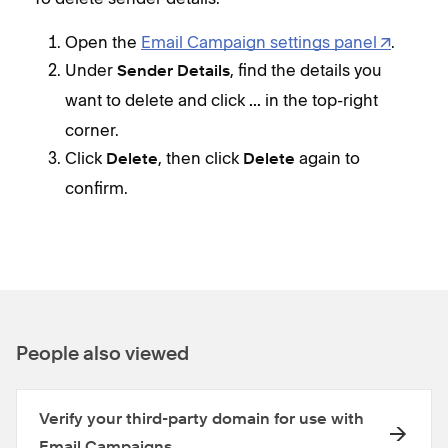
Open the
Email Campaign settings panel
.
Under
, find the details you
Sender Details
want to delete and click
in the top-right
...
corner.
Click
, then click
again to
Delete
Delete
confirm.
People also viewed
Verify your third-party domain for use with
Email Campaigns