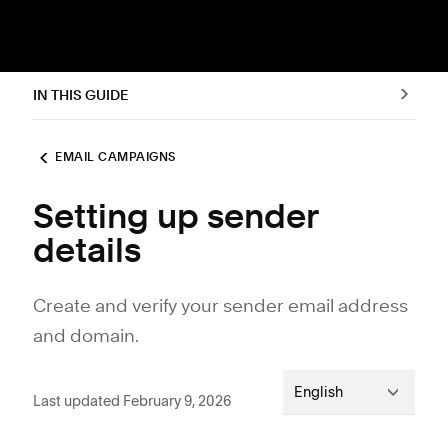
IN THIS GUIDE
EMAIL CAMPAIGNS
Setting up sender
details
Create and verify your sender email address
and domain.
English
Last updated February 9, 2026