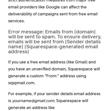
email providers like Google can affect the
deliverability of campaigns sent from free email
services.
Error message: Emails from [domain]
will be sent to spam. To ensure delivery,
emails will be sent from [Sender details
name] [Squarespace-generated email
address]
If you use a free email address (like Gmail) and
you have an unverified domain, Squarespace will
generate a custom “From:” address using
sqspmail.com.
For example, if your sender details email address
is
yourname@gmail.com
, Squarespace will
generate an address like