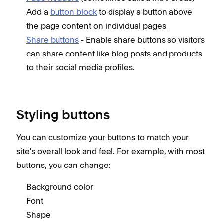
Add a
button block
to display a button above
the page content on individual pages.
Share buttons
- Enable share buttons so visitors
can share content like blog posts and products
to their social media profiles.
Styling buttons
You can customize your buttons to match your
site's overall look and feel. For example, with most
buttons, you can change:
Background color
Font
Shape