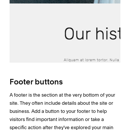
Footer buttons
A footer is the section at the very bottom of your
site. They often include details about the site or
business. Add a button to your footer to help
visitors find important information or take a
specific action after they've explored your main