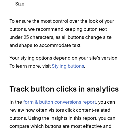
Size
To ensure the most control over the look of your
buttons, we recommend keeping button text
under 25 characters, as all buttons change size
and shape to accommodate text.
Your styling options depend on your site's version.
To learn more, visit
Styling buttons
.
Track button clicks in analytics
In the
form & button conversions report
, you can
review how often visitors click content-related
buttons. Using the insights in this report, you can
compare which buttons are most effective and