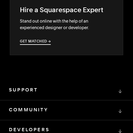
Hire a Squarespace Expert
Stand out online with the help of an
experienced designer or developer.
GET MATCHED
→
→
SUPPORT
↓
COMMUNITY
↓
DEVELOPERS
↓