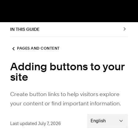
IN THIS GUIDE
PAGES AND CONTENT
Adding buttons to your
site
Create button links to help visitors explore
your content or find important information.
English
Last updated July 7, 2026