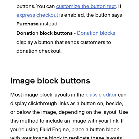
buttons. You can
customize the button text
. If
express checkout
is enabled, the button says
instead.
Purchase
-
Donation blocks
Donation block buttons
display a button that sends customers to
donation checkout.
Image block buttons
Most image block layouts in the
classic editor
can
display clickthrough links as a button on, beside,
or below the image, depending on the layout. Use
this method to include an image with your link. If
you're using Fluid Engine, place a button block
with your image block to replicate these layouts.