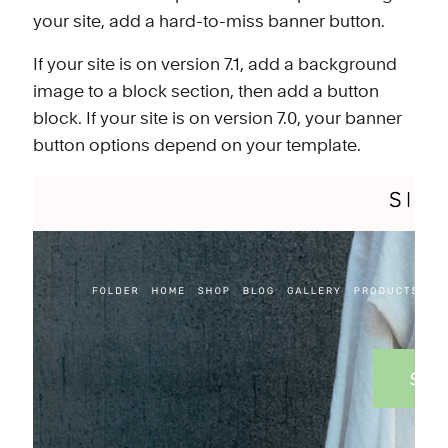
your site, add a hard-to-miss banner button.
If your site is on
version 7.1
, add a
background
image
to a block section, then add a
button
block
. If your site is on version 7.0, your banner
button options
depend on your template
.