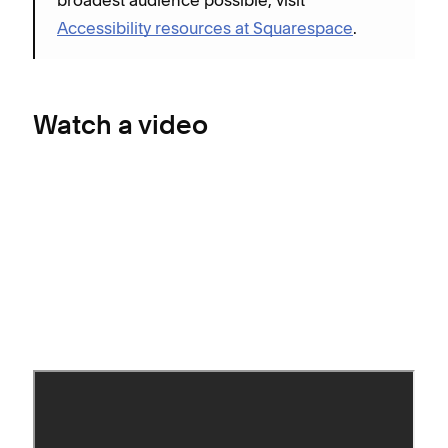
Accessibility resources at Squarespace
.
Watch a video
Add buttons (almost)