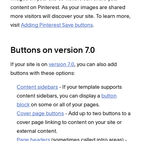
content on Pinterest. As your images are shared
more visitors will discover your site. To learn more,
visit
Adding Pinterest Save buttons
.
Buttons on version 7.0
If your site is on
version 7.0
, you can also add
buttons with these options:
Content sidebars
- If your template supports
content sidebars, you can display a
button
block
on some or all of your pages.
Cover page buttons
- Add up to two buttons to a
cover page linking to content on your site or
external content.
Page headers
(sometimes called intro areas) -