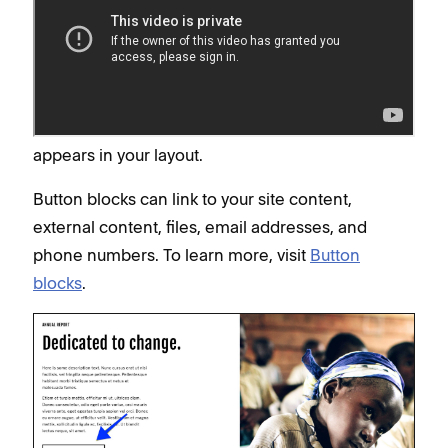
anywhere with button blocks
Button blocks are the most versatile way to add a
call to action to your site. You can add a button
block to any
Fluid Engine section
or classic editor
content area on your site and customize how it
appears in your layout.
Button blocks can link to your site content,
external content, files, email addresses, and
phone numbers. To learn more, visit
Button
blocks
.