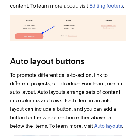
content. To learn more about, visit
Editing footers
.
Auto layout buttons
To promote different calls-to-action, link to
different projects, or introduce your team, use an
auto layout. Auto layouts arrange sets of content
into columns and rows. Each item in an auto
layout can include a button, and you can add a
button for the whole section either above or
below the items. To learn more, visit
Auto layouts
.