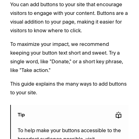
You can add buttons to your site that encourage
visitors to engage with your content. Buttons are a
visual addition to your page, making it easier for
visitors to know where to click.
To maximize your impact, we recommend
keeping your button text short and sweet. Try a
single word, like "Donate," or a short key phrase,
like "Take action."
This guide explains the many ways to add buttons
to your site.
Tip
To help make your buttons accessible to the
broadest audience possible, visit