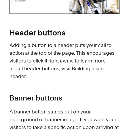
Header buttons
Adding a button to a header puts your call to
action at the top of the page. This encourages
visitors to click it right away. To learn more
about header buttons, visit
Building a site
header
.
Banner buttons
A banner button stands out on your
background or banner image. If you want your
visitors to take a specific action upon arriving at