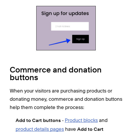
Commerce and donation
buttons
When your visitors are purchasing products or
donating money, commerce and donation buttons
help them complete the process:
-
Product blocks
and
Add to Cart buttons
product details pages
have
Add to Cart