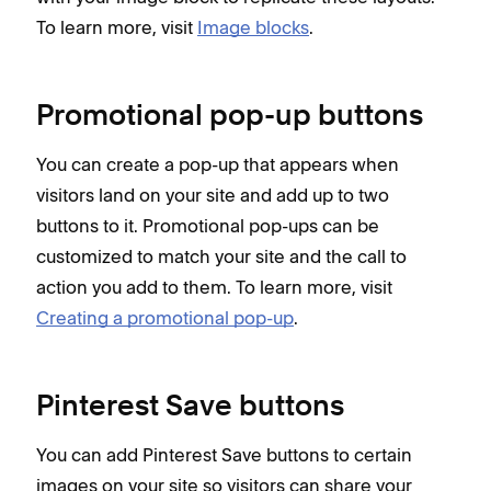
To learn more, visit
Image blocks
.
Promotional pop-up buttons
You can create a pop-up that appears when
visitors land on your site and add up to two
buttons to it. Promotional pop-ups can be
customized to match your site and the call to
action you add to them. To learn more, visit
Creating a promotional pop-up
.
Pinterest Save buttons
You can add Pinterest Save buttons to certain
images on your site so visitors can share your