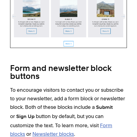
Form and newsletter block
buttons
To encourage visitors to contact you or subscribe
to your newsletter, add a form block or newsletter
block. Both of these blocks include a
Submit
or
button by default, but you can
Sign Up
customize the text. To learn more, visit
Form
blocks
or
Newsletter blocks
.