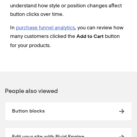
understand how style or position changes affect
button clicks over time.
In
purchase funnel analytics
, you can review how
many customers clicked the
button
Add to Cart
for your products.
People also viewed
Button blocks