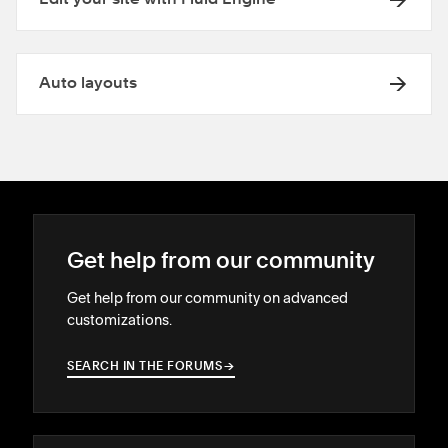
Edit your site with Fluid Engine
Auto layouts
Get help from our community
Get help from our community on advanced
customizations.
SEARCH IN THE FORUMS
→
→