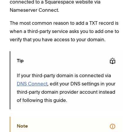
connected to a Squarespace website via
Nameserver Connect.
The most common reason to add a TXT record is
when a third-party service asks you to add one to
verify that you have access to your domain.
Tip
If your third-party domain is connected via
DNS Connect
, edit your DNS settings in your
third-party domain provider account instead
of following this guide.
Note