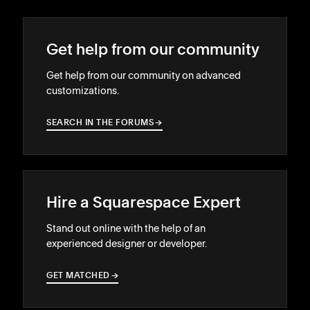
Get help from our community
Get help from our community on advanced
customizations.
SEARCH IN THE FORUMS
→
→
Hire a Squarespace Expert
Stand out online with the help of an
experienced designer or developer.
GET MATCHED
→
→