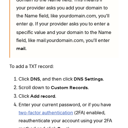
your provider asks you add your domain to
the Name field, like yourdomain.com, you’ll
enter
. If your provider asks you to enter a
@
specific value and your domain to the Name
field, like mail.yourdomain.com, you’ll enter
mail.
To add a TXT record:
Click
, and then click
.
DNS
DNS Settings
Scroll down to
.
Custom Records
Click
.
Add record
Enter your current password, or if you have
two-factor authentication
(2FA) enabled,
reauthenticate your account using your 2FA