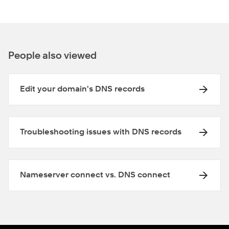
People also viewed
Edit your domain's DNS records
Troubleshooting issues with DNS records
Nameserver connect vs. DNS connect