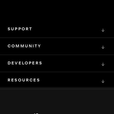
SUPPORT
↓
COMMUNITY
↓
DEVELOPERS
↓
RESOURCES
↓