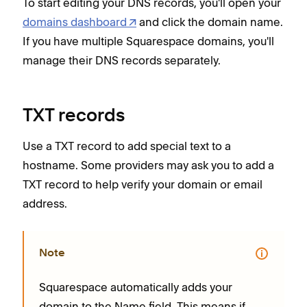
To start editing your DNS records, you'll open your
domains dashboard
and click the domain name.
If you have multiple Squarespace domains, you'll
manage their DNS records separately.
TXT records
Use a TXT record to add special text to a
hostname. Some providers may ask you to add a
TXT record to help verify your domain or email
address.
Note
Squarespace automatically adds your
domain to the Name field. This means if