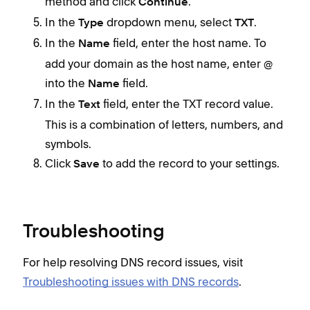
method and click
.
Continue
In the
dropdown menu, select
.
Type
TXT
In the
field, enter the host name. To
Name
add your domain as the host name, enter @
into the
field.
Name
In the
field, enter the TXT record value.
Text
This is a combination of letters, numbers, and
symbols.
Click
to add the record to your settings.
Save
Troubleshooting
For help resolving DNS record issues, visit
Troubleshooting issues with DNS records
.