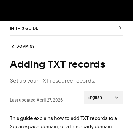
IN THIS GUIDE
DOMAINS
Adding TXT records
Set up your TXT resource records.
English
Last updated April 27, 2026
This guide explains how to add TXT records to a
Squarespace domain, or a third-party domain