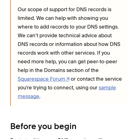
Our scope of support for DNS records is
limited. We can help with showing you
where to add records to your DNS settings.
We can’t provide technical advice about
DNS records or information about how DNS
records work with other services. If you
need more help, you can get peer-to-peer
help in the Domains section of the
Squarespace Forum
or contact the service
you're trying to connect, using our
sample
message
.
Before you begin