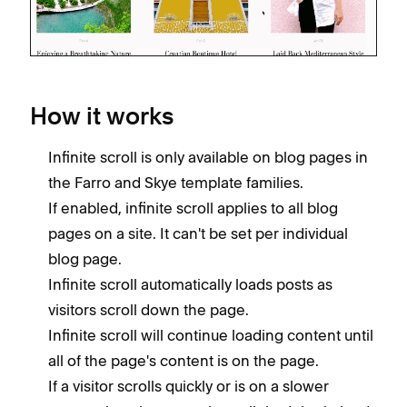
How it works
Infinite scroll is only available on blog pages in
the Farro and Skye template families.
If enabled, infinite scroll applies to all blog
pages on a site. It can't be set per individual
blog page.
Infinite scroll automatically loads posts as
visitors scroll down the page.
Infinite scroll will continue loading content until
all of the page's content is on the page.
If a visitor scrolls quickly or is on a slower