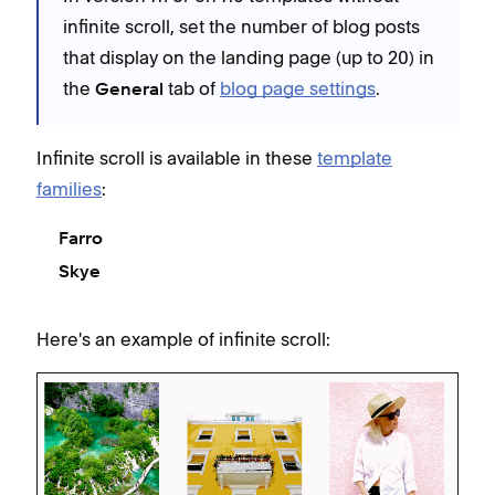
infinite scroll, set the number of blog posts
that display on the landing page (up to 20) in
the
tab of
blog page settings
.
General
Infinite scroll is available in these
template
families
:
Farro
Skye
Here's an example of infinite scroll: