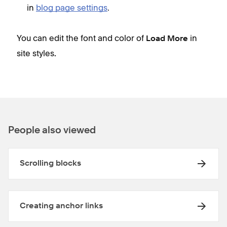
in
blog page settings
.
You can edit the font and color of
in
Load More
site styles
.
People also viewed
Scrolling blocks
Creating anchor links