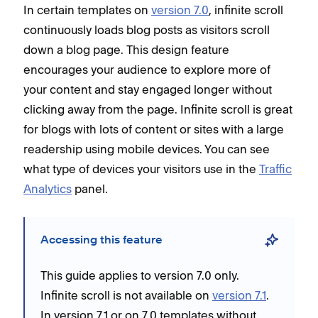
In certain templates on
version 7.0
, infinite scroll
continuously loads blog posts as visitors scroll
down a blog page. This design feature
encourages your audience to explore more of
your content and stay engaged longer without
clicking away from the page. Infinite scroll is great
for blogs with lots of content or sites with a large
readership using mobile devices. You can see
what type of devices your visitors use in the
Traffic
Analytics
panel.
Accessing this feature
This guide applies to version 7.0 only.
Infinite scroll is not available on
version 7.1
.
In version 7.1 or on 7.0 templates without