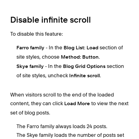
Disable infinite scroll
To disable this feature:
- In the
section of
Farro family
Blog List: Load
site styles, choose
.
Method: Button
- In the
section
Skye family
Blog Grid Options
of site styles, uncheck
.
Infinite scroll
When visitors scroll to the end of the loaded
content, they can click
to view the next
Load More
set of blog posts.
The Farro family always loads 24 posts.
The Skye family loads the number of posts set