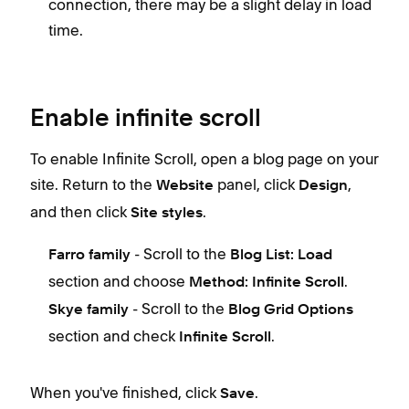
connection, there may be a slight delay in load
time.
Enable infinite scroll
To enable Infinite Scroll, open a blog page on your
site. Return to the
panel, click
,
Website
Design
and then click
.
Site styles
- Scroll to the
Farro family
Blog List: Load
section and choose
.
Method: Infinite Scroll
- Scroll to the
Skye family
Blog Grid Options
section and check
.
Infinite Scroll
When you've finished, click
.
Save