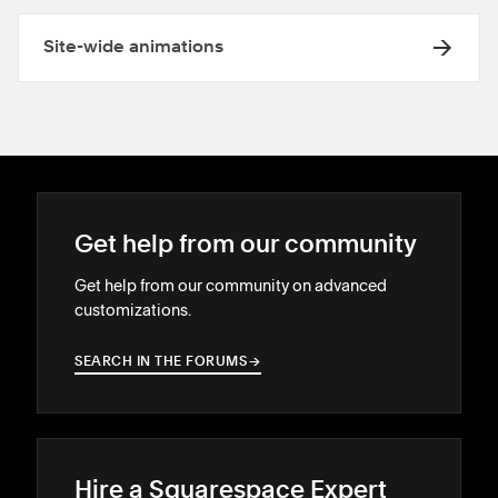
Site-wide animations
Get help from our community
Get help from our community on advanced
customizations.
SEARCH IN THE FORUMS
→
→
Hire a Squarespace Expert