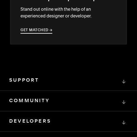
Stand out online with the help of an
experienced designer or developer.
GET MATCHED
→
→
SUPPORT
↓
COMMUNITY
↓
DEVELOPERS
↓