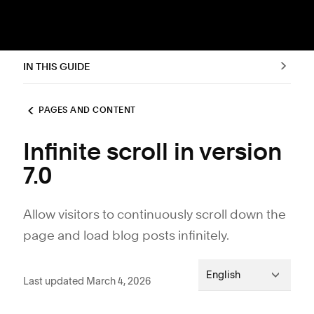
IN THIS GUIDE
PAGES AND CONTENT
Infinite scroll in version
7.0
Allow visitors to continuously scroll down the
page and load blog posts infinitely.
English
Last updated March 4, 2026