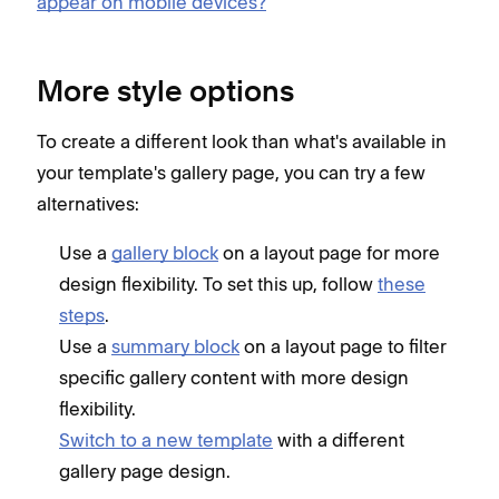
appear on mobile devices?
More style options
To create a different look than what's available in
your template's gallery page, you can try a few
alternatives:
Use a
gallery block
on a layout page for more
design flexibility. To set this up, follow
these
steps
.
Use a
summary block
on a layout page to filter
specific gallery content with more design
flexibility.
Switch to a new template
with a different
gallery page design.