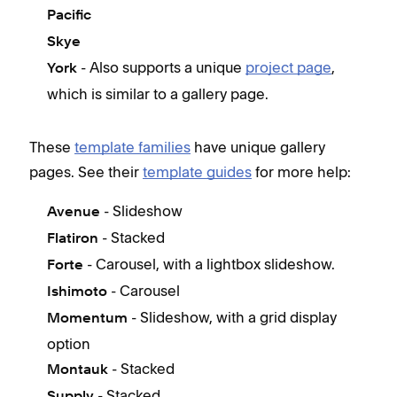
Pacific
Skye
- Also supports a unique
project page
,
York
which is similar to a gallery page.
These
template families
have unique gallery
pages. See their
template guides
for more help:
- Slideshow
Avenue
- Stacked
Flatiron
- Carousel, with a lightbox slideshow.
Forte
- Carousel
Ishimoto
- Slideshow, with a grid display
Momentum
option
- Stacked
Montauk
- Stacked
Supply