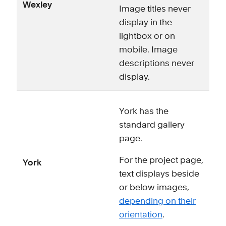
Wexley
Image titles never
display in the
lightbox or on
mobile. Image
descriptions never
display.
York has the
standard gallery
page.
For the project page,
York
text displays beside
or below images,
depending on their
orientation
.