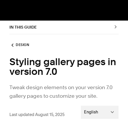
IN THIS GUIDE
DESIGN
Styling gallery pages in
version 7.0
Tweak design elements on your version 7.0
gallery pages to customize your site.
English
Last updated August 15, 2025