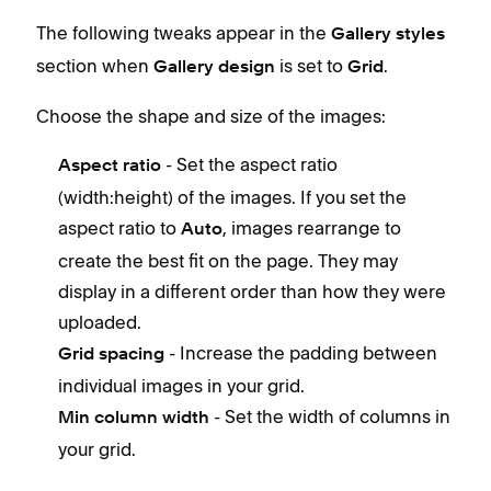
The following tweaks appear in the
Gallery styles
section when
is set to
.
Gallery design
Grid
Choose the shape and size of the images:
- Set the aspect ratio
Aspect ratio
(width:height) of the images. If you set the
aspect ratio to
, images rearrange to
Auto
create the best fit on the page. They may
display in a different order than how they were
uploaded.
- Increase the padding between
Grid spacing
individual images in your grid.
- Set the width of columns in
Min column width
your grid.