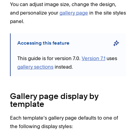
You can adjust image size, change the design,
and personalize your
gallery page
in the site styles
panel.
Accessing this feature
This guide is for version 7.0.
Version 7.1
uses
gallery sections
instead.
Gallery page display by
template
Each template’s gallery page defaults to one of
the following display styles: