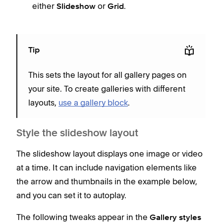
either
or
.
Slideshow
Grid
Tip
This sets the layout for all gallery pages on
your site. To create galleries with different
layouts,
use a gallery block
.
Style the slideshow layout
The slideshow layout displays one image or video
at a time. It can include navigation elements like
the arrow and thumbnails in the example below,
and you can set it to autoplay.
The following tweaks appear in the
Gallery styles