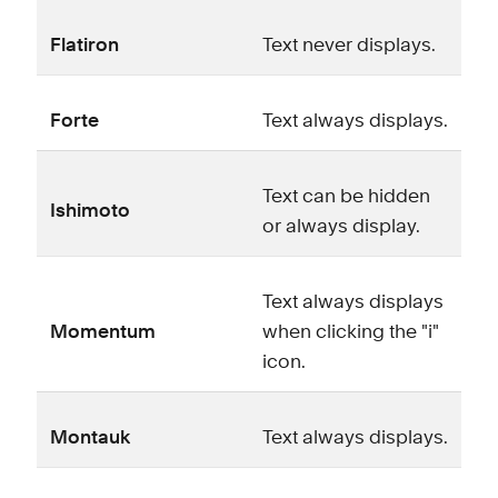
Flatiron
Text never displays.
Forte
Text always displays.
Text can be hidden
Ishimoto
or always display.
Text always displays
Momentum
when clicking the "i"
icon.
Montauk
Text always displays.