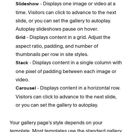
- Displays one image or video at a
Slideshow
time. Visitors can click to advance to the next
slide, or you can set the gallery to autoplay.
Autoplay slideshows pause on hover.
- Displays content in a grid. Adjust the
Grid
aspect ratio, padding, and number of
thumbnails per row in site styles.
- Displays content in a single column with
Stack
one pixel of padding between each image or
video.
- Displays content in a horizontal row.
Carousel
Visitors can click to advance to the next slide,
or you can set the gallery to autoplay.
Your gallery page's style depends on your
template. Most templates use the standard gallery