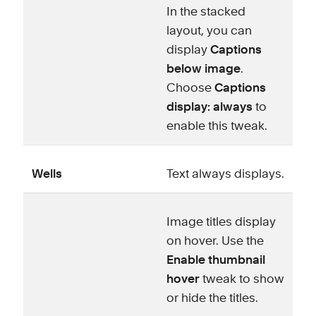
In the stacked
layout, you can
display
Captions
below image
.
Choose
Captions
display: always
to
enable this tweak.
Wells
Text always displays.
Image titles display
on hover. Use the
Enable thumbnail
hover
tweak to show
or hide the titles.