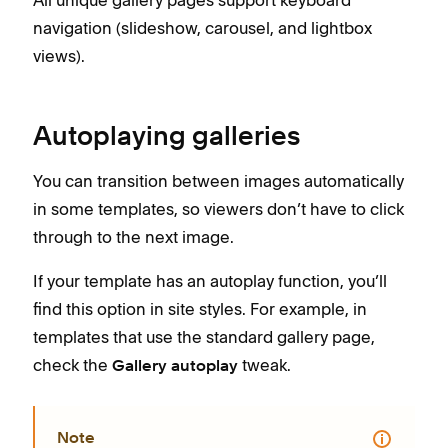
navigation (slideshow, carousel, and lightbox
views).
Autoplaying galleries
You can transition between images automatically
in some templates, so viewers don’t have to click
through to the next image.
If your template has an autoplay function, you’ll
find this option in site styles. For example, in
templates that use the standard gallery page,
check the
tweak.
Gallery autoplay
Note