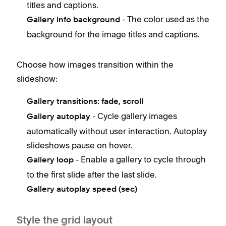
titles and captions.
- The color used as the
Gallery info background
background for the image titles and captions.
Choose how images transition within the
slideshow:
Gallery transitions: f
ade, scroll
- Cycle gallery images
Gallery autoplay
automatically without user interaction. Autoplay
slideshows pause on hover.
- Enable a gallery to cycle through
Gallery loop
to the first slide after the last slide.
Gallery autoplay speed (sec)
Style the grid layout