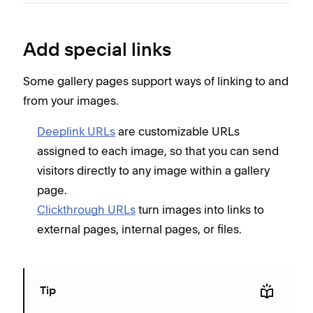
Add special links
Some gallery pages support ways of linking to and
from your images.
Deeplink URLs
are customizable URLs
assigned to each image, so that you can send
visitors directly to any image within a gallery
page.
Clickthrough URLs
turn images into links to
external pages, internal pages, or files.
Tip