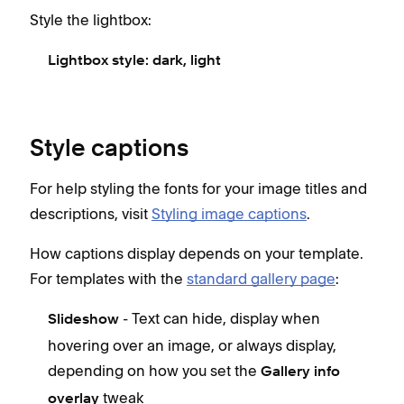
Style the lightbox:
Lightbox style: d
ark, light
Style captions
For help styling the fonts for your image titles and
descriptions, visit
Styling image captions
.
How captions display depends on your template.
For templates with the
standard gallery page
:
- Text can hide, display when
Slideshow
hovering over an image, or always display,
depending on how you set the
Gallery info
tweak
overlay