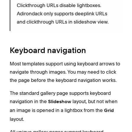
Clickthrough URLs disable lightboxes.
Adirondack only supports deeplink URLs
and clickthrough URLs in slideshow view.
Keyboard navigation
Most templates support using keyboard arrows to
navigate through images. You may need to click
the page before the keyboard navigation works.
The standard gallery page supports keyboard
navigation in the
layout, but not when
Slideshow
an image is opened in a lightbox from the
Grid
layout.
All unique gallery pages support keyboard