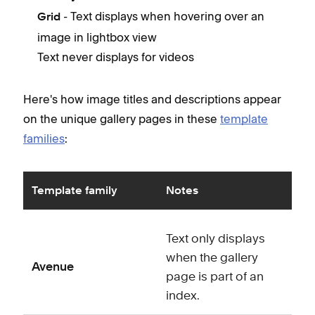
- Text displays when hovering over an
Grid
image in lightbox view
Text never displays for videos
Here's how image titles and descriptions appear
on the unique gallery pages in these
template
families
:
Template family
Notes
Text only displays
when the gallery
Avenue
page is part of an
index.