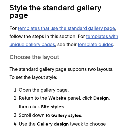
Style the standard gallery
page
For
templates that use the standard gallery page
,
follow the steps in this section. For
templates with
unique gallery pages
, see their
template guides
.
Choose the layout
The standard gallery page supports two layouts.
To set the layout style:
Open the gallery page.
Return to the
panel, click
,
Website
Design
then click
.
Site styles
Scroll down to
.
Gallery styles
Use the
tweak to choose
Gallery design