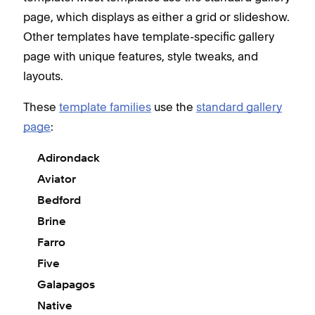
page, which displays as either a grid or slideshow.
Other templates have template-specific gallery
page with unique features, style tweaks, and
layouts.
These
template families
use the
standard gallery
page
:
Adirondack
Aviator
Bedford
Brine
Farro
Five
Galapagos
Native