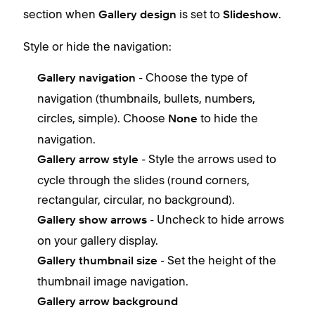
section when
is set to
.
Gallery design
Slideshow
Style or hide the navigation:
- Choose the type of
Gallery navigation
navigation (thumbnails, bullets, numbers,
circles, simple). Choose
to hide the
None
navigation.
- Style the arrows used to
Gallery arrow style
cycle through the slides (round corners,
rectangular, circular, no background).
- Uncheck to hide arrows
Gallery show arrows
on your gallery display.
- Set the height of the
Gallery thumbnail size
thumbnail image navigation.
Gallery arrow background