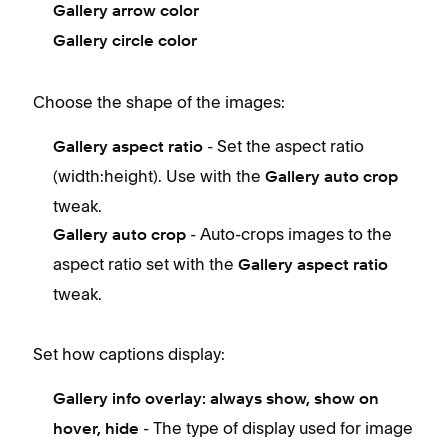
Gallery arrow color
Gallery circle color
Choose the shape of the images:
- Set the aspect ratio
Gallery aspect ratio
(width:height). Use with the
Gallery auto crop
tweak.
- Auto-crops images to the
Gallery auto crop
aspect ratio set with the
Gallery aspect ratio
tweak.
Set how captions display:
Gallery info overlay: a
lways show, show on
- The type of display used for image
hover, hide