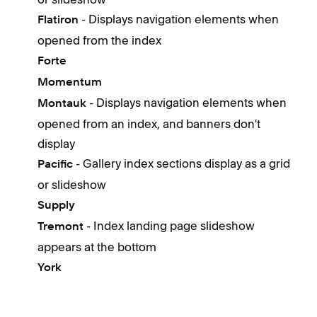
- Displays navigation elements when
Flatiron
opened from the index
Forte
Momentum
- Displays navigation elements when
Montauk
opened from an index, and banners don't
display
- Gallery index sections display as a grid
Pacific
or slideshow
Supply
- Index landing page slideshow
Tremont
appears at the bottom
York