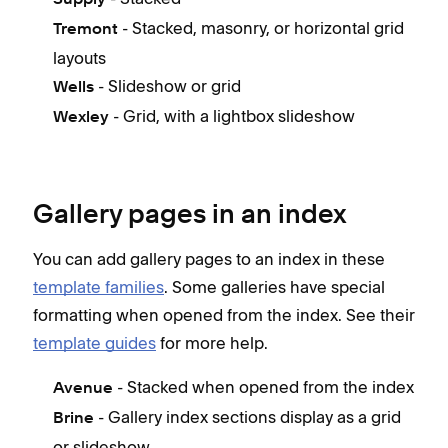
- Stacked, masonry, or horizontal grid
Tremont
layouts
- Slideshow or grid
Wells
- Grid, with a lightbox slideshow
Wexley
Gallery pages in an index
You can add gallery pages to an index in these
template families
. Some galleries have special
formatting when opened from the index. See their
template guides
for more help.
- Stacked when opened from the index
Avenue
- Gallery index sections display as a grid
Brine
or slideshow