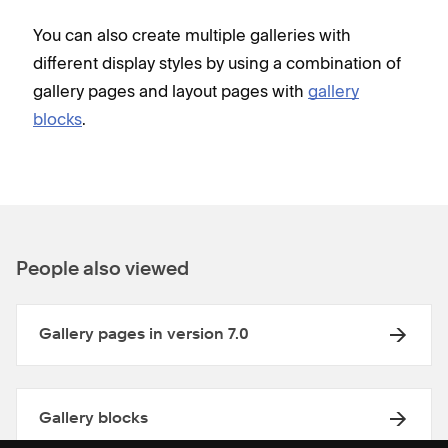
You can also create multiple galleries with
different display styles by using a combination of
gallery pages and layout pages with
gallery
blocks
.
People also viewed
Gallery pages in version 7.0
Gallery blocks