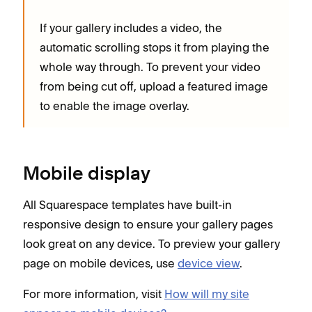
If your gallery includes a video, the
automatic scrolling stops it from playing the
whole way through. To prevent your video
from being cut off, upload a featured image
to enable the image overlay.
Mobile display
All Squarespace templates have built-in
responsive design to ensure your gallery pages
look great on any device. To preview your gallery
page on mobile devices, use
device view
.
For more information, visit
How will my site