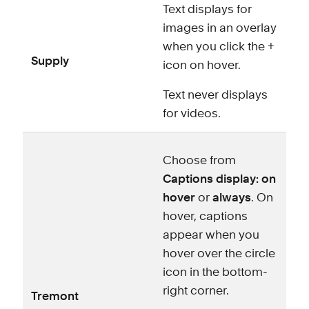
Text displays for
images in an overlay
when you click the +
Supply
icon on hover.
Text never displays
for videos.
Choose from
Captions display: on
hover
or
always
. On
hover, captions
appear when you
hover over the circle
icon in the bottom-
right corner.
Tremont