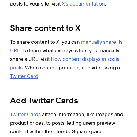
posts to your site, visit
X's documentation
.
Share content to X
To share content to X, you can
manually share its
URL
. To learn what displays when you manually
share a URL, visit
How content displays in social
posts
. When sharing products, consider using a
Twitter Card
.
Add Twitter Cards
Twitter Cards
attach information, like images and
product prices, to posts, letting users preview
content within their feeds. Squarespace