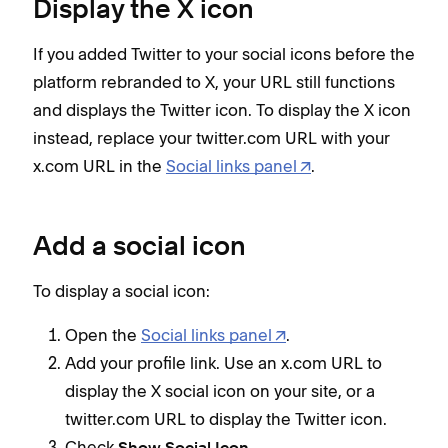
Display the X icon
If you added Twitter to your social icons before the
platform rebranded to X, your URL still functions
and displays the Twitter icon. To display the X icon
instead, replace your twitter.com URL with your
x.com URL in the
Social links panel
.
Add a social icon
To display a social icon:
Open the
Social links panel
.
Add your profile link. Use an x.com URL to
display the X social icon on your site, or a
twitter.com URL to display the Twitter icon.
Check
.