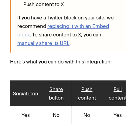
Push content to X
If you have a Twitter block on your site, we
recommend
replacing it with an Embed
block
. To share content to X, you can
manually share its URL
.
Here's what you can do with this integration:
Share
Push
Pull
Social icon
button
content
content
Yes
No
No
Yes