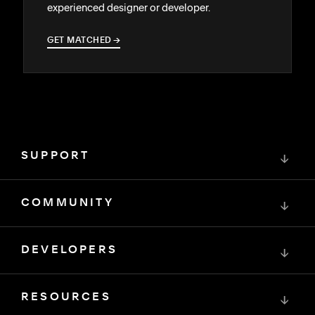
experienced designer or developer.
GET MATCHED
→
→
SUPPORT
↓
COMMUNITY
↓
DEVELOPERS
↓
RESOURCES
↓