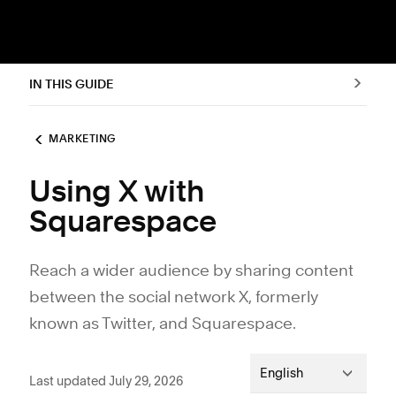
IN THIS GUIDE
MARKETING
Using X with
Squarespace
Reach a wider audience by sharing content
between the social network X, formerly
known as Twitter, and Squarespace.
English
Last updated July 29, 2026