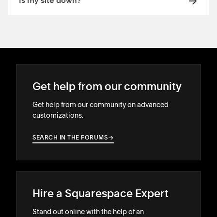
Is my site down?
Get help from our community
Get help from our community on advanced
customizations.
SEARCH IN THE FORUMS
→
→
Hire a Squarespace Expert
Stand out online with the help of an