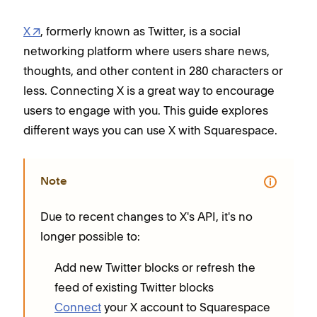
X
, formerly known as Twitter, is a social
networking platform where users share news,
thoughts, and other content in 280 characters or
less. Connecting X is a great way to encourage
users to engage with you. This guide explores
different ways you can use X with Squarespace.
Note
Due to recent changes to X's API, it's no
longer possible to:
Add new Twitter blocks or refresh the
feed of existing Twitter blocks
Connect
your X account to Squarespace