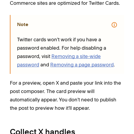
Commerce sites are optimized for Twitter Cards.
Note
Twitter cards won't work if you have a
password enabled. For help disabling a
password, visit
Removing a site-wide
password
and
Removing a page password
.
For a preview, open X and paste your link into the
post composer. The card preview will
automatically appear. You don't need to publish
the post to preview how it'll appear.
Collect X handles