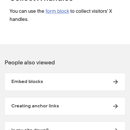
You can use the
form block
to collect visitors' X
handles.
People also viewed
Embed blocks
Creating anchor links