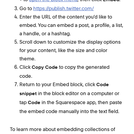
+
Embed
Go to
https://publish.twitter.com/
Enter the URL of the content you’d like to
embed. You can embed a post, a profile, a list,
a handle, or a hashtag.
Scroll down to customize the display options
for your content, like the size and color
theme.
Click
to copy the generated
Copy Code
code.
Return to your Embed block, click
Code
in the block editor on a computer or
snippet
tap
in the Squarespace app, then paste
Code
the embed code manually into the text field.
To learn more about embedding collections of