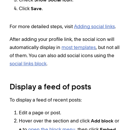
Show Social Icon
Click
.
Save
For more detailed steps, visit
Adding social links
.
After adding your profile link, the social icon will
automatically display in
most templates
, but not all
of them. You can also add social icons using the
social links block
.
Display a feed of posts
To display a feed of recent posts:
Edit a page or post.
Hover over the section and click
or
Add block
to
open the block menu
, then click
.