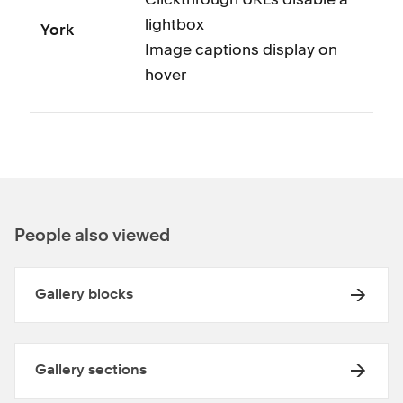
lightbox
York
Image captions display on
hover
People also viewed
Gallery blocks
Gallery sections