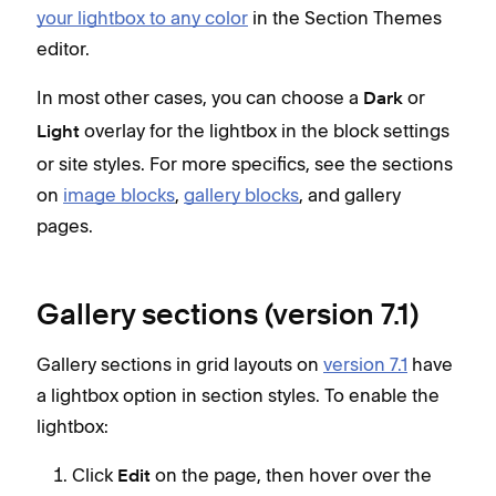
your lightbox to any color
in the Section Themes
editor.
In most other cases, you can choose a
or
Dark
overlay for the lightbox in the block settings
Light
or site styles. For more specifics, see the sections
on
image blocks
,
gallery blocks
, and gallery
pages.
Gallery sections (version 7.1)
Gallery sections in grid layouts on
version 7.1
have
a lightbox option in section styles. To enable the
lightbox:
Click
on the page, then hover over the
Edit