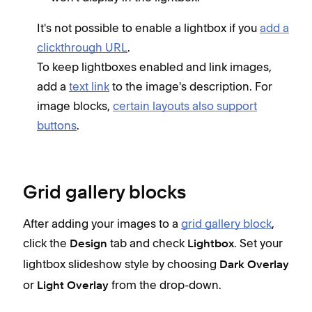
It's not possible to enable a lightbox if you
add a
clickthrough URL
.
To keep lightboxes enabled and link images,
add a
text link
to the image's description. For
image blocks,
certain layouts also support
buttons
.
Grid gallery blocks
After adding your images to a
grid gallery block
,
click the
tab and check
. Set your
Design
Lightbox
lightbox slideshow style by choosing
Dark Overlay
or
from the drop-down.
Light Overlay