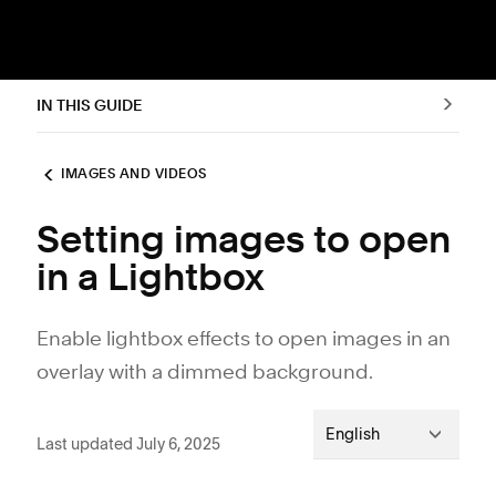
IN THIS GUIDE
IMAGES AND VIDEOS
Setting images to open
in a Lightbox
Enable lightbox effects to open images in an
overlay with a dimmed background.
English
Last updated July 6, 2025