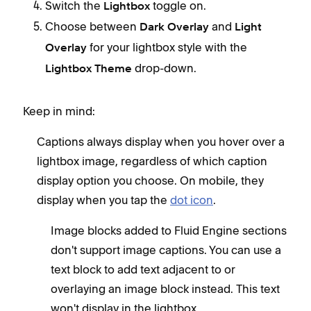
Switch the
toggle on.
Lightbox
Choose between
and
Dark Overlay
Light
for your lightbox style with the
Overlay
drop-down.
Lightbox Theme
Keep in mind:
Captions always display when you hover over a
lightbox image, regardless of which caption
display option you choose. On mobile, they
display when you tap the
dot icon
.
Image blocks added to Fluid Engine sections
don't support image captions. You can use a
text block to add text adjacent to or
overlaying an image block instead. This text
won't display in the lightbox.