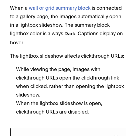
When a
wall or grid summary block
is connected
to a gallery page, the images automatically open
in a lightbox slideshow. The summary block
lightbox color is always
. Captions display on
Dark
hover.
The lightbox slideshow affects clickthrough URLs:
While viewing the page, images with
clickthrough URLs open the clickthrough link
when clicked, rather than opening the lightbox
slideshow.
When the lightbox slideshow is open,
clickthrough URLs are disabled.