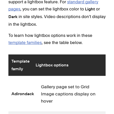
support a lightbox feature. For
standard gallery
pages
, you can set the lightbox color to
or
Light
in site styles. Video descriptions don't display
Dark
in the lightbox.
To learn how lightbox options work in these
template families
, see the table below.
Template
Lightbox options
family
Gallery page set to Grid
Image captions display on
Adirondack
hover