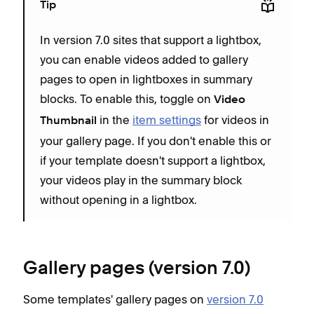
Tip
In version 7.0 sites that support a lightbox,
you can enable videos added to gallery
pages to open in lightboxes in summary
blocks. To enable this, toggle on
Video
in the
item settings
for videos in
Thumbnail
your gallery page. If you don't enable this or
if your template doesn't support a lightbox,
your videos play in the summary block
without opening in a lightbox.
Gallery pages (version 7.0)
Some templates' gallery pages on
version 7.0