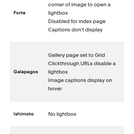
corner of image to open a
lightbox
Forte
Disabled for index page
Captions don't display
Gallery page set to Grid
Clickthrough URLs disable a
lightbox
Galapagos
Image captions display on
hover
No lightbox
Ishimoto