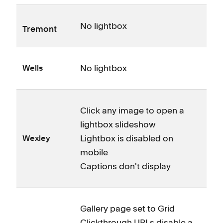
No lightbox
Tremont
No lightbox
Wells
Click any image to open a
lightbox slideshow
Lightbox is disabled on
Wexley
mobile
Captions don't display
Gallery page set to Grid
Clickthrough URLs disable a