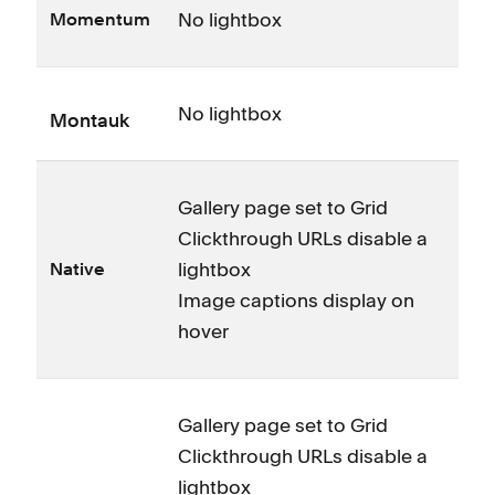
No lightbox
Momentum
No lightbox
Montauk
Gallery page set to Grid
Clickthrough URLs disable a
lightbox
Native
Image captions display on
hover
Gallery page set to Grid
Clickthrough URLs disable a
lightbox