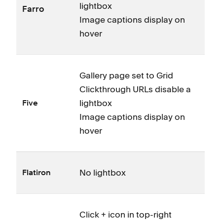
lightbox
Farro
Image captions display on
hover
Gallery page set to Grid
Clickthrough URLs disable a
lightbox
Five
Image captions display on
hover
No lightbox
Flatiron
Click + icon in top-right