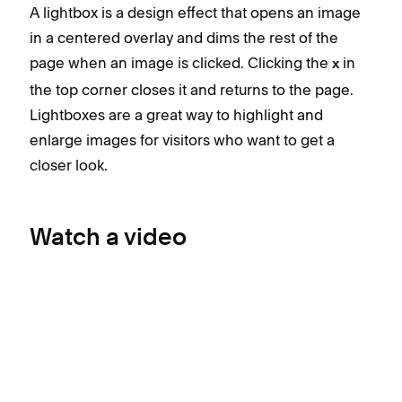
A lightbox is a design effect that opens an image
in a centered overlay and dims the rest of the
page when an image is clicked. Clicking the
in
x
the top corner closes it and returns to the page.
Lightboxes are a great way to highlight and
enlarge images for visitors who want to get a
closer look.
Watch a video