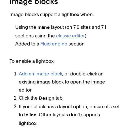
Image blocks
Image blocks support a lightbox when:
Using the
layout (on 7.0 sites and 7.1
Inline
sections using the
classic editor
)
Added to a
Fluid engine
section
To enable a lightbox:
Add an image block
, or double-click an
existing image block to open the image
editor.
Click the
tab.
Design
If your block has a layout option, ensure it's set
to
. Other layouts don't support a
Inline
lightbox.