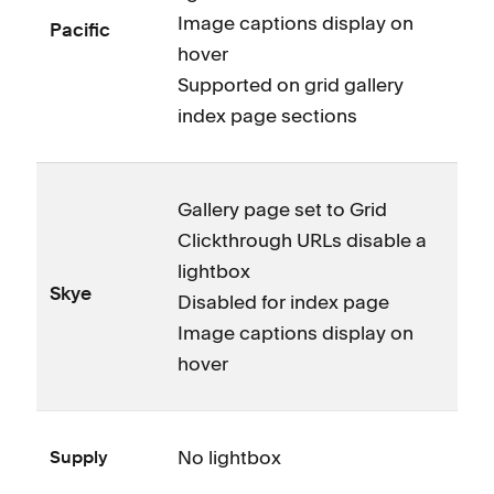
Image captions display on
Pacific
hover
Supported on grid gallery
index page sections
Gallery page set to Grid
Clickthrough URLs disable a
lightbox
Skye
Disabled for index page
Image captions display on
hover
No lightbox
Supply