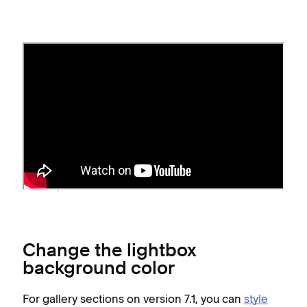
Before you begin
Pinch-to-zoom isn't supported for lightbox
images on mobile devices.
If your site is on
Squarespace version 7.0
,
gallery page options vary
depending on your
template
.
Change the lightbox
background color
For gallery sections on version 7.1, you can
style