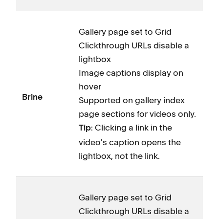
Gallery page set to Grid
Clickthrough URLs disable a
lightbox
Image captions display on
hover
Brine
Supported on gallery index
page sections for videos only.
: Clicking a link in the
Tip
video's caption opens the
lightbox, not the link.
Gallery page set to Grid
Clickthrough URLs disable a