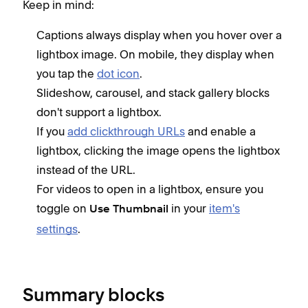
Keep in mind:
Captions always display when you hover over a
lightbox image. On mobile, they display when
you tap the
dot icon
.
Slideshow, carousel, and stack gallery blocks
don't support a lightbox.
If you
add clickthrough URLs
and enable a
lightbox, clicking the image opens the lightbox
instead of the URL.
For videos to open in a lightbox, ensure you
toggle on
in your
item's
Use Thumbnail
settings
.
Summary blocks