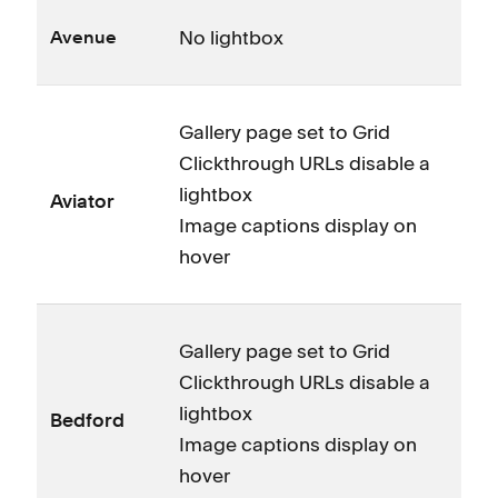
No lightbox
Avenue
Gallery page set to Grid
Clickthrough URLs disable a
lightbox
Aviator
Image captions display on
hover
Gallery page set to Grid
Clickthrough URLs disable a
lightbox
Bedford
Image captions display on
hover