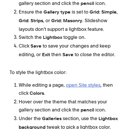
gallery section and click the
icon.
pencil
Ensure the
is set to
,
Gallery type
Grid: Simple
, or
. Slideshow
Grid: Strip
s
Grid: Masonry
layouts don't support a lightbox feature.
Switch the
toggle on.
Lightbox
Click
to save your changes and keep
Save
editing, or
then
to close the editor.
Exit
Save
To style the lightbox color:
While editing a page,
open Site styles
, then
click
.
Colors
Hover over the theme that matches your
gallery section and click the
icon.
pencil
Under the
section, use the
Galleries
Lightbox
tweak to pick a lightbox color.
background