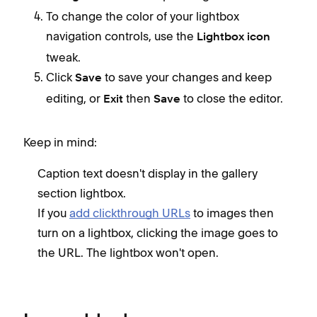
To change the color of your lightbox
navigation controls, use the
Lightbox icon
tweak.
Click
to save your changes and keep
Save
editing, or
then
to close the editor.
Exit
Save
Keep in mind:
Caption text doesn't display in the gallery
section lightbox.
If you
add clickthrough URLs
to images then
turn on a lightbox, clicking the image goes to
the URL. The lightbox won't open.