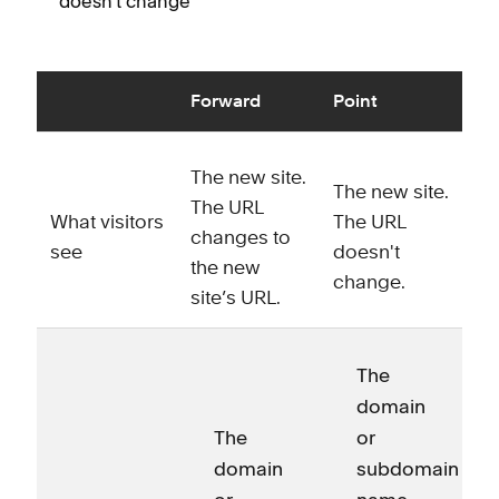
doesn't change
Forward
Point
The new site.
The new site.
The URL
What visitors
The URL
changes to
see
doesn't
the new
change.
site’s URL.
The
domain
The
or
domain
subdomain