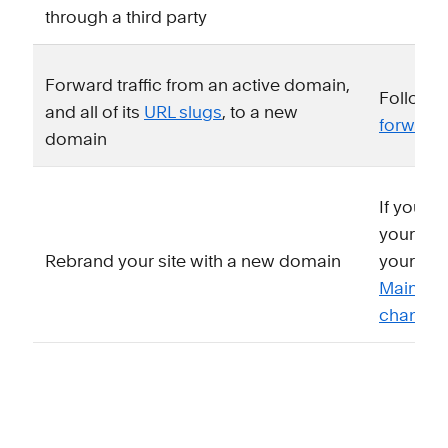
through a third party
Forward traffic from an active domain,
Follow o
and all of its
URL slugs
, to a new
forward
domain
If you k
your site
Rebrand your site with a new domain
your new
Maintain
changin