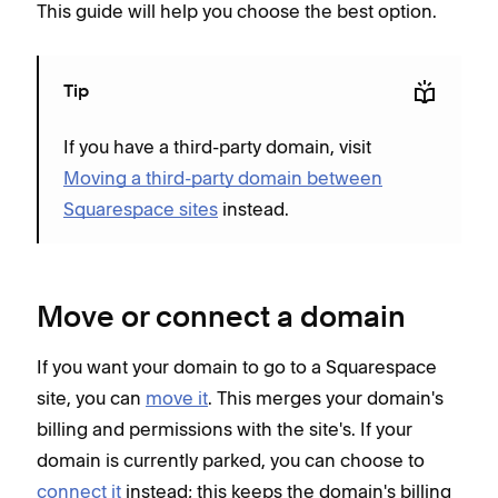
This guide will help you choose the best option.
Tip
If you have a third-party domain, visit
Moving a third-party domain between
Squarespace sites
instead.
Move or connect a domain
If you want your domain to go to a Squarespace
site, you can
move it
. This merges your domain's
billing and permissions with the site's. If your
domain is currently parked, you can choose to
connect it
instead; this keeps the domain's billing