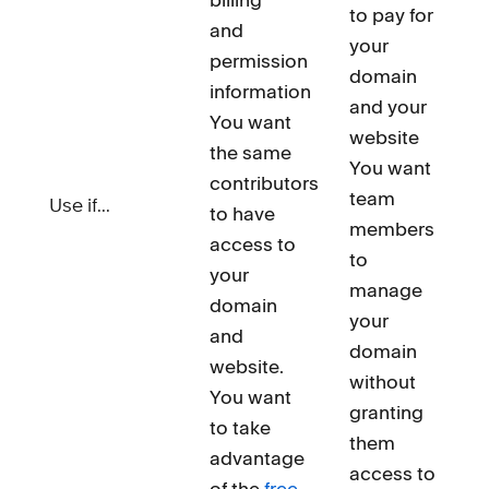
to pay for
and
your
permission
domain
information
and your
You want
website
the same
You want
contributors
team
Use if...
to have
members
access to
to
your
manage
domain
your
and
domain
website.
without
You want
granting
to take
them
advantage
access to
of the
free