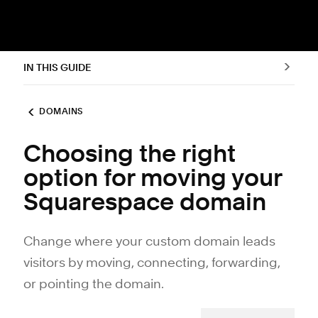
IN THIS GUIDE
DOMAINS
Choosing the right
option for moving your
Squarespace domain
Change where your custom domain leads
visitors by moving, connecting, forwarding,
or pointing the domain.