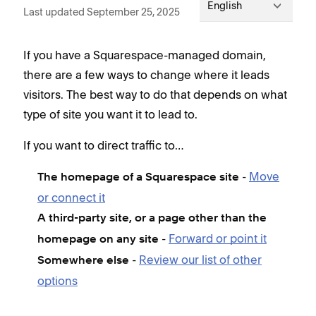
English
Last updated September 25, 2025
If you have a Squarespace-managed domain,
there are a few ways to change where it leads
visitors. The best way to do that depends on what
type of site you want it to lead to.
If you want to direct traffic to…
-
Move
The homepage of a Squarespace site
or connect it
A third-party site, or a page other than the
-
Forward or point it
homepage on any site
-
Review our list of other
Somewhere else
options