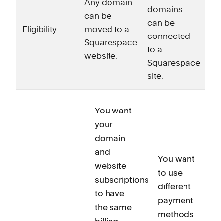
Any domain
domains
can be
can be
Eligibility
moved to a
connected
Squarespace
to a
website.
Squarespace
site.
You want
your
domain
and
You want
website
to use
subscriptions
different
to have
payment
the same
methods
billing