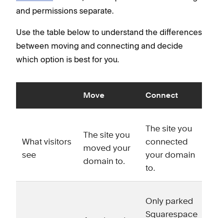
and permissions separate.
Use the table below to understand the differences
between moving and connecting and decide
which option is best for you.
Move
Connect
The site you
The site you
What visitors
connected
moved your
see
your domain
domain to.
to.
Only parked
Squarespace