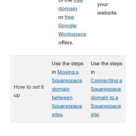
your
domain
website
or
free
Google
Workspace
offers.
Use the steps
Use the steps
in
Moving a
in
Squarespace
Connecting a
How to set it
domain
Squarespace
up
between
domain to a
Squarespace
Squarespace
sites
.
site
.