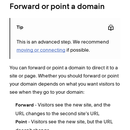
Forward or point a domain
Tip
This is an advanced step. We recommend
moving or connecting
if possible.
You can forward or point a domain to direct it to a
site or page. Whether you should forward or point
your domain depends on what you want visitors to
see when they go to your domain:
- Visitors see the new site, and the
Forward
URL changes to the second site’s URL
- Visitors see the new site, but the URL
Point