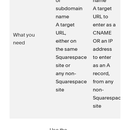
or
name
subdomain
A target
name
URL to
A target
enter as a
URL,
CNAME
What you
either on
OR an IP
need
the same
address
Squarespace
to enter
site or
as an A
any non-
record,
Squarespace
from any
site
non-
Squarespace
site