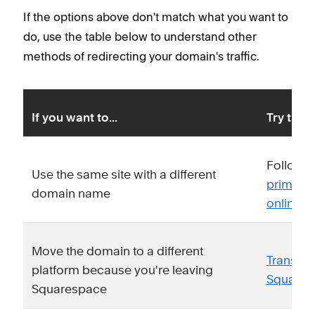
If the options above don't match what you want to
do, use the table below to understand other
methods of redirecting your domain's traffic.
If you want to...
Try this 
Follow o
Use the same site with a different
primary 
domain name
online f
Move the domain to a different
Transfer
platform because you're leaving
Squares
Squarespace