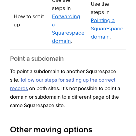
Use the
Use the
steps in
steps in
How to set it
Forwarding
Pointing a
up
a
Squarespace
Squarespace
domain
.
domain
.
Point a subdomain
To point a subdomain to another Squarespace
site,
follow our steps for setting up the correct
records
on both sites. It’s not possible to point a
domain or subdomain to a different page of the
same Squarespace site.
Other moving options