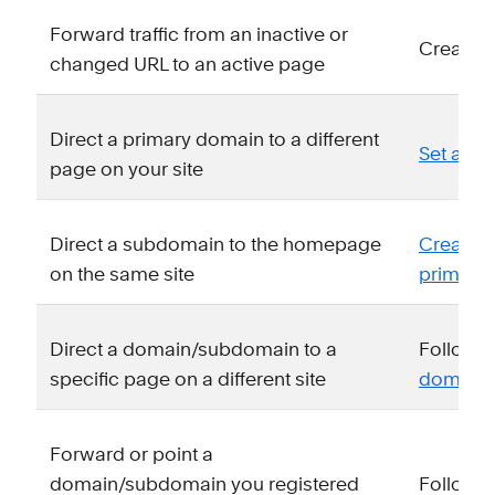
Forward traffic from an inactive or
Create 
changed URL to an active page
Direct a primary domain to a different
Set a n
page on your site
Direct a subdomain to the homepage
Create 
on the same site
primary
Direct a domain/subdomain to a
Follow o
specific page on a different site
domain u
Forward or point a
domain/subdomain you registered
Follow y