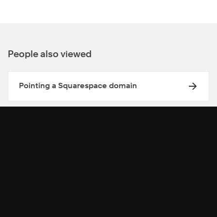
People also viewed
Pointing a Squarespace domain
Forwarding a domain
Move a Squarespace domain between
Squarespace sites