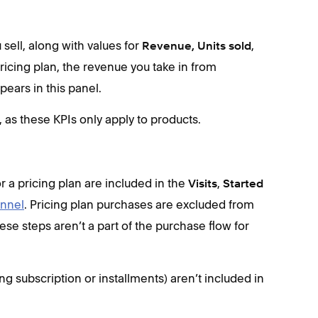
 sell, along with values for
,
Revenue, Units sold
 pricing plan, the revenue you take in from
ears in this panel.
as these KPIs only apply to products.
r a pricing plan are included in the
,
Visits
Started
unnel
. Pricing plan purchases are excluded from
ese steps aren’t a part of the purchase flow for
ng subscription or installments) aren’t included in