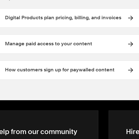
Digital Products plan pricing, billing, and invoices
Manage paid access to your content
How customers sign up for paywalled content
elp from our community
Hir