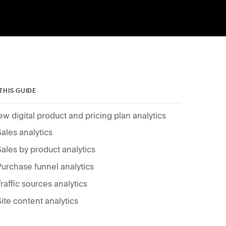
 THIS GUIDE
ew digital product and pricing plan analytics
Sales analytics
Sales by product analytics
Purchase funnel analytics
Traffic sources analytics
Site content analytics