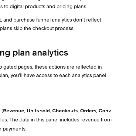
 to digital products and pricing plans.
ct, and purchase funnel analytics don’t reflect
 plans skip the checkout process.
ing plan analytics
to gated pages, these actions are reflected in
lan, you’ll have access to each analytics panel
 (
,
,
,
,
Revenue
Units sold
Checkouts
Orders
Conv.
ales. The data in this panel includes ‌revenue from
an payments.