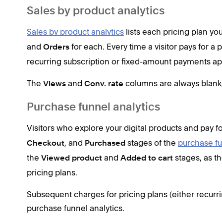
Sales by product analytics
Sales by product analytics
lists each pricing plan you
and
for each. Every time a visitor pays for a
Orders
recurring subscription or fixed-amount payments app
The
and
columns are always blank, 
Views
Conv. rate
Purchase funnel analytics
Visitors who explore your digital products and pay fo
, and
stages of the
purchase f
Checkout
Purchased
the
and
stages, as th
Viewed product
Added to cart
pricing plans.
Subsequent charges for pricing plans (either recurri
purchase funnel analytics.