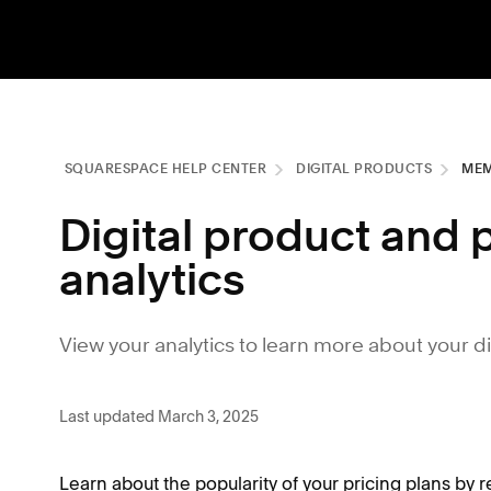
SQUARESPACE HELP CENTER
DIGITAL PRODUCTS
MEM
Digital product and 
analytics
View your analytics to learn more about your d
Last updated March 3, 2025
Learn about the popularity of your pricing plans by re