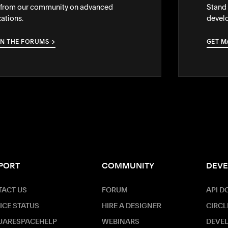
 from our community on advanced
Stand 
ations.
develo
IN THE FORUMS
→
→
GET M
PORT
COMMUNITY
DEVE
ACT US
FORUM
API D
ICE STATUS
HIRE A DESIGNER
CIRCL
UARESPACEHELP
WEBINARS
DEVE