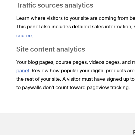
Traffic sources analytics
Learn where visitors to your site are coming from be
This panel also includes detailed sales information,
source
.
Site content analytics
Your blog pages, course pages, videos pages, and 
panel
. Review how popular your digital products a
the rest of your site. A visitor must have signed up 
to paywalls don't count toward pageview tracking.