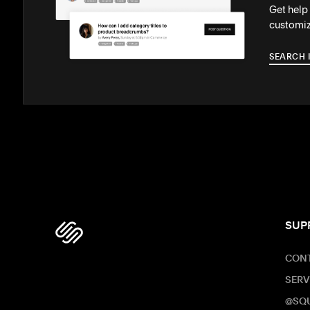
Get help
customiz
SEARCH 
SUP
CONT
SERV
@SQ