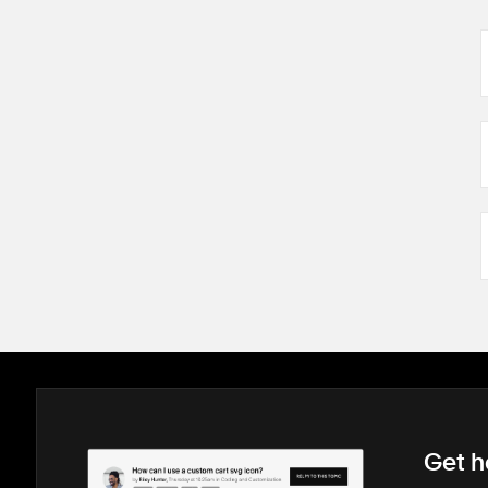
Get h