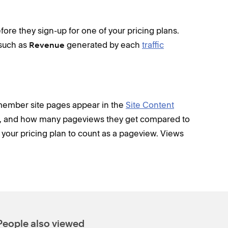
fore they sign-up for one of your pricing plans.
 such as
generated by each
traffic
Revenue
member site pages appear in the
Site Content
re, and how many pageviews they get compared to
to your pricing plan to count as a pageview. Views
People also viewed