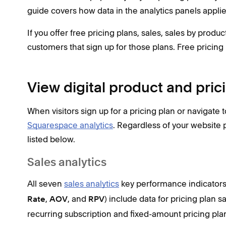
guide covers how data in the analytics panels applies
If you offer free pricing plans, sales, sales by produ
customers that sign up for those plans. Free pricing
View digital product and pric
When visitors sign up for a pricing plan or navigate 
Squarespace analytics
. Regardless of your website p
listed below.
Sales analytics
All seven
sales analytics
key performance indicators
,
, and
) include data for pricing plan s
Rate
AOV
RPV
recurring subscription and fixed-amount pricing pl