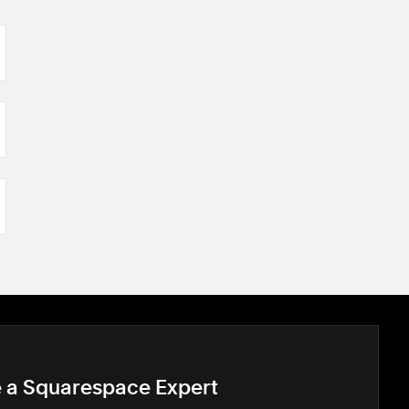
e a Squarespace Expert