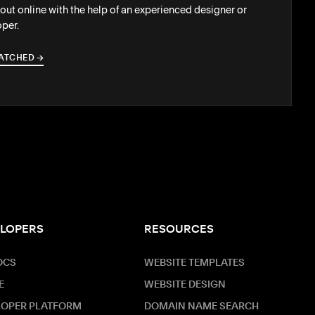
out online with the help of an experienced designer or
per.
ATCHED
→
→
LOPERS
RESOURCES
OCS
WEBSITE TEMPLATES
E
WEBSITE DESIGN
LOPER PLATFORM
DOMAIN NAME SEARCH