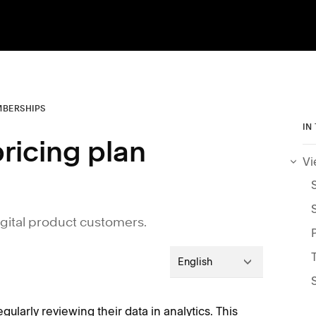
BERSHIPS
IN
pricing plan
Vi
igital product customers.
English
gularly reviewing their data in analytics. This