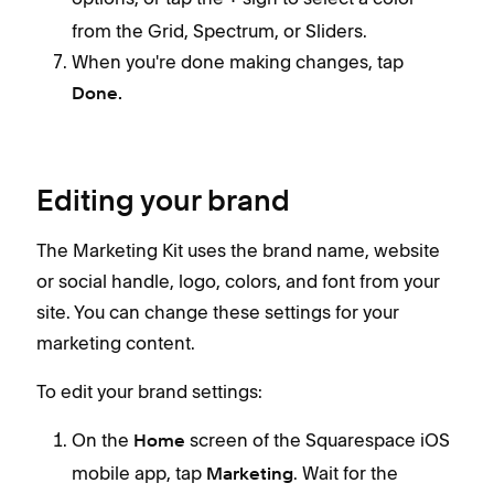
from the Grid, Spectrum, or Sliders.
When you're done making changes, tap
Done.
Editing your brand
The Marketing Kit uses the brand name, website
or social handle, logo, colors, and font from your
site. You can change these settings for your
marketing content.
To edit your brand settings:
On the
screen of the Squarespace iOS
Home
mobile app, tap
. Wait for the
Marketing