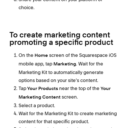
choice.
To create marketing content
promoting a specific product
On the
screen of the Squarespace iOS
Home
mobile app, tap
. Wait for the
Marketing
Marketing Kit to automatically generate
options based on your site’s content.
Tap
near the top of the
Your Products
Your
screen.
Marketing Content
Select a product.
Wait for the Marketing Kit to create marketing
content for that specific product.