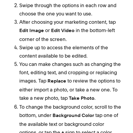
Swipe through the options in each row and
choose the one you want to use.
After choosing your marketing content, tap
or
in the bottom-left
Edit Image
Edit Video
corner of the screen.
Swipe up to access the elements of the
content available to be edited.
You can make changes such as changing the
font, editing text, and cropping or replacing
images. Tap
to review the options to
Replace
either import a photo, or take a new one. To
take a new photo, tap
.
Take Photo
To change the background color, scroll to the
bottom, under
tap one of
Background Color
the available text or background color
options, or tap the
sign to select a color
+