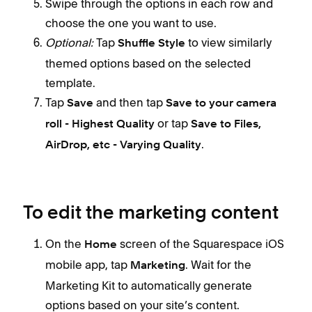
Swipe through the options in each row and
choose the one you want to use.
Optional:
Tap
to view similarly
Shuffle Style
themed options based on the selected
template.
Tap
and then tap
Save
Save to your camera
or tap
roll - Highest Quality
Save to Files,
.
AirDrop, etc - Varying Quality
To edit the marketing content
On the
screen of the Squarespace iOS
Home
mobile app, tap
. Wait for the
Marketing
Marketing Kit to automatically generate
options based on your site’s content.