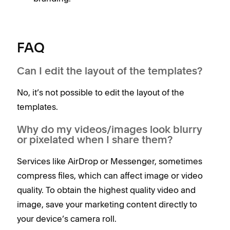
FAQ
Can I edit the layout of the templates?
No, it’s not possible to edit the layout of the
templates.
Why do my videos/images look blurry
or pixelated when I share them?
Services like AirDrop or Messenger, sometimes
compress files, which can affect image or video
quality. To obtain the highest quality video and
image, save your marketing content directly to
your device’s camera roll.