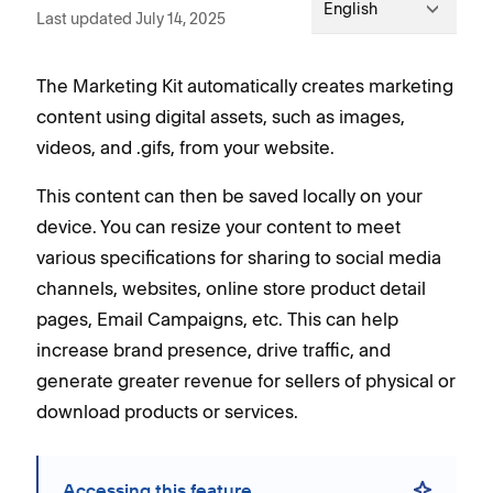
English
Last updated July 14, 2025
The Marketing Kit automatically creates marketing
content using digital assets, such as images,
videos, and .gifs, from your website.
This content can then be saved locally on your
device. You can resize your content to meet
various specifications for sharing to social media
channels, websites, online store product detail
pages, Email Campaigns, etc. This can help
increase brand presence, drive traffic, and
generate greater revenue for sellers of physical or
download products or services.
Accessing this feature