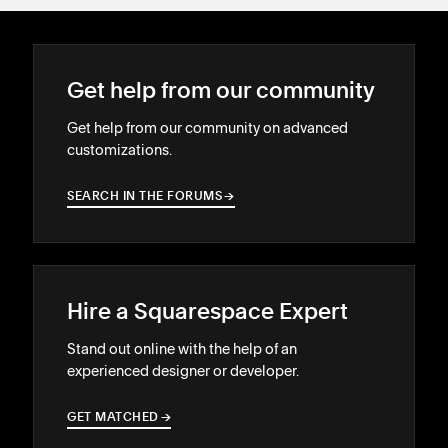
Get help from our community
Get help from our community on advanced
customizations.
SEARCH IN THE FORUMS
→
→
Hire a Squarespace Expert
Stand out online with the help of an
experienced designer or developer.
GET MATCHED
→
→