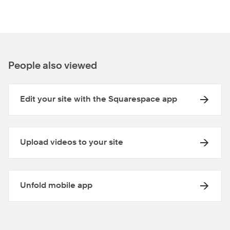
People also viewed
Edit your site with the Squarespace app
Upload videos to your site
Unfold mobile app