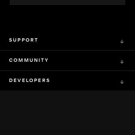
SUPPORT
↓
COMMUNITY
↓
DEVELOPERS
↓
RESOURCES
↓