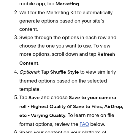
mobile app, tap
.
Marketing
Wait for the Marketing Kit to automatically
generate options based on your site’s
content.
Swipe through the options in each row and
choose the one you want to use. To view
more options, scroll down and tap
Refresh
.
Content
Optional:
Tap
to view similarly
Shuffle Style
themed options based on the selected
template.
Tap
and choose
Save
Save to your camera
or
roll - Highest Quality
Save to Files, AirDrop,
To learn more on file
etc - Varying Quality.
format options, review the
FAQ
below.
Share your content on your platform of