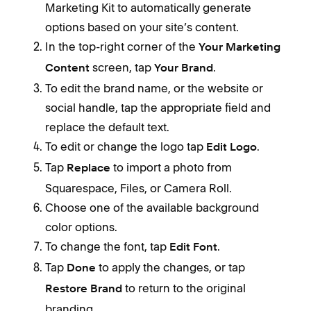
Marketing Kit to automatically generate
options based on your site’s content.
In the top-right corner of the
Your Marketing
screen, tap
.
Content
Your Brand
To edit the brand name, or the website or
social handle, tap the appropriate field and
replace the default text.
To edit or change the logo tap
.
Edit Logo
Tap
to import a photo from
Replace
Squarespace, Files, or Camera Roll.
Choose one of the available background
color options.
To change the font, tap
.
Edit Font
Tap
to apply the changes, or tap
Done
to return to the original
Restore Brand
branding.