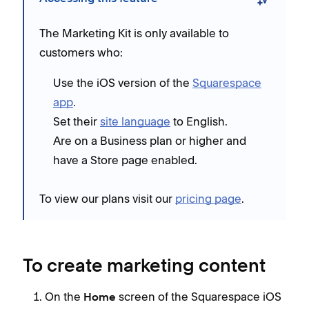
The Marketing Kit is only available to
customers who:
Use the iOS version of the
Squarespace
app
.
Set their
site language
to English.
Are on a Business plan or higher and
have a Store page enabled.
To view our plans visit our
pricing page
.
To create marketing content
On the
screen of the Squarespace iOS
Home