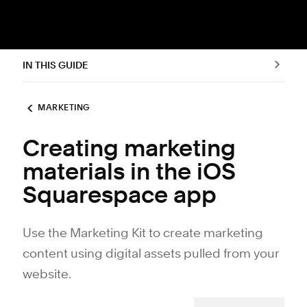
IN THIS GUIDE
MARKETING
Creating marketing
materials in the iOS
Squarespace app
Use the Marketing Kit to create marketing
content using digital assets pulled from your
website.