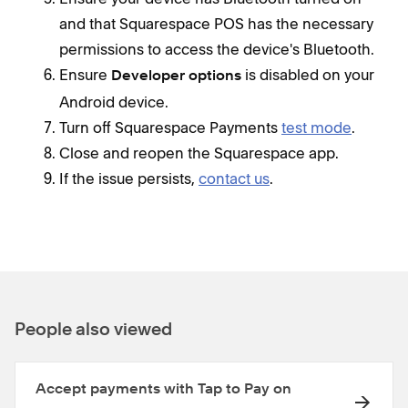
and that Squarespace POS has the necessary
permissions to access the device's Bluetooth.
Ensure
is disabled on your
Developer options
Android device.
Turn off Squarespace Payments
test mode
.
Close and reopen the Squarespace app.
If the issue persists,
contact us
.
People also viewed
Accept payments with Tap to Pay on