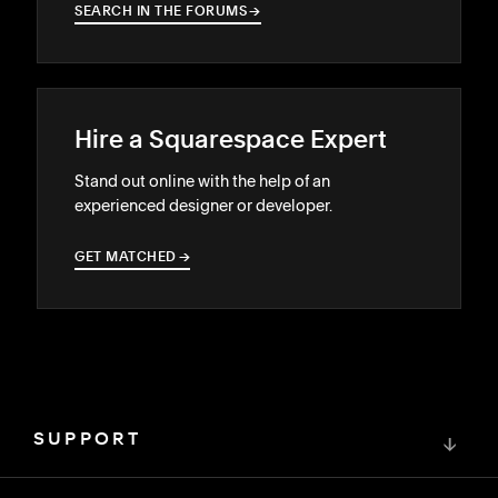
SEARCH IN THE FORUMS
→
→
Hire a Squarespace Expert
Stand out online with the help of an
experienced designer or developer.
GET MATCHED
→
→
SUPPORT
↓