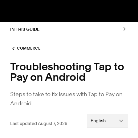
IN THIS GUIDE
COMMERCE
Troubleshooting Tap to
Pay on Android
Steps to take to fix issues with Tap to Pay on
Android.
English
Last updated August 7, 2026