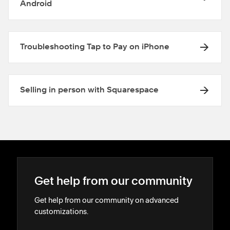
Android
Troubleshooting Tap to Pay on iPhone
Selling in person with Squarespace
Get help from our community
Get help from our community on advanced
customizations.