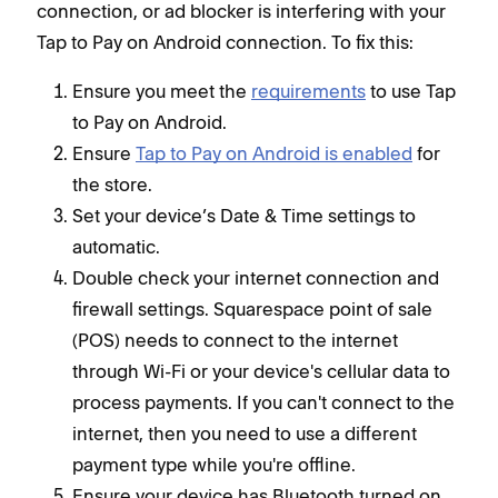
connection, or ad blocker is interfering with your
Tap to Pay on Android connection. To fix this:
Ensure you meet the
requirements
to use Tap
to Pay on Android.
Ensure
Tap to Pay on Android is enabled
for
the store.
Set your device’s Date & Time settings to
automatic.
Double check your internet connection and
firewall settings. Squarespace point of sale
(POS) needs to connect to the internet
through Wi-Fi or your device's cellular data to
process payments. If you can't connect to the
internet, then you need to use a different
payment type while you're offline.
Ensure your device has Bluetooth turned on