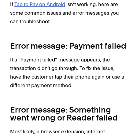
If
Tap to Pay on Android
isn’t working, here are
some common issues and error messages you
can troubleshoot.
Error message: Payment failed
If a “Payment failed” message appears, the
transaction didn't go through. To fix the issue,
have the customer tap their phone again or use a
different payment method.
Error message: Something
went wrong or Reader failed
Most likely, a browser extension, internet