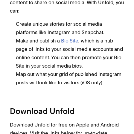
content to share on social media. With Unfold, you
can:
Create unique stories for social media
platforms like Instagram and Snapchat.
Make and publish a
Bio Site
, which is a hub
page of links to your social media accounts and
online content. You can then promote your Bio
Site in your social media bios.
Map out what your grid of published Instagram
posts will look like to visitors (iOS only).
Download Unfold
Download Unfold for free on Apple and Android
devices. Visit the links below for up-to-date