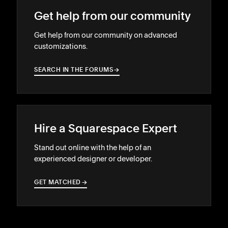
Get help from our community
Get help from our community on advanced
customizations.
SEARCH IN THE FORUMS
→
→
Hire a Squarespace Expert
Stand out online with the help of an
experienced designer or developer.
GET MATCHED
→
→