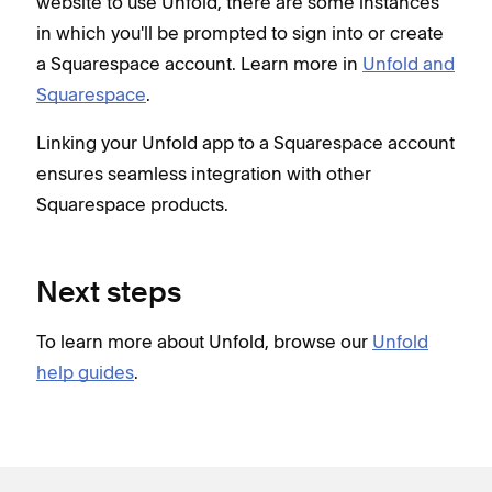
website to use Unfold, there are some instances
in which you'll be prompted to sign into or create
a Squarespace account. Learn more in
Unfold and
Squarespace
.
Linking your Unfold app to a Squarespace account
ensures seamless integration with other
Squarespace products.
Next steps
To learn more about Unfold, browse our
Unfold
help guides
.