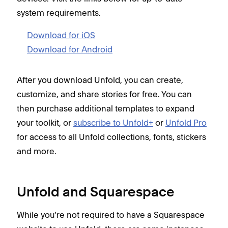
system requirements.
Download for iOS
Download for Android
After you download Unfold, you can create,
customize, and share stories for free. You can
then purchase additional templates to expand
your toolkit, or
subscribe to Unfold+
or
Unfold Pro
for access to all Unfold collections, fonts, stickers
and more.
Unfold and Squarespace
While you’re not required to have a Squarespace