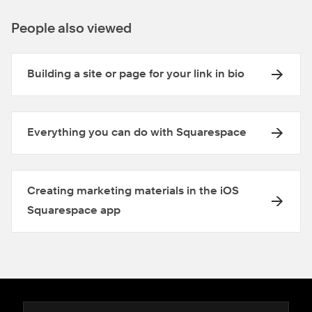
People also viewed
Building a site or page for your link in bio
Everything you can do with Squarespace
Creating marketing materials in the iOS
Squarespace app