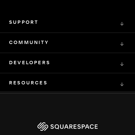
SUPPORT
↓
COMMUNITY
↓
DEVELOPERS
↓
RESOURCES
↓