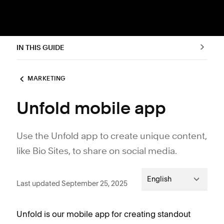
IN THIS GUIDE
MARKETING
Unfold mobile app
Use the Unfold app to create unique content,
like Bio Sites, to share on social media.
English
Last updated September 25, 2025
Unfold is our mobile app for creating standout