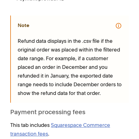
Note
Refund data displays in the .csv file if the
original order was placed within the filtered
date range. For example, if a customer
placed an order in December and you
refunded it in January, the exported date
range needs to include December orders to
show the refund data for that order.
Payment processing fees
This tab includes
Squarespace Commerce
transaction fees
.