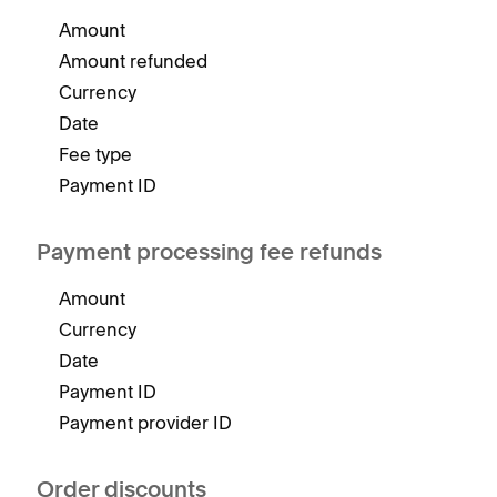
Amount
Amount refunded
Currency
Date
Fee type
Payment ID
Payment processing fee refunds
Amount
Currency
Date
Payment ID
Payment provider ID
Order discounts