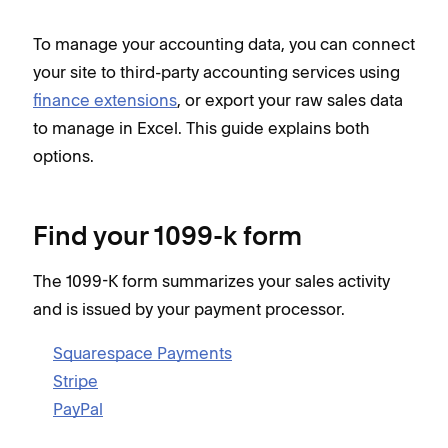
To manage your accounting data, you can connect
your site to third-party accounting services using
finance extensions
, or export your raw sales data
to manage in Excel. This guide explains both
options.
Find your 1099-k form
The 1099-K form summarizes your sales activity
and is issued by your payment processor.
Squarespace Payments
Stripe
PayPal