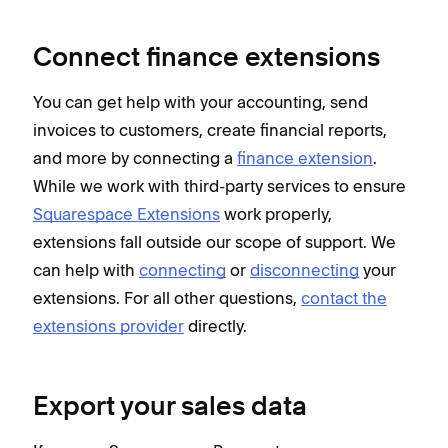
Connect finance extensions
You can get help with your accounting, send
invoices to customers, create financial reports,
and more by connecting a
finance extension
.
While we work with third-party services to ensure
Squarespace Extensions
work properly,
extensions fall outside our scope of support. We
can help with
connecting
or
disconnecting
your
extensions. For all other questions,
contact the
extensions provider
directly.
Export your sales data