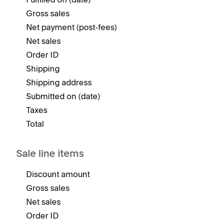
Gross sales
Net payment (post-fees)
Net sales
Order ID
Shipping
Shipping address
Submitted on (date)
Taxes
Total
Sale line items
Discount amount
Gross sales
Net sales
Order ID