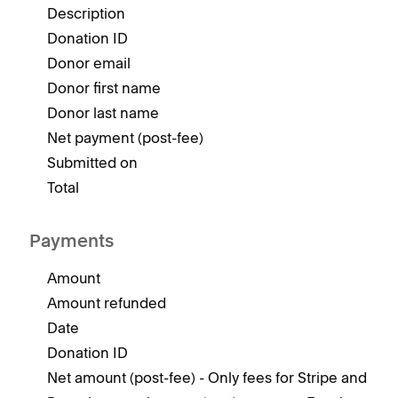
Description
Donation ID
Donor email
Donor first name
Donor last name
Net payment (post-fee)
Submitted on
Total
Payments
Amount
Amount refunded
Date
Donation ID
Net amount (post-fee) - Only fees for Stripe and