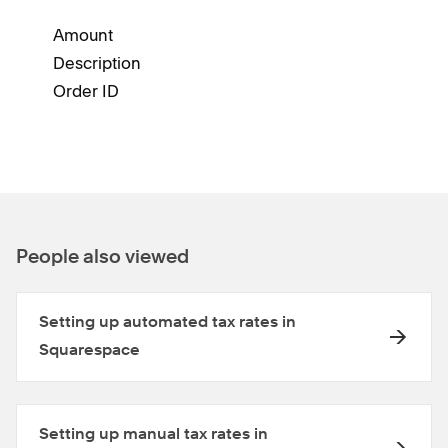
Amount
Description
Order ID
People also viewed
Setting up automated tax rates in
Squarespace
Setting up manual tax rates in