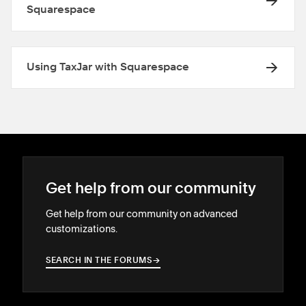
Squarespace
Using TaxJar with Squarespace
Get help from our community
Get help from our community on advanced
customizations.
SEARCH IN THE FORUMS
→
→