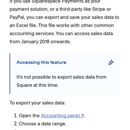
If you use Squarespace Payments as your
payment solution, or a third-party like Stripe or
PayPal, you can export and save your sales data to
an Excel file. This file works with other common
accounting services. You can access sales data
from January 2018 onwards.
Accessing this feature
It's not possible to export sales data from
Square at this time.
To export your sales data:
Open the
Accounting panel
.
Choose a date range.