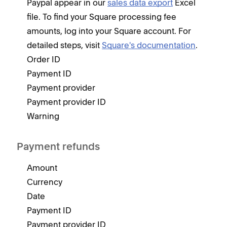
Paypal appear in our
sales data export
Excel
file. To find your Square processing fee
amounts, log into your Square account. For
detailed steps, visit
Square's documentation
.
Order ID
Payment ID
Payment provider
Payment provider ID
Warning
Payment refunds
Amount
Currency
Date
Payment ID
Payment provider ID