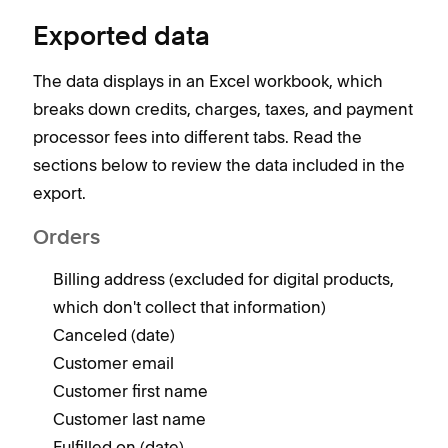
Exported data
The data displays in an Excel workbook, which
breaks down credits, charges, taxes, and payment
processor fees into different tabs. Read the
sections below to review the data included in the
export.
Orders
Billing address (excluded for digital products,
which don't collect that information)
Canceled (date)
Customer email
Customer first name
Customer last name
Fulfilled on (date)