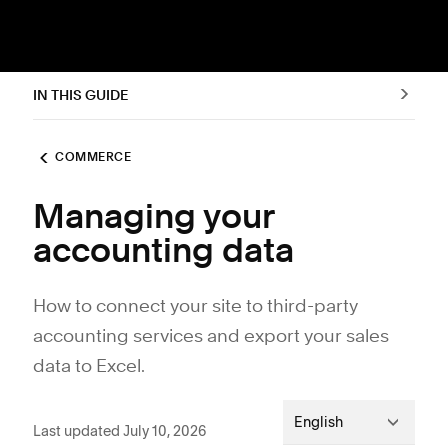
IN THIS GUIDE
COMMERCE
Managing your
accounting data
How to connect your site to third-party
accounting services and export your sales
data to Excel.
English
Last updated July 10, 2026