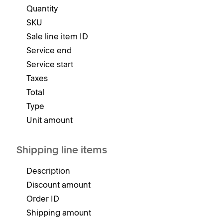
Quantity
SKU
Sale line item ID
Service end
Service start
Taxes
Total
Type
Unit amount
Shipping line items
Description
Discount amount
Order ID
Shipping amount