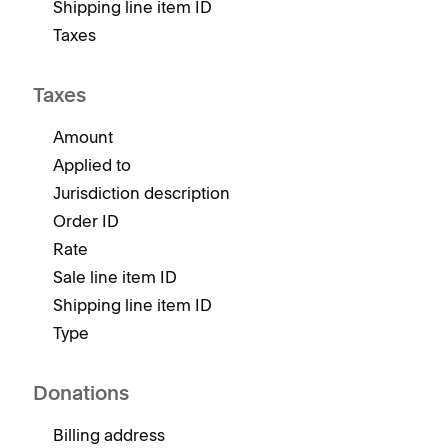
Shipping line item ID
Taxes
Taxes
Amount
Applied to
Jurisdiction description
Order ID
Rate
Sale line item ID
Shipping line item ID
Type
Donations
Billing address