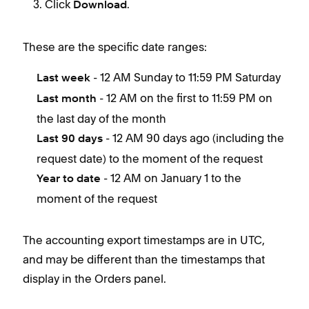
Click
.
Download
These are the specific date ranges:
- 12 AM Sunday to 11:59 PM Saturday
Last week
- 12 AM on the first to 11:59 PM on
Last month
the last day of the month
- 12 AM 90 days ago (including the
Last 90 days
request date) to the moment of the request
- 12 AM on January 1 to the
Year to date
moment of the request
The accounting export timestamps are in UTC,
and may be different than the timestamps that
display in the Orders panel.