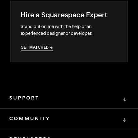
Hire a Squarespace Expert
Stand out online with the help of an
experienced designer or developer.
GET MATCHED
→
→
SUPPORT
↓
COMMUNITY
↓