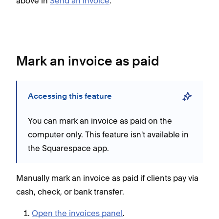
above in
Send an invoice
.
Mark an invoice as paid
Accessing this feature
You can mark an invoice as paid on the
computer only. This feature isn't available in
the Squarespace app.
Manually mark an invoice as paid if clients pay via
cash, check, or bank transfer.
Open the invoices panel
.