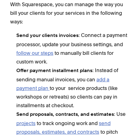
With Squarespace, you can manage the way you
bill your clients for your services in the following
ways:
: Connect a payment
Send your clients invoices
processor, update your business settings, and
follow our steps
to manually bill clients for
custom work.
: Instead of
Offer payment installment plans
sending manual invoices, you can
add a
payment plan
to your service products (like
workshops or retreats) so clients can pay in
installments at checkout.
: Use
Send proposals, contracts, and estimates
projects
to track ongoing work and
send
proposals, estimates, and contracts
to pitch