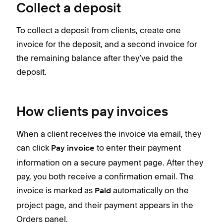
Collect a deposit
To collect a deposit from clients, create one
invoice for the deposit, and a second invoice for
the remaining balance after they’ve paid the
deposit.
How clients pay invoices
When a client receives the invoice via email, they
can click
to enter their payment
Pay invoice
information on a secure payment page. After they
pay, you both receive a confirmation email. The
invoice is marked as
automatically on the
Paid
project page, and their payment appears in the
Orders panel.