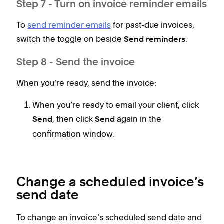
Step 7 - Turn on invoice reminder emails
To
send reminder emails
for past-due invoices,
switch the toggle on beside
.
Send reminders
Step 8 - Send the invoice
When you’re ready, send the invoice:
When you’re ready to email your client, click
, then click
again in the
Send
Send
confirmation window.
Change a scheduled invoice’s
send date
To change an invoice’s scheduled send date and