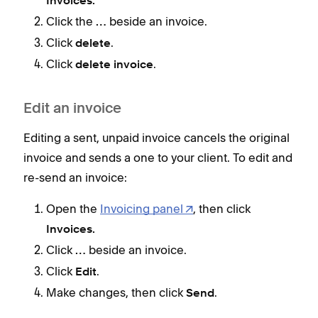
Invoices.
Click the
beside an invoice.
…
Edi
Click
.
delete
Edit
Click
.
delete invoice
invo
re-s
Edit an invoice
Editing a sent, unpaid invoice cancels the original
invoice and sends a one to your client. To edit and
re-send an invoice:
Open the
Invoicing panel
, then click
Invoices.
Lim
Click
beside an invoice.
…
Keep
Click
.
Edit
Make changes, then click
.
D
Send
c