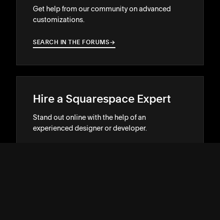
Get help from our community on advanced
customizations.
SEARCH IN THE FORUMS
→
→
Hire a Squarespace Expert
Stand out online with the help of an
experienced designer or developer.
GET MATCHED
→
→