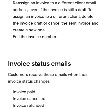
Reassign an invoice to a different client email
address, even if the invoice is still a draft. To
assign an invoice to a different client, delete
the invoice draft or cancel the sent invoice and
create a new one.
Edit the invoice number.
Invoice status emails
Customers receive these emails when their
invoice status changes:
Invoice paid
Invoice cancelled
Invoice refunded