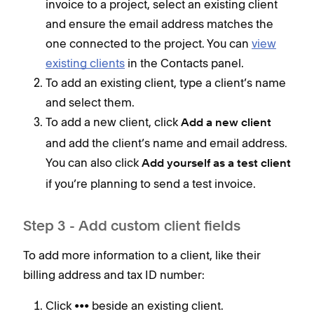
invoice to a project, select an existing client
and ensure the email address matches the
one connected to the project. You can
view
existing clients
in the Contacts panel.
To add an existing client, type a client’s name
and select them.
To add a new client, click
Add a new client
and add the client’s name and email address.
You can also click
Add yourself as a test client
if you’re planning to send a test invoice.
Step 3 - Add custom client fields
To add more information to a client, like their
billing address and tax ID number:
Click ••• beside an existing client.