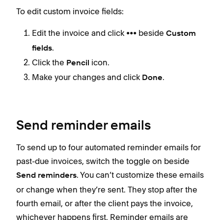
To edit custom invoice fields:
Edit the invoice and click ••• beside
Custom
.
fields
Click the
icon.
Pencil
Make your changes and click
.
Done
Send reminder emails
To send up to four automated reminder emails for
past-due invoices, switch the toggle on beside
. You can’t customize these emails
Send reminders
or change when they’re sent. They stop after the
fourth email, or after the client pays the invoice,
whichever happens first. Reminder emails are