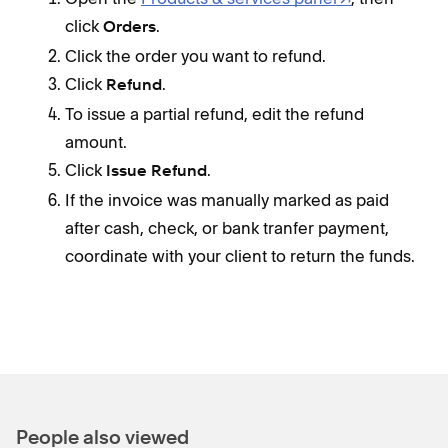
click
.
Orders
Click the order you want to refund.
Click
.
Refund
To issue a partial refund, edit the refund
amount.
Click
.
Issue Refund
If the invoice was manually marked as paid
after cash, check, or bank tranfer payment,
coordinate with your client to return the funds.
People also viewed