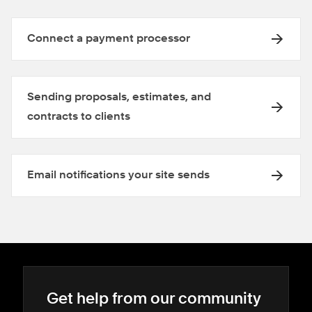
Connect a payment processor
Sending proposals, estimates, and
contracts to clients
Email notifications your site sends
Get help from our community