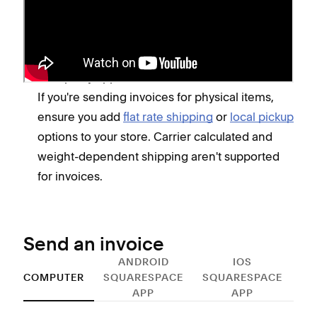
Ensure your
business information
is up-to-date
and that your
reply-to
email address is valid. If
it's not, invoices won't send.
Set up any applicable
tax rates
.
If you're sending invoices for physical items,
ensure you add
flat rate shipping
or
local pickup
options to your store. Carrier calculated and
weight-dependent shipping aren't supported
for invoices.
Send an invoice
ANDROID
IOS
COMPUTER
SQUARESPACE
SQUARESPACE
APP
APP