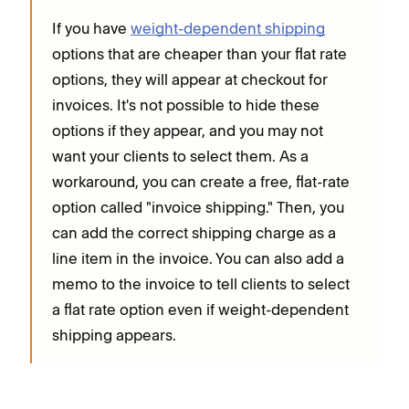
If you have
weight-dependent shipping
options that are cheaper than your flat rate
options, they will appear at checkout for
invoices. It's not possible to hide these
options if they appear, and you may not
want your clients to select them. As a
workaround, you can create a free, flat-rate
option called "invoice shipping." Then, you
can add the correct shipping charge as a
line item in the invoice. You can also add a
memo to the invoice to tell clients to select
a flat rate option even if weight-dependent
shipping appears.