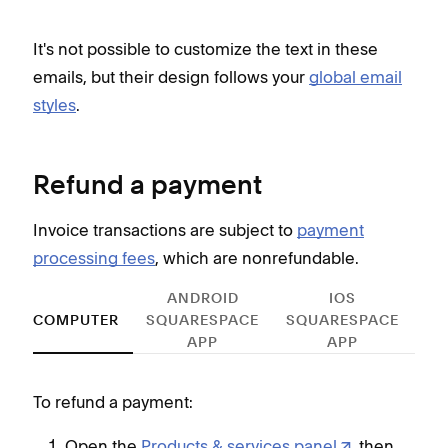
It's not possible to customize the text in these
emails, but their design follows your
global email
styles
.
Refund a payment
Invoice transactions are subject to
payment
processing fees
, which are nonrefundable.
ANDROID
IOS
COMPUTER
SQUARESPACE
SQUARESPACE
APP
APP
To refund a payment:
To r
Open the
Products & services panel
, then