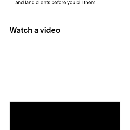
and land clients before you bill them.
Watch a video
Before you begin
Connect a payment processor
to your site.