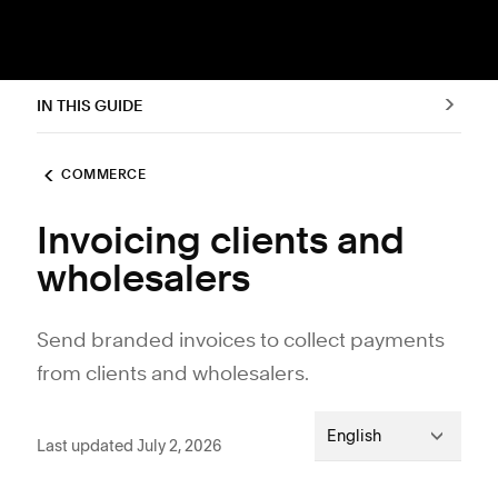
IN THIS GUIDE
COMMERCE
Invoicing clients and
wholesalers
Send branded invoices to collect payments
from clients and wholesalers.
English
Last updated July 2, 2026