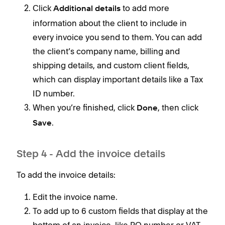
Click
to add more
Additional details
information about the client to include in
every invoice you send to them. You can add
the client’s company name, billing and
shipping details, and custom client fields,
which can display important details like a Tax
ID number.
When you’re finished, click
, then click
Done
.
Save
Step 4 - Add the invoice details
To add the invoice details:
Edit the invoice name.
To add up to 6 custom fields that display at the
bottom of an invoice, like PO number or VAT