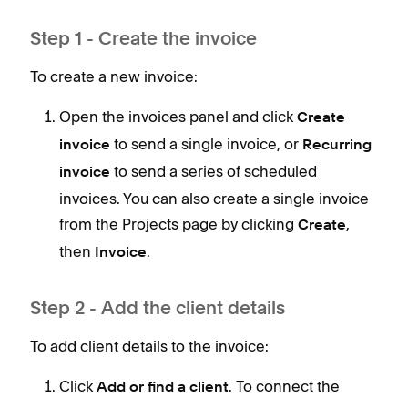
When
Step 1 - Create the invoice
To create a new invoice:
Open the invoices panel and click
Create
to send a single invoice, or
invoice
Recurring
to send a series of scheduled
invoice
invoices. You can also create a single invoice
from the Projects page by clicking
,
Create
then
.
Invoice
Step 2 - Add the client details
To add client details to the invoice:
Click
. To connect the
Add or find a client