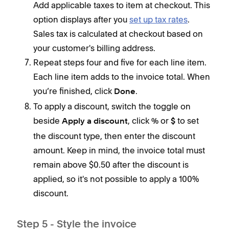
Add applicable taxes to item at checkout. This
clic
option displays after you
set up tax rates
.
Sales tax is calculated at checkout based on
your customer's billing address.
Repeat steps four and five for each line item.
Each line item adds to the invoice total. When
you’re finished, click
.
Done
To apply a discount, switch the toggle on
beside
, click
or
to set
Apply a discount
%
$
the discount type, then enter the discount
amount. Keep in mind, the invoice total must
remain above $0.50 after the discount is
applied, so it's not possible to apply a 100%
discount.
Step 5 - Style the invoice