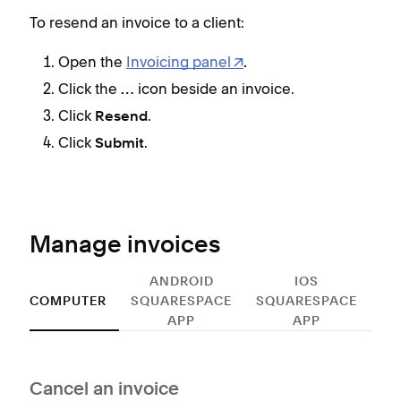
To resend an invoice to a client:
To r
Open the
Invoicing panel
.
Click the
icon beside an invoice.
…
Click
.
Resend
Click
.
Submit
Manage invoices
ANDROID
IOS
COMPUTER
SQUARESPACE
SQUARESPACE
APP
APP
Cancel an invoice
Can