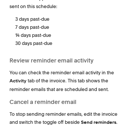
sent on this schedule:
3 days past-due
7 days past-due
14 days past-due
30 days past-due
Review reminder email activity
You can check the reminder email activity in the
tab of the invoice. This tab shows the
Activity
reminder emails that are scheduled and sent.
Cancel a reminder email
To stop sending reminder emails, edit the invoice
and switch the toggle off beside
.
Send reminders