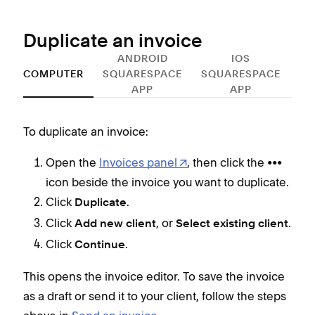
Duplicate an invoice
ANDROID
IOS
COMPUTER
SQUARESPACE
SQUARESPACE
APP
APP
To duplicate an invoice:
To d
Open the
Invoices panel
, then click the •••
icon beside the invoice you want to duplicate.
Click
.
Duplicate
Click
, or
.
Add new client
Select existing client
This
Click
.
Continue
as a
abo
This opens the invoice editor. To save the invoice
as a draft or send it to your client, follow the steps