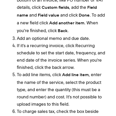
details, click
, add the
Custom fields
Field
and
and click
. To add
Invo
name
Field value
Done
subj
a new field click
. When
Add another item
paym
you’re finished, click
.
Back
Add an optional memo and due date.
Sch
If it's a recurring invoice, click Recurring
To s
schedule to set the start date, frequency, and
end date of the invoice series. When you're
finished, click the back arrow.
To add line items, click
, enter
Add line item
the name of the service, select the product
type, and enter the quantity (this must be a
round number) and cost. It's not possible to
To c
upload images to this field.
the 
To charge sales tax, check the box beside
unsc