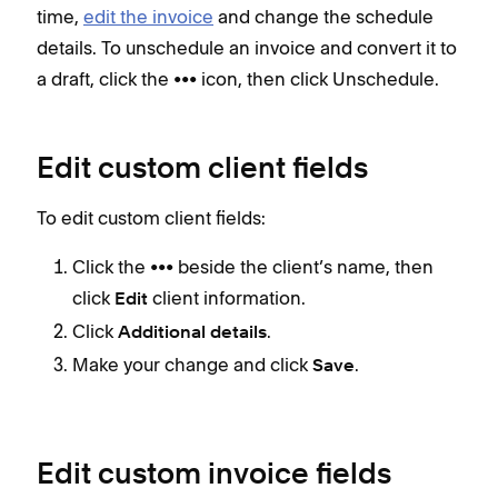
time,
edit the invoice
and change the schedule
details. To unschedule an invoice and convert it to
a draft, click the ••• icon, then click Unschedule.
Edit custom client fields
To edit custom client fields:
Click the ••• beside the client’s name, then
click
client information.
Edit
Click
.
Additional details
Make your change and click
.
Save
Edit custom invoice fields