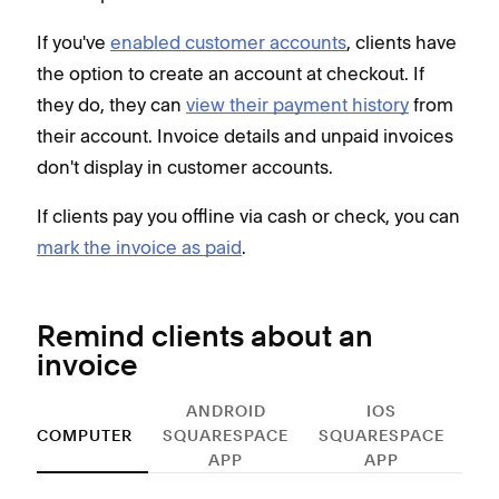
If you've
enabled customer accounts
, clients have
the option to create an account at checkout. If
they do, they can
view their payment history
from
their account. Invoice details and unpaid invoices
don't display in customer accounts.
If clients pay you offline via cash or check, you can
mark the invoice as paid
.
Remind clients about an
invoice
ANDROID
IOS
COMPUTER
SQUARESPACE
SQUARESPACE
APP
APP