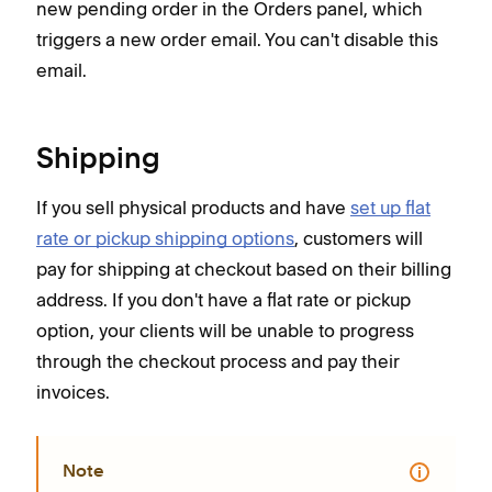
new pending order in the Orders panel, which
triggers a new order email. You can't disable this
email.
Shipping
If you sell physical products and have
set up flat
rate or pickup shipping options
, customers will
pay for shipping at checkout based on their billing
address. If you don't have a flat rate or pickup
option, your clients will be unable to progress
through the checkout process and pay their
invoices.
Note