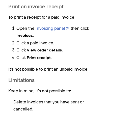
R
Print an invoice receipt
t
To print a receipt for a paid invoice:
a
a
Open the
Invoicing panel
, then click
E
Invoices.
Click a paid invoice.
Click
.
View order details
Click
Print receipt.
It's not possible to print an unpaid invoice.
Limitations
Keep in mind, it’s not possible to:
Delete invoices that you have sent or
cancelled.