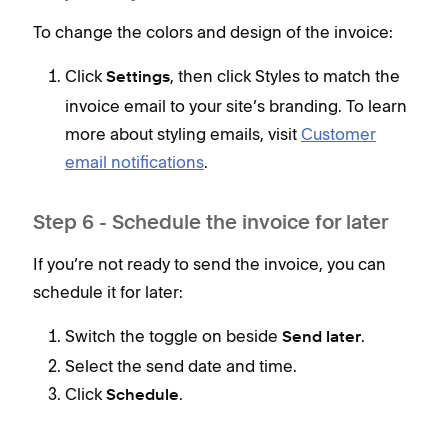
To change the colors and design of the invoice:
Click
, then click Styles to match the
Settings
invoice email to your site’s branding. To learn
more about styling emails, visit
Customer
email notifications
.
Step 6 - Schedule the invoice for later
If you’re not ready to send the invoice, you can
schedule it for later:
Switch the toggle on beside
.
Send later
Select the send date and time.
Click
.
Schedule