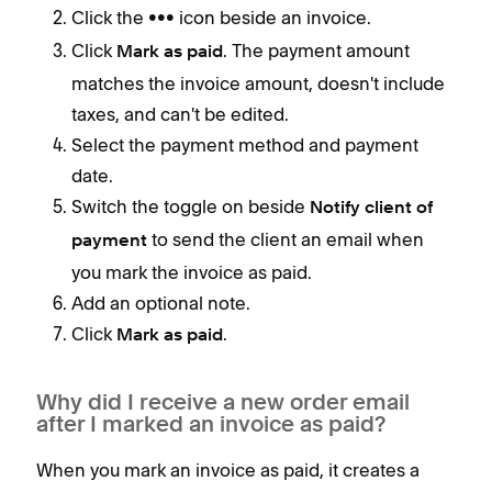
Click the
icon beside an invoice.
•••
Click
. The payment amount
Mark as paid
matches the invoice amount, doesn't include
taxes, and can't be edited.
Select the payment method and payment
date.
Switch the toggle on beside
Notify client of
to send the client an email when
payment
you mark the invoice as paid.
Add an optional note.
Click
.
Mark as paid
Why did I receive a new order email
after I marked an invoice as paid?
When you mark an invoice as paid, it creates a