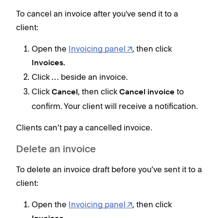
To cancel an invoice after you've send it to a
To c
client:
clien
Open the
Invoicing panel
, then click
Invoices.
Click
beside an invoice.
…
Click
, then click
to
Cancel
Cancel invoice
Clie
confirm. Your client will receive a notification.
Del
Clients can’t pay a cancelled invoice.
To d
Delete an invoice
clien
To delete an invoice draft before you’ve sent it to a
client:
Open the
Invoicing panel
, then click