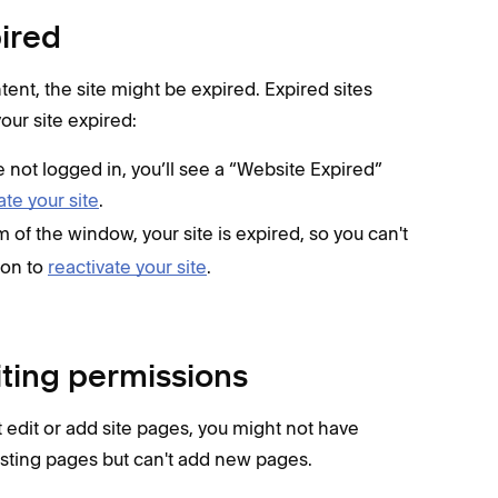
pired
ntent, the site might be expired. Expired sites
your site expired:
re not logged in, you’ll see a “Website Expired”
ate your site
.
m of the window, your site is expired, so you can't
ton to
reactivate your site
.
iting permissions
 edit or add site pages, you might not have
isting pages but can't add new pages.