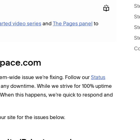
St
St
arted video series
and
The Pages panel
to
St
St
Co
espace.com
ystem-wide issue we're fixing. Follow our
Status
 any downtime. While we strive for 100% uptime
 When this happens, we're quick to respond and
ur site for the issues below.