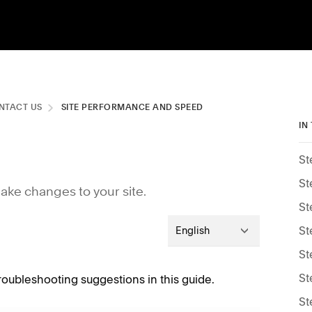
NTACT US
SITE PERFORMANCE AND SPEED
IN
St
St
make changes to your site.
St
St
English
St
St
 troubleshooting suggestions in this guide.
St