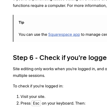
functions require a computer. For more information, 
Tip
You can use the
Squarespace app
to manage certa
Step 6 - Check if you're logge
Site editing only works when you're logged in, and 
multiple sessions.
To check if you're logged in:
Visit your site.
Press
Esc
on your keyboard. Then: