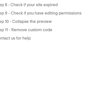
ep 8 - Check if your site expired
ep 9 - Check if you have editing permissions
ep 10 - Collapse the preview
ep 11 - Remove custom code
ntact us for help