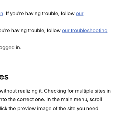
in
. If you're having trouble, follow
our
 you're having trouble, follow
our troubleshooting
logged in.
tes
 without realizing it. Checking for multiple sites in
to the correct one. In the main menu,
scroll
click the preview image of the site you need.