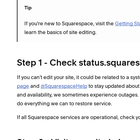
Tip
If you're new to Squarespace, visit the
Getting St
learn the basics of site editing.
Step 1 - Check status.squar
If you can't edit your site, it could be related to a s
page
and
@SquarespaceHelp
to stay updated about
and availability, we sometimes experience outages.
do everything we can to restore service.
If all Squarespace services are operational, check yo