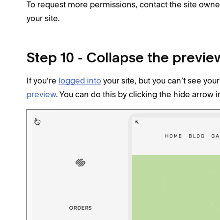
To request more permissions, contact the site own
your site.
Step 10 - Collapse the previe
If you’re
logged into
your site, but you can’t see y
preview
. You can do this by clicking the hide arrow i