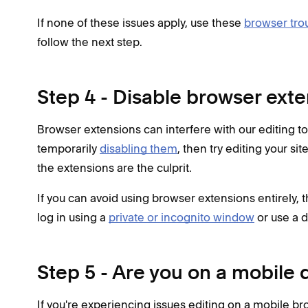
If none of these issues apply, use these
browser tro
follow the next step.
Step 4 - Disable browser ext
Browser extensions can interfere with our editing too
temporarily
disabling them
, then try editing your si
the extensions are the culprit.
If you can avoid using browser extensions entirely, th
log in using a
private or incognito window
or use a d
Step 5 - Are you on a mobile 
If you're experiencing issues editing on a mobile b