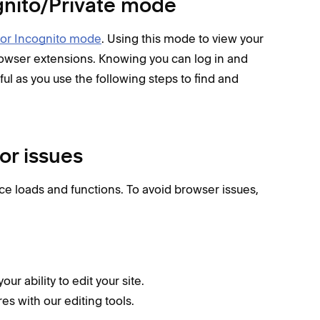
cognito/Private mode
 or Incognito mode
. Using this mode to view your
browser extensions. Knowing you can log in and
ul as you use the following steps to find and
or issues
e loads and functions. To avoid browser issues,
r ability to edit your site.
es with our editing tools.