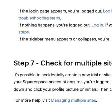
If the login page appears, you're logged out.
Log 
troubleshooting steps
.
If nothing happens, you're logged out.
Log in
. If
steps
.
If the sidebar menu appears or collapses, you're 
Step 7 - Check for multiple si
It's possible to accidentally create a new trial or site
your Squarespace acccount ensures you're logged in
down and click your profile picture or initials. Then 
For more help, visit
Managing multiple sites
.