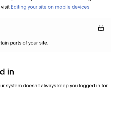
visit
Editing your site on mobile devices
in parts of your site.
d in
our system doesn't always keep you logged in for