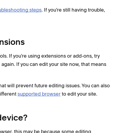
ubleshooting steps
. If you're still having trouble,
ensions
ls. If you're using extensions or add-ons, try
te again. If you can edit your site now, that means
at will prevent future editing issues. You can also
ifferent
supported browser
to edit your site.
device?
rowser, this may be because some editing