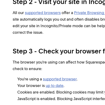
Step 2 - Visit your site in In
All our
supported browsers
offer a
Private Browsing
site automatically logs you out and often disables 
edit your site in Incognito/Private mode can be helpf
correct the issue.
Step 3 - Check your browser f
The browser you're using can affect how Squarespac
check to ensure:
You're using a
supported browser
.
Your browser is
up to date
.
Cookies are enabled. Blocking cookies may limit you
JavaScript is enabled. Blocking JavaScript interfer