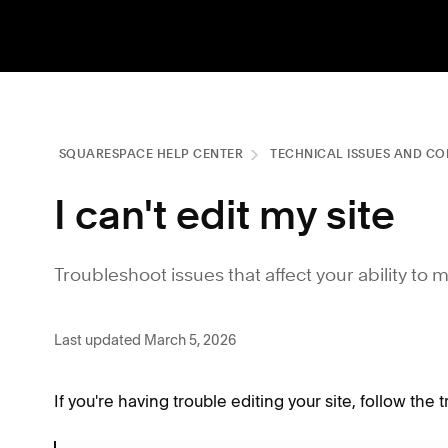
SQUARESPACE HELP CENTER
TECHNICAL ISSUES AND CO
I can't edit my site
Troubleshoot issues that affect your ability to 
Last updated March 5, 2026
If you're having trouble editing your site, follow the