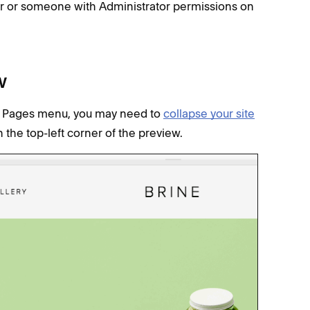
er or someone with Administrator permissions on
w
our Pages menu, you may need to
collapse your site
n the top-left corner of the preview.