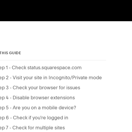
 THIS GUIDE
ep 1 - Check status.squarespace.com
ep 2 - Visit your site in Incognito/Private mode
ep 3 - Check your browser for issues
ep 4 - Disable browser extensions
ep 5 - Are you on a mobile device?
ep 6 - Check if you're logged in
ep 7 - Check for multiple sites