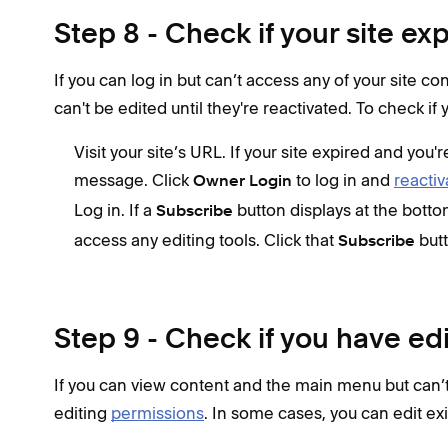
Step 8 - Check if your site ex
If you can log in but can’t access any of your site co
can't be edited until they're reactivated. To check if 
Visit your site’s URL. If your site expired and you'
message. Click
to log in and
reactiv
Owner Login
Log in. If a
button displays at the botto
Subscribe
access any editing tools. Click that
but
Subscribe
Step 9 - Check if you have ed
If you can view content and the main menu but can’t
editing
permissions
. In some cases, you can edit ex