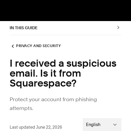
IN THIS GUIDE
PRIVACY AND SECURITY
I received a suspicious
email. Is it from
Squarespace?
Protect your account from phishing
attempts.
English
Last updated June 22, 2026