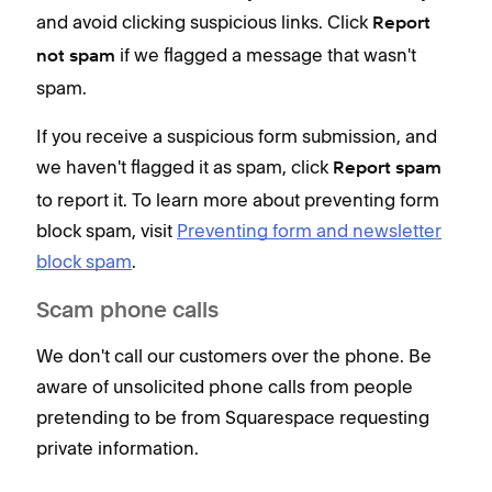
and avoid clicking suspicious links. Click
Report
if we flagged a message that wasn't
not spam
spam.
If you receive a suspicious form submission, and
we haven't flagged it as spam, click
Report spam
to report it. To learn more about preventing form
block spam, visit
Preventing form and newsletter
block spam
.
Scam phone calls
We don't call our customers over the phone. Be
aware of unsolicited phone calls from people
pretending to be from Squarespace requesting
private information.