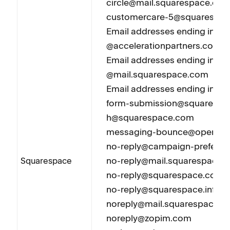
circle@mail.squarespace.co
customercare-5@squarespa
Email addresses ending in
@accelerationpartners.com
Email addresses ending in
@mail.squarespace.com
Email addresses ending in 
form-submission@squarespac
h@squarespace.com
messaging-bounce@opensrs
no-reply@campaign-prefere
no-reply@mail.squarespace.
Squarespace
no-reply@squarespace.com
no-reply@squarespace.info
noreply@mail.squarespace.
noreply@zopim.com