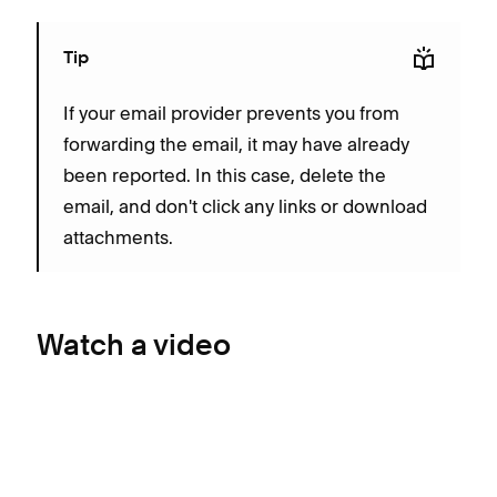
Tip
If your email provider prevents you from
forwarding the email, it may have already
been reported. In this case, delete the
email, and don't click any links or download
attachments.
Watch a video