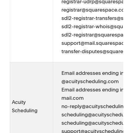
registrar-udrp@squarespace
registrar@squarespace.com
sdl2-registrar-transfers@sq
sdl2-registrar-whois@squar
sdl2-registrar@squarespace
support@mail.squarespace.
transfer-disputes@squaresp
Email addresses ending in
@acuityscheduling.com
Email addresses ending in @a
mail.com
Acuity
no-reply@acuityscheduling.
Scheduling
scheduling@acuityschedulin
scheduling@acuityschedulin
support@acuityscheduling.c