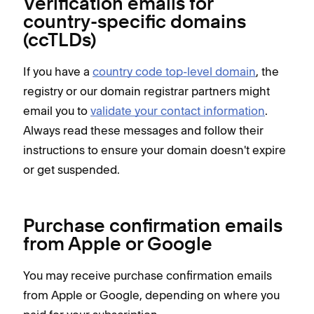
Verification emails for
country-specific domains
(ccTLDs)
If you have a
country code top-level domain
, the
registry or our domain registrar partners might
email you to
validate your contact information
.
Always read these messages and follow their
instructions to ensure your domain doesn't expire
or get suspended.
Purchase confirmation emails
from Apple or Google
You may receive purchase confirmation emails
from Apple or Google, depending on where you