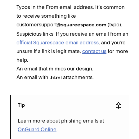
Typos in the From email address. It’s common
to receive something like
customersupport
(typo).
@squareespace.com
Suspicious links. If you receive an email from an
official Squarespace email address
, and you're
unsure if a link is legitimate,
contact us
for more
help.
An email that mimics our design.
An email with
attachments.
.html
Tip
Learn more about phishing emails at
OnGuard Online
.