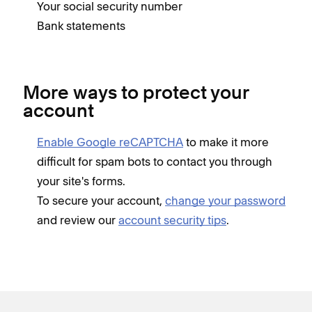
Your social security number
Bank statements
More ways to protect your
account
Enable Google reCAPTCHA
to make it more
difficult for spam bots to contact you through
your site's forms.
To secure your account,
change your password
and review our
account security tips
.