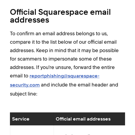
Official Squarespace email
addresses
To confirm an email address belongs to us,
compare it to the list below of our official email
addresses. Keep in mind that it may be possible
for scammers to impersonate some of these
addresses. If you're unsure, forward the entire
email to
reportphishing@squarespace-
and include the email header and
security.com
subject line:
Service
Official email addresses