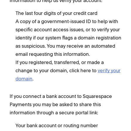
information to help us verify your account:
The last four digits of your credit card
A copy of a government-issued ID to help with
specific account access issues, or to verify your
identity if our system flags a domain registration
as suspicious. You may receive an automated
email requesting this information.
If you registered, transferred, or made a
change to your domain, click here to
verify your
domain
.
If you connect a bank account to Squarespace
Payments you may be asked to share this
information through a secure portal link:
Your bank account or routing number