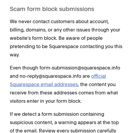
Scam form block submissions
We never contact customers about account,
billing, domains, or any other issues through your
website's form block. Be aware of people
pretending to be Squarespace contacting you this
way.
Even though form-submission@squarespace.info
and no-reply@squarespace.info are
official
Squarespace email addresses
, the content you
receive from these addresses comes from what
visitors enter in your form block.
If we detect a form submission containing
suspicious content, a warning appears at the top
of the email. Review every submission carefully