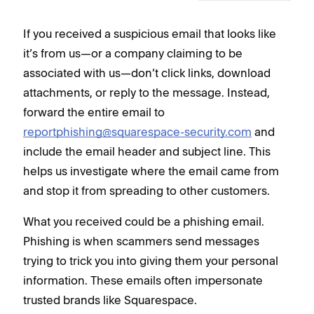
If you received a suspicious email that looks like
it’s from us—or a company claiming to be
associated with us—don’t click links, download
attachments, or reply to the message. Instead,
forward the entire email to
reportphishing@squarespace-security.com
and
include the email header and subject line. This
helps us investigate where the email came from
and stop it from spreading to other customers.
What you received could be a phishing email.
Phishing is when scammers send messages
trying to trick you into giving them your personal
information. These emails often impersonate
trusted brands like Squarespace.