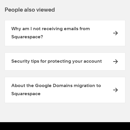
People also viewed
Why am I not receiving emails from
Squarespace?
Security tips for protecting your account
About the Google Domains migration to
Squarespace