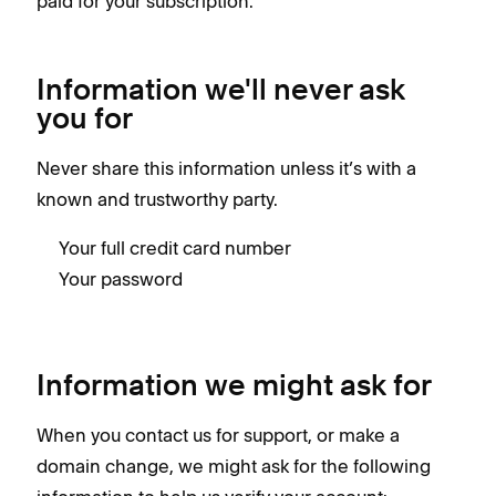
paid for your subscription.
Information we'll never ask
you for
Never share this information unless it’s with a
known and trustworthy party.
Your full credit card number
Your password
Information we might ask for
When you contact us for support, or make a
domain change, we might ask for the following