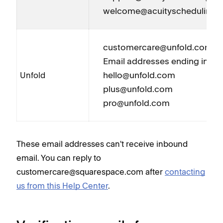
welcome@acuityscheduling.
customercare@unfold.com
Email addresses ending in @
hello@unfold.com
Unfold
plus@unfold.com
pro@unfold.com
These email addresses can't receive inbound
email. You can reply to
customercare@squarespace.com after
contacting
us from this Help Center
.