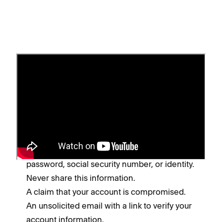
Spot a phishing scam
While scammers often change their tactics, look
for these common signs of a phishing or spoof
message:
Requests for your bank account, username,
password, social security number, or identity.
Never share this information.
A claim that your account is compromised.
An unsolicited email with a link to verify your
account information.