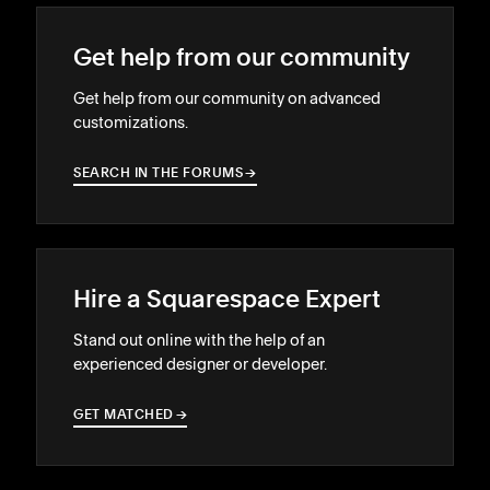
Get help from our community
Get help from our community on advanced
customizations.
SEARCH IN THE FORUMS
→
→
Hire a Squarespace Expert
Stand out online with the help of an
experienced designer or developer.
GET MATCHED
→
→