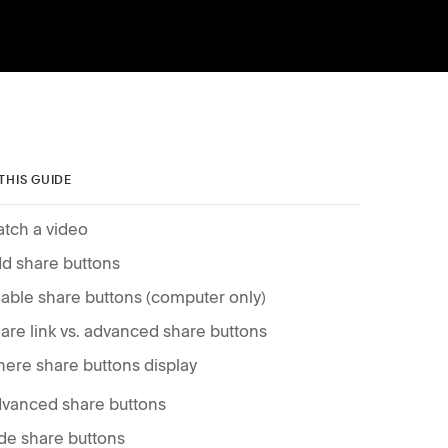
 THIS GUIDE
tch a video
d share buttons
able share buttons (computer only)
are link vs. advanced share buttons
ere share buttons display
vanced share buttons
de share buttons