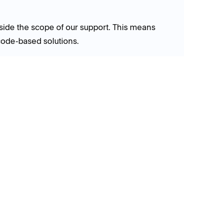
side the scope of our support. This means
code-based solutions.