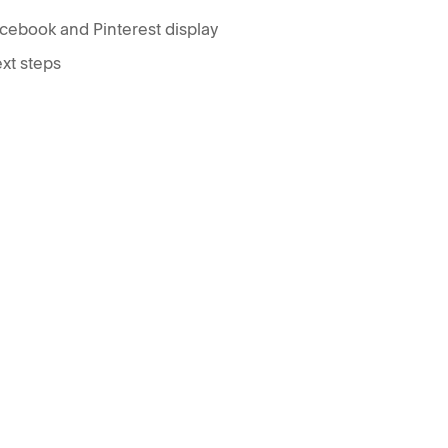
cebook and Pinterest display
xt steps