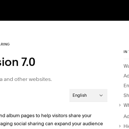
ARING
IN
ion 7.0
Wa
Ad
ia and other websites.
En
Sh
English
Wh
nd album pages to help visitors share your
Ad
raging social sharing can expand your audience
Hi