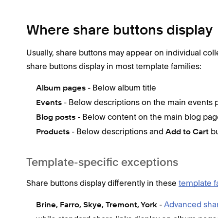
Where share buttons display
Usually, share buttons may appear on individual coll
share buttons display in most template families:
- Below album title
Album pages
- Below descriptions on the main events 
Events
- Below content on the main blog page
Blog posts
- Below descriptions and
bu
Products
Add to Cart
Template-specific exceptions
Share buttons display differently in these
template f
-
Advanced shar
Brine, Farro, Skye, Tremont, York