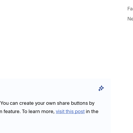
Fa
Ne
. You can create your own share buttons by
m feature. To learn more,
visit this post
in the