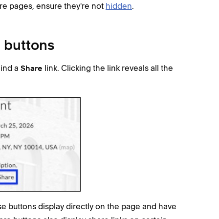
ore pages, ensure they're not
hidden
.
e buttons
hind a
link. Clicking the link reveals all the
Share
se buttons display directly on the page and have