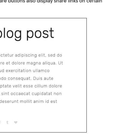
re buttons also display share links on certain