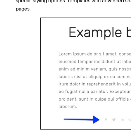
special styling options. Templates with advanced sha
pages.