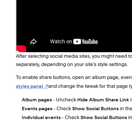
After saving your changes, share buttons appear auto
page type, you may need to
enable them
.
Enable share buttons (comput
After selecting social media sites, you might need 
separately, depending on your site's style settings.
To enable share buttons, open an album page, event
and change the tweak for that page t
styles panel
- Uncheck
Album pages
Hide Album Share Link
- Check
in th
Events pages
Show Social Buttons
- Check
i
Individual events
Show Social Buttons