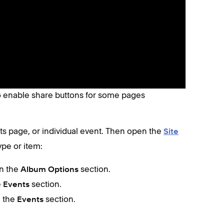
matically. If they don't appear on a specific
er only)
to enable share buttons for some pages
s page, or individual event. Then open the
Site
ype or item:
in the
section.
Album Options
e
section.
Events
n the
section.
Events