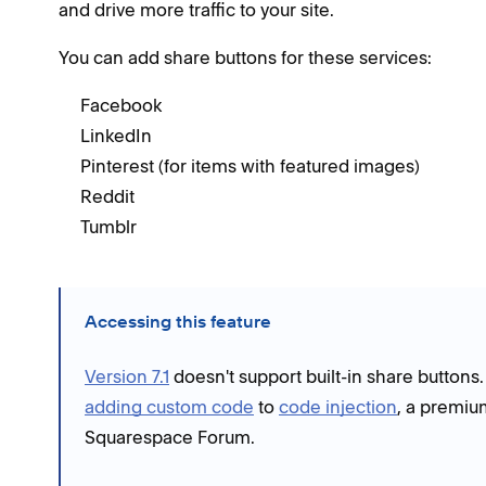
and drive more traffic to your site.
You can add share buttons for these services:
Facebook
LinkedIn
Pinterest (for items with featured images)
Reddit
Tumblr
Accessing this feature
Version 7.1
doesn't support built-in share buttons
adding custom code
to
code injection
, a premiu
Squarespace Forum.