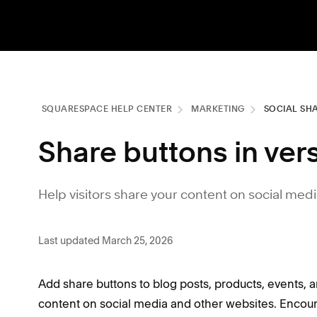
SQUARESPACE HELP CENTER
MARKETING
SOCIAL SH
Share buttons in vers
Help visitors share your content on social med
Last updated March 25, 2026
Add share buttons to blog posts, products, events, a
content on social media and other websites. Encou