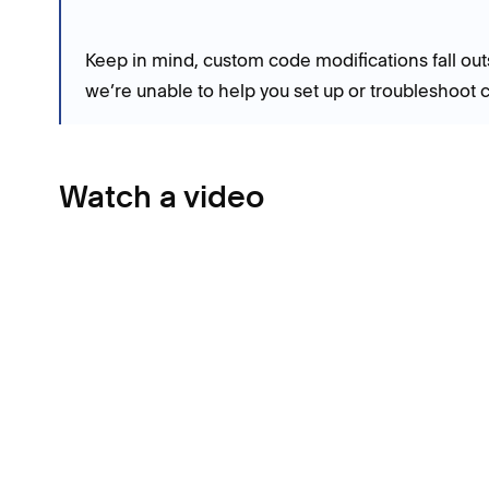
Keep in mind, custom code modifications fall out
we’re unable to help you set up or troubleshoot 
Watch a video