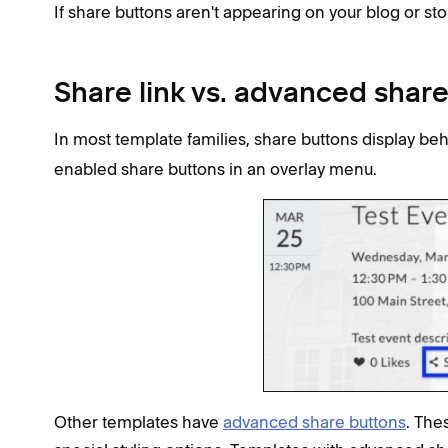
If share buttons aren't appearing on your blog or st
Share link vs. advanced shar
In most template families, share buttons display be
enabled share buttons in an overlay menu.
Other templates have
advanced share buttons
. The