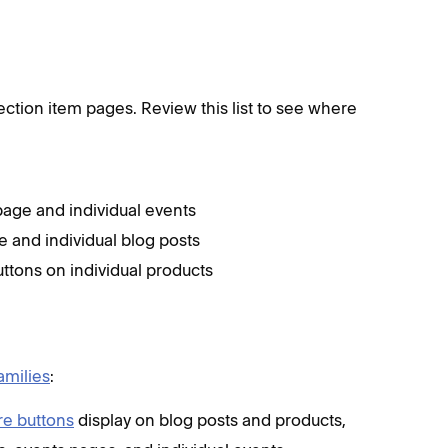
ection item pages. Review this list to see where
page and individual events
 and individual blog posts
ttons on individual products
amilies
:
e buttons
display on blog posts and products,